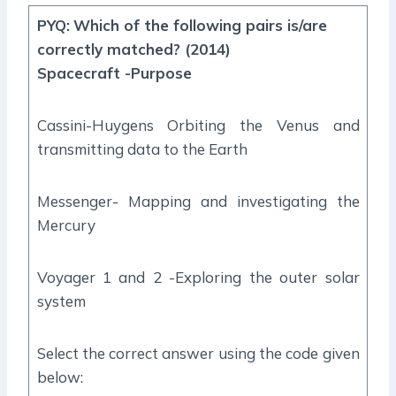
PYQ
:
Which of the following pairs is/are
correctly matched? (2014)
Spacecraft -Purpose
Cassini-Huygens Orbiting the Venus and
transmitting data to the Earth
Messenger- Mapping and investigating the
Mercury
Voyager 1 and 2 -Exploring the outer solar
system
Select the correct answer using the code given
below: