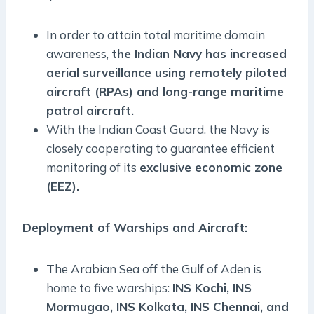
In order to attain total maritime domain
awareness,
the Indian Navy has increased
aerial surveillance using remotely piloted
aircraft (RPAs) and long-range maritime
patrol aircraft.
With the Indian Coast Guard, the Navy is
closely cooperating to guarantee efficient
monitoring of its
exclusive economic zone
(EEZ).
Deployment of Warships and Aircraft:
The Arabian Sea off the Gulf of Aden is
home to five warships:
INS Kochi, INS
Mormugao, INS Kolkata, INS Chennai, and