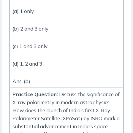
(a) 1 only
(b) 2 and 3 only
(c) 1 and 3 only
(d) 1, 2 and 3
Ans: (b)
Practice Question
:
Discuss the significance of
X-ray polarimetry in modern astrophysics.
How does the launch of India’s first X-Ray
Polarimeter Satellite (XPoSat) by ISRO mark a
substantial advancement in India’s space