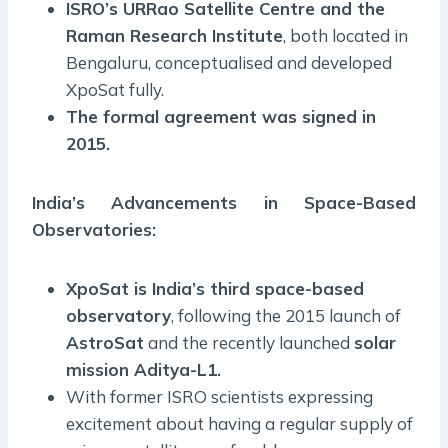
ISRO’s URRao Satellite Centre and the
Raman Research Institute
, both located in
Bengaluru, conceptualised and developed
XpoSat fully.
The formal agreement was signed in
2015.
India’s Advancements in Space-Based
Observatories:
XpoSat is India’s third space-based
observatory
, following the 2015 launch of
AstroSat
and the recently launched
solar
mission Aditya-L1.
With former ISRO scientists expressing
excitement about having a regular supply of