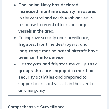
The Indian Navy has declared
increased maritime security measures
in the central and north Arabian Sea in
response to recent attacks on cargo
vessels in the area.
To improve security and surveillance,
frigates, frontline destroyers, and
long-range marine patrol aircraft have
been sent into service.
Destroyers and frigates make up task
groups that are engaged in maritime
security activities
and prepared to
support merchant vessels in the event of
an emergency.
Comprehensive Surveillance: