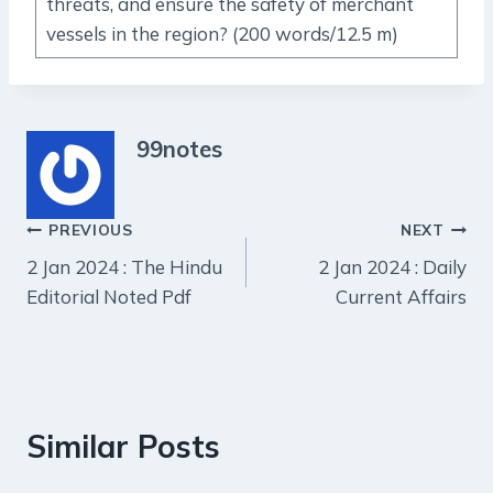
threats, and ensure the safety of merchant
vessels in the region? (200 words/12.5 m)
99notes
Post
PREVIOUS
NEXT
2 Jan 2024 : The Hindu
2 Jan 2024 : Daily
navigation
Editorial Noted Pdf
Current Affairs
Similar Posts