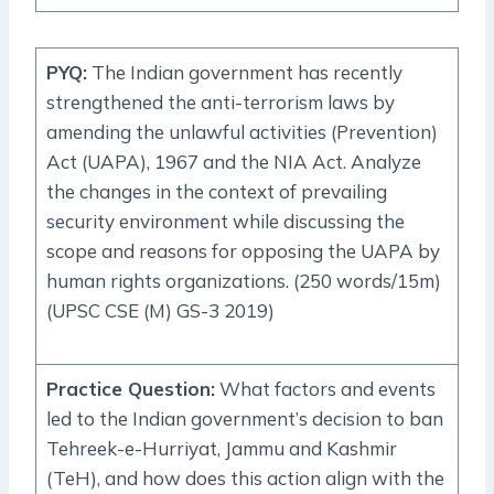
PYQ
:
The Indian government has recently
strengthened the anti-terrorism laws by
amending the unlawful activities (Prevention)
Act (UAPA), 1967 and the NIA Act. Analyze
the changes in the context of prevailing
security environment while discussing the
scope and reasons for opposing the UAPA by
human rights organizations. (250 words/15m)
(UPSC CSE (M) GS-3 2019)
Practice Question
:
What factors and events
led to the Indian government’s decision to ban
Tehreek-e-Hurriyat, Jammu and Kashmir
(TeH), and how does this action align with the