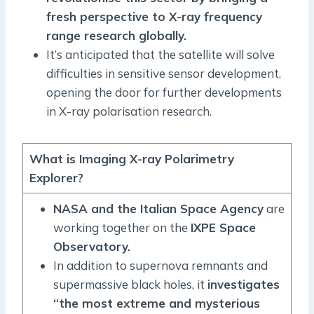
fresh perspective to X-ray frequency
range research globally.
It’s anticipated that the satellite will solve
difficulties in sensitive sensor development,
opening the door for further developments
in X-ray polarisation research.
What is Imaging X-ray Polarimetry
Explorer?
NASA and the Italian Space Agency
are
working together on the
IXPE Space
Observatory.
In addition to supernova remnants and
supermassive black holes, it
investigates
“the most extreme and mysterious