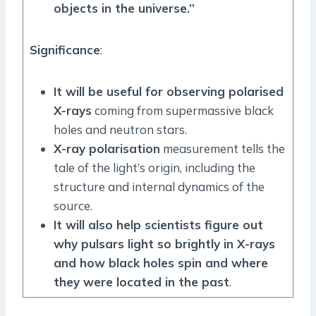
objects in the universe.”
Significance
:
It will be useful for observing polarised
X-rays
coming from supermassive black
holes and neutron stars.
X-ray polarisation
measurement tells the
tale of the light’s origin, including the
structure and internal dynamics of the
source.
It will also help scientists figure out
why pulsars light so brightly in X-rays
and how black holes spin and where
they were located in the past
.