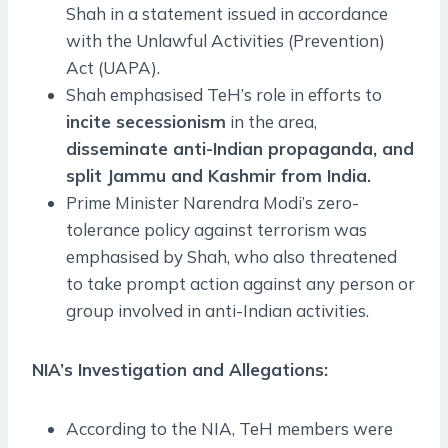
Shah in a statement issued in accordance
with the Unlawful Activities (Prevention)
Act (UAPA).
Shah emphasised TeH’s role in efforts to
incite secessionism
in the area,
disseminate anti-Indian propaganda, and
split Jammu and Kashmir from India.
Prime Minister Narendra Modi’s zero-
tolerance policy against terrorism was
emphasised by Shah, who also threatened
to take prompt action against any person or
group involved in anti-Indian activities.
NIA’s Investigation and Allegations:
According to the NIA, TeH members were