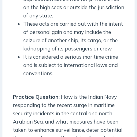
on the high seas or outside the jurisdiction
of any state.
These acts are carried out with the intent
of personal gain and may include the
seizure of another ship, its cargo, or the
kidnapping of its passengers or crew.
It is considered a serious maritime crime
and is subject to international laws and
conventions.
Practice Question
:
How is the Indian Navy
responding to the recent surge in maritime
security incidents in the central and north
Arabian Sea, and what measures have been
taken to enhance surveillance, deter potential