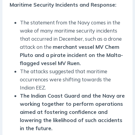
Maritime Security Incidents and Response:
The statement from the Navy comes in the
wake of many maritime security incidents
that occurred in December, such as a drone
attack on the
merchant vessel MV Chem
Pluto and a
pirate incident on the Malta-
flagged vessel MV Ruen.
The attacks suggested that maritime
occurrences were shifting towards the
Indian EEZ.
The Indian Coast Guard and the Navy are
working together to perform operations
aimed at fostering confidence and
lowering the likelihood of such accidents
in the future.