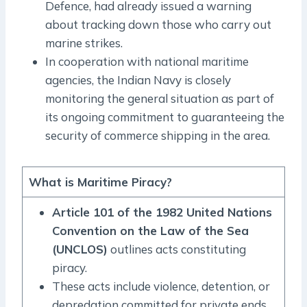
Defence, had already issued a warning
about tracking down those who carry out
marine strikes.
In cooperation with national maritime
agencies, the Indian Navy is closely
monitoring the general situation as part of
its ongoing commitment to guaranteeing the
security of commerce shipping in the area.
What is Maritime Piracy?
Article 101 of the 1982 United Nations
Convention on the Law of the Sea
(UNCLOS)
outlines acts constituting
piracy.
These acts include violence, detention, or
depredation committed for private ends