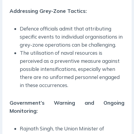
Addressing Grey-Zone Tactics:
Defence officials admit that attributing
specific events to individual organisations in
grey-zone operations can be challenging.
The utilisation of naval resources is
perceived as a preventive measure against
possible intensifications, especially when
there are no uniformed personnel engaged
in these occurrences.
Government’s Warning and Ongoing
Monitoring:
Rajnath Singh, the Union Minister of