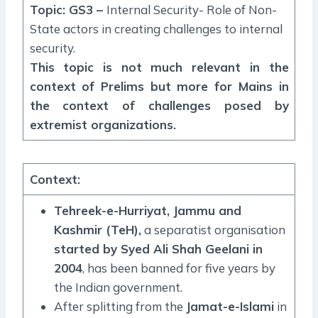
Topic: GS3 –
Internal Security- Role of Non-
State actors in creating challenges to internal
security.
This topic is not much relevant in the
context of Prelims but more for Mains in
the context of challenges posed by
extremist organizations.
Context
:
Tehreek-e-Hurriyat, Jammu and
Kashmir (TeH),
a separatist organisation
started by Syed Ali Shah Geelani in
2004
, has been banned for five years by
the Indian government.
After splitting from the
Jamat-e-Islami
in