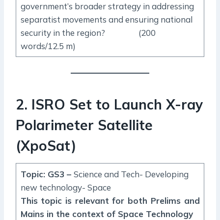
government’s broader strategy in addressing
separatist movements and ensuring national
security in the region? (200
words/12.5 m)
2. ISRO Set to Launch X-ray
Polarimeter Satellite
(XpoSat)
Topic: GS3 –
Science and Tech- Developing
new technology- Space
This topic is relevant for both Prelims and
Mains in the context of Space Technology