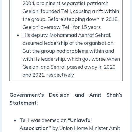
2004, prominent separatist patriarch
Geelani founded TeH, causing a rift within
the group. Before stepping down in 2018,
Geelani oversaw TeH for 15 years.
His deputy, Mohammad Ashraf Sehrai,
assumed leadership of the organisation.
But the group had problems within and
with its leadership, which got worse when
Geelani and Sehrai passed away in 2020
and 2021, respectively.
Government’s Decision and Amit Shah’s
Statement:
TeH was deemed an
“Unlawful
Association”
by Union Home Minister Amit