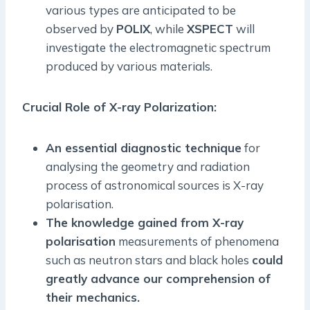
various types are anticipated to be
observed by
POLIX
, while
XSPECT
will
investigate the electromagnetic spectrum
produced by various materials.
Crucial Role of X-ray Polarization:
An essential diagnostic technique
for
analysing the geometry and radiation
process of astronomical sources is X-ray
polarisation.
The knowledge gained from X-ray
polarisation
measurements of phenomena
such as neutron stars and black holes
could
greatly advance our comprehension of
their mechanics.