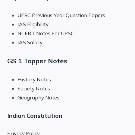
UPSC Previous Year Question Papers
IAS Eligibility
NCERT Notes For UPSC
IAS Salary
GS 1 Topper Notes
History Notes
Society Notes
Geography Notes
Indian Constitution
Privacy Policy