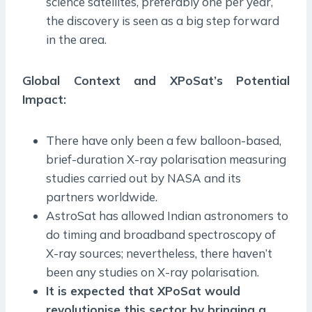
science satellites, preferably one per year,
the discovery is seen as a big step forward
in the area.
Global Context and XPoSat’s Potential
Impact:
There have only been a few balloon-based,
brief-duration X-ray polarisation measuring
studies carried out by NASA and its
partners worldwide.
AstroSat has allowed Indian astronomers to
do timing and broadband spectroscopy of
X-ray sources; nevertheless, there haven’t
been any studies on X-ray polarisation.
It is expected that XPoSat would
revolutionise this sector by bringing a