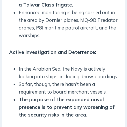
a Talwar Class frigate.
Enhanced monitoring is being carried out in
the area by Dornier planes, MQ-9B Predator
drones, P8I maritime patrol aircraft, and the
warships.
Active Investigation and Deterrence:
In the Arabian Sea, the Navy is actively
looking into ships, including dhow boardings.
So far, though, there hasn’t been a
requirement to board merchant vessels.
The purpose of the expanded naval
presence is to prevent any worsening of
the security risks in the area.