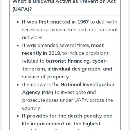
What is Unlawful Activities Prevention Act
(UAPA)?
It was first enacted in 1967
to deal with
secessionist movements and anti-national
activities.
It was amended several times,
most
recently in 2019
, to include provisions
related to
terrorist financing, cyber-
terrorism, individual designation, and
seizure of property.
It empowers the
National Investigation
Agency (NIA)
to investigate and
prosecute cases under UAPA across the
country.
It provides for the death penalty and
life imprisonment as the highest