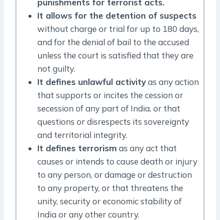
punishments for terrorist acts.
It allows for the detention of suspects
without charge or trial for up to 180 days,
and for the denial of bail to the accused
unless the court is satisfied that they are
not guilty.
It defines unlawful activity
as any action
that supports or incites the cession or
secession of any part of India, or that
questions or disrespects its sovereignty
and territorial integrity.
It defines terrorism
as any act that
causes or intends to cause death or injury
to any person, or damage or destruction
to any property, or that threatens the
unity, security or economic stability of
India or any other country.