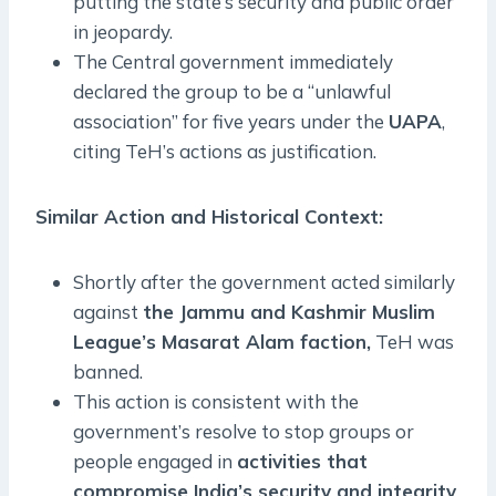
putting the state’s security and public order
in jeopardy.
The Central government immediately
declared the group to be a “unlawful
association” for five years under the
UAPA
,
citing TeH’s actions as justification.
Similar Action and Historical Context:
Shortly after the government acted similarly
against
the Jammu and Kashmir Muslim
League’s Masarat Alam faction,
TeH was
banned.
This action is consistent with the
government’s resolve to stop groups or
people engaged in
activities that
compromise India’s security and integrity
.