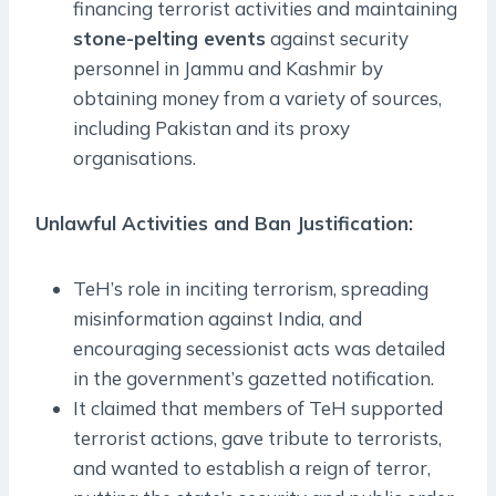
financing terrorist activities and maintaining
stone-pelting events
against security
personnel in Jammu and Kashmir by
obtaining money from a variety of sources,
including Pakistan and its proxy
organisations.
Unlawful Activities and Ban Justification:
TeH’s role in inciting terrorism, spreading
misinformation against India, and
encouraging secessionist acts was detailed
in the government’s gazetted notification.
It claimed that members of TeH supported
terrorist actions, gave tribute to terrorists,
and wanted to establish a reign of terror,