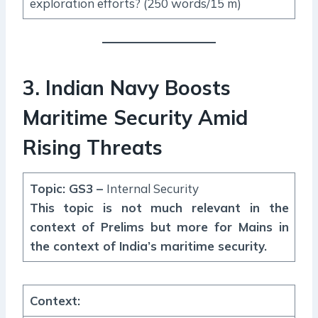
exploration efforts? (250 words/15 m)
3. Indian Navy Boosts
Maritime Security Amid
Rising Threats
Topic: GS3 –
Internal Security
This topic is not much relevant in the
context of Prelims but more for Mains in
the context of India’s maritime security.
Context
: