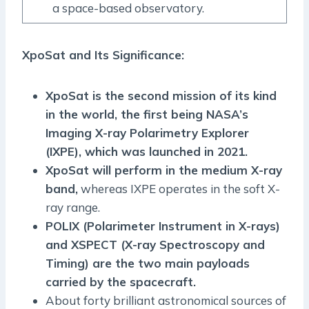
a space-based observatory.
XpoSat and Its Significance:
XpoSat is the second mission of its kind
in the world, the first being NASA’s
Imaging X-ray Polarimetry Explorer
(IXPE), which was launched in 2021.
XpoSat will perform in the medium X-ray
band,
whereas IXPE operates in the soft X-
ray range.
POLIX (Polarimeter Instrument in X-rays)
and XSPECT (X-ray Spectroscopy and
Timing) are the two main payloads
carried by the spacecraft.
About forty brilliant astronomical sources of