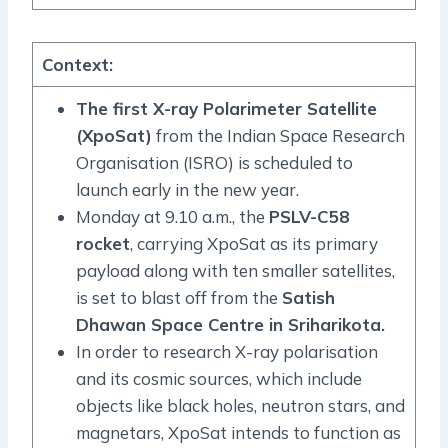
Context
:
The first X-ray Polarimeter Satellite
(XpoSat)
from the Indian Space Research
Organisation (ISRO) is scheduled to
launch early in the new year.
Monday at 9.10 a.m., the
PSLV-C58
rocket
, carrying XpoSat as its primary
payload along with ten smaller satellites,
is set to blast off from the
Satish
Dhawan Space Centre in Sriharikota.
In order to research X-ray polarisation
and its cosmic sources, which include
objects like black holes, neutron stars, and
magnetars, XpoSat intends to function as