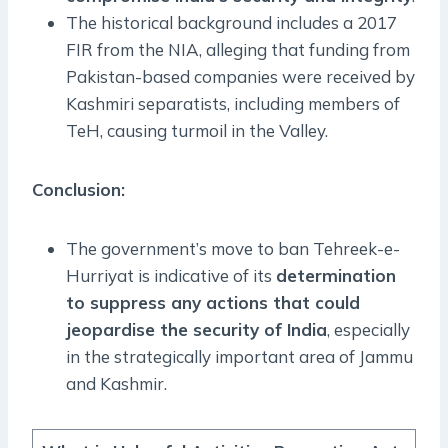
The historical background includes a 2017
FIR from the NIA, alleging that funding from
Pakistan-based companies were received by
Kashmiri separatists, including members of
TeH, causing turmoil in the Valley.
Conclusion:
The government’s move to ban Tehreek-e-
Hurriyat is indicative of its
determination
to suppress any actions that could
jeopardise the security of India
, especially
in the strategically important area of Jammu
and Kashmir.