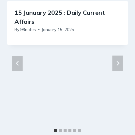
15 January 2025 : Daily Current
Affairs
By
99notes
January 15, 2025