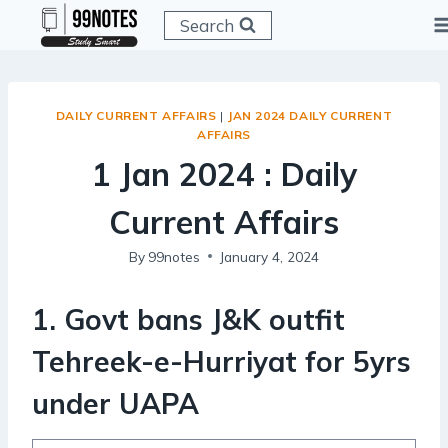
Skip
Search
to
content
DAILY CURRENT AFFAIRS
|
JAN 2024 DAILY CURRENT
AFFAIRS
1 Jan 2024 : Daily
Current Affairs
By
99notes
January 4, 2024
1. Govt bans J&K outfit
Tehreek-e-Hurriyat for 5yrs
under UAPA