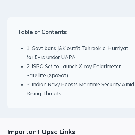
Table of Contents
1. Govt bans J&K outfit Tehreek-e-Hurriyat
for 5yrs under UAPA
2. ISRO Set to Launch X-ray Polarimeter
Satellite (XpoSat)
3. Indian Navy Boosts Maritime Security Amid
Rising Threats
Important Upsc Links