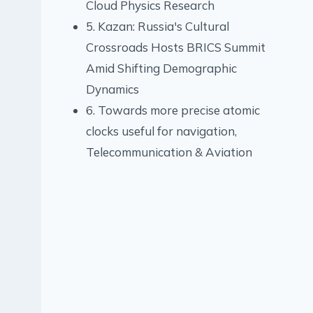
Cloud Physics Research
5. Kazan: Russia's Cultural
Crossroads Hosts BRICS Summit
Amid Shifting Demographic
Dynamics
6. Towards more precise atomic
clocks useful for navigation,
Telecommunication & Aviation