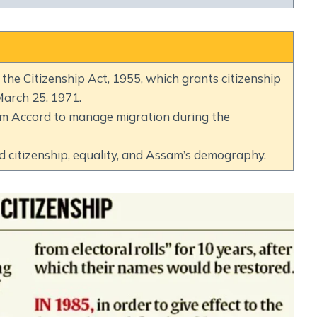
Social Empowerment
Poverty And Development
Urbanization
Globalization
he Citizenship Act, 1955, which grants citizenship
Communalism Regionalism And Secularism
arch 25, 1971.
am Accord to manage migration during the
Geography
 citizenship, equality, and Assam’s demography.
Fundamental Physical Geography
Fundamental Human Geography
Indian Physical Geography
Indian Human Geography