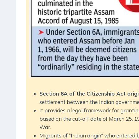
Section 6A of the Citizenship Act or
settlement between the Indian governme
It provides a legal framework for grantin
based on the cut-off date of March 25, 1
War.
Migrants of “Indian origin” who entered b