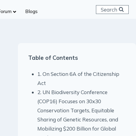
Search
Forum
Blogs
 C & D
ailways
SC (CHSL)
Table of Contents
anking
gniveer
1. On Section 6A of the Citizenship
lice Constable
Act
RB Group D
2. UN Biodiversity Conference
rritorial Army
(COP16) Focuses on 30x30
Conservation Targets, Equitable
Sharing of Genetic Resources, and
Mobilizing $200 Billion for Global