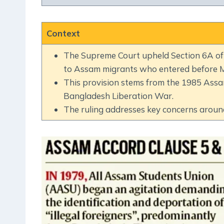
Context
The Supreme Court upheld Section 6A of t
to Assam migrants who entered before M
This provision stems from the 1985 Ass
Bangladesh Liberation War.
The ruling addresses key concerns around