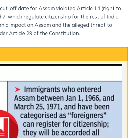
cut-off date for Assam violated Article 14 (right to
 7, which regulate citizenship for the rest of India.
ic impact on Assam and the alleged threat to
der Article 29 of the Constitution.