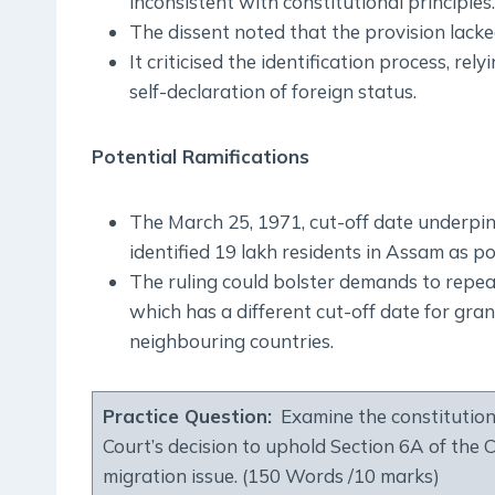
inconsistent with constitutional principles.
The dissent noted that the provision lacked
It criticised the identification process, re
self-declaration of foreign status.
Potential Ramifications
The March 25, 1971, cut-off date underpi
identified 19 lakh residents in Assam as po
The ruling could bolster demands to repe
which has a different cut-off date for gra
neighbouring countries.
Practice Question:
Examine the constitution
Court’s decision to uphold Section 6A of the C
migration issue. (150 Words /10 marks)