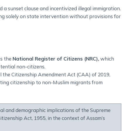
 a sunset clause and incentivized illegal immigration.
lying solely on state intervention without provisions for
ns the
National Register of Citizens (NRC),
which
tential non-citizens.
al the Citizenship Amendment Act (CAA) of 2019,
nting citizenship to non-Muslim migrants from
al and demographic implications of the Supreme
itizenship Act, 1955, in the context of Assam’s