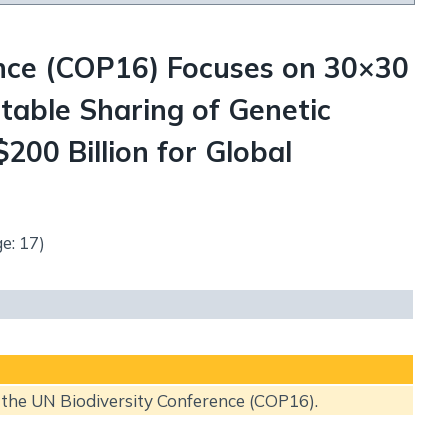
ence (COP16) Focuses on 30×30
table Sharing of Genetic
200 Billion for Global
e: 17)
f the UN Biodiversity Conference (COP16).