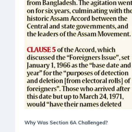
Why Was Section 6A Challenged?