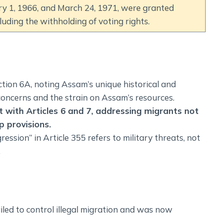
y 1, 1966, and March 24, 1971, were granted
cluding the withholding of voting rights.
ion 6A, noting Assam’s unique historical and
concerns and the strain on Assam’s resources.
t with Articles 6 and 7, addressing migrants not
p provisions.
ression” in Article 355 refers to military threats, not
.
iled to control illegal migration and was now