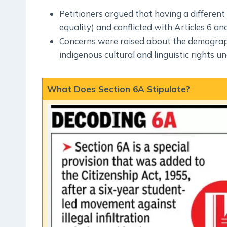
Petitioners argued that having a different 
equality) and conflicted with Articles 6 and
Concerns were raised about the demograph
indigenous cultural and linguistic rights un
What Does Section 6A Stipulate?