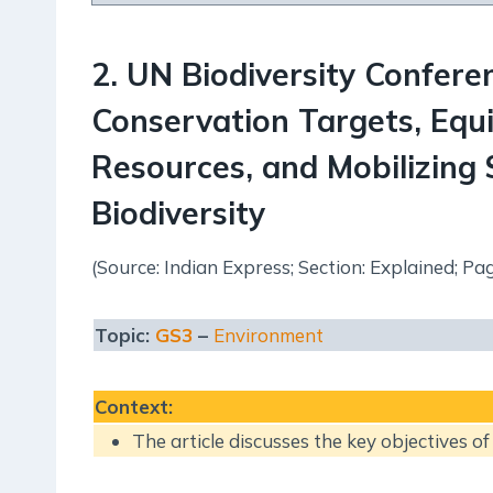
2
.
UN Biodiversity Confer
Conservation Targets, Equi
Resources, and Mobilizing $
Biodiversity
(Source: Indian Express; Section: Explained; Pag
Topic:
GS3
–
Environment
Context
:
The article discusses the key objectives o