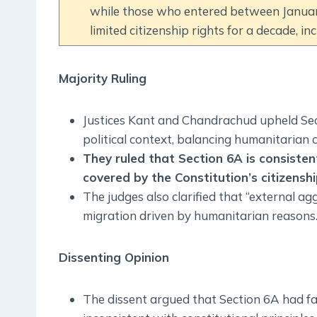
while those who entered between Januar
limited citizenship rights for a decade, in
Majority Ruling
Justices Kant and Chandrachud upheld Sect
political context, balancing humanitarian 
They ruled that Section 6A is consisten
covered by the Constitution’s citizenshi
The judges also clarified that “external agg
migration driven by humanitarian reasons
Dissenting Opinion
The dissent argued that Section 6A had fa