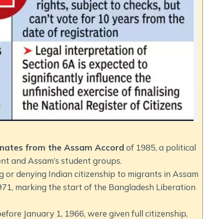
iginates from the Assam Accord
of 1985, a political
nt and Assam’s student groups.
g or denying Indian citizenship to migrants in Assam
971, marking the start of the Bangladesh Liberation
efore January 1, 1966, were given full citizenship,