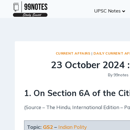
Skip
UPSC Notes
to
content
CURRENT AFFAIRS
|
DAILY CURRENT AF
23 October 2024 :
By
99notes
1. On Section 6A of the Ci
(Source – The Hindu, International Edition – Pa
Topic:
GS2
–
Indian Polity