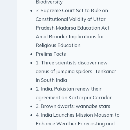
Biodiversity
3. Supreme Court Set to Rule on
Constitutional Validity of Uttar
Pradesh Madarsa Education Act
Amid Broader Implications for
Religious Education
Prelims Facts
1. Three scientists discover new
genus of jumping spiders 'Tenkana'
in South India
2. India, Pakistan renew their
agreement on Kartarpur Corridor
3. Brown dwarfs: wannabe stars
4. India Launches Mission Mausam to
Enhance Weather Forecasting and