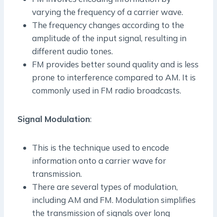
varying the frequency of a carrier wave.
The frequency changes according to the
amplitude of the input signal, resulting in
different audio tones.
FM provides better sound quality and is less
prone to interference compared to AM. It is
commonly used in FM radio broadcasts.
Signal Modulation
:
This is the technique used to encode
information onto a carrier wave for
transmission.
There are several types of modulation,
including AM and FM. Modulation simplifies
the transmission of signals over long