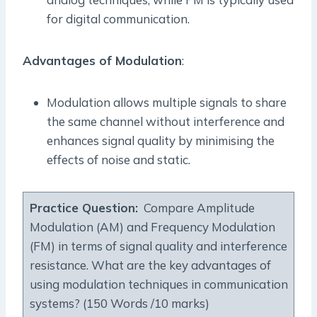
for digital communication.
Advantages of Modulation
:
Modulation allows multiple signals to share
the same channel without interference and
enhances signal quality by minimising the
effects of noise and static.
Practice Question:
Compare Amplitude
Modulation (AM) and Frequency Modulation
(FM) in terms of signal quality and interference
resistance. What are the key advantages of
using modulation techniques in communication
systems? (150 Words /10 marks)