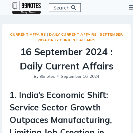
Skip
Search
to
content
CURRENT AFFAIRS
|
DAILY CURRENT AFFAIRS
|
SEPTEMBER
2024 DAILY CURRENT AFFAIRS
16 September 2024 :
Daily Current Affairs
By
99notes
September 16, 2024
1
.
India’s Economic Shift:
Service Sector Growth
Outpaces Manufacturing,
Limiting Job Creation in