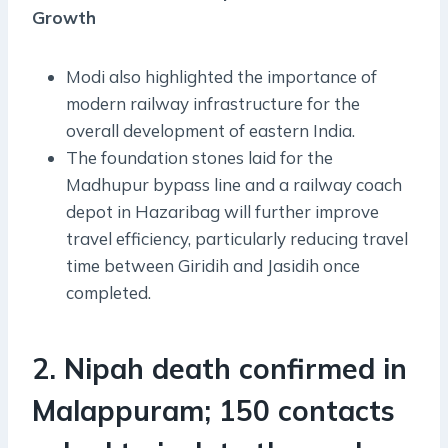
Growth
Modi also highlighted the importance of
modern railway infrastructure for the
overall development of eastern India.
The foundation stones laid for the
Madhupur bypass line and a railway coach
depot in Hazaribag will further improve
travel efficiency, particularly reducing travel
time between Giridih and Jasidih once
completed.
2. Nipah death confirmed in
Malappuram; 150 contacts