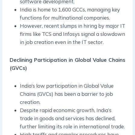
software development.
India is home to 1,600 GCCs, managing key
functions for multinational companies.
However, recent slumps in hiring by major IT
firms like TCS and Infosys signal a slowdown
in job creation even in the IT sector.
Declining Participation in Global Value Chains
(GVCs)
India’s low participation in Global Value
Chains (GVCs) has been a barrier to job
creation.
Despite rapid economic growth, India’s
trade in goods and services has declined,
further limiting its role in international trade.
High tariffs and complex procedures have