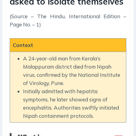
asked to isolate themselves
(Source – The Hindu, International Edition –
Page No. – 1)
Context
A 24-year-old man from Kerala’s
Malappuram district died from Nipah
virus, confirmed by the National Institute
of Virology, Pune.
Initially admitted with hepatitis
symptoms, he later showed signs of
encephalitis. Authorities swiftly initiated
Nipah containment protocols.