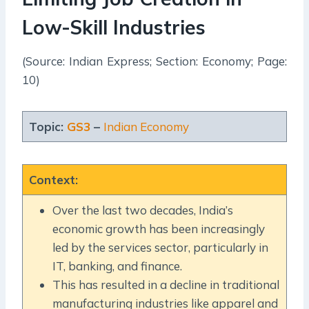
Low-Skill Industries
(Source: Indian Express; Section: Economy; Page:
10)
Topic:
GS3
–
Indian Economy
Context
:
Over the last two decades, India’s
economic growth has been increasingly
led by the services sector, particularly in
IT, banking, and finance.
This has resulted in a decline in traditional
manufacturing industries like apparel and