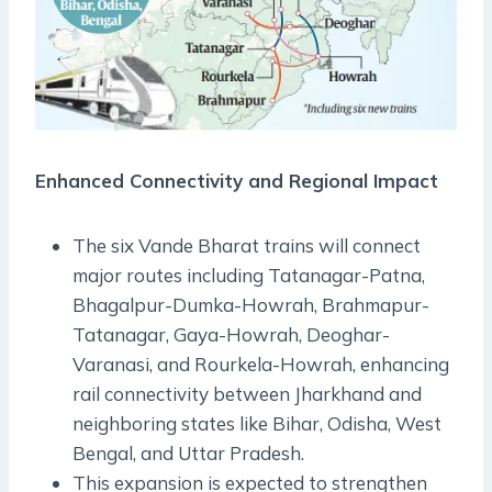
Enhanced Connectivity and Regional Impact
The six Vande Bharat trains will connect
major routes including Tatanagar-Patna,
Bhagalpur-Dumka-Howrah, Brahmapur-
Tatanagar, Gaya-Howrah, Deoghar-
Varanasi, and Rourkela-Howrah, enhancing
rail connectivity between Jharkhand and
neighboring states like Bihar, Odisha, West
Bengal, and Uttar Pradesh.
This expansion is expected to strengthen