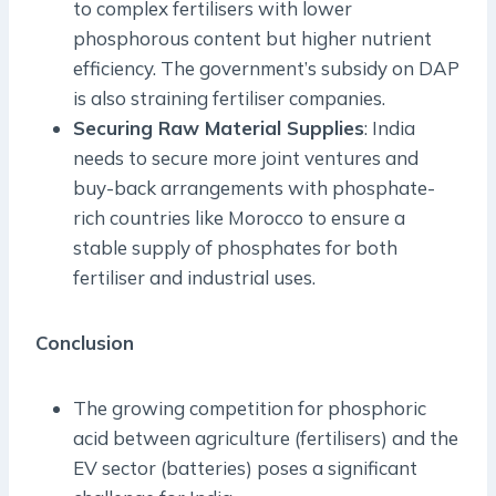
to complex fertilisers with lower
phosphorous content but higher nutrient
efficiency. The government’s subsidy on DAP
is also straining fertiliser companies.
Securing Raw Material Supplies
: India
needs to secure more joint ventures and
buy-back arrangements with phosphate-
rich countries like Morocco to ensure a
stable supply of phosphates for both
fertiliser and industrial uses.
Conclusion
The growing competition for phosphoric
acid between agriculture (fertilisers) and the
EV sector (batteries) poses a significant