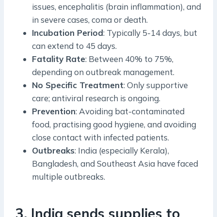
issues, encephalitis (brain inflammation), and
in severe cases, coma or death.
Incubation Period
: Typically 5-14 days, but
can extend to 45 days.
Fatality Rate
: Between 40% to 75%,
depending on outbreak management.
No Specific Treatment
: Only supportive
care; antiviral research is ongoing.
Prevention
: Avoiding bat-contaminated
food, practising good hygiene, and avoiding
close contact with infected patients.
Outbreaks
: India (especially Kerala),
Bangladesh, and Southeast Asia have faced
multiple outbreaks.
3. India sends supplies to