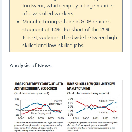
footwear, which employ a large number
of low-skilled workers.
Manufacturing’s share in GDP remains
stagnant at 14%, far short of the 25%
target, widening the divide between high-
skilled and low-skilled jobs.
Analysis of News: