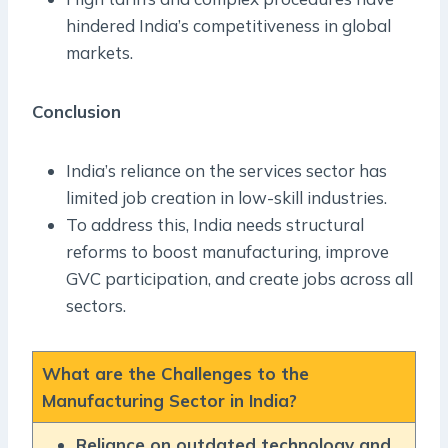
hindered India’s competitiveness in global
markets.
Conclusion
India’s reliance on the services sector has
limited job creation in low-skill industries.
To address this, India needs structural
reforms to boost manufacturing, improve
GVC participation, and create jobs across all
sectors.
What are the Challenges to the
Manufacturing Sector in India?
Reliance on outdated technology and