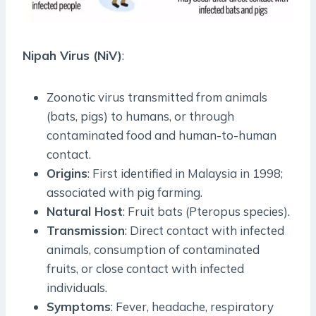
Nipah Virus (NiV)
:
Zoonotic virus transmitted from animals
(bats, pigs) to humans, or through
contaminated food and human-to-human
contact.
Origins
: First identified in Malaysia in 1998;
associated with pig farming.
Natural Host
: Fruit bats (Pteropus species).
Transmission
: Direct contact with infected
animals, consumption of contaminated
fruits, or close contact with infected
individuals.
Symptoms
: Fever, headache, respiratory