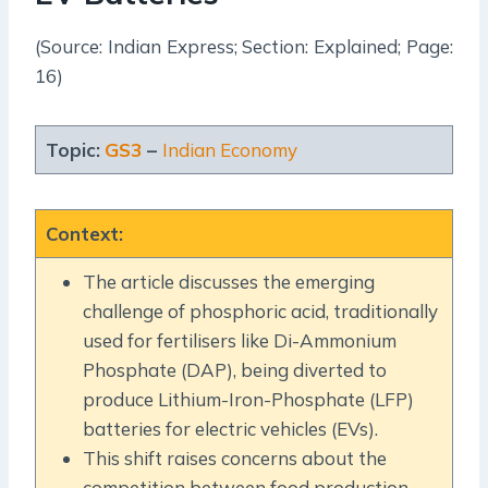
(Source: Indian Express; Section: Explained; Page:
16)
Topic:
GS3
–
Indian Economy
Context
:
The article discusses the emerging
challenge of phosphoric acid, traditionally
used for fertilisers like Di-Ammonium
Phosphate (DAP), being diverted to
produce Lithium-Iron-Phosphate (LFP)
batteries for electric vehicles (EVs).
This shift raises concerns about the
competition between food production