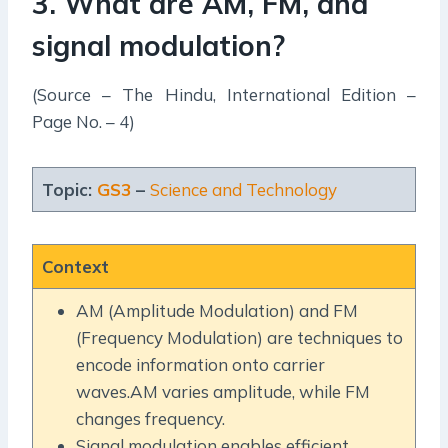
3. What are AM, FM, and
signal modulation?
(Source – The Hindu, International Edition –
Page No. – 4)
Topic:
GS3
–
Science and Technology
Context
AM (Amplitude Modulation) and FM
(Frequency Modulation) are techniques to
encode information onto carrier
waves.AM varies amplitude, while FM
changes frequency.
Signal modulation enables efficient