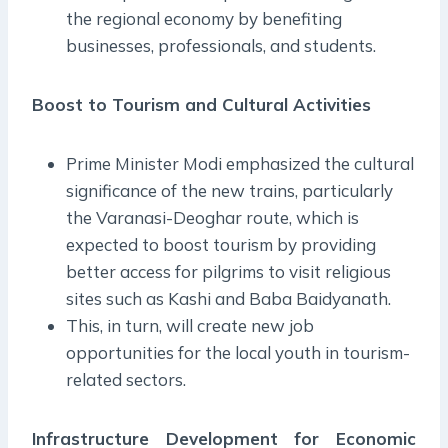
the regional economy by benefiting
businesses, professionals, and students.
Boost to Tourism and Cultural Activities
Prime Minister Modi emphasized the cultural
significance of the new trains, particularly
the Varanasi-Deoghar route, which is
expected to boost tourism by providing
better access for pilgrims to visit religious
sites such as Kashi and Baba Baidyanath.
This, in turn, will create new job
opportunities for the local youth in tourism-
related sectors.
Infrastructure Development for Economic