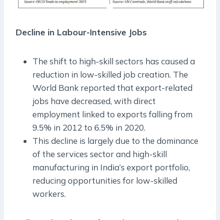
Decline in Labour-Intensive Jobs
The shift to high-skill sectors has caused a
reduction in low-skilled job creation. The
World Bank reported that export-related
jobs have decreased, with direct
employment linked to exports falling from
9.5% in 2012 to 6.5% in 2020.
This decline is largely due to the dominance
of the services sector and high-skill
manufacturing in India’s export portfolio,
reducing opportunities for low-skilled
workers.