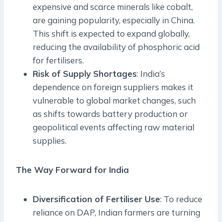
expensive and scarce minerals like cobalt,
are gaining popularity, especially in China.
This shift is expected to expand globally,
reducing the availability of phosphoric acid
for fertilisers.
Risk of Supply Shortages
: India’s
dependence on foreign suppliers makes it
vulnerable to global market changes, such
as shifts towards battery production or
geopolitical events affecting raw material
supplies.
The Way Forward for India
Diversification of Fertiliser Use
: To reduce
reliance on DAP, Indian farmers are turning