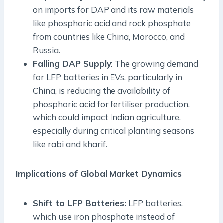
on imports for DAP and its raw materials
like phosphoric acid and rock phosphate
from countries like China, Morocco, and
Russia.
Falling DAP Supply
: The growing demand
for LFP batteries in EVs, particularly in
China, is reducing the availability of
phosphoric acid for fertiliser production,
which could impact Indian agriculture,
especially during critical planting seasons
like rabi and kharif.
Implications of Global Market Dynamics
Shift to LFP Batteries:
LFP batteries,
which use iron phosphate instead of