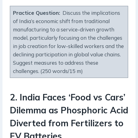
Practice Question
:
Discuss the implications
of India’s economic shift from traditional
manufacturing to a service-driven growth
model, particularly focusing on the challenges
in job creation for low-skilled workers and the
declining participation in global value chains.
Suggest measures to address these
challenges. (250 words/15 m)
2
.
India Faces ‘Food vs Cars’
Dilemma as Phosphoric Acid
Diverted from Fertilizers to
EV Batteries