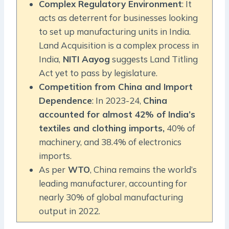
Complex Regulatory Environment
: It
acts as deterrent for businesses looking
to set up manufacturing units in India.
Land Acquisition is a complex process in
India,
NITI Aayog
suggests Land Titling
Act yet to pass by legislature.
Competition from China and Import
Dependence
: In 2023-24,
China
accounted for almost 42% of India’s
textiles and clothing imports,
40% of
machinery, and 38.4% of electronics
imports.
As per
WTO
, China remains the world’s
leading manufacturer, accounting for
nearly 30% of global manufacturing
output in 2022.