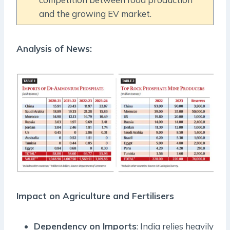
and the growing EV market.
Analysis of News:
Impact on Agriculture and Fertilisers
Dependency on Imports
: India relies heavily