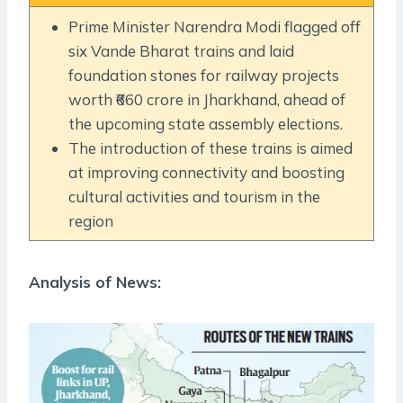
Prime Minister Narendra Modi flagged off
six Vande Bharat trains and laid
foundation stones for railway projects
worth ₹660 crore in Jharkhand, ahead of
the upcoming state assembly elections.
The introduction of these trains is aimed
at improving connectivity and boosting
cultural activities and tourism in the
region
Analysis of News: