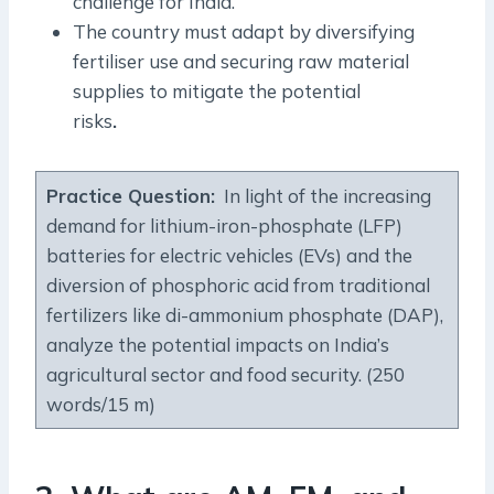
challenge for India.
The country must adapt by diversifying
fertiliser use and securing raw material
supplies to mitigate the potential
risks
.
Practice Question
:
In light of the increasing
demand for lithium-iron-phosphate (LFP)
batteries for electric vehicles (EVs) and the
diversion of phosphoric acid from traditional
fertilizers like di-ammonium phosphate (DAP),
analyze the potential impacts on India’s
agricultural sector and food security. (250
words/15 m)