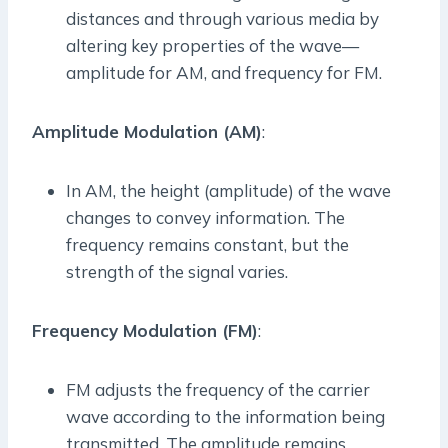
distances and through various media by
altering key properties of the wave—
amplitude for AM, and frequency for FM.
Amplitude Modulation (AM)
:
In AM, the height (amplitude) of the wave
changes to convey information. The
frequency remains constant, but the
strength of the signal varies.
Frequency Modulation (FM)
:
FM adjusts the frequency of the carrier
wave according to the information being
transmitted. The amplitude remains