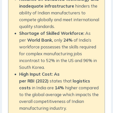
inadequate infrastructure
hinders the
ability of Indian manufacturers to
compete globally and meet international
quality standards.
Shortage of Skilled Workforce:
As
per
World Bank,
only
24%
of India’s
workforce possesses the skills required
for complex manufacturing jobs
incontrast to 52% in the US and 96% in
South Korea.
High Input Cost: As
per RBI (2022)
states that
logistics
costs
in India are
14%
higher compared
to the global average which impacts the
overall competitiveness of Indian
manufacturing industry.