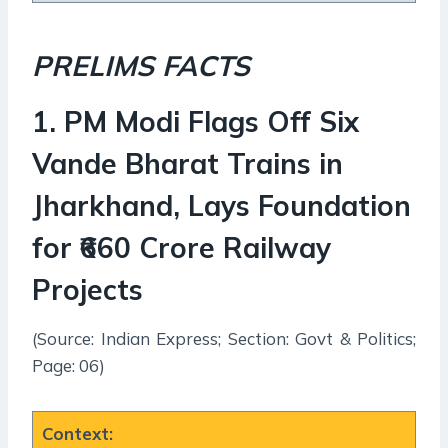
PRELIMS FACTS
1
.
PM Modi Flags Off Six
Vande Bharat Trains in
Jharkhand, Lays Foundation
for ₹660 Crore Railway
Projects
(Source: Indian Express; Section: Govt & Politics;
Page: 06)
Context
: