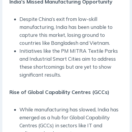
India’s Missed Manufacturing Opportunity
Despite China’s exit from low-skill
manufacturing, India has been unable to
capture this market, losing ground to
countries like Bangladesh and Vietnam.
Initiatives like the PM MITRA Textile Parks
and Industrial Smart Cities aim to address
these shortcomings but are yet to show
significant results.
Rise of Global Capability Centres (GCCs)
While manufacturing has slowed, India has
emerged as a hub for Global Capability
Centres (GCCs) in sectors like IT and