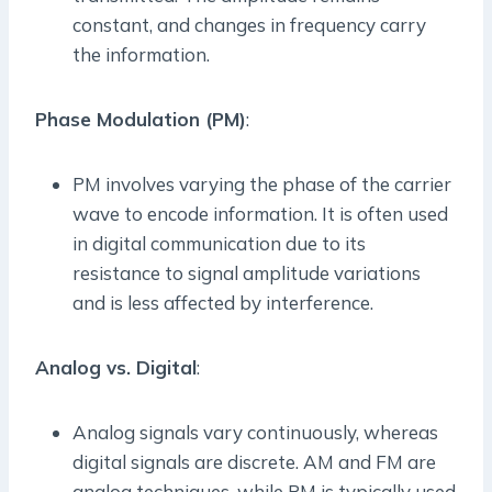
constant, and changes in frequency carry
the information.
Phase Modulation (PM)
:
PM involves varying the phase of the carrier
wave to encode information. It is often used
in digital communication due to its
resistance to signal amplitude variations
and is less affected by interference.
Analog vs. Digital
:
Analog signals vary continuously, whereas
digital signals are discrete. AM and FM are
analog techniques, while PM is typically used