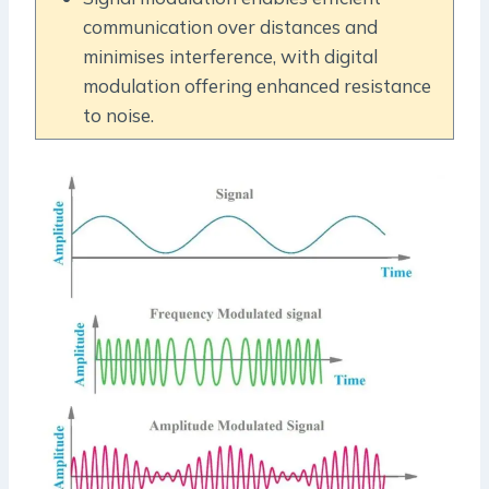
communication over distances and
minimises interference, with digital
modulation offering enhanced resistance
to noise.