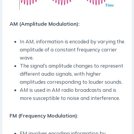
AM (Amplitude Modulation):
In AM, information is encoded by varying the
amplitude of a constant frequency carrier
wave.
The signal’s amplitude changes to represent
different audio signals, with higher
amplitudes corresponding to louder sounds.
AM is used in AM radio broadcasts and is
more susceptible to noise and interference.
FM (Frequency Modulation)
:
FM involves encoding information by