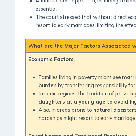
A multifaceted approach, including trainin
essential.
The court stressed that without direct econ
resort to early marriages, limiting the eff
What are the Major Factors Associated wi
Economic Factors
:
Families living in poverty might see
marri
burden
by transferring responsibility for 
In some regions, the tradition of providi
daughters at a young age to avoid hig
Also, in areas prone to
natural disasters
hardships might resort to early marriage 
Social Norms and Traditional Practices
: