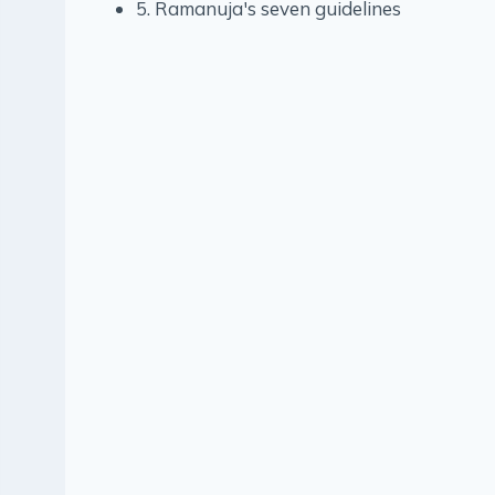
5. Ramanuja's seven guidelines