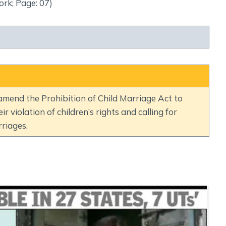
Social Empowerment
ork; Page: 07)
Poverty And Development
Urbanization
Globalization
Communalism Regionalism And Secularism
Geography
mend the Prohibition of Child Marriage Act to
ir violation of children’s rights and calling for
Fundamental Physical Geography
riages.
Fundamental Human Geography
Indian Physical Geography
Indian Human Geography