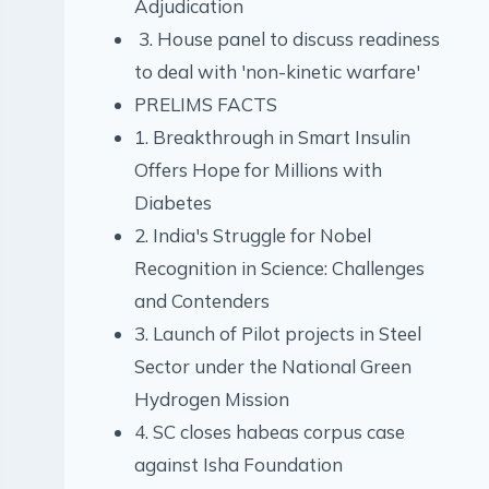
Adjudication
3. House panel to discuss readiness
to deal with 'non-kinetic warfare'
PRELIMS FACTS
1. Breakthrough in Smart Insulin
Offers Hope for Millions with
Diabetes
2. India's Struggle for Nobel
Recognition in Science: Challenges
and Contenders
3. Launch of Pilot projects in Steel
Sector under the National Green
Hydrogen Mission
4. SC closes habeas corpus case
against Isha Foundation