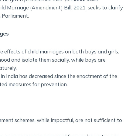
ild Marriage (Amendment) Bill, 2021, seeks to clarify
n Parliament.
ages
effects of child marriages on both boys and girls.
dhood and isolate them socially, while boys are
turely.
in India has decreased since the enactment of the
ed measures for prevention.
ment schemes, while impactful, are not sufficient to