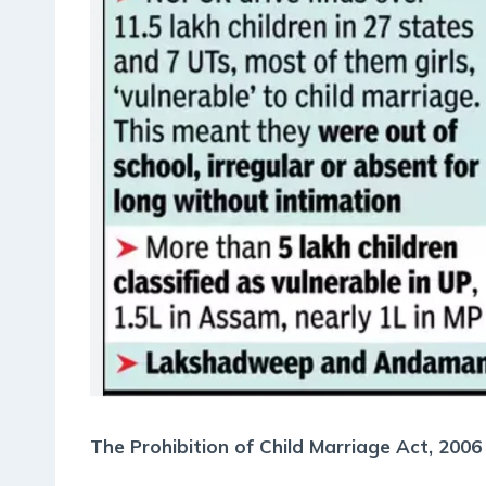
The Prohibition of Child Marriage Act, 2006