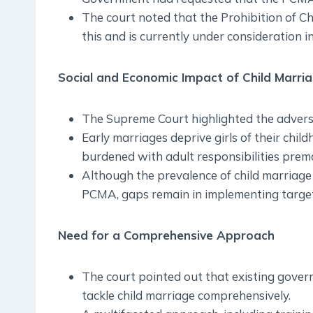
The court noted that the Prohibition of Ch
this and is currently under consideration i
Social and Economic Impact of Child Marri
The Supreme Court highlighted the adverse 
Early marriages deprive girls of their chil
burdened with adult responsibilities prema
Although the prevalence of child marriage 
PCMA, gaps remain in implementing target
Need for a Comprehensive Approach
The court pointed out that existing govern
tackle child marriage comprehensively.