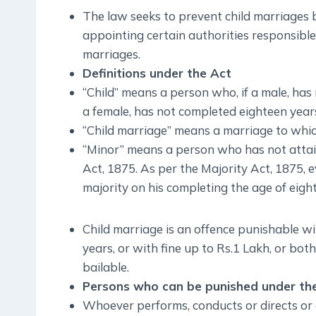
The law seeks to prevent child marriages 
appointing certain authorities responsible
marriages.
Definitions under the Act
“Child” means a person who, if a male, has
a female, has not completed eighteen years
“Child marriage” means a marriage to which 
“Minor” means a person who has not attain
Act, 1875. As per the Majority Act, 1875, e
majority on his completing the age of eigh
Child marriage is an offence punishable w
years, or with fine up to Rs.1 Lakh, or bo
bailable.
Persons who can be punished under th
Whoever performs, conducts or directs or 