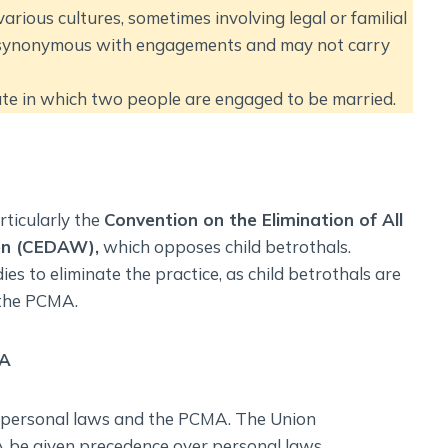
various cultures, sometimes involving legal or familial
ly synonymous with engagements and may not carry
tate in which two people are engaged to be married.
rticularly the
Convention on the Elimination of All
en (CEDAW),
which opposes child betrothals.
es to eliminate the practice, as child betrothals are
 the PCMA.
MA
n personal laws and the PCMA. The Union
be given precedence over personal laws.