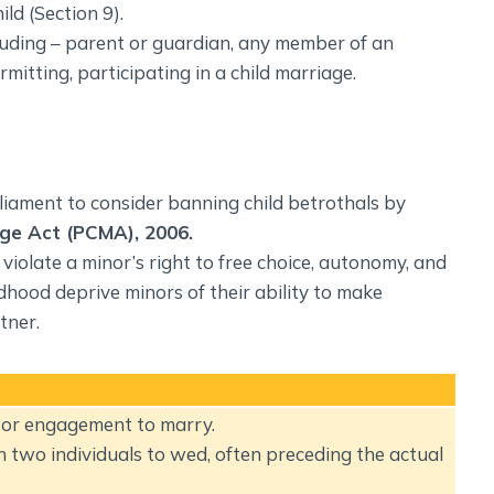
ld (Section 9).
cluding – parent or guardian, any member of an
mitting, participating in a child marriage.
iament to consider banning child betrothals by
age Act (PCMA), 2006.
violate a minor’s right to free choice, autonomy, and
ldhood deprive minors of their ability to make
tner.
t or engagement to marry.
n two individuals to wed, often preceding the actual