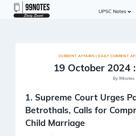
Skip
UPSC Notes
to
content
CURRENT AFFAIRS
|
DAILY CURRENT AF
19 October 2024 :
By
99notes
1
.
Supreme Court Urges Pa
Betrothals, Calls for Com
Child Marriage