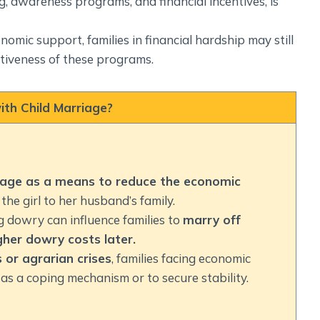
g, awareness programs, and financial incentives, is
omic support, families in financial hardship may still
ectiveness of these programs.
th Child Marriage?
age as a means to reduce the economic
the girl to her husband’s family.
ng dowry can influence families to
marry off
her dowry costs later.
 or agrarian crises
, families facing economic
as a coping mechanism or to secure stability.