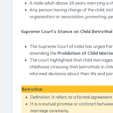
A male adult above 18 years marrying a chi
Any person having charge of the child, in
organisation or association, promoting, per
Supreme Court’s Stance on Child Betrothal
The Supreme Court of India has urged Parl
amending the
Prohibition of Child Marri
The court highlighted that child marriages 
childhood, stressing that betrothals in chi
informed decisions about their life and par
Betrothal
Definition: It refers to a formal agreemen
It is a mutual promise or contract betwee
marriage ceremony.