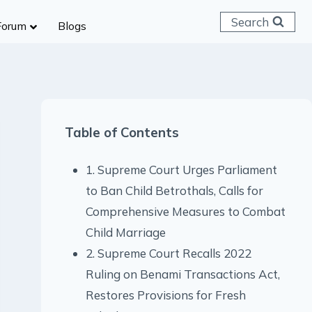
Search
Forum
Blogs
 C & D
ailways
SC (CHSL)
Table of Contents
anking
gniveer
1. Supreme Court Urges Parliament
lice Constable
to Ban Child Betrothals, Calls for
RB Group D
Comprehensive Measures to Combat
rritorial Army
Child Marriage
2. Supreme Court Recalls 2022
Ruling on Benami Transactions Act,
Restores Provisions for Fresh