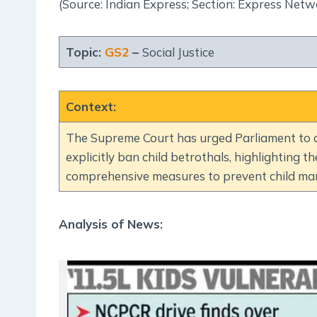
(Source: Indian Express; Section: Express Netw
Topic:
GS2
–
Social Justice
Context
:
The Supreme Court has urged Parliament to a
explicitly ban child betrothals, highlighting the
comprehensive measures to prevent child mar
Analysis of News: