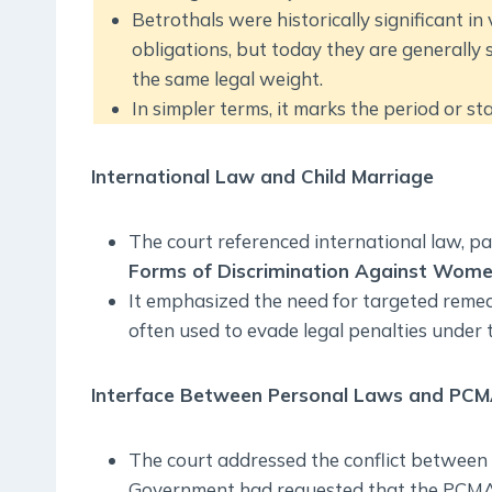
Betrothals were historically significant in 
obligations, but today they are general
the same legal weight.
In simpler terms, it marks the period or s
International Law and Child Marriage
The court referenced international law, pa
Forms of Discrimination Against Wom
It emphasized the need for targeted remedi
often used to evade legal penalties under
Interface Between Personal Laws and PC
The court addressed the conflict betwee
Government had requested that the PCMA 