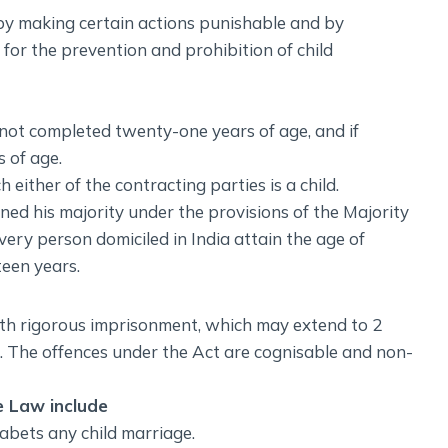
by making certain actions punishable and by
 for the prevention and prohibition of child
 not completed twenty-one years of age, and if
 of age.
either of the contracting parties is a child.
ed his majority under the provisions of the Majority
very person domiciled in India attain the age of
teen years.
ith rigorous imprisonment, which may extend to 2
th. The offences under the Act are cognisable and non-
e Law include
abets any child marriage.