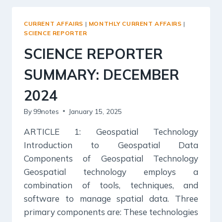
CURRENT AFFAIRS
|
MONTHLY CURRENT AFFAIRS
|
SCIENCE REPORTER
SCIENCE REPORTER
SUMMARY: DECEMBER
2024
By
99notes
January 15, 2025
ARTICLE 1: Geospatial Technology
Introduction to Geospatial Data
Components of Geospatial Technology
Geospatial technology employs a
combination of tools, techniques, and
software to manage spatial data. Three
primary components are: These technologies