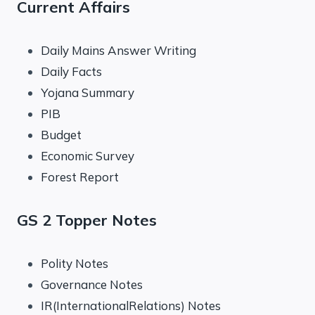
Current Affairs
Daily Mains Answer Writing
Daily Facts
Yojana Summary
PIB
Budget
Economic Survey
Forest Report
GS 2 Topper Notes
Polity Notes
Governance Notes
IR(InternationalRelations) Notes