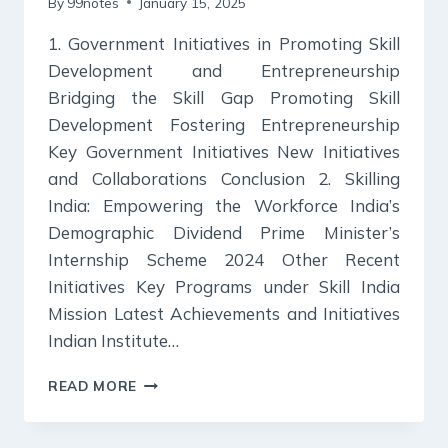
By
99notes
January 15, 2025
1. Government Initiatives in Promoting Skill
Development and Entrepreneurship
Bridging the Skill Gap Promoting Skill
Development Fostering Entrepreneurship
Key Government Initiatives New Initiatives
and Collaborations Conclusion 2. Skilling
India: Empowering the Workforce India’s
Demographic Dividend Prime Minister’s
Internship Scheme 2024 Other Recent
Initiatives Key Programs under Skill India
Mission Latest Achievements and Initiatives
Indian Institute…
KURUKSHETRA
READ MORE
SUMMARY:
DECEMBER
2024.