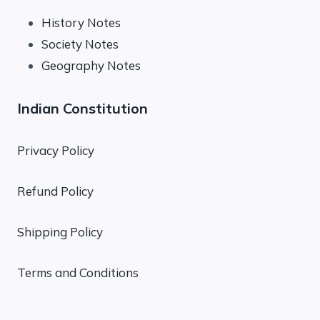
History Notes
Society Notes
Geography Notes
Indian Constitution
Privacy Policy
Refund Policy
Shipping Policy
Terms and Conditions