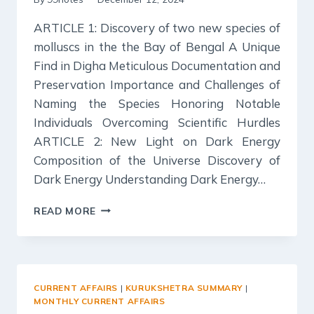
ARTICLE 1: Discovery of two new species of
molluscs in the the Bay of Bengal A Unique
Find in Digha Meticulous Documentation and
Preservation Importance and Challenges of
Naming the Species Honoring Notable
Individuals Overcoming Scientific Hurdles
ARTICLE 2: New Light on Dark Energy
Composition of the Universe Discovery of
Dark Energy Understanding Dark Energy…
SCIENCE
READ MORE
REPORTER
SUMMARY:
NOVEMBER
2024
CURRENT AFFAIRS
|
KURUKSHETRA SUMMARY
|
MONTHLY CURRENT AFFAIRS