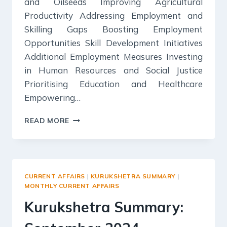
and Oilseeds Improving Agricultural
Productivity Addressing Employment and
Skilling Gaps Boosting Employment
Opportunities Skill Development Initiatives
Additional Employment Measures Investing
in Human Resources and Social Justice
Prioritising Education and Healthcare
Empowering…
YOJANA
READ MORE
SUMMARY:
SEPTEMBER,
2024
–
UNION
CURRENT AFFAIRS
|
KURUKSHETRA SUMMARY
|
BUDGET
MONTHLY CURRENT AFFAIRS
2024-
Kurukshetra Summary:
25