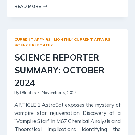
KURUKSHETRA
READ MORE
SUMMARY:
NOVEMBER,
2024
–
SOCIAL
CURRENT AFFAIRS
|
MONTHLY CURRENT AFFAIRS
|
SECURITY
SCIENCE REPORTER
AND
SCIENCE REPORTER
WELFARE
SUMMARY: OCTOBER
2024
By
99notes
November 5, 2024
ARTICLE 1 AstroSat exposes the mystery of
vampire star rejuvenation Discovery of a
“Vampire Star” in M67 Chemical Analysis and
Theoretical Implications Identifying the