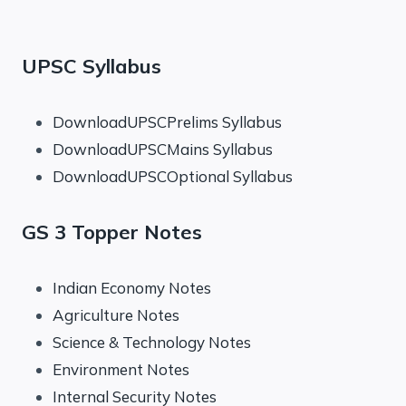
UPSC Syllabus
DownloadUPSCPrelims Syllabus
DownloadUPSCMains Syllabus
DownloadUPSCOptional Syllabus
GS 3 Topper Notes
Indian Economy Notes
Agriculture Notes
Science & Technology Notes
Environment Notes
Internal Security Notes