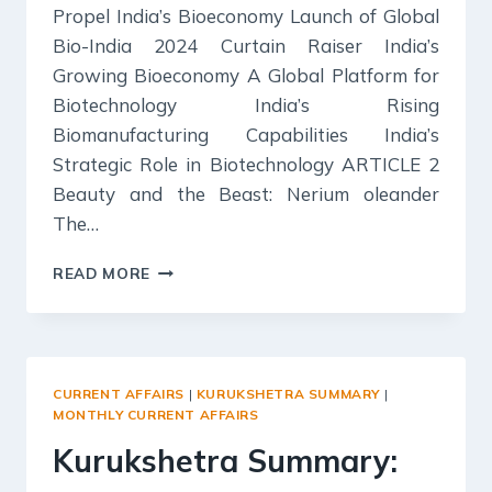
Propel India’s Bioeconomy Launch of Global
Bio-India 2024 Curtain Raiser India’s
Growing Bioeconomy A Global Platform for
Biotechnology India’s Rising
Biomanufacturing Capabilities India’s
Strategic Role in Biotechnology ARTICLE 2
Beauty and the Beast: Nerium oleander
The…
SCIENCE
READ MORE
REPORTER
SUMMARY:
SEPTEMBER
2024
CURRENT AFFAIRS
|
KURUKSHETRA SUMMARY
|
MONTHLY CURRENT AFFAIRS
Kurukshetra Summary: