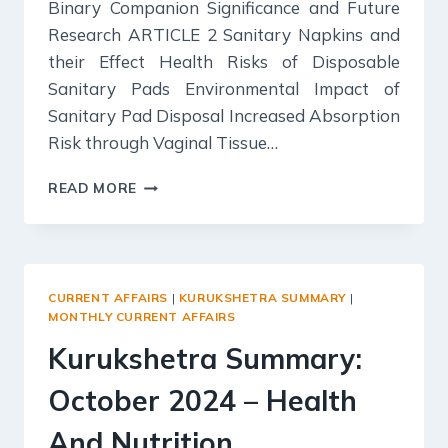
Binary Companion Significance and Future
Research ARTICLE 2 Sanitary Napkins and
their Effect Health Risks of Disposable
Sanitary Pads Environmental Impact of
Sanitary Pad Disposal Increased Absorption
Risk through Vaginal Tissue…
SCIENCE
READ MORE
REPORTER
SUMMARY:
OCTOBER
2024
CURRENT AFFAIRS
|
KURUKSHETRA SUMMARY
|
MONTHLY CURRENT AFFAIRS
Kurukshetra Summary:
October 2024 – Health
And Nutrition