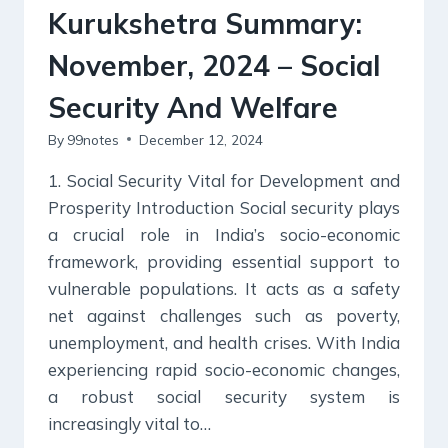
Kurukshetra Summary:
November, 2024 – Social
Security And Welfare
By
99notes
December 12, 2024
1. Social Security Vital for Development and
Prosperity Introduction Social security plays
a crucial role in India’s socio-economic
framework, providing essential support to
vulnerable populations. It acts as a safety
net against challenges such as poverty,
unemployment, and health crises. With India
experiencing rapid socio-economic changes,
a robust social security system is
increasingly vital to…