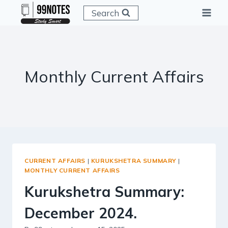
Skip
Search
to
content
Monthly Current Affairs
CURRENT AFFAIRS
|
KURUKSHETRA SUMMARY
|
MONTHLY CURRENT AFFAIRS
Kurukshetra Summary:
December 2024.