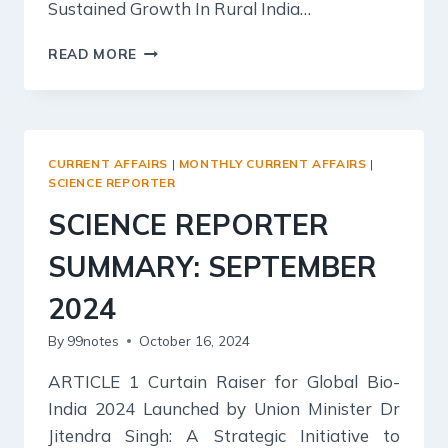
Sustained Growth In Rural India…
KURUKSHETRA
READ MORE
SUMMARY:
SEPTEMBER
2024
–
BUDGET
CURRENT AFFAIRS
|
MONTHLY CURRENT AFFAIRS
|
FOR
SCIENCE REPORTER
RURAL
SCIENCE REPORTER
INDIA
2024-
SUMMARY: SEPTEMBER
25
2024
By
99notes
October 16, 2024
ARTICLE 1 Curtain Raiser for Global Bio-
India 2024 Launched by Union Minister Dr
Jitendra Singh: A Strategic Initiative to