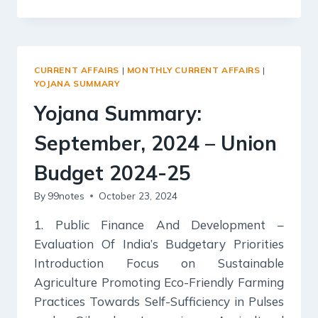
SUMMARY:
OCTOBER
2024
–
HEALTH
CURRENT AFFAIRS
|
MONTHLY CURRENT AFFAIRS
|
AND
YOJANA SUMMARY
NUTRITION
Yojana Summary:
September, 2024 – Union
Budget 2024-25
By
99notes
October 23, 2024
1. Public Finance And Development –
Evaluation Of India’s Budgetary Priorities
Introduction Focus on Sustainable
Agriculture Promoting Eco-Friendly Farming
Practices Towards Self-Sufficiency in Pulses