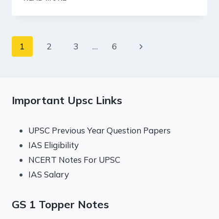
SUMMARY:
AUGUST
2024
–
Page
Next
1
2
3
…
6
E-
LEARNING
navigation
Page
Important Upsc Links
UPSC Previous Year Question Papers
IAS Eligibility
NCERT Notes For UPSC
IAS Salary
GS 1 Topper Notes