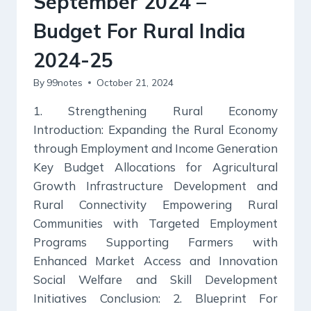
September 2024 –
Budget For Rural India
2024-25
By
99notes
October 21, 2024
1. Strengthening Rural Economy
Introduction: Expanding the Rural Economy
through Employment and Income Generation
Key Budget Allocations for Agricultural
Growth Infrastructure Development and
Rural Connectivity Empowering Rural
Communities with Targeted Employment
Programs Supporting Farmers with
Enhanced Market Access and Innovation
Social Welfare and Skill Development
Initiatives Conclusion: 2. Blueprint For