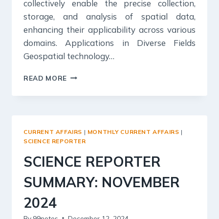
collectively enable the precise collection,
storage, and analysis of spatial data,
enhancing their applicability across various
domains. Applications in Diverse Fields
Geospatial technology…
SCIENCE
READ MORE
REPORTER
SUMMARY:
DECEMBER
2024
CURRENT AFFAIRS
|
MONTHLY CURRENT AFFAIRS
|
SCIENCE REPORTER
SCIENCE REPORTER
SUMMARY: NOVEMBER
2024
By
99notes
December 12, 2024