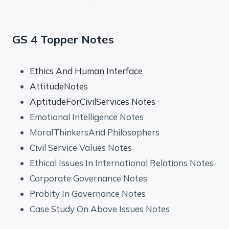
GS 4 Topper Notes
Ethics And Human Interface
AttitudeNotes
AptitudeForCivilServices Notes
Emotional Intelligence Notes
MoralThinkersAnd Philosophers
Civil Service Values Notes
Ethical Issues In International Relations Notes
Corporate Governance Notes
Probity In Governance Notes
Case Study On Above Issues Notes