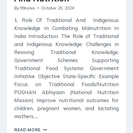
By
99notes
October 25, 2024
1. Role Of Traditional And Indigenous
Knowledge In Combating Malnutrition In
India Introduction: The Role of Traditional
and Indigenous Knowledge: Challenges in
Reviving Traditional Knowledge:
Government Schemes Supporting
Traditional Food Systems: Government
Initiative Objective State-Specific Example
Focus on Traditional Foods/Nutrition
POSHAN Abhiyaan (National Nutrition
Mission) Improve nutritional outcomes for
children, pregnant women, and lactating
mothers….
KURUKSHETRA
READ MORE