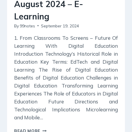
August 2024 – E-
Learning
By
99notes
September 19, 2024
1. From Classrooms To Screens – Future Of
Learning With Digital Education
Introduction Technology’s Historical Role in
Education Key Terms: EdTech and Digital
Learning The Rise of Digital Education
Benefits of Digital Education Challenges in
Digital Education Transforming Learning
Experiences The Role of Educators in Digital
Education Future Directions and
Technological Implications Microlearning
and Mobile…
KURUKSHETRA
READ MORE