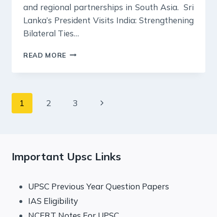
and regional partnerships in South Asia. Sri
Lanka’s President Visits India: Strengthening
Bilateral Ties…
19
READ MORE
DECEMBER
2024
:
INDIAN
Page
Next
1
2
3
EXPRESS
EDITORIAL
navigation
Page
ANALYSIS
Important Upsc Links
UPSC Previous Year Question Papers
IAS Eligibility
NCERT Notes For UPSC