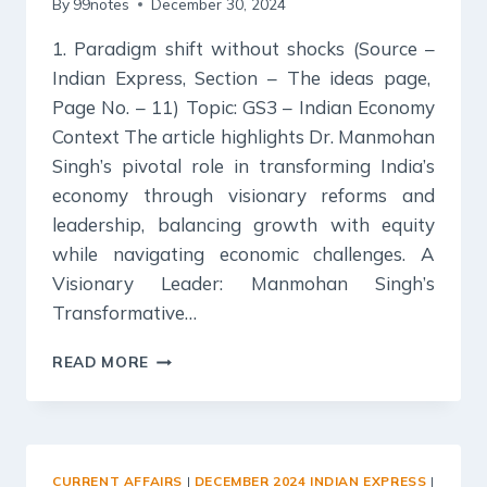
By
99notes
December 30, 2024
1. Paradigm shift without shocks (Source –
Indian Express, Section – The ideas page,
Page No. – 11) Topic: GS3 – Indian Economy
Context The article highlights Dr. Manmohan
Singh’s pivotal role in transforming India’s
economy through visionary reforms and
leadership, balancing growth with equity
while navigating economic challenges. A
Visionary Leader: Manmohan Singh’s
Transformative…
30
READ MORE
DECEMBER
2024
:
INDIAN
EXPRESS
CURRENT AFFAIRS
|
DECEMBER 2024 INDIAN EXPRESS
|