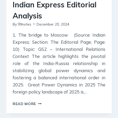
Indian Express Editorial
Analysis
By
99notes
December 20, 2024
1. The bridge to Moscow (Source: Indian
Express; Section: The Editorial Page; Page:
10) Topic: GS2 – International Relations
Context The article highlights the pivotal
role of the India-Russia relationship in
stabilizing global power dynamics and
fostering a balanced international order in
2025. Great Power Dynamics in 2025 The
foreign policy landscape of 2025 is…
20
READ MORE
DECEMBER
2024