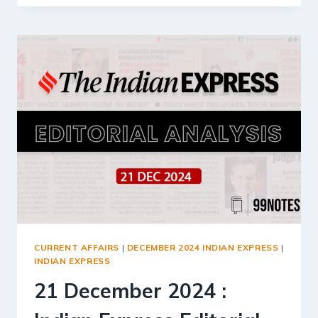
2024
:
INDIAN
EXPRESS
EDITORIAL
ANALYSIS
CURRENT AFFAIRS
|
DECEMBER 2024 INDIAN EXPRESS
|
INDIAN EXPRESS
21 December 2024 :