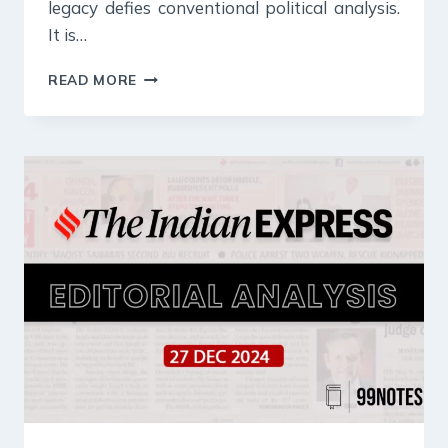
legacy defies conventional political analysis.
It is…
28
READ MORE
DECEMBER
2024
:
INDIAN
EXPRESS
EDITORIAL
ANALYSIS