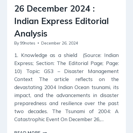
26 December 2024 :
Indian Express Editorial
Analysis
By
99notes
December 26, 2024
1. Knowledge as a shield (Source: Indian
Express; Section: The Editorial Page; Page:
10) Topic: GS3 – Disaster Management
Context The article reflects on the
devastating 2004 Indian Ocean tsunami, its
impact, and the advancements in disaster
preparedness and resilience over the past
two decades. The Tsunami of 2004: A
Catastrophic Event On December 26,…
26
READ MORE