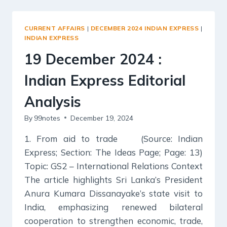
:
INDIAN
EXPRESS
CURRENT AFFAIRS
|
DECEMBER 2024 INDIAN EXPRESS
|
EDITORIAL
INDIAN EXPRESS
ANALYSIS
19 December 2024 :
Indian Express Editorial
Analysis
By
99notes
December 19, 2024
1. From aid to trade (Source: Indian
Express; Section: The Ideas Page; Page: 13)
Topic: GS2 – International Relations Context
The article highlights Sri Lanka’s President
Anura Kumara Dissanayake’s state visit to
India, emphasizing renewed bilateral
cooperation to strengthen economic, trade,