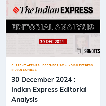
EDITORIAL
ANALYSIS
CURRENT AFFAIRS
|
DECEMBER 2024 INDIAN EXPRESS
|
INDIAN EXPRESS
30 December 2024 :
Indian Express Editorial
Analysis