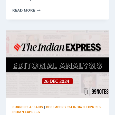
27
READ MORE
DECEMBER
2024
:
INDIAN
EXPRESS
EDITORIAL
ANALYSIS
CURRENT AFFAIRS
|
DECEMBER 2024 INDIAN EXPRESS
|
INDIAN EXPRESS