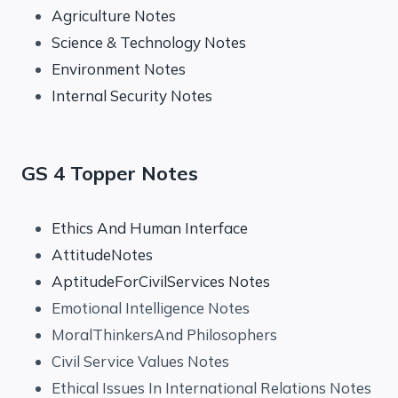
Agriculture Notes
Science & Technology Notes
Environment Notes
Internal Security Notes
GS 4 Topper Notes
Ethics And Human Interface
AttitudeNotes
AptitudeForCivilServices Notes
Emotional Intelligence Notes
MoralThinkersAnd Philosophers
Civil Service Values Notes
Ethical Issues In International Relations Notes