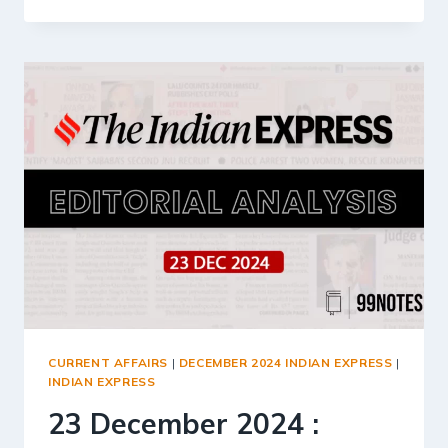
DECEMBER
2024
:
INDIAN
EXPRESS
EDITORIAL
ANALYSIS
CURRENT AFFAIRS
|
DECEMBER 2024 INDIAN EXPRESS
|
INDIAN EXPRESS
23 December 2024 :