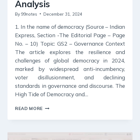
Analysis
By
99notes
December 31, 2024
1. In the name of democracy (Source – Indian
Express, Section -The Editorial Page – Page
No. – 10) Topic: GS2 – Governance Context
The article explores the resilience and
challenges of global democracy in 2024,
marked by widespread anti-incumbency,
voter disillusionment, and declining
standards in governance and discourse. The
High Tide of Democracy and…
31
READ MORE
DECEMBER
2024
:
INDIAN
EXPRESS