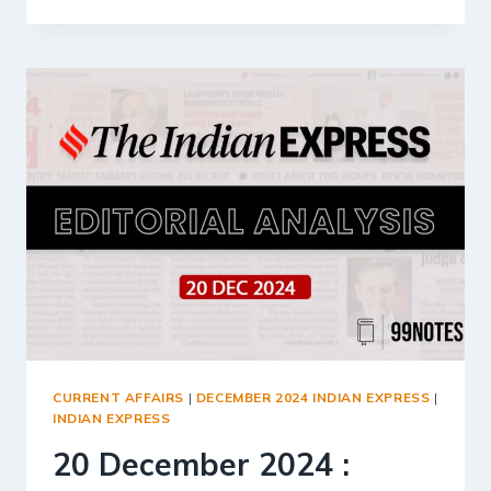
DECEMBER
2024
:
INDIAN
EXPRESS
EDITORIAL
ANALYSIS
CURRENT AFFAIRS
|
DECEMBER 2024 INDIAN EXPRESS
|
INDIAN EXPRESS
20 December 2024 :