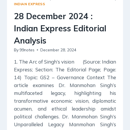
EDITORIAL
INDIAN EXPRESS
ANALYSIS
28 December 2024 :
Indian Express Editorial
Analysis
By
99notes
December 28, 2024
1. The Arc of Singh’s vision (Source: Indian
Express; Section: The Editorial Page; Page:
14) Topic: GS2 – Governance Context The
article examines Dr. Manmohan Singh’s
multifaceted legacy, highlighting his
transformative economic vision, diplomatic
acumen, and ethical leadership amidst
political challenges. Dr. Manmohan Singh’s
Unparalleled Legacy Manmohan Singh’s