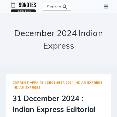
Skip
Search
to
content
December 2024 Indian
Express
CURRENT AFFAIRS
|
DECEMBER 2024 INDIAN EXPRESS
|
INDIAN EXPRESS
31 December 2024 :
Indian Express Editorial