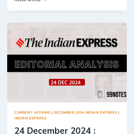
DECEMBER
2024
:
INDIAN
EXPRESS
EDITORIAL
ANALYSIS
CURRENT AFFAIRS
|
DECEMBER 2024 INDIAN EXPRESS
|
INDIAN EXPRESS
24 December 2024 :