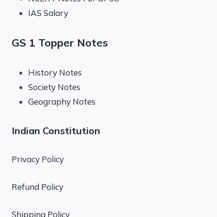
IAS Salary
GS 1 Topper Notes
History Notes
Society Notes
Geography Notes
Indian Constitution
Privacy Policy
Refund Policy
Shipping Policy