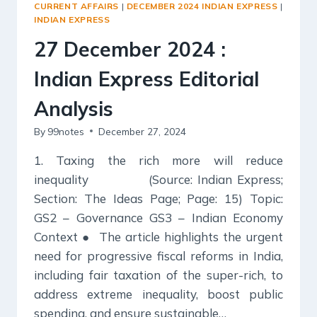
CURRENT AFFAIRS
|
DECEMBER 2024 INDIAN EXPRESS
|
INDIAN EXPRESS
27 December 2024 :
Indian Express Editorial
Analysis
By
99notes
December 27, 2024
1. Taxing the rich more will reduce
inequality (Source: Indian Express;
Section: The Ideas Page; Page: 15) Topic:
GS2 – Governance GS3 – Indian Economy
Context ● The article highlights the urgent
need for progressive fiscal reforms in India,
including fair taxation of the super-rich, to
address extreme inequality, boost public
spending, and ensure sustainable…