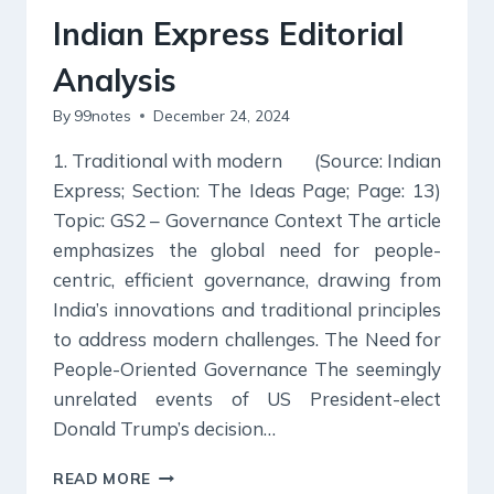
Indian Express Editorial
Analysis
By
99notes
December 24, 2024
1. Traditional with modern (Source: Indian
Express; Section: The Ideas Page; Page: 13)
Topic: GS2 – Governance Context The article
emphasizes the global need for people-
centric, efficient governance, drawing from
India’s innovations and traditional principles
to address modern challenges. The Need for
People-Oriented Governance The seemingly
unrelated events of US President-elect
Donald Trump’s decision…
24
READ MORE