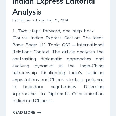
Indian Express Editorial
Analysis
By
99notes
December 21, 2024
1. Two steps forward, one step back
(Source: Indian Express; Section: The Ideas
Page; Page: 11) Topic: GS2 – International
Relations Context The article analyzes the
contrasting diplomatic approaches and
evolving dynamics in the India-China
relationship, highlighting India’s declining
expectations and China’s strategic patience
in boundary negotiations. Diverging
Approaches to Diplomatic Communication
Indian and Chinese…
21
READ MORE