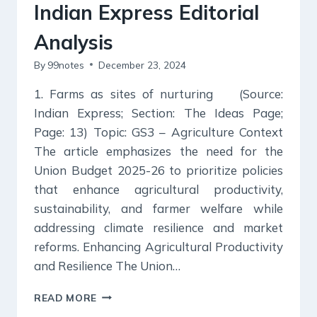
Indian Express Editorial
Analysis
By
99notes
December 23, 2024
1. Farms as sites of nurturing (Source:
Indian Express; Section: The Ideas Page;
Page: 13) Topic: GS3 – Agriculture Context
The article emphasizes the need for the
Union Budget 2025-26 to prioritize policies
that enhance agricultural productivity,
sustainability, and farmer welfare while
addressing climate resilience and market
reforms. Enhancing Agricultural Productivity
and Resilience The Union…
23
READ MORE
DECEMBER