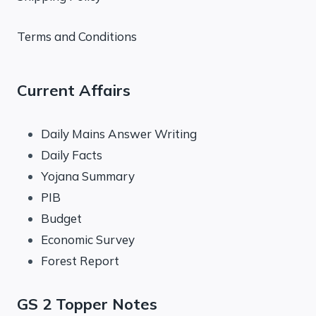
Terms and Conditions
Current Affairs
Daily Mains Answer Writing
Daily Facts
Yojana Summary
PIB
Budget
Economic Survey
Forest Report
GS 2 Topper Notes