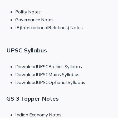
Polity Notes
Governance Notes
IR(InternationalRelations) Notes
UPSC Syllabus
DownloadUPSCPrelims Syllabus
DownloadUPSCMains Syllabus
DownloadUPSCOptional Syllabus
GS 3 Topper Notes
Indian Economy Notes