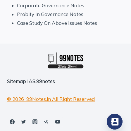
Corporate Governance Notes
Probity In Governance Notes
Case Study On Above Issues Notes
Sitemap
IAS.99notes
© 2026 99Notes.in All Right Reserved