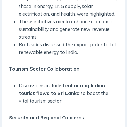
those in energy, LNG supply, solar
electrification, and health, were highlighted.
These initiatives aim to enhance economic
sustainability and generate new revenue
streams.
Both sides discussed the export potential of
renewable energy to India.
Tourism Sector Collaboration
Discussions included
enhancing Indian
tourist flows to Sri Lanka
to boost the
vital tourism sector.
Security and Regional Concerns