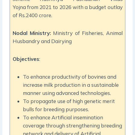
Yojna from 2021 to 2026 with a budget outlay
of Rs.2400 crore.
Nodal Ministry:
Ministry of Fisheries, Animal
Husbandry and Dairying
Objectives
:
To enhance productivity of bovines and
increase milk production in a sustainable
manner using advanced technologies.
To propagate use of high genetic merit
bulls for breeding purposes.
To enhance Artificial insemination
coverage through strengthening breeding
network and delivery of Artificial