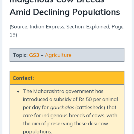
Amid Declining Populations
(Source: Indian Express; Section: Explained; Page:
19)
Topic:
GS3
–
Agriculture
Context
:
The Maharashtra government has
introduced a subsidy of Rs 50 per animal
per day for
gaushalas
(cattlesheds) that
care for indigenous breeds of cows, with
the aim of preserving these desi cow
populations.