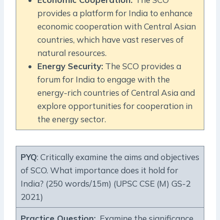
provides a platform for India to enhance
economic cooperation with Central Asian
countries, which have vast reserves of
natural resources.
Energy Security:
The SCO provides a
forum for India to engage with the
energy-rich countries of Central Asia and
explore opportunities for cooperation in
the energy sector.
PYQ
: Critically examine the aims and objectives
of SCO. What importance does it hold for
India? (250 words/15m) (UPSC CSE (M) GS-2
2021)
Practice Question
:
Examine the significance