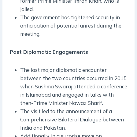
former Prime Minister Imran Khan, who is
jailed.
The government has tightened security in
anticipation of potential unrest during the
meeting.
Past Diplomatic Engagements
The last major diplomatic encounter
between the two countries occurred in 2015
when Sushma Swaraj attended a conference
in Islamabad and engaged in talks with
then-Prime Minister Nawaz Sharif.
The visit led to the announcement of a
Comprehensive Bilateral Dialogue between
India and Pakistan.
Additionally, in a surprise move on