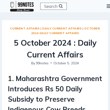
Skip
Search
to
content
CURRENT AFFAIRS
|
DAILY CURRENT AFFAIRS
|
OCTOBER
2024 DAILY CURRENT AFFAIRS
5 October 2024 : Daily
Current Affairs
By
99notes
October 5, 2024
1
.
Maharashtra Government
Introduces Rs 50 Daily
Subsidy to Preserve
Indigenous Cow Breeds