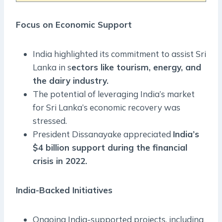
Focus on Economic Support
India highlighted its commitment to assist Sri
Lanka in s
ectors like tourism, energy, and
the dairy industry.
The potential of leveraging India’s market
for Sri Lanka’s economic recovery was
stressed.
President Dissanayake appreciated
India’s
$4 billion support during the financial
crisis in 2022.
India-Backed Initiatives
Ongoing India-supported projects, including