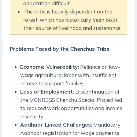
adaptation difficult.
The tribe is heavily dependent on the
forest, which has historically been both
their source of livelihood and sustenance.
Problems Faced by the Chenchus Tribe
Economic Vulnerability:
Reliance on low-
wage agricultural labor with insufficient
income to support families.
Loss of Employment:
Discontinuation of
the MGNREGS Chenchu Special Project led
to reduced work opportunities and income
insecurity.
Aadhaar-Linked Challenges:
Mandatory
Aadhaar registration for wage payments