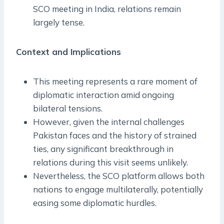
SCO meeting in India, relations remain
largely tense.
Context and Implications
This meeting represents a rare moment of
diplomatic interaction amid ongoing
bilateral tensions.
However, given the internal challenges
Pakistan faces and the history of strained
ties, any significant breakthrough in
relations during this visit seems unlikely.
Nevertheless, the SCO platform allows both
nations to engage multilaterally, potentially
easing some diplomatic hurdles.