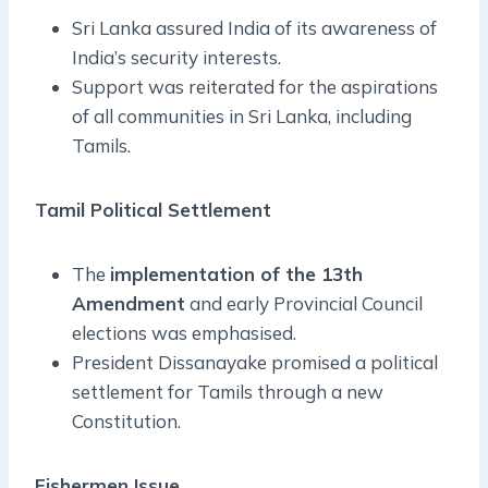
Sri Lanka assured India of its awareness of
India’s security interests.
Support was reiterated for the aspirations
of all communities in Sri Lanka, including
Tamils.
Tamil Political Settlement
The
implementation of the 13th
Amendment
and early Provincial Council
elections was emphasised.
President Dissanayake promised a political
settlement for Tamils through a new
Constitution.
Fishermen Issue