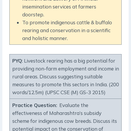
insemination services at farmers
doorstep.
To promote indigenous cattle & buffalo
rearing and conservation in a scientific
and holistic manner.
PYQ
: Livestock rearing has a big potential for
providing non-farm employment and income in
rural areas. Discuss suggesting suitable
measures to promote this sectors in India. (200
words/12.5m) (UPSC CSE (M) GS-3 2015)
Practice Question
:
Evaluate the
effectiveness of Maharashtra’s subsidy
scheme for indigenous cow breeds. Discuss its
potential impact on the conservation of