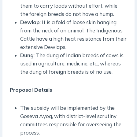
them to carry loads without effort, while
the foreign breeds do not have a hump.
Dewlap
: It is a fold of loose skin hanging
from the neck of an animal. The Indigenous
Cattle have a high heat resistance from their
extensive Dewlaps.
Dung
: The dung of Indian breeds of cows is
used in agriculture, medicine, etc., whereas
the dung of foreign breeds is of no use.
Proposal Details
The subsidy will be implemented by the
Goseva Ayog, with district-level scrutiny
committees responsible for overseeing the
process.