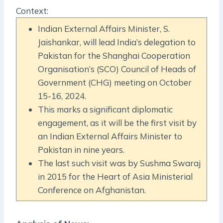
Context:
Indian External Affairs Minister, S.
Jaishankar, will lead India’s delegation to
Pakistan for the Shanghai Cooperation
Organisation’s (SCO) Council of Heads of
Government (CHG) meeting on October
15-16, 2024.
This marks a significant diplomatic
engagement, as it will be the first visit by
an Indian External Affairs Minister to
Pakistan in nine years.
The last such visit was by Sushma Swaraj
in 2015 for the Heart of Asia Ministerial
Conference on Afghanistan.