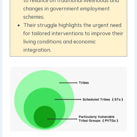
to reliance on traditional livelihoods and
changes in government employment
schemes.
Their struggle highlights the urgent need
for tailored interventions to improve their
living conditions and economic
integration.