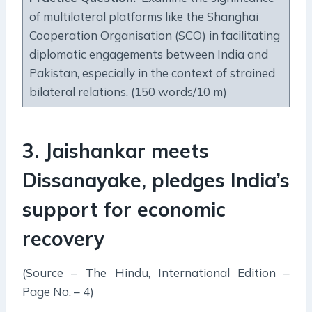
of multilateral platforms like the Shanghai
Cooperation Organisation (SCO) in facilitating
diplomatic engagements between India and
Pakistan, especially in the context of strained
bilateral relations. (150 words/10 m)
3. Jaishankar meets
Dissanayake, pledges India’s
support for economic
recovery
(Source – The Hindu, International Edition –
Page No. – 4)