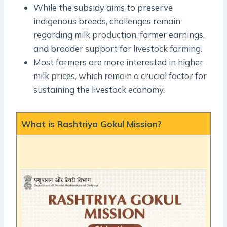
While the subsidy aims to preserve
indigenous breeds, challenges remain
regarding milk production, farmer earnings,
and broader support for livestock farming.
Most farmers are more interested in higher
milk prices, which remain a crucial factor for
sustaining the livestock economy.
What is Rashtriya Gokul Mission?