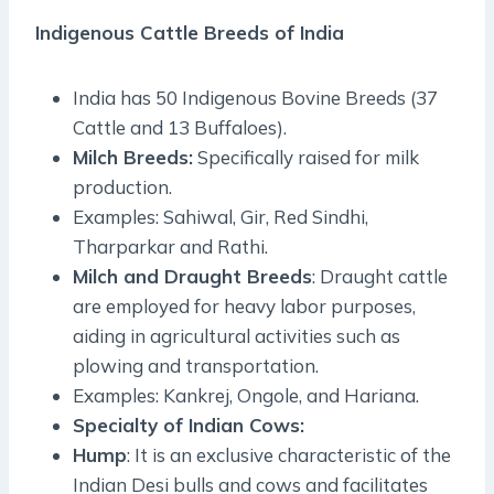
Indigenous Cattle Breeds of India
India has 50 Indigenous Bovine Breeds (37
Cattle and 13 Buffaloes).
Milch Breeds:
Specifically raised for milk
production.
Examples: Sahiwal, Gir, Red Sindhi,
Tharparkar and Rathi.
Milch and Draught Breeds
: Draught cattle
are employed for heavy labor purposes,
aiding in agricultural activities such as
plowing and transportation.
Examples: Kankrej, Ongole, and Hariana.
Specialty of Indian Cows:
Hump
: It is an exclusive characteristic of the
Indian Desi bulls and cows and facilitates