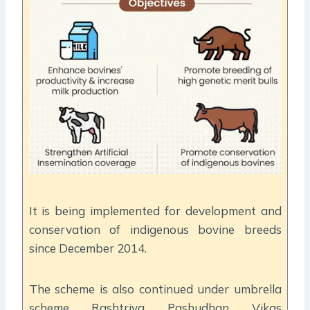
It is being implemented for development and
conservation of indigenous bovine breeds
since December 2014.
The scheme is also continued under umbrella
scheme Rashtriya Pashudhan Vikas