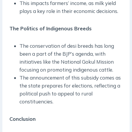
This impacts farmers’ income, as milk yield
plays a key role in their economic decisions.
The Politics of Indigenous Breeds
The conservation of desi breeds has long
been a part of the BJP’s agenda, with
initiatives like the National Gokul Mission
focusing on promoting indigenous cattle.
The announcement of this subsidy comes as
the state prepares for elections, reflecting a
political push to appeal to rural
constituencies.
Conclusion