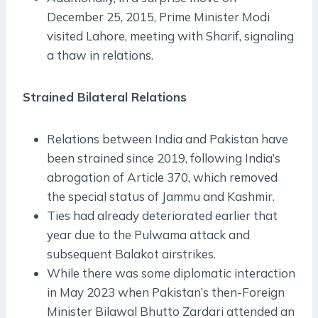
December 25, 2015, Prime Minister Modi
visited Lahore, meeting with Sharif, signaling
a thaw in relations.
Strained Bilateral Relations
Relations between India and Pakistan have
been strained since 2019, following India’s
abrogation of Article 370, which removed
the special status of Jammu and Kashmir.
Ties had already deteriorated earlier that
year due to the Pulwama attack and
subsequent Balakot airstrikes.
While there was some diplomatic interaction
in May 2023 when Pakistan’s then-Foreign
Minister Bilawal Bhutto Zardari attended an