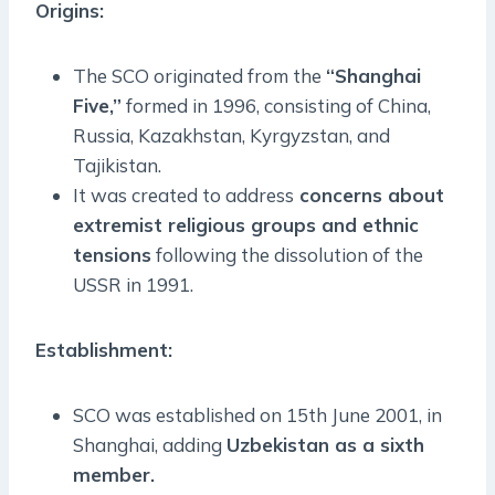
Origins:
The SCO originated from the
“Shanghai
Five,”
formed in 1996, consisting of China,
Russia, Kazakhstan, Kyrgyzstan, and
Tajikistan.
It was created to address
concerns about
extremist religious groups and ethnic
tensions
following the dissolution of the
USSR in 1991.
Establishment:
SCO was established on 15th June 2001, in
Shanghai, adding
Uzbekistan as a sixth
member.