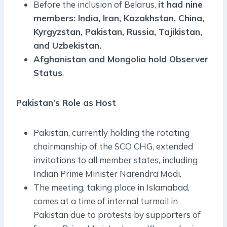
Before the inclusion of Belarus,
it had nine
members: India, Iran, Kazakhstan, China,
Kyrgyzstan, Pakistan, Russia, Tajikistan,
and Uzbekistan.
Afghanistan and Mongolia hold Observer
Status
.
Pakistan’s Role as Host
Pakistan, currently holding the rotating
chairmanship of the SCO CHG, extended
invitations to all member states, including
Indian Prime Minister Narendra Modi.
The meeting, taking place in Islamabad,
comes at a time of internal turmoil in
Pakistan due to protests by supporters of