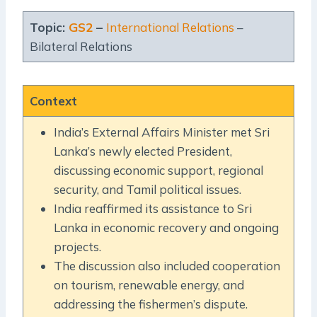
Topic:
GS2
–
International Relations
–
Bilateral Relations
Context
India’s External Affairs Minister met Sri
Lanka’s newly elected President,
discussing economic support, regional
security, and Tamil political issues.
India reaffirmed its assistance to Sri
Lanka in economic recovery and ongoing
projects.
The discussion also included cooperation
on tourism, renewable energy, and
addressing the fishermen’s dispute.