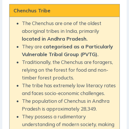
Chenchus Tribe
The Chenchus are one of the oldest
aboriginal tribes in India, primarily
located in Andhra Pradesh.
They are
categorised as a Particularly
Vulnerable Tribal Group (PVTG).
Traditionally, the Chenchus are foragers,
relying on the forest for food and non-
timber forest products.
The tribe has extremely low literacy rates
and faces socio-economic challenges.
The population of Chenchus in Andhra
Pradesh is approximately 28,349.
They possess a rudimentary
understanding of modern society, making