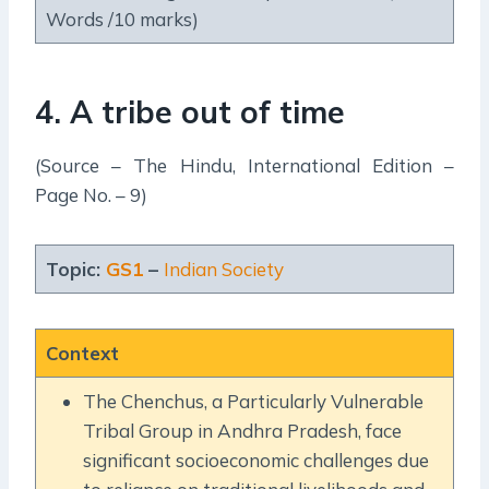
Words /10 marks)
4. A tribe out of time
(Source – The Hindu, International Edition –
Page No. – 9)
Topic:
GS1
–
Indian Society
Context
The Chenchus, a Particularly Vulnerable
Tribal Group in Andhra Pradesh, face
significant socioeconomic challenges due