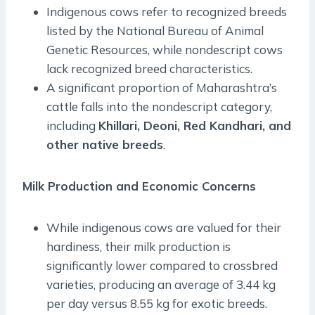
Indigenous cows refer to recognized breeds
listed by the National Bureau of Animal
Genetic Resources, while nondescript cows
lack recognized breed characteristics.
A significant proportion of Maharashtra’s
cattle falls into the nondescript category,
including
Khillari, Deoni, Red Kandhari, and
other native breeds
.
Milk Production and Economic Concerns
While indigenous cows are valued for their
hardiness, their milk production is
significantly lower compared to crossbred
varieties, producing an average of 3.44 kg
per day versus 8.55 kg for exotic breeds.