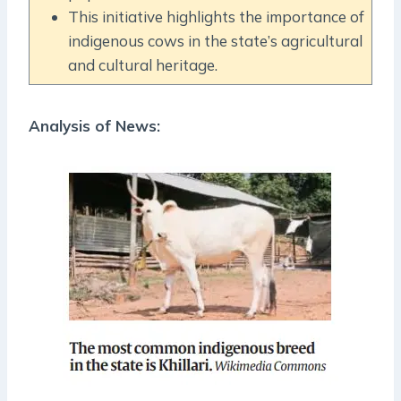
This initiative highlights the importance of
indigenous cows in the state’s agricultural
and cultural heritage.
Analysis of News: