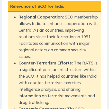
Relevance of SCO for India
Regional Cooperation:
SCO membership
allows India to enhance cooperation with
Central Asian countries, improving
relations since their formation in 1991.
Facilitates communication with major
regional actors on common security
issues.
Counter-Terrorism Efforts:
The RATS is
a significant permanent structure within
the SCO. It has helped countries like India
with counter-terrorism exercises,
intelligence analysis, and sharing
information on terrorist movements and
drug trafficking.
Economic Cooperation:
The SCO