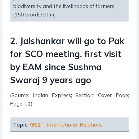
biodiversity and the livelihoods of farmers.
(150 words/10 m)
2
.
Jaishankar will go to Pak
for SCO meeting, first visit
by EAM since Sushma
Swaraj 9 years ago
(Source: Indian Express; Section: Cover Page;
Page: 01)
Topic:
GS2
–
International Relations