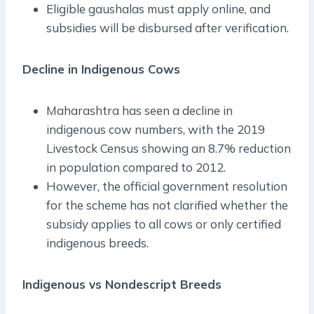
Eligible gaushalas must apply online, and
subsidies will be disbursed after verification.
Decline in Indigenous Cows
Maharashtra has seen a decline in
indigenous cow numbers, with the 2019
Livestock Census showing an 8.7% reduction
in population compared to 2012.
However, the official government resolution
for the scheme has not clarified whether the
subsidy applies to all cows or only certified
indigenous breeds.
Indigenous vs Nondescript Breeds