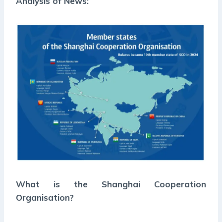
Analysis of News:
What is the Shanghai Cooperation
Organisation?