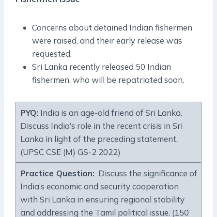
Concerns about detained Indian fishermen
were raised, and their early release was
requested.
Sri Lanka recently released 50 Indian
fishermen, who will be repatriated soon.
PYQ:
India is an age-old friend of Sri Lanka.
Discuss India’s role in the recent crisis in Sri
Lanka in light of the preceding statement.
(UPSC CSE (M) GS-2 2022)
Practice Question:
Discuss the significance of
India’s economic and security cooperation
with Sri Lanka in ensuring regional stability
and addressing the Tamil political issue. (150