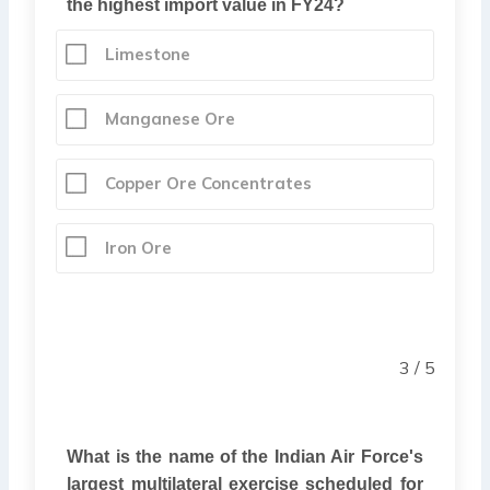
the highest import value in FY24?
Limestone
Manganese Ore
Copper Ore Concentrates
Iron Ore
3 / 5
What is the name of the Indian Air Force's
largest multilateral exercise scheduled for