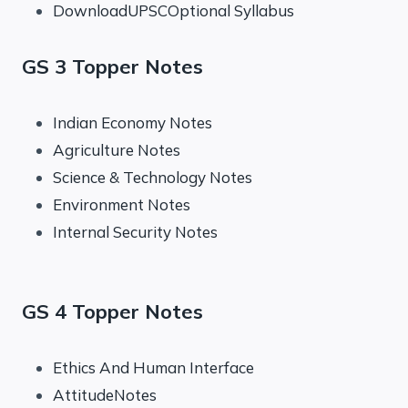
DownloadUPSCOptional Syllabus
GS 3 Topper Notes
Indian Economy Notes
Agriculture Notes
Science & Technology Notes
Environment Notes
Internal Security Notes
GS 4 Topper Notes
Ethics And Human Interface
AttitudeNotes