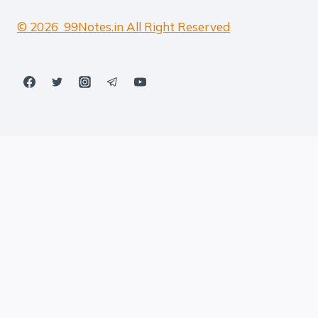
© 2026 99Notes.in All Right Reserved