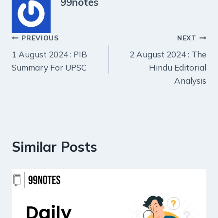
99notes
Post
PREVIOUS
NEXT
1 August 2024 : PIB
2 August 2024 : The
navigation
Summary For UPSC
Hindu Editorial
Analysis
Similar Posts