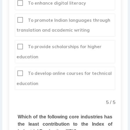
To enhance digital literacy
To promote Indian languages through
translation and academic writing
To provide scholarships for higher
education
To develop online courses for technical
education
5 / 5
Which of the following core industries has
the least contribution to the Index of