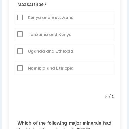
Maasai tribe?
Kenya and Botswana
Tanzania and Kenya
Uganda and Ethiopia
Namibia and Ethiopia
2 / 5
Which of the following major minerals had