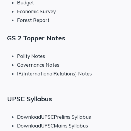
Budget
Economic Survey
Forest Report
GS 2 Topper Notes
Polity Notes
Governance Notes
IR(InternationalRelations) Notes
UPSC Syllabus
DownloadUPSCPrelims Syllabus
DownloadUPSCMains Syllabus