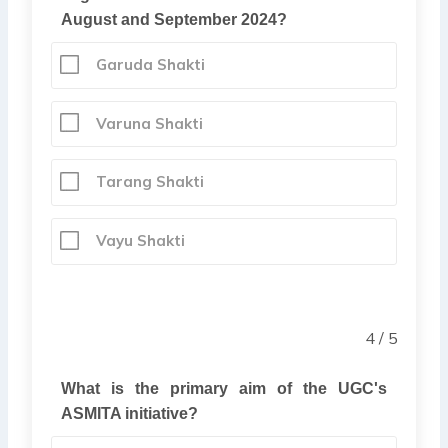
August and September 2024?
Garuda Shakti
Varuna Shakti
Tarang Shakti
Vayu Shakti
4 / 5
What is the primary aim of the UGC's
ASMITA initiative?