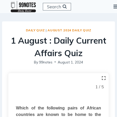
Skip
Search
to
content
DAILY QUIZ
|
AUGUST 2024 DAILY QUIZ
1 August : Daily Current
Affairs Quiz
By
99notes
August 1, 2024
1 / 5
Which of the following pairs of African
countries are known to be home to the