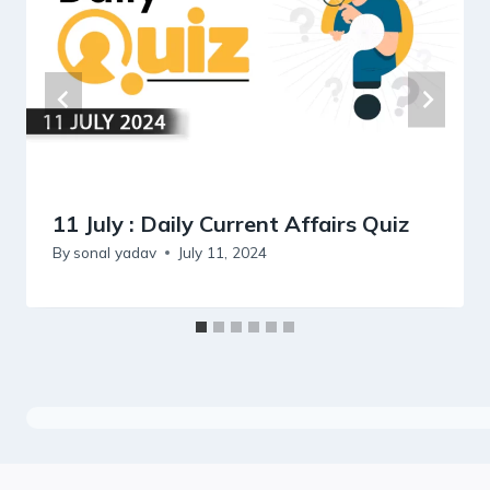
11 July : Daily Current Affairs Quiz
By
sonal yadav
July 11, 2024