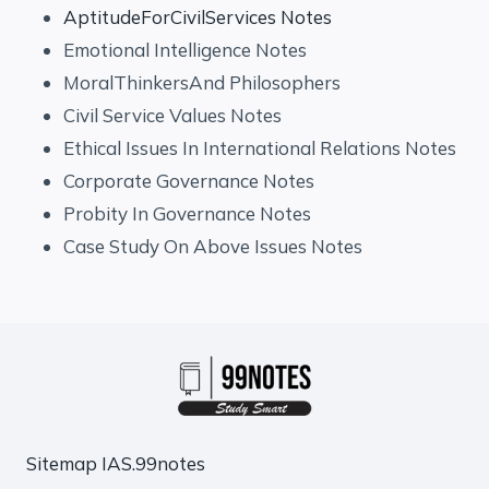
AptitudeForCivilServices Notes
Emotional Intelligence Notes
MoralThinkersAnd Philosophers
Civil Service Values Notes
Ethical Issues In International Relations Notes
Corporate Governance Notes
Probity In Governance Notes
Case Study On Above Issues Notes
Sitemap
IAS.99notes