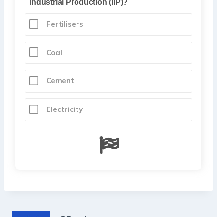
Industrial Production (IIP)?
Fertilisers
Coal
Cement
Electricity