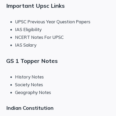
Important Upsc Links
UPSC Previous Year Question Papers
IAS Eligibility
NCERT Notes For UPSC
IAS Salary
GS 1 Topper Notes
History Notes
Society Notes
Geography Notes
Indian Constitution