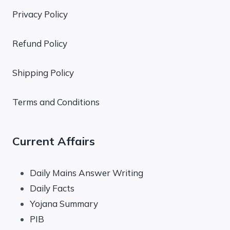
Privacy Policy
Refund Policy
Shipping Policy
Terms and Conditions
Current Affairs
Daily Mains Answer Writing
Daily Facts
Yojana Summary
PIB