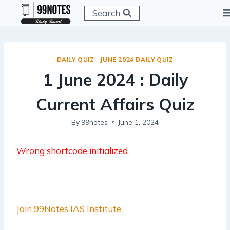
Skip
Search
to
content
DAILY QUIZ
|
JUNE 2024 DAILY QUIZ
1 June 2024 : Daily
Current Affairs Quiz
By
99notes
June 1, 2024
Wrong shortcode initialized
Join 99Notes IAS Institute