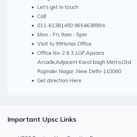
Let's get in touch
Call
011-61381450 9654638994
Mon - Fri, 9am - 5pm
Visit to 99Notes Office
Office No-2 & 3 ,LGF,Apsara
Arcade,Adjacent Karol bagh Metro,Ol;d
Rajinder Nagar ,New Delhi-110060
Get direction Here
Important Upsc Links