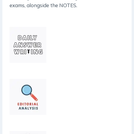
exams, alongside the NOTES.