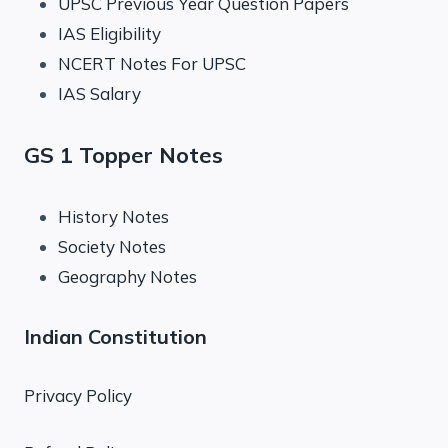
UPSC Previous Year Question Papers
IAS Eligibility
NCERT Notes For UPSC
IAS Salary
GS 1 Topper Notes
History Notes
Society Notes
Geography Notes
Indian Constitution
Privacy Policy