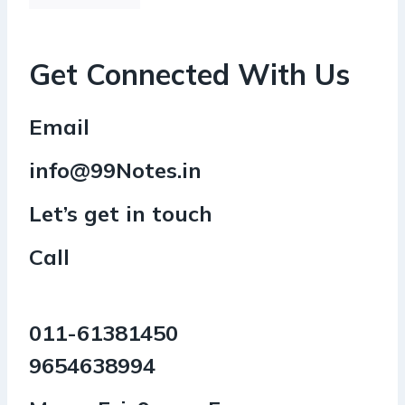
Get Connected With Us
Email
info@99Notes.in
Let’s get in touch
Call
011-61381450
9654638994