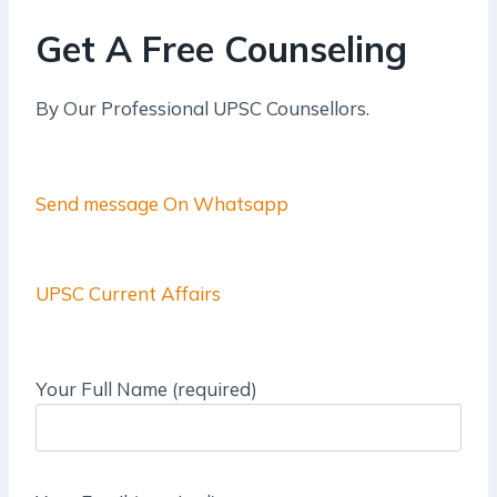
Get A Free Counseling
By Our Professional UPSC Counsellors.
Send message On Whatsapp
UPSC Current Affairs
Your Full Name (required)