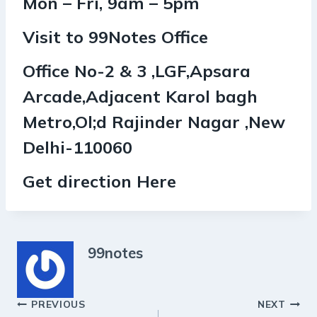
Mon – Fri, 9am – 5pm
Visit to 99Notes Office
Office No-2 & 3 ,LGF,Apsara
Arcade,Adjacent Karol bagh
Metro,Ol;d Rajinder Nagar ,New
Delhi-110060
Get direction Here
99notes
Post
PREVIOUS
NEXT