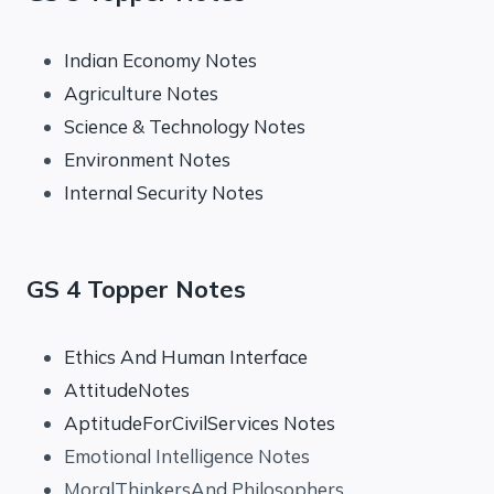
Indian Economy Notes
Agriculture Notes
Science & Technology Notes
Environment Notes
Internal Security Notes
GS 4 Topper Notes
Ethics And Human Interface
AttitudeNotes
AptitudeForCivilServices Notes
Emotional Intelligence Notes
MoralThinkersAnd Philosophers