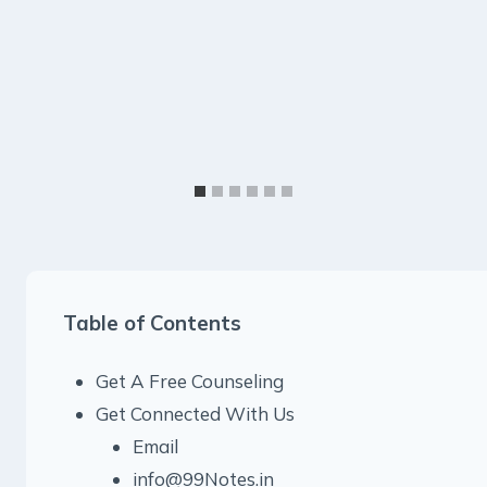
Table of Contents
Get A Free Counseling
Get Connected With Us
Email
info@99Notes.in