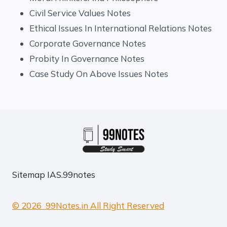
Civil Service Values Notes
Ethical Issues In International Relations Notes
Corporate Governance Notes
Probity In Governance Notes
Case Study On Above Issues Notes
Sitemap
IAS.99notes
© 2026 99Notes.in All Right Reserved