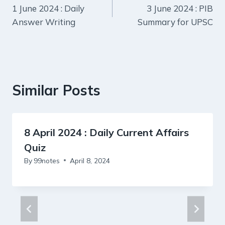
1 June 2024 : Daily
3 June 2024 : PIB
navigation
Answer Writing
Summary for UPSC
Similar Posts
8 April 2024 : Daily Current Affairs
Quiz
By
99notes
April 8, 2024