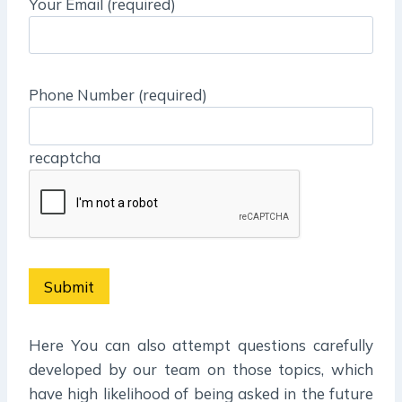
Your Email (required)
Phone Number (required)
recaptcha
Here You can also attempt questions carefully
developed by our team on those topics, which
have high likelihood of being asked in the future