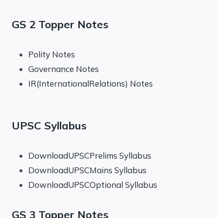
GS 2 Topper Notes
Polity Notes
Governance Notes
IR(InternationalRelations) Notes
UPSC Syllabus
DownloadUPSCPrelims Syllabus
DownloadUPSCMains Syllabus
DownloadUPSCOptional Syllabus
GS 3 Topper Notes