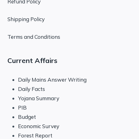
Refund Policy
Shipping Policy
Terms and Conditions
Current Affairs
Daily Mains Answer Writing
Daily Facts
Yojana Summary
PIB
Budget
Economic Survey
Forest Report