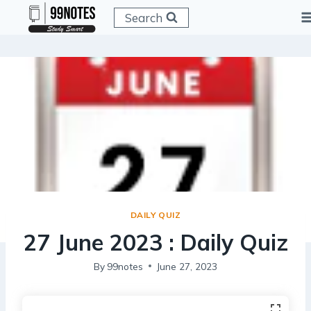
Skip
Search
to
content
DAILY QUIZ
27 June 2023 : Daily Quiz
By
99notes
June 27, 2023