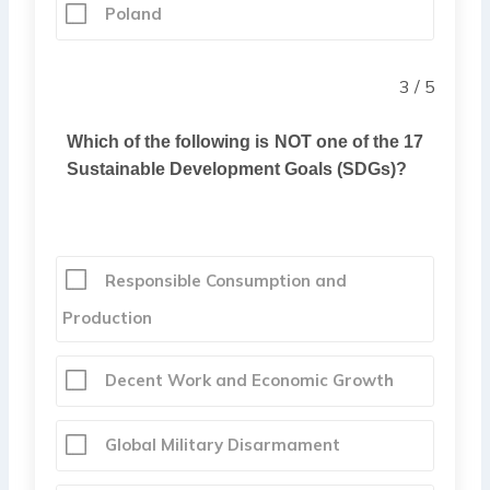
Poland
3 / 5
Which of the following is NOT one of the 17
Sustainable Development Goals (SDGs)?
Responsible Consumption and
Production
Decent Work and Economic Growth
Global Military Disarmament