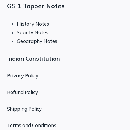
GS 1 Topper Notes
History Notes
Society Notes
Geography Notes
Indian Constitution
Privacy Policy
Refund Policy
Shipping Policy
Terms and Conditions