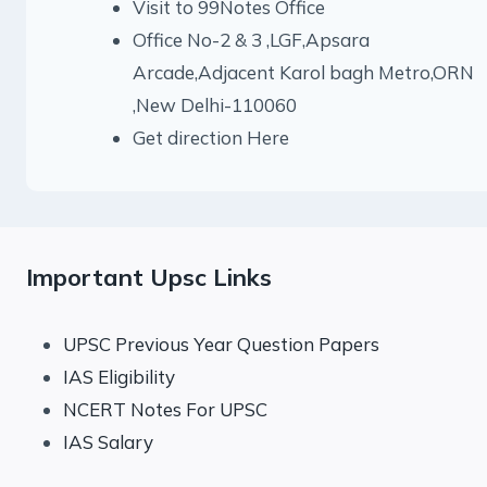
Visit to 99Notes Office
Office No-2 & 3 ,LGF,Apsara
Arcade,Adjacent Karol bagh Metro,ORN
,New Delhi-110060
Get direction Here
Important Upsc Links
UPSC Previous Year Question Papers
IAS Eligibility
NCERT Notes For UPSC
IAS Salary