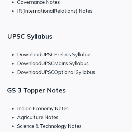
Governance Notes
IR(InternationalRelations) Notes
UPSC Syllabus
DownloadUPSCPrelims Syllabus
DownloadUPSCMains Syllabus
DownloadUPSCOptional Syllabus
GS 3 Topper Notes
Indian Economy Notes
Agriculture Notes
Science & Technology Notes