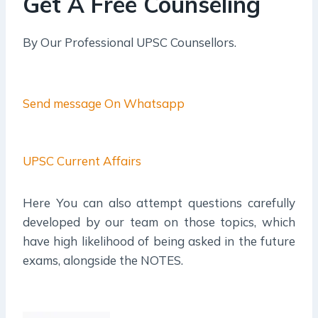
Get A Free Counseling
By Our Professional UPSC Counsellors.
Send message On Whatsapp
UPSC Current Affairs
Here You can also attempt questions carefully
developed by our team on those topics, which
have high likelihood of being asked in the future
exams, alongside the NOTES.