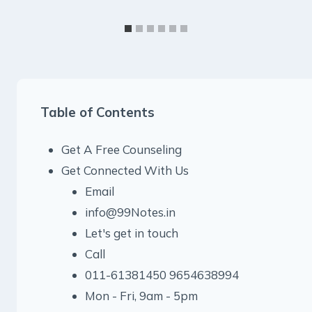
Table of Contents
Get A Free Counseling
Get Connected With Us
Email
info@99Notes.in
Let's get in touch
Call
011-61381450 9654638994
Mon - Fri, 9am - 5pm