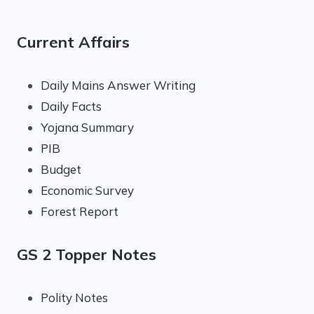
Current Affairs
Daily Mains Answer Writing
Daily Facts
Yojana Summary
PIB
Budget
Economic Survey
Forest Report
GS 2 Topper Notes
Polity Notes