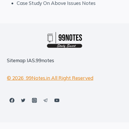
Case Study On Above Issues Notes
Sitemap
IAS.99notes
© 2026 99Notes.in All Right Reserved