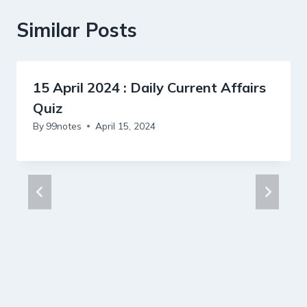
Similar Posts
15 April 2024 : Daily Current Affairs
Quiz
By
99notes
April 15, 2024