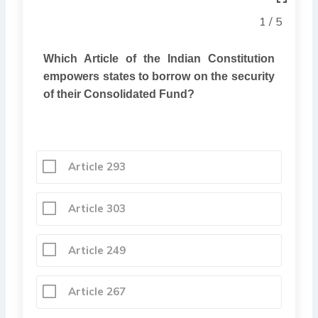
1 / 5
Which Article of the Indian Constitution
empowers states to borrow on the security
of their Consolidated Fund?
Article 293
Article 303
Article 249
Article 267