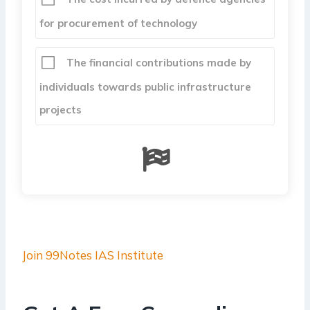
for procurement of technology
The financial contributions made by
individuals towards public infrastructure
projects
Join 99Notes IAS Institute