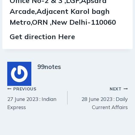
Office No-2 & 3 ,LGF,Apsara
Arcade,Adjacent Karol bagh
Metro,ORN ,New Delhi-110060
Get direction Here
99notes
Post
PREVIOUS
NEXT
27 June 2023 : Indian
28 June 2023 : Daily
navigation
Express
Current Affairs