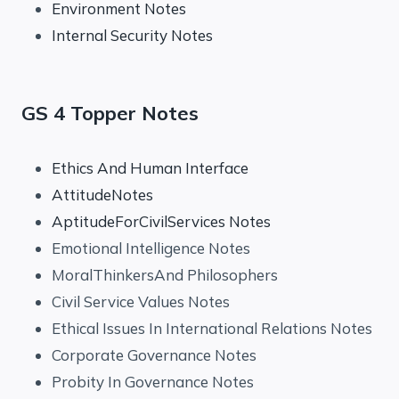
Environment Notes
Internal Security Notes
GS 4 Topper Notes
Ethics And Human Interface
AttitudeNotes
AptitudeForCivilServices Notes
Emotional Intelligence Notes
MoralThinkersAnd Philosophers
Civil Service Values Notes
Ethical Issues In International Relations Notes
Corporate Governance Notes
Probity In Governance Notes