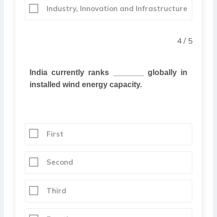
Industry, Innovation and Infrastructure
4 / 5
India
currently ranks _______ globally in
installed wind energy capacity.
First
Second
Third