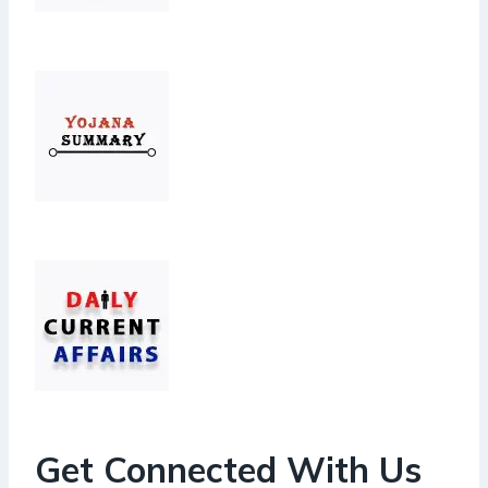
Get Connected With Us