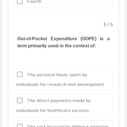
Fourth
5 / 5
Out-of-Pocket Expenditure (OOPE) is a
term primarily used in the context of:
The personal funds spent by
individuals for research and development
The direct payments made by
individuals for healthcare services
The cost incurred by defence agencies