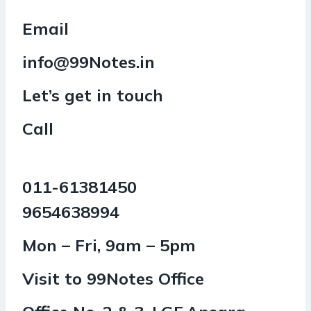
Email
info@99Notes.in
Let’s get in touch
Call
011-61381450
9654638994
Mon – Fri, 9am – 5pm
Visit to 99Notes Office