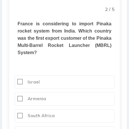
2 / 5
France is considering to import Pinaka
rocket system from India. Which country
was the first export customer of the Pinaka
Multi-Barrel Rocket Launcher (MBRL)
System?
Israel
Armenia
South Africa