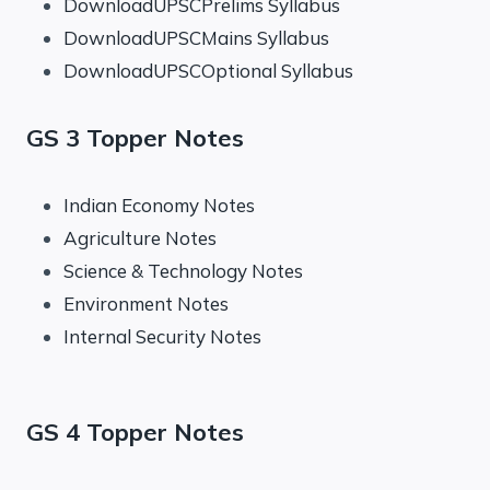
DownloadUPSCPrelims Syllabus
DownloadUPSCMains Syllabus
DownloadUPSCOptional Syllabus
GS 3 Topper Notes
Indian Economy Notes
Agriculture Notes
Science & Technology Notes
Environment Notes
Internal Security Notes
GS 4 Topper Notes