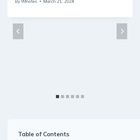
By
99notes
March 21, 2024
Table of Contents