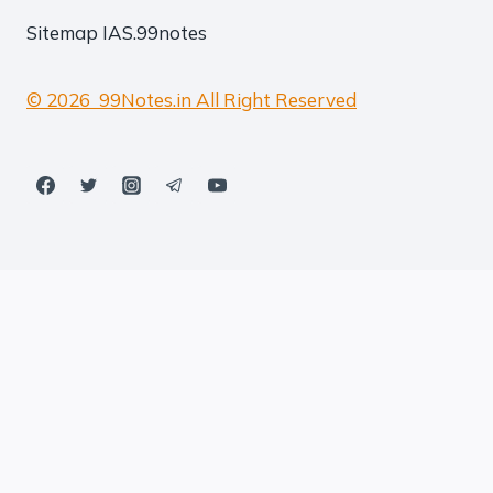
Sitemap
IAS.99notes
© 2026 99Notes.in All Right Reserved