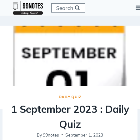
Skip
Search
to
content
DAILY QUIZ
1 September 2023 : Daily
Quiz
By
99notes
September 1, 2023