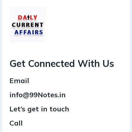
Get Connected With Us
Email
info@99Notes.in
Let’s get in touch
Call