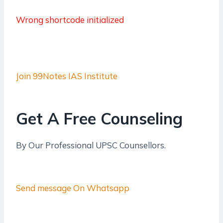
Wrong shortcode initialized
Join 99Notes IAS Institute
Get A Free Counseling
By Our Professional UPSC Counsellors.
Send message On Whatsapp