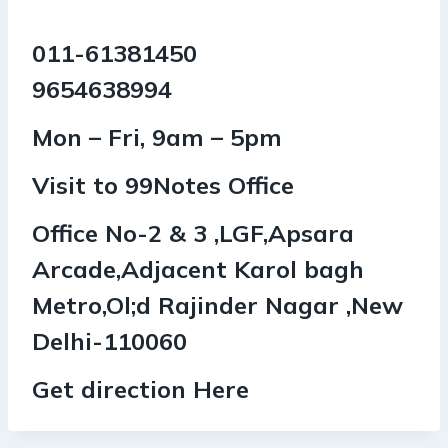
011-61381450
9654638994
Mon – Fri, 9am – 5pm
Visit to 99Notes Office
Office No-2 & 3 ,LGF,Apsara
Arcade,Adjacent Karol bagh
Metro,Ol;d Rajinder Nagar ,New
Delhi-110060
Get direction Here