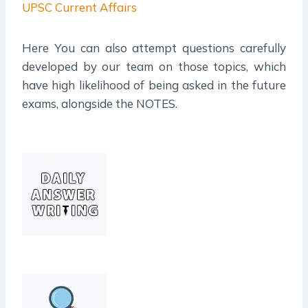
UPSC Current Affairs
Here You can also attempt questions carefully
developed by our team on those topics, which
have high likelihood of being asked in the future
exams, alongside the NOTES.