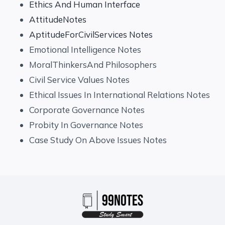
Ethics And Human Interface
AttitudeNotes
AptitudeForCivilServices Notes
Emotional Intelligence Notes
MoralThinkersAnd Philosophers
Civil Service Values Notes
Ethical Issues In International Relations Notes
Corporate Governance Notes
Probity In Governance Notes
Case Study On Above Issues Notes