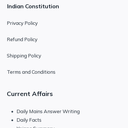
Indian Constitution
Privacy Policy
Refund Policy
Shipping Policy
Terms and Conditions
Current Affairs
Daily Mains Answer Writing
Daily Facts