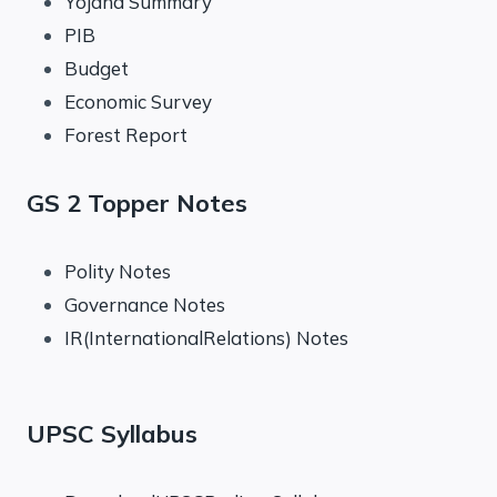
Yojana Summary
PIB
Budget
Economic Survey
Forest Report
GS 2 Topper Notes
Polity Notes
Governance Notes
IR(InternationalRelations) Notes
UPSC Syllabus