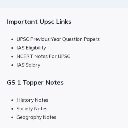
Important Upsc Links
UPSC Previous Year Question Papers
IAS Eligibility
NCERT Notes For UPSC
IAS Salary
GS 1 Topper Notes
History Notes
Society Notes
Geography Notes