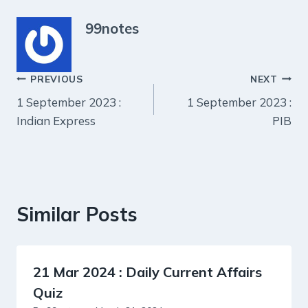
99notes
Post
PREVIOUS
NEXT
1 September 2023 :
1 September 2023 :
navigation
Indian Express
PIB
Similar Posts
21 Mar 2024 : Daily Current Affairs
Quiz