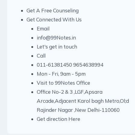
Get A Free Counseling
Get Connected With Us
Email
info@99Notes.in
Let's get in touch
Call
011-61381450 9654638994
Mon - Fri, 9am - 5pm
Visit to 99Notes Office
Office No-2 & 3 ,LGF,Apsara
Arcade,Adjacent Karol bagh Metro,Ol;d
Rajinder Nagar ,New Delhi-110060
Get direction Here