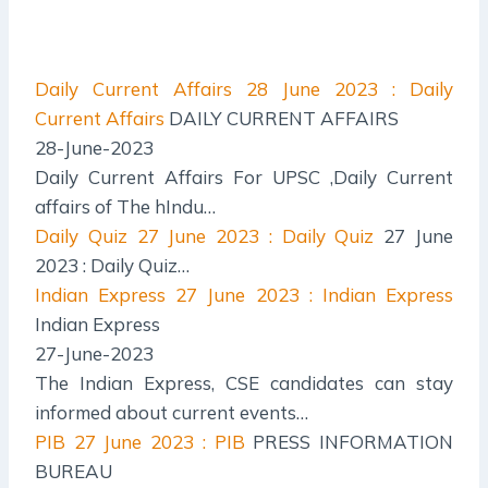
Daily Current Affairs
28 June 2023 : Daily
Current Affairs
DAILY CURRENT AFFAIRS
28-June-2023
Daily Current Affairs For UPSC ,Daily Current
affairs of The hIndu…
Daily Quiz
27 June 2023 : Daily Quiz
27 June
2023 : Daily Quiz…
Indian Express
27 June 2023 : Indian Express
Indian Express
27-June-2023
The Indian Express, CSE candidates can stay
informed about current events…
PIB
27 June 2023 : PIB
PRESS INFORMATION
BUREAU