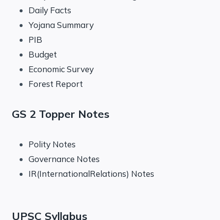
Daily Facts
Yojana Summary
PIB
Budget
Economic Survey
Forest Report
GS 2 Topper Notes
Polity Notes
Governance Notes
IR(InternationalRelations) Notes
UPSC Syllabus