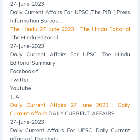
27-June-2023
Daily Current Affairs For UPSC ,The PIB ( Press
Information Bureau…
The Hindu
27 June 2023 : The Hindu Editorial
The Hindu Editorial
27-June-2023
Daily Current Affairs For UPSC ,The Hindu
Editorial Summary
Facebook-f
Twitter
Youtube
1. A…
Daily Current Affairs
27 June 2023 : Daily
Current Affairs
DAILY CURRENT AFFAIRS
27-June-2023
Daily Current Affairs For UPSC ,Daily Current
affairs of The hIndu…