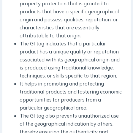
property protection that is granted to
products that have a specific geographical
origin and possess qualities, reputation, or
characteristics that are essentially
attributable to that origin.
The GI tag indicates that a particular
product has a unique quality or reputation
associated with its geographical origin and
is produced using traditional knowledge,
techniques, or skills specific to that region.
It helps in promoting and protecting
traditional products and fostering economic
opportunities for producers from a
particular geographical area.
The GI tag also prevents unauthorized use
of the geographical indication by others,
thereby ensuring the authenticity and