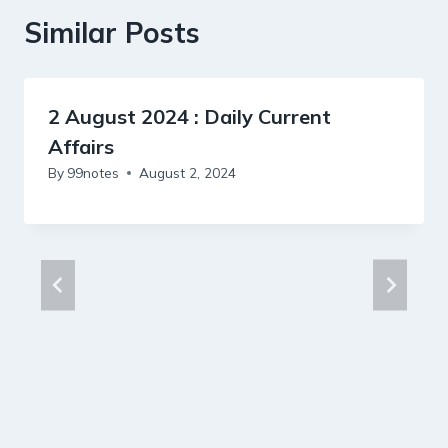
Similar Posts
2 August 2024 : Daily Current
Affairs
By
99notes
August 2, 2024