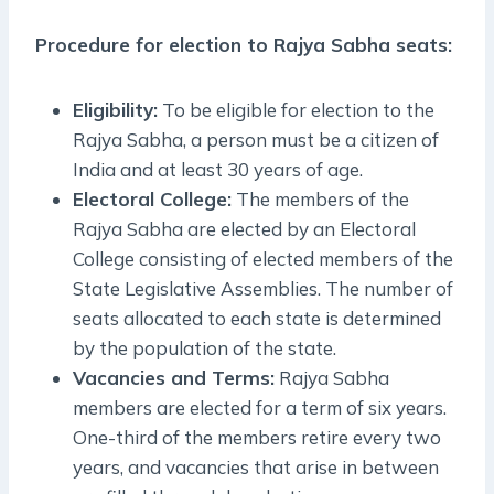
Procedure for election to Rajya Sabha seats:
Eligibility:
To be eligible for election to the
Rajya Sabha, a person must be a citizen of
India and at least 30 years of age.
Electoral College:
The members of the
Rajya Sabha are elected by an Electoral
College consisting of elected members of the
State Legislative Assemblies. The number of
seats allocated to each state is determined
by the population of the state.
Vacancies and Terms:
Rajya Sabha
members are elected for a term of six years.
One-third of the members retire every two
years, and vacancies that arise in between