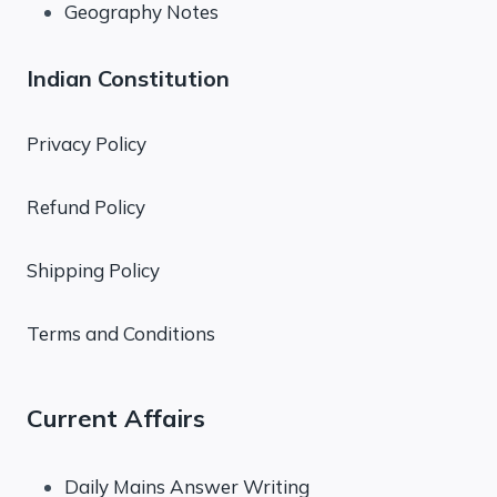
Geography Notes
Indian Constitution
Privacy Policy
Refund Policy
Shipping Policy
Terms and Conditions
Current Affairs
Daily Mains Answer Writing