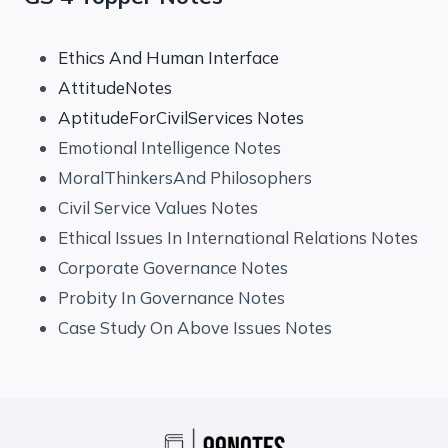
Ethics And Human Interface
AttitudeNotes
AptitudeForCivilServices Notes
Emotional Intelligence Notes
MoralThinkersAnd Philosophers
Civil Service Values Notes
Ethical Issues In International Relations Notes
Corporate Governance Notes
Probity In Governance Notes
Case Study On Above Issues Notes