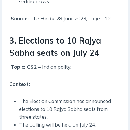
sedition laws.
Source:
The Hindu, 28 June 2023, page – 12
3. Elections to 10 Rajya
Sabha seats on July 24
Topic: GS2 –
Indian polity.
Context:
The Election Commission has announced
elections to 10 Rajya Sabha seats from
three states.
The polling will be held on July 24.