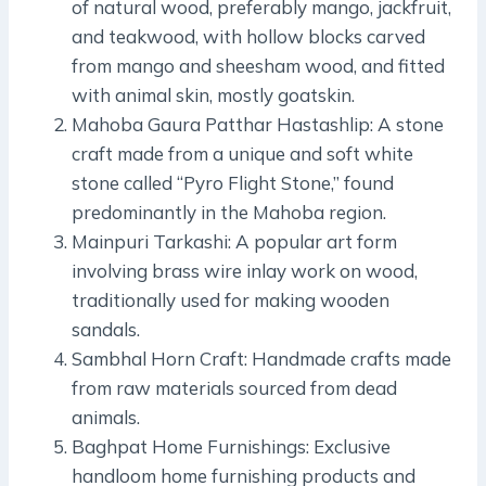
of natural wood, preferably mango, jackfruit,
and teakwood, with hollow blocks carved
from mango and sheesham wood, and fitted
with animal skin, mostly goatskin.
Mahoba Gaura Patthar Hastashlip: A stone
craft made from a unique and soft white
stone called “Pyro Flight Stone,” found
predominantly in the Mahoba region.
Mainpuri Tarkashi: A popular art form
involving brass wire inlay work on wood,
traditionally used for making wooden
sandals.
Sambhal Horn Craft: Handmade crafts made
from raw materials sourced from dead
animals.
Baghpat Home Furnishings: Exclusive
handloom home furnishing products and