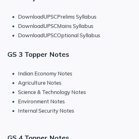
DownloadUPSCPrelims Syllabus
DownloadUPSCMains Syllabus
DownloadUPSCOptional Syllabus
GS 3 Topper Notes
Indian Economy Notes
Agriculture Notes
Science & Technology Notes
Environment Notes
Internal Security Notes
GS 4 Topper Notes