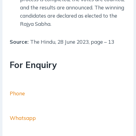
and the results are announced. The winning
candidates are declared as elected to the
Rajya Sabha.
Source:
The Hindu, 28 June 2023, page – 13
For Enquiry
Phone
Whatsapp