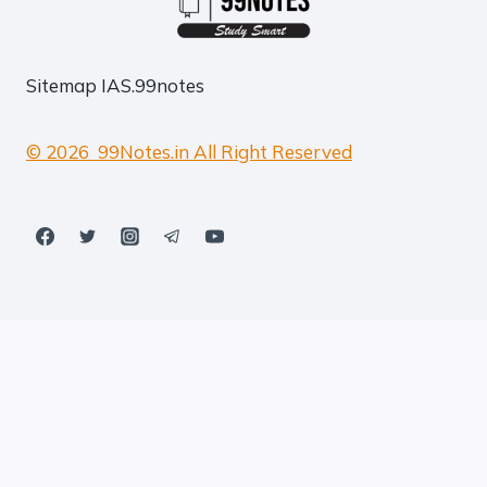
Sitemap
IAS.99notes
© 2026 99Notes.in All Right Reserved