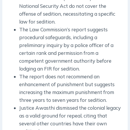
National Security Act do not cover the
offense of sedition, necessitating a specific
law for sedition.
The Law Commission’s report suggests
procedural safeguards, including a
preliminary inquiry by a police officer of a
certain rank and permission from a
competent government authority before
lodging an FIR for sedition.
The report does not recommend an
enhancement of punishment but suggests
increasing the maximum punishment from
three years to seven years for sedition.
Justice Awasthi dismissed the colonial legacy
as a valid ground for repeal, citing that
several other countries have their own