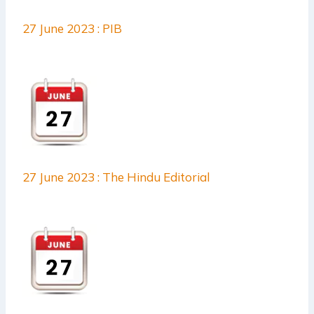
27 June 2023 : PIB
27 June 2023 : The Hindu Editorial