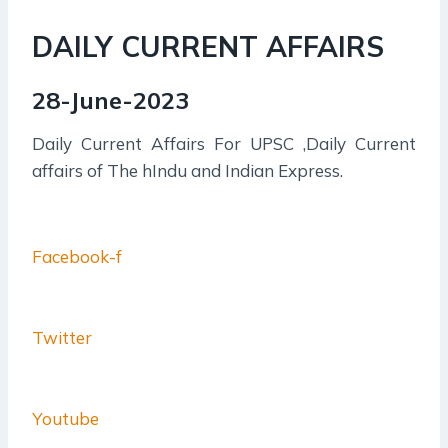
DAILY CURRENT AFFAIRS
28-June-2023
Daily Current Affairs For UPSC ,Daily Current
affairs of The hIndu and Indian Express.
Facebook-f
Twitter
Youtube