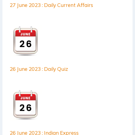
27 June 2023 : Daily Current Affairs
26 June 2023 : Daily Quiz
26 June 2023 : Indian Express