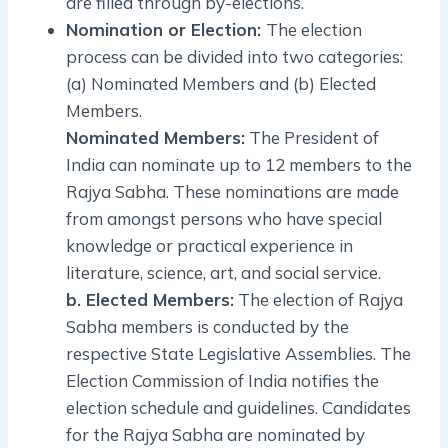
are filled through by-elections.
Nomination or Election:
The election
process can be divided into two categories:
(a) Nominated Members and (b) Elected
Members.
Nominated Members:
The President of
India can nominate up to 12 members to the
Rajya Sabha. These nominations are made
from amongst persons who have special
knowledge or practical experience in
literature, science, art, and social service.
b. Elected Members:
The election of Rajya
Sabha members is conducted by the
respective State Legislative Assemblies. The
Election Commission of India notifies the
election schedule and guidelines. Candidates
for the Rajya Sabha are nominated by