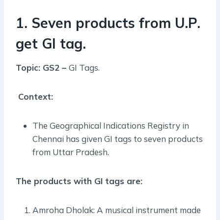
1. Seven products from U.P.
get GI tag.
Topic: GS2 –
GI Tags.
Context:
The Geographical Indications Registry in
Chennai has given GI tags to seven products
from Uttar Pradesh.
The products with GI tags are:
Amroha Dholak: A musical instrument made