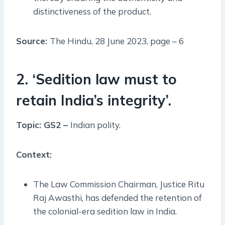
distinctiveness of the product.
Source:
The Hindu, 28 June 2023, page – 6
2. ‘Sedition law must to
retain India’s integrity’.
Topic: GS2 –
Indian polity.
Context:
The Law Commission Chairman, Justice Ritu
Raj Awasthi, has defended the retention of
the colonial-era sedition law in India.