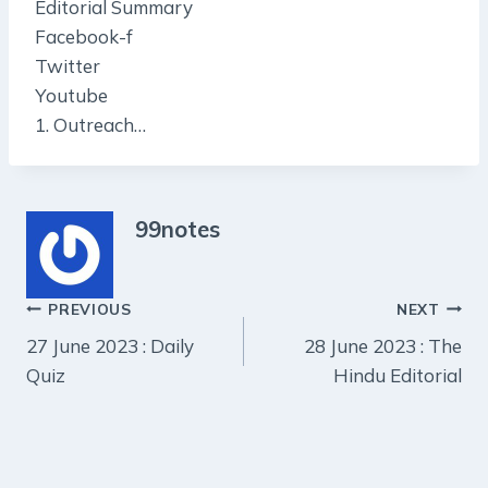
Editorial Summary
Facebook-f
Twitter
Youtube
1. Outreach…
99notes
Post
PREVIOUS
NEXT
27 June 2023 : Daily
28 June 2023 : The
navigation
Quiz
Hindu Editorial