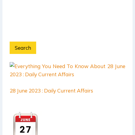
Search
28 June 2023 : Daily Current Affairs