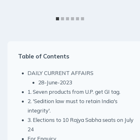
Table of Contents
DAILY CURRENT AFFAIRS
28-June-2023
1. Seven products from U.P. get GI tag.
2. 'Sedition law must to retain India's
integrity'.
3. Elections to 10 Rajya Sabha seats on July
24
For Enquiry