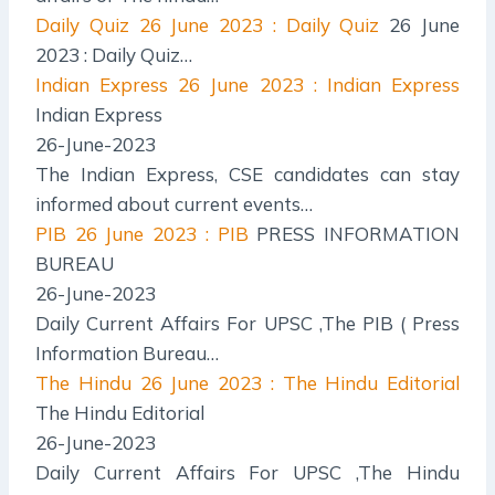
Daily Quiz
26 June 2023 : Daily Quiz
26 June
2023 : Daily Quiz…
Indian Express
26 June 2023 : Indian Express
Indian Express
26-June-2023
The Indian Express, CSE candidates can stay
informed about current events…
PIB
26 June 2023 : PIB
PRESS INFORMATION
BUREAU
26-June-2023
Daily Current Affairs For UPSC ,The PIB ( Press
Information Bureau…
The Hindu
26 June 2023 : The Hindu Editorial
The Hindu Editorial
26-June-2023
Daily Current Affairs For UPSC ,The Hindu