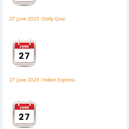
27 June 2023 : Daily Quiz
27 June 2023 : Indian Express