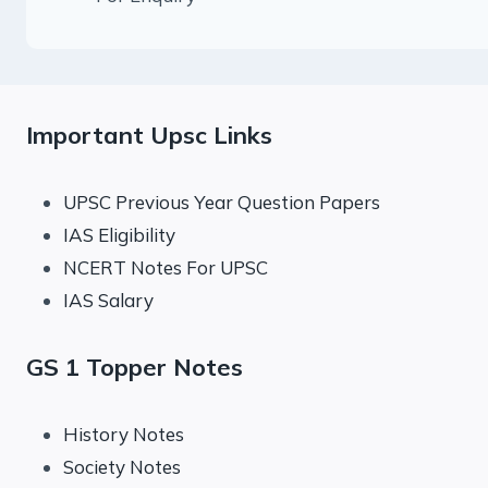
Important Upsc Links
UPSC Previous Year Question Papers
IAS Eligibility
NCERT Notes For UPSC
IAS Salary
GS 1 Topper Notes
History Notes
Society Notes