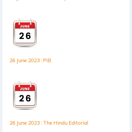
26 June 2023 : PIB
26 June 2023 : The Hindu Editorial