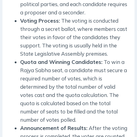
political parties, and each candidate requires
a proposer and a seconder.
Voting Process:
The voting is conducted
through a secret ballot, where members cast
their votes in favor of the candidates they
support. The voting is usually held in the
State Legislative Assembly premises.
Quota and Winning Candidates:
To win a
Rajya Sabha seat, a candidate must secure a
required number of votes, which is
determined by the total number of valid
votes cast and the quota calculation. The
quota is calculated based on the total
number of seats to be filled and the total
number of votes polled.
Announcement of Results:
After the voting
process is completed, the votes are counted,