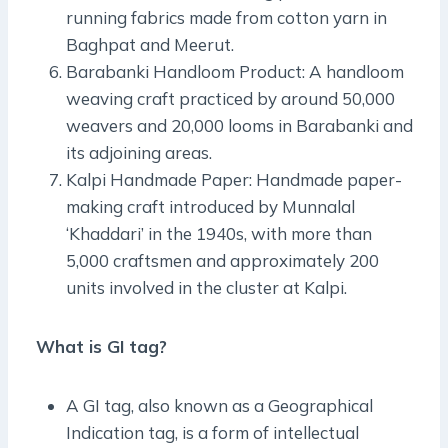
running fabrics made from cotton yarn in
Baghpat and Meerut.
Barabanki Handloom Product: A handloom
weaving craft practiced by around 50,000
weavers and 20,000 looms in Barabanki and
its adjoining areas.
Kalpi Handmade Paper: Handmade paper-
making craft introduced by Munnalal
‘Khaddari’ in the 1940s, with more than
5,000 craftsmen and approximately 200
units involved in the cluster at Kalpi.
What is GI tag?
A GI tag, also known as a Geographical
Indication tag, is a form of intellectual