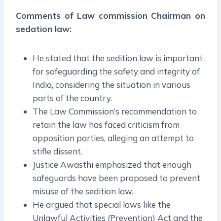
Comments of Law commission Chairman on
sedation law:
He stated that the sedition law is important
for safeguarding the safety and integrity of
India, considering the situation in various
parts of the country.
The Law Commission’s recommendation to
retain the law has faced criticism from
opposition parties, alleging an attempt to
stifle dissent.
Justice Awasthi emphasized that enough
safeguards have been proposed to prevent
misuse of the sedition law.
He argued that special laws like the
Unlawful Activities (Prevention) Act and the