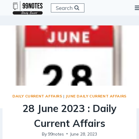
Skip
Search
to
content
DAILY CURRENT AFFAIRS
|
JUNE DAILY CURRENT AFFAIRS
28 June 2023 : Daily
Current Affairs
By
99notes
June 28, 2023