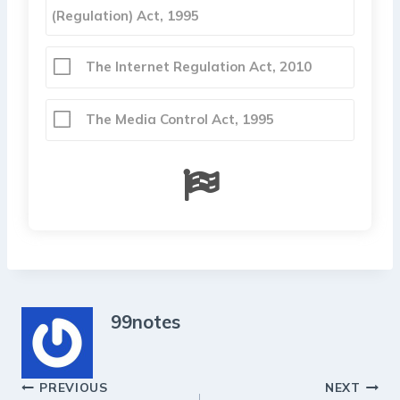
(Regulation) Act, 1995
The Internet Regulation Act, 2010
The Media Control Act, 1995
99notes
Post
PREVIOUS
NEXT