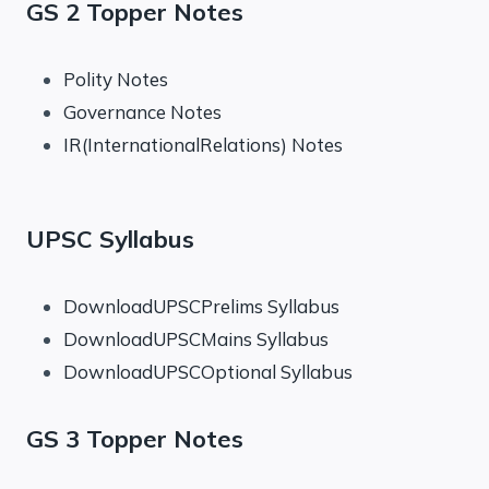
GS 2 Topper Notes
Polity Notes
Governance Notes
IR(InternationalRelations) Notes
UPSC Syllabus
DownloadUPSCPrelims Syllabus
DownloadUPSCMains Syllabus
DownloadUPSCOptional Syllabus
GS 3 Topper Notes