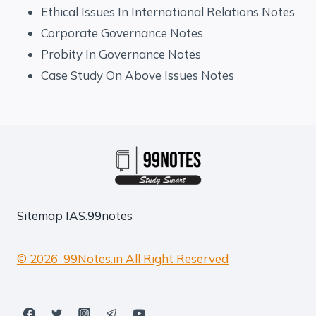
Ethical Issues In International Relations Notes
Corporate Governance Notes
Probity In Governance Notes
Case Study On Above Issues Notes
Sitemap
IAS.99notes
© 2026 99Notes.in All Right Reserved