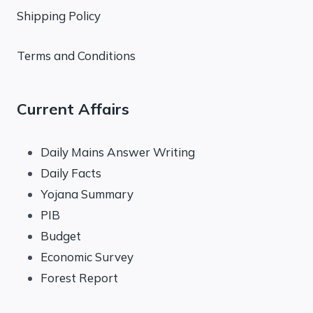
Shipping Policy
Terms and Conditions
Current Affairs
Daily Mains Answer Writing
Daily Facts
Yojana Summary
PIB
Budget
Economic Survey
Forest Report