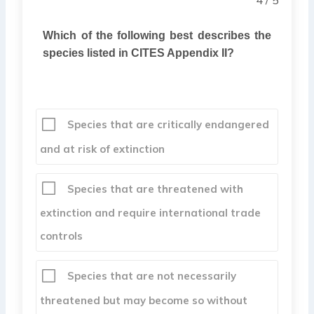
Which of the following best describes the
species listed in CITES Appendix II?
Species that are critically endangered
and at risk of extinction
Species that are threatened with
extinction and require international trade
controls
Species that are not necessarily
threatened but may become so without