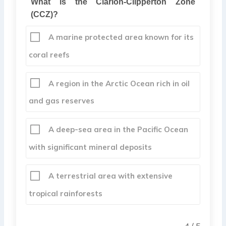
What is the Clarion-Clipperton Zone
(CCZ)?
A marine protected area known for its
coral reefs
A region in the Arctic Ocean rich in oil
and gas reserves
A deep-sea area in the Pacific Ocean
with significant mineral deposits
A terrestrial area with extensive
tropical rainforests
4 / 5