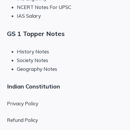
NCERT Notes For UPSC
IAS Salary
GS 1 Topper Notes
History Notes
Society Notes
Geography Notes
Indian Constitution
Privacy Policy
Refund Policy