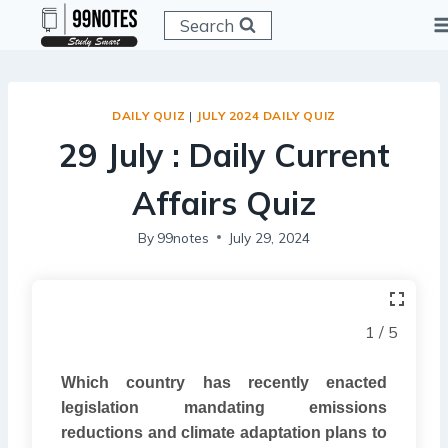
Skip
Search
to
content
DAILY QUIZ
|
JULY 2024 DAILY QUIZ
29 July : Daily Current
Affairs Quiz
By
99notes
July 29, 2024
1 / 5
Which country has recently enacted
legislation mandating emissions
reductions and climate adaptation plans to