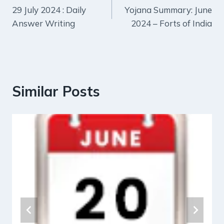
29 July 2024 : Daily
Yojana Summary: June
navigation
Answer Writing
2024 – Forts of India
Similar Posts