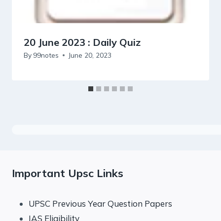
20 June 2023 : Daily Quiz
By
99notes
June 20, 2023
Important Upsc Links
UPSC Previous Year Question Papers
IAS Eligibility