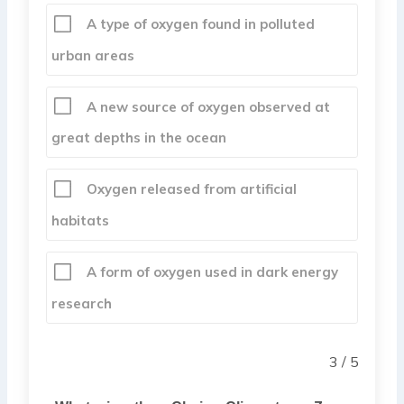
A type of oxygen found in polluted
urban areas
A new source of oxygen observed at
great depths in the ocean
Oxygen released from artificial
habitats
A form of oxygen used in dark energy
research
3 / 5