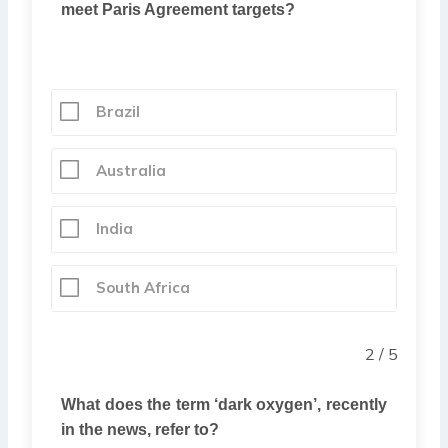
meet Paris Agreement targets?
Brazil
Australia
India
South Africa
2 / 5
What does the term ‘dark oxygen’, recently
in the news, refer to?