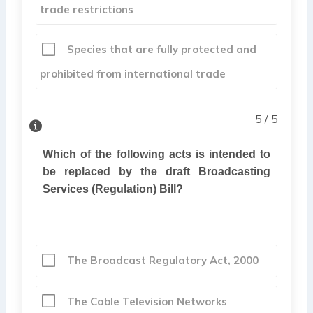
trade restrictions
Species that are fully protected and
prohibited from international trade
5 / 5
Which of the following acts is intended to
be replaced by the draft Broadcasting
Services (Regulation) Bill?
The Broadcast Regulatory Act, 2000
The Cable Television Networks