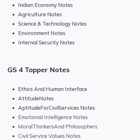
Indian Economy Notes
Agriculture Notes
Science & Technology Notes
Environment Notes
Internal Security Notes
GS 4 Topper Notes
Ethics And Human Interface
AttitudeNotes
AptitudeForCivilServices Notes
Emotional Intelligence Notes
MoralThinkersAnd Philosophers
Civil Service Values Notes