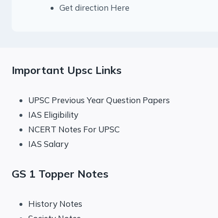
Get direction Here
Important Upsc Links
UPSC Previous Year Question Papers
IAS Eligibility
NCERT Notes For UPSC
IAS Salary
GS 1 Topper Notes
History Notes