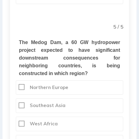
5 / 5
The Medog Dam, a 60 GW hydropower
project expected to have significant
downstream consequences for
neighboring countries, is being
constructed in which region?
Northern Europe
Southeast Asia
West Africa