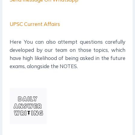
UPSC Current Affairs
Here You can also attempt questions carefully
developed by our team on those topics, which
have high likelihood of being asked in the future
exams, alongside the NOTES.