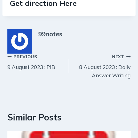
Get direction Here
99notes
Post
PREVIOUS
NEXT
9 August 2023 : PIB
8 August 2023 : Daily
navigation
Answer Writing
Similar Posts