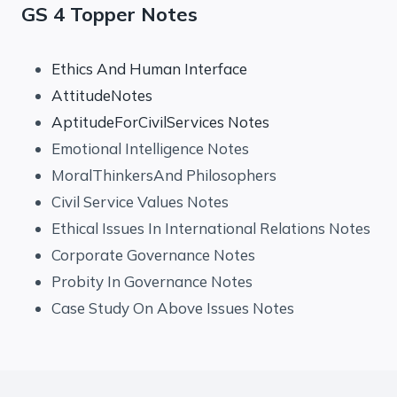
GS 4 Topper Notes
Ethics And Human Interface
AttitudeNotes
AptitudeForCivilServices Notes
Emotional Intelligence Notes
MoralThinkersAnd Philosophers
Civil Service Values Notes
Ethical Issues In International Relations Notes
Corporate Governance Notes
Probity In Governance Notes
Case Study On Above Issues Notes