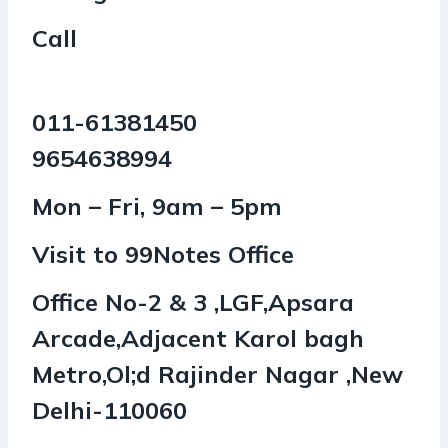
Call
011-61381450
9654638994
Mon – Fri, 9am – 5pm
Visit to 99Notes Office
Office No-2 & 3 ,LGF,Apsara
Arcade,Adjacent Karol bagh
Metro,Ol;d Rajinder Nagar ,New
Delhi-110060