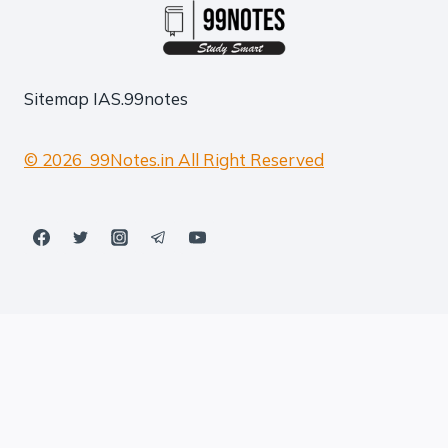
Sitemap
IAS.99notes
© 2026 99Notes.in All Right Reserved