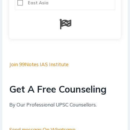
East Asia
Join 99Notes IAS Institute
Get A Free Counseling
By Our Professional UPSC Counsellors.
Send message On Whatsapp