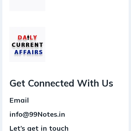
Get Connected With Us
Email
info@99Notes.in
Let’s get in touch