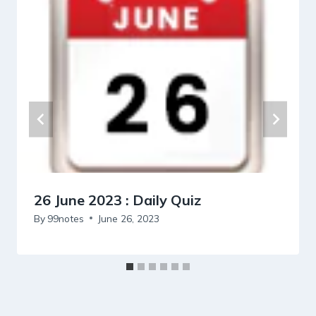
26 June 2023 : Daily Quiz
By
99notes
June 26, 2023