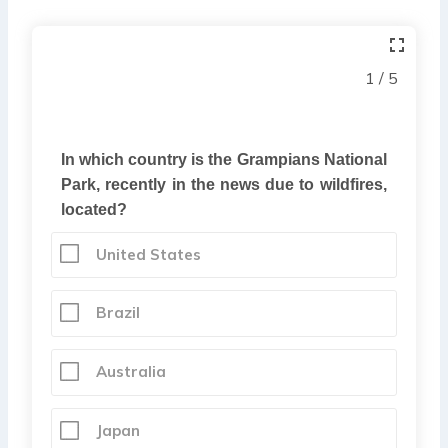
1 / 5
In which country is the Grampians National
Park, recently in the news due to wildfires,
located?
United States
Brazil
Australia
Japan