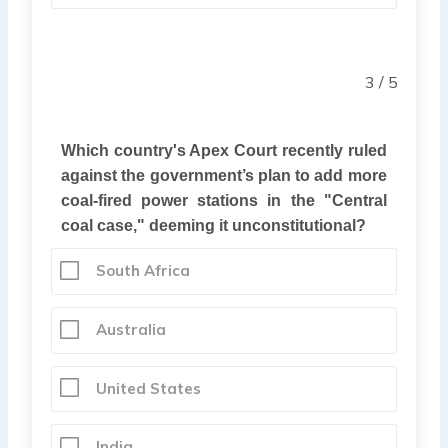
3 / 5
Which country's Apex Court recently ruled
against the government’s plan to add more
coal-fired power stations in the "Central
coal case," deeming it unconstitutional?
South Africa
Australia
United States
India