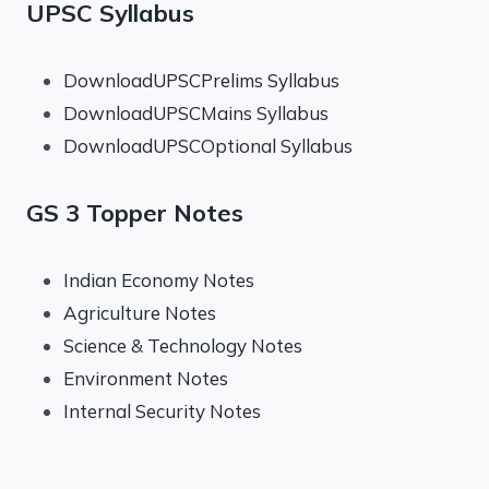
UPSC Syllabus
DownloadUPSCPrelims Syllabus
DownloadUPSCMains Syllabus
DownloadUPSCOptional Syllabus
GS 3 Topper Notes
Indian Economy Notes
Agriculture Notes
Science & Technology Notes
Environment Notes
Internal Security Notes