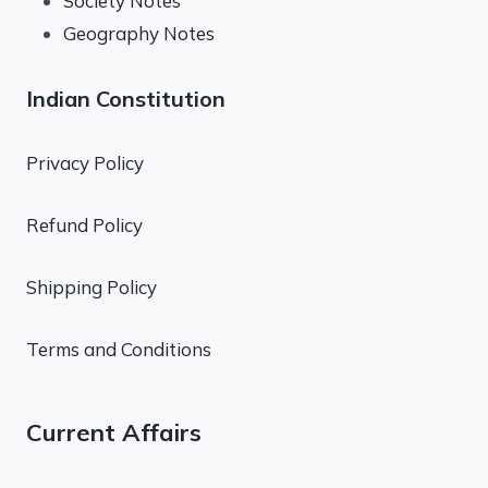
Society Notes
Geography Notes
Indian Constitution
Privacy Policy
Refund Policy
Shipping Policy
Terms and Conditions
Current Affairs