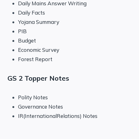
Daily Mains Answer Writing
Daily Facts
Yojana Summary
PIB
Budget
Economic Survey
Forest Report
GS 2 Topper Notes
Polity Notes
Governance Notes
IR(InternationalRelations) Notes