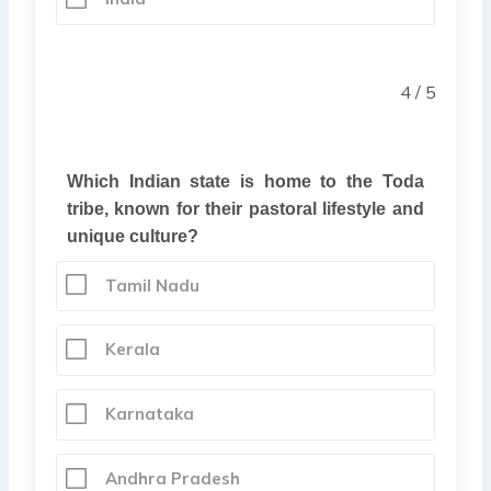
4 / 5
Which Indian state is home to the Toda
tribe, known for their pastoral lifestyle and
unique culture?
Tamil Nadu
Kerala
Karnataka
Andhra Pradesh