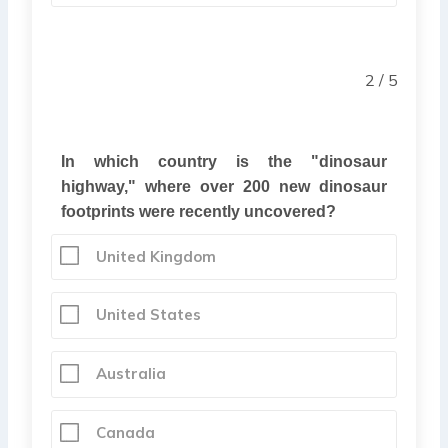
2 / 5
In which country is the "dinosaur
highway," where over 200 new dinosaur
footprints were recently uncovered?
United Kingdom
United States
Australia
Canada