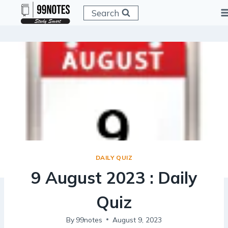
Skip
Search
to
content
DAILY QUIZ
9 August 2023 : Daily
Quiz
By
99notes
August 9, 2023