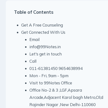
Table of Contents
Get A Free Counseling
Get Connected With Us
Email
info@99Notes.in
Let's get in touch
Call
011-61381450 9654638994
Mon - Fri, 9am - 5pm
Visit to 99Notes Office
Office No-2 & 3 ,LGF,Apsara
Arcade,Adjacent Karol bagh Metro,Ol;d
Rajinder Nagar ,New Delhi-110060