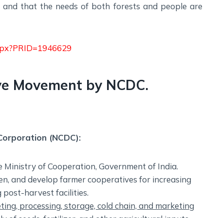
ly and that the needs of both forests and people are
.aspx?PRID=1946629
ive Movement by NCDC.
Corporation (NCDC):
 Ministry of Cooperation, Government of India.
hen, and develop farmer cooperatives for increasing
post-harvest facilities.
ting, processing, storage, cold chain, and marketing