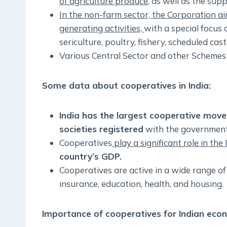
of agriculture produce
, as well as the supp
In the non-farm sector, the Corporation ai
generating activities,
with a special focus 
sericulture, poultry, fishery, scheduled ca
Various Central Sector and other Scheme
Some data about cooperatives in India:
India has the largest cooperative move
societies registered
with the government
Cooperatives
play a significant role in the
country’s GDP.
Cooperatives are active in a wide range of 
insurance, education, health, and housing.
Importance of cooperatives for Indian eco