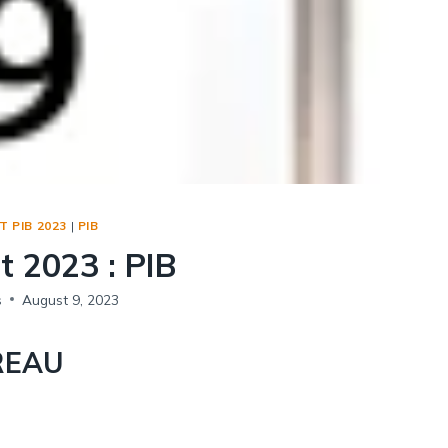
Social Empowerment
Poverty And Development
Urbanization
Globalization
Communalism Regionalism And Secularism
Geography
 PIB 2023
|
PIB
Fundamental Physical Geography
t 2023 : PIB
Fundamental Human Geography
Indian Physical Geography
s
August 9, 2023
Indian Human Geography
REAU