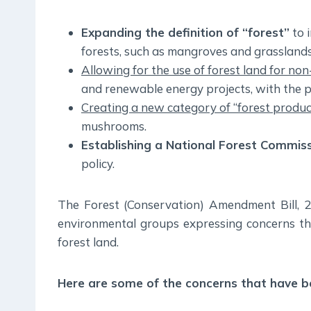
Expanding the definition of “forest”
to i
forests, such as mangroves and grasslands
Allowing for the use of forest land for no
and renewable energy projects, with the p
Creating a new category of “forest produ
mushrooms.
Establishing a National Forest Commis
policy.
The Forest (Conservation) Amendment Bill, 
environmental groups expressing concerns that
forest land.
Here are some of the concerns that have be