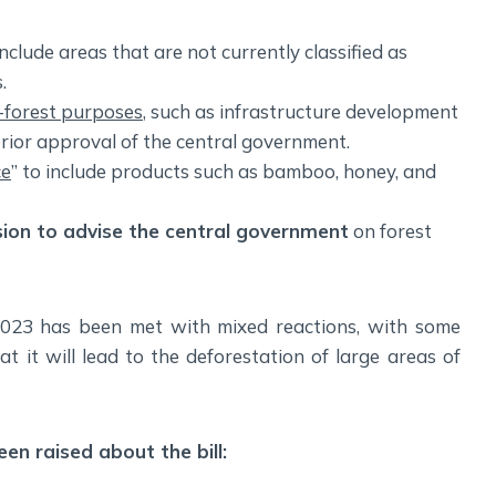
nclude areas that are not currently classified as
.
n-forest purposes
, such as infrastructure development
rior approval of the central government.
ce
” to include products such as bamboo, honey, and
sion to advise the central government
on forest
2023 has been met with mixed reactions, with some
 it will lead to the deforestation of large areas of
en raised about the bill: