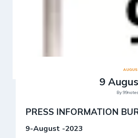
AUGUST
9 Augus
By
99note
PRESS INFORMATION BU
9-August -2023