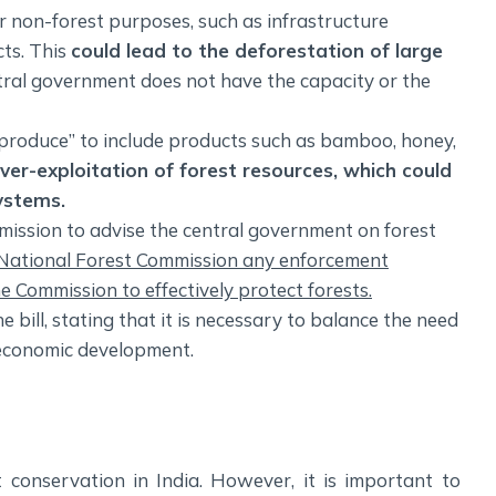
for non-forest purposes, such as infrastructure
ts. This
could lead to the deforestation of large
entral government does not have the capacity or the
t produce” to include products such as bamboo, honey,
over-exploitation of forest resources, which could
ystems.
mission to advise the central government on forest
he National Forest Commission any enforcement
he Commission to effectively protect forests.
ill, stating that it is necessary to balance the need
 economic development.
t conservation in India. However, it is important to