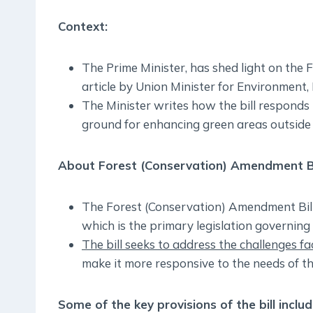
Context:
The Prime Minister, has shed light on the
article by Union Minister for Environment
The Minister writes how the bill responds 
ground for enhancing green areas outside 
About Forest (Conservation) Amendment Bil
The Forest (Conservation) Amendment Bill
which is the primary legislation governing 
The bill seeks to address the challenges f
make it more responsive to the needs of th
Some of the key provisions of the bill includ