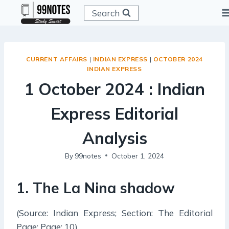
Skip
Search
to
content
CURRENT AFFAIRS
|
INDIAN EXPRESS
|
OCTOBER 2024
INDIAN EXPRESS
1 October 2024 : Indian
Express Editorial
Analysis
By
99notes
October 1, 2024
1. The La Nina shadow
(Source: Indian Express; Section: The Editorial
Page; Page: 10)