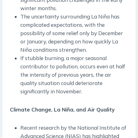
winter months.
The uncertainty surrounding La Niña has
complicated expectations, with the
possibility of some relief only by December
or January, depending on how quickly La
Niña conditions strengthen.
If stubble burning, a major seasonal
contributor to pollution, occurs even at half
the intensity of previous years, the air
quality situation could deteriorate
significantly in November.
Climate Change, La Niña, and Air Quality
Recent research by the National Institute of
Advanced Science (NIAS) has highlighted