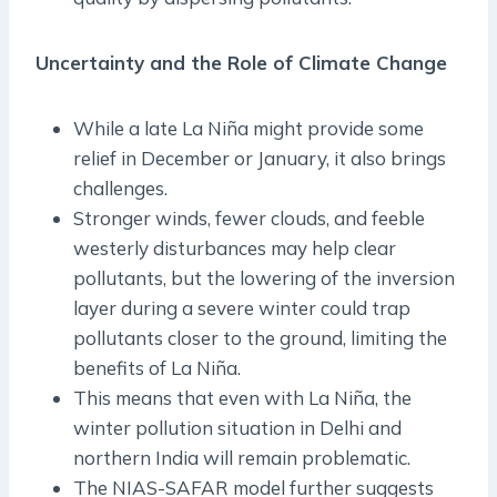
Uncertainty and the Role of Climate Change
While a late La Niña might provide some
relief in December or January, it also brings
challenges.
Stronger winds, fewer clouds, and feeble
westerly disturbances may help clear
pollutants, but the lowering of the inversion
layer during a severe winter could trap
pollutants closer to the ground, limiting the
benefits of La Niña.
This means that even with La Niña, the
winter pollution situation in Delhi and
northern India will remain problematic.
The NIAS-SAFAR model further suggests