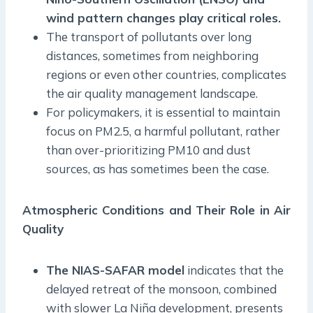
wind pattern changes play critical roles.
The transport of pollutants over long
distances, sometimes from neighboring
regions or even other countries, complicates
the air quality management landscape.
For policymakers, it is essential to maintain
focus on PM2.5, a harmful pollutant, rather
than over-prioritizing PM10 and dust
sources, as has sometimes been the case.
Atmospheric Conditions and Their Role in Air
Quality
The NIAS-SAFAR model
indicates that the
delayed retreat of the monsoon, combined
with slower La Niña development, presents