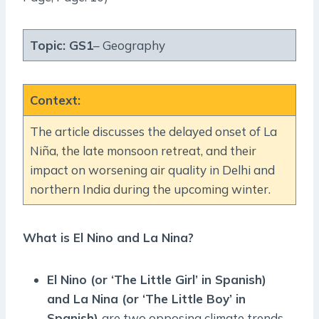
Topic:
GS1
– Geography
Context
:
The article discusses the delayed onset of La
Niña, the late monsoon retreat, and their
impact on worsening air quality in Delhi and
northern India during the upcoming winter.
What is El Nino and La Nina?
El Nino (or ‘The Little Girl’ in Spanish)
and La Nina (or ‘The Little Boy’ in
Spanish)
are two opposing climate trends