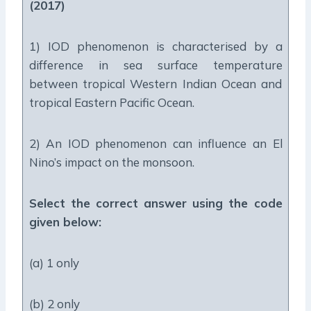
(2017)
1) IOD phenomenon is characterised by a
difference in sea surface temperature
between tropical Western Indian Ocean and
tropical Eastern Pacific Ocean.
2) An IOD phenomenon can influence an El
Nino’s impact on the monsoon.
Select the correct answer using the code
given below:
(a) 1 only
(b) 2 only