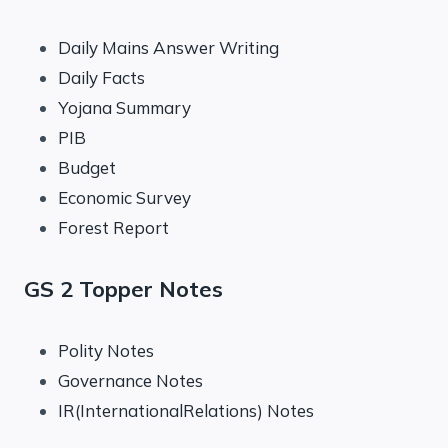
Daily Mains Answer Writing
Daily Facts
Yojana Summary
PIB
Budget
Economic Survey
Forest Report
GS 2 Topper Notes
Polity Notes
Governance Notes
IR(InternationalRelations) Notes