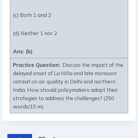
(c) Both 1 and 2
(d) Neither 1 nor 2
Ans: (b)
Practice Question
:
Discuss the impact of the
delayed onset of La Niña and late monsoon
retreat on air quality in Delhi and northern
India. How should policymakers adapt their
strategies to address the challenges? (250
words/15 m)