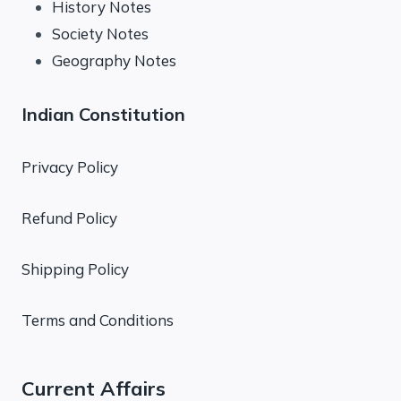
History Notes
Society Notes
Geography Notes
Indian Constitution
Privacy Policy
Refund Policy
Shipping Policy
Terms and Conditions
Current Affairs