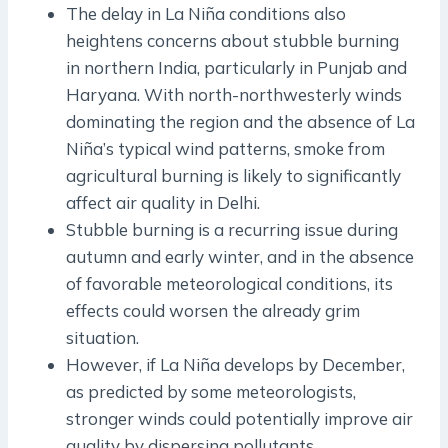
The delay in La Niña conditions also
heightens concerns about stubble burning
in northern India, particularly in Punjab and
Haryana. With north-northwesterly winds
dominating the region and the absence of La
Niña’s typical wind patterns, smoke from
agricultural burning is likely to significantly
affect air quality in Delhi.
Stubble burning is a recurring issue during
autumn and early winter, and in the absence
of favorable meteorological conditions, its
effects could worsen the already grim
situation.
However, if La Niña develops by December,
as predicted by some meteorologists,
stronger winds could potentially improve air
quality by dispersing pollutants.