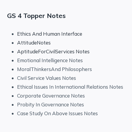
GS 4 Topper Notes
Ethics And Human Interface
AttitudeNotes
AptitudeForCivilServices Notes
Emotional Intelligence Notes
MoralThinkersAnd Philosophers
Civil Service Values Notes
Ethical Issues In International Relations Notes
Corporate Governance Notes
Probity In Governance Notes
Case Study On Above Issues Notes