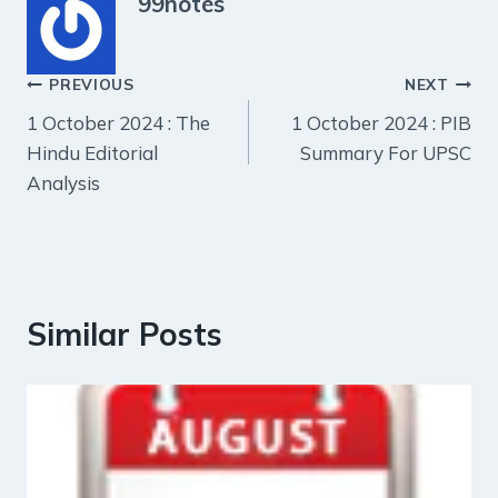
99notes
Post
PREVIOUS
NEXT
1 October 2024 : The
1 October 2024 : PIB
navigation
Hindu Editorial
Summary For UPSC
Analysis
Similar Posts