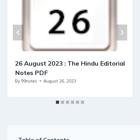
26 August 2023 : The Hindu Editorial
Notes PDF
By
99notes
August 26, 2023
Table of Contents