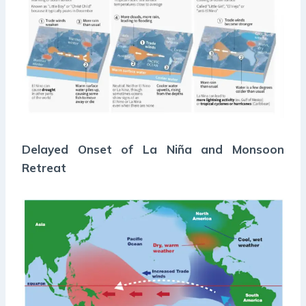
Delayed Onset of La Niña and Monsoon
Retreat