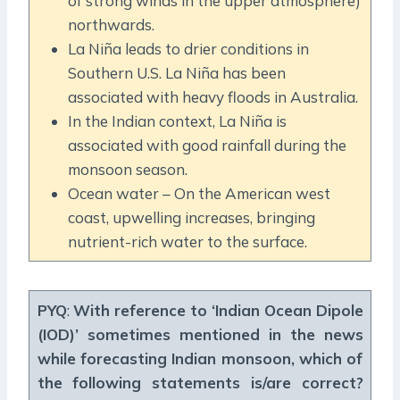
of strong winds in the upper atmosphere)
northwards.
La Niña leads to drier conditions in
Southern U.S. La Niña has been
associated with heavy floods in Australia.
In the Indian context, La Niña is
associated with good rainfall during the
monsoon season.
Ocean water – On the American west
coast, upwelling increases, bringing
nutrient-rich water to the surface.
PYQ
:
With reference to ‘Indian Ocean Dipole
(IOD)’ sometimes mentioned in the news
while forecasting Indian monsoon, which of
the following statements is/are correct?