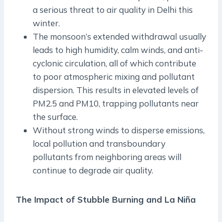
a serious threat to air quality in Delhi this
winter.
The monsoon’s extended withdrawal usually
leads to high humidity, calm winds, and anti-
cyclonic circulation, all of which contribute
to poor atmospheric mixing and pollutant
dispersion. This results in elevated levels of
PM2.5 and PM10, trapping pollutants near
the surface.
Without strong winds to disperse emissions,
local pollution and transboundary
pollutants from neighboring areas will
continue to degrade air quality.
The Impact of Stubble Burning and La Niña