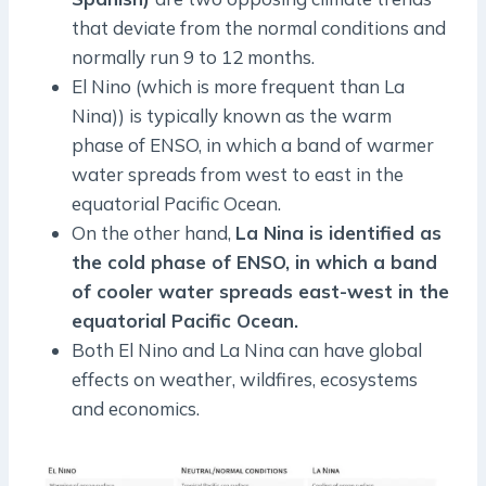
that deviate from the normal conditions and
normally run 9 to 12 months.
El Nino (which is more frequent than La
Nina)) is typically known as the warm
phase of ENSO, in which a band of warmer
water spreads from west to east in the
equatorial Pacific Ocean.
On the other hand,
La Nina is identified as
the cold phase of ENSO, in which a band
of cooler water spreads east-west in the
equatorial Pacific Ocean.
Both El Nino and La Nina can have global
effects on weather, wildfires, ecosystems
and economics.