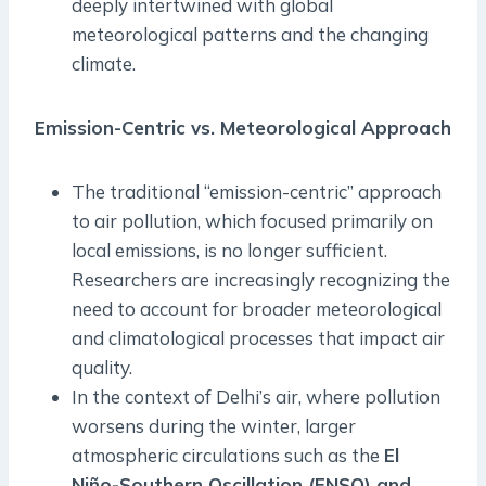
deeply intertwined with global
meteorological patterns and the changing
climate.
Emission-Centric vs. Meteorological Approach
The traditional “emission-centric” approach
to air pollution, which focused primarily on
local emissions, is no longer sufficient.
Researchers are increasingly recognizing the
need to account for broader meteorological
and climatological processes that impact air
quality.
In the context of Delhi’s air, where pollution
worsens during the winter, larger
atmospheric circulations such as the
El
Niño-Southern Oscillation (ENSO) and