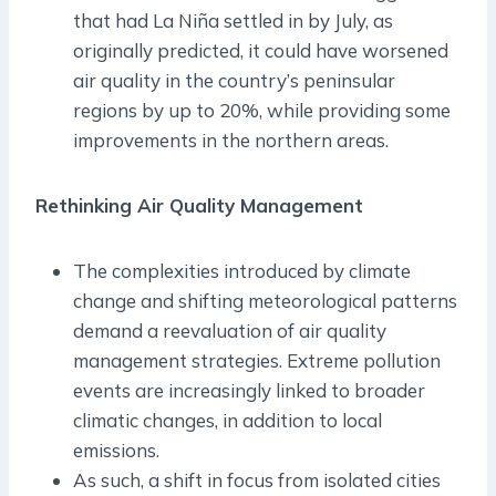
that had La Niña settled in by July, as
originally predicted, it could have worsened
air quality in the country’s peninsular
regions by up to 20%, while providing some
improvements in the northern areas.
Rethinking Air Quality Management
The complexities introduced by climate
change and shifting meteorological patterns
demand a reevaluation of air quality
management strategies. Extreme pollution
events are increasingly linked to broader
climatic changes, in addition to local
emissions.
As such, a shift in focus from isolated cities