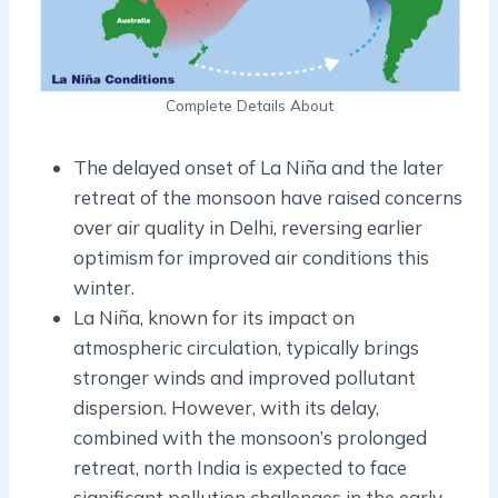
Complete Details About
The delayed onset of La Niña and the later
retreat of the monsoon have raised concerns
over air quality in Delhi, reversing earlier
optimism for improved air conditions this
winter.
La Niña, known for its impact on
atmospheric circulation, typically brings
stronger winds and improved pollutant
dispersion. However, with its delay,
combined with the monsoon’s prolonged
retreat, north India is expected to face
significant pollution challenges in the early