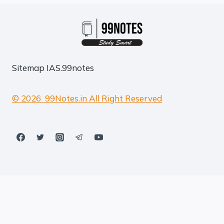
Sitemap
IAS.99notes
© 2026 99Notes.in All Right Reserved