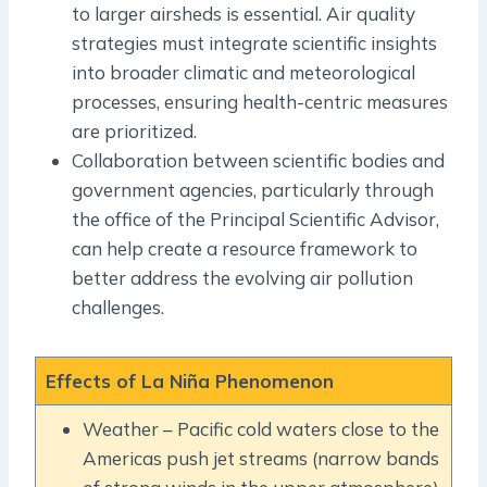
to larger airsheds is essential. Air quality
strategies must integrate scientific insights
into broader climatic and meteorological
processes, ensuring health-centric measures
are prioritized.
Collaboration between scientific bodies and
government agencies, particularly through
the office of the Principal Scientific Advisor,
can help create a resource framework to
better address the evolving air pollution
challenges.
Effects of La Niña Phenomenon
Weather – Pacific cold waters close to the
Americas push jet streams (narrow bands