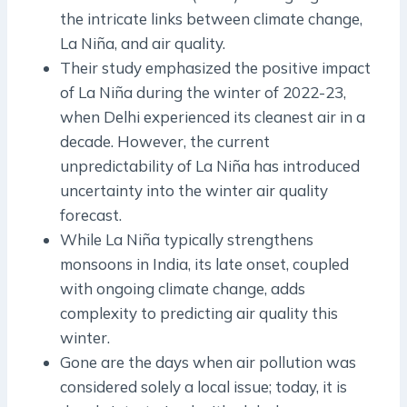
the intricate links between climate change,
La Niña, and air quality.
Their study emphasized the positive impact
of La Niña during the winter of 2022-23,
when Delhi experienced its cleanest air in a
decade. However, the current
unpredictability of La Niña has introduced
uncertainty into the winter air quality
forecast.
While La Niña typically strengthens
monsoons in India, its late onset, coupled
with ongoing climate change, adds
complexity to predicting air quality this
winter.
Gone are the days when air pollution was
considered solely a local issue; today, it is