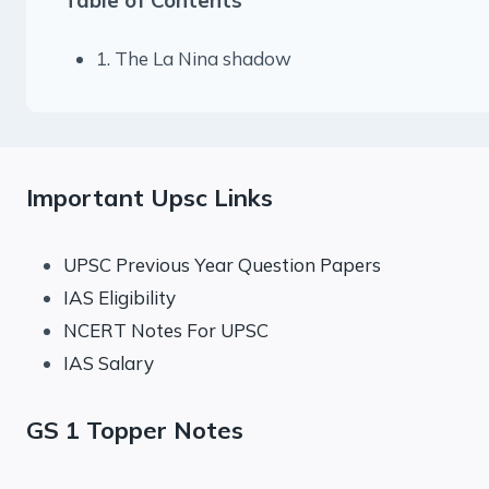
1. The La Nina shadow
Important Upsc Links
UPSC Previous Year Question Papers
IAS Eligibility
NCERT Notes For UPSC
IAS Salary
GS 1 Topper Notes