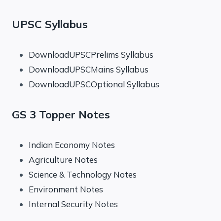
UPSC Syllabus
DownloadUPSCPrelims Syllabus
DownloadUPSCMains Syllabus
DownloadUPSCOptional Syllabus
GS 3 Topper Notes
Indian Economy Notes
Agriculture Notes
Science & Technology Notes
Environment Notes
Internal Security Notes