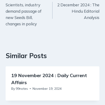
Scientists, industry
2 December 2024 : The
navigation
demand passage of
Hindu Editorial
new Seeds Bill,
Analysis
changes in policy
Similar Posts
19 November 2024 : Daily Current
Affairs
By
99notes
November 19, 2024