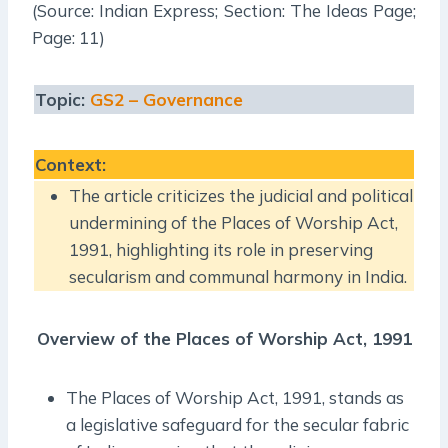
(Source: Indian Express; Section: The Ideas Page;
Page: 11)
Topic:
GS2 – Governance
Context
:
The article criticizes the judicial and political
undermining of the Places of Worship Act,
1991, highlighting its role in preserving
secularism and communal harmony in India.
Overview of the Places of Worship Act, 1991
The Places of Worship Act, 1991, stands as
a legislative safeguard for the secular fabric