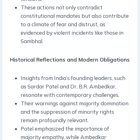
These actions not only contradict
constitutional mandates but also contribute
to a climate of fear and distrust, as
evidenced by violent incidents like those in
Sambhal.
Historical Reflections and Modern Obligations
Insights from India’s founding leaders, such
as Sardar Patel and Dr. B.R. Ambedkar,
resonate with contemporary challenges.
Their warnings against majority domination
and the suppression of minority rights
remain profoundly relevant.
Patel emphasized the importance of
majority empathy, while Ambedkar