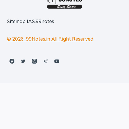
Sitemap
IAS.99notes
© 2026 99Notes.in All Right Reserved