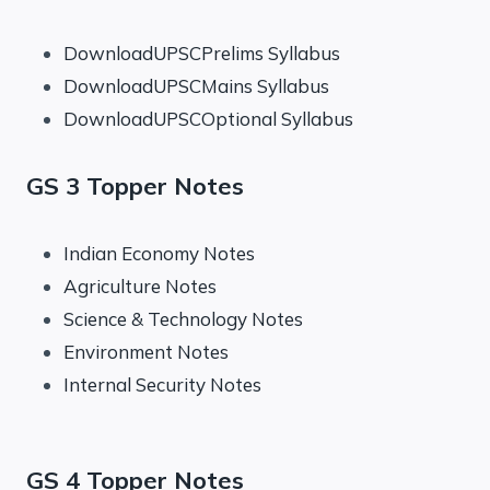
DownloadUPSCPrelims Syllabus
DownloadUPSCMains Syllabus
DownloadUPSCOptional Syllabus
GS 3 Topper Notes
Indian Economy Notes
Agriculture Notes
Science & Technology Notes
Environment Notes
Internal Security Notes
GS 4 Topper Notes