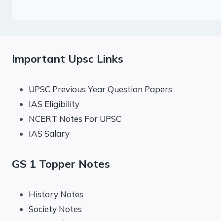
Important Upsc Links
UPSC Previous Year Question Papers
IAS Eligibility
NCERT Notes For UPSC
IAS Salary
GS 1 Topper Notes
History Notes
Society Notes