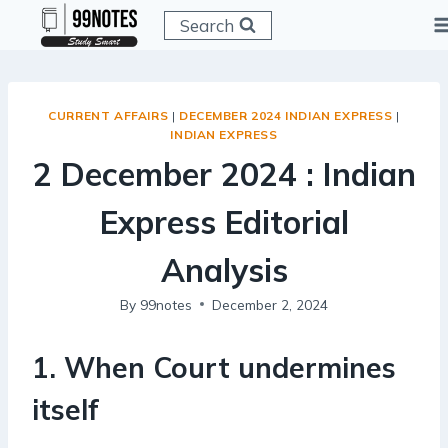
Skip
Search
to
content
CURRENT AFFAIRS
|
DECEMBER 2024 INDIAN EXPRESS
|
INDIAN EXPRESS
2 December 2024 : Indian
Express Editorial
Analysis
By
99notes
December 2, 2024
1
.
When Court undermines
itself