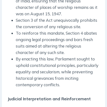
of India, ensuring that the religious
character of places of worship remains as it
was on August 15, 1947.
Section 3 of the Act unequivocally prohibits
the conversion of any religious site.
To reinforce this mandate, Section 4 abates
ongoing legal proceedings and bars fresh
suits aimed at altering the religious
character of any such site.
By enacting this law, Parliament sought to
uphold constitutional principles, particularly
equality and secularism, while preventing
historical grievances from inciting
contemporary conflicts.
Judicial Interpretation and Reinforcement