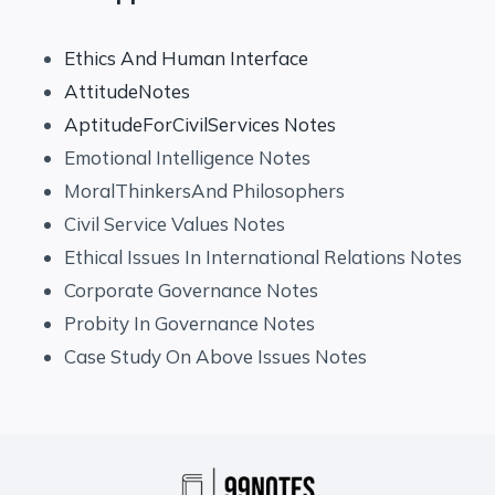
Ethics And Human Interface
AttitudeNotes
AptitudeForCivilServices Notes
Emotional Intelligence Notes
MoralThinkersAnd Philosophers
Civil Service Values Notes
Ethical Issues In International Relations Notes
Corporate Governance Notes
Probity In Governance Notes
Case Study On Above Issues Notes