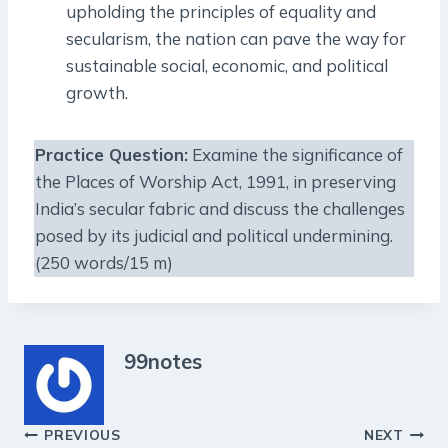
upholding the principles of equality and
secularism, the nation can pave the way for
sustainable social, economic, and political
growth.
Practice Question:
Examine the significance of
the Places of Worship Act, 1991, in preserving
India’s secular fabric and discuss the challenges
posed by its judicial and political undermining.
(250 words/15 m)
99notes
Post
PREVIOUS
NEXT