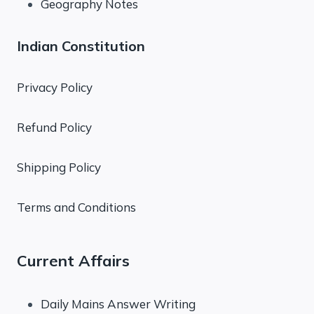
Geography Notes
Indian Constitution
Privacy Policy
Refund Policy
Shipping Policy
Terms and Conditions
Current Affairs
Daily Mains Answer Writing