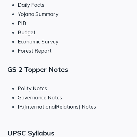
Daily Facts
Yojana Summary
PIB
Budget
Economic Survey
Forest Report
GS 2 Topper Notes
Polity Notes
Governance Notes
IR(InternationalRelations) Notes
UPSC Syllabus