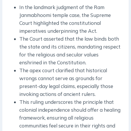
In the landmark judgment of the Ram
Janmabhoomi temple case, the Supreme
Court highlighted the constitutional
imperatives underpinning the Act.
The Court asserted that the law binds both
the state and its citizens, mandating respect
for the religious and secular values
enshrined in the Constitution.
The apex court clarified that historical
wrongs cannot serve as grounds for
present-day legal claims, especially those
invoking actions of ancient rulers.
This ruling underscores the principle that
colonial independence should offer a healing
framework, ensuring all religious
communities feel secure in their rights and