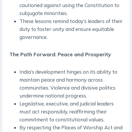
cautioned against using the Constitution to
subjugate minorities.
These lessons remind today’s leaders of their
duty to foster unity and ensure equitable
governance.
The Path Forward: Peace and Prosperity
India’s development hinges on its ability to
maintain peace and harmony across
communities. Violence and divisive politics
undermine national progress.
Legislative, executive, and judicial leaders
must act responsibly, reaffirming their
commitment to constitutional values.
By respecting the Places of Worship Act and