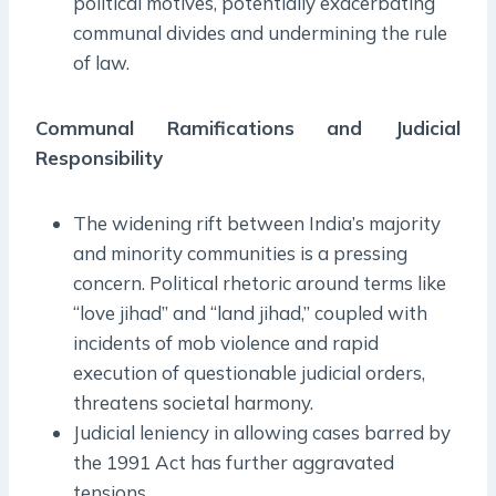
political motives, potentially exacerbating
communal divides and undermining the rule
of law.
Communal Ramifications and Judicial
Responsibility
The widening rift between India’s majority
and minority communities is a pressing
concern. Political rhetoric around terms like
“love jihad” and “land jihad,” coupled with
incidents of mob violence and rapid
execution of questionable judicial orders,
threatens societal harmony.
Judicial leniency in allowing cases barred by
the 1991 Act has further aggravated
tensions.