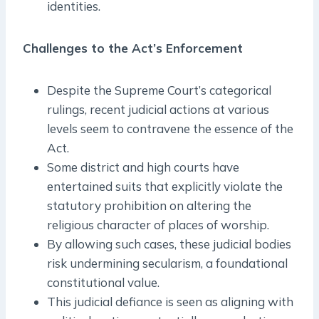
identities.
Challenges to the Act’s Enforcement
Despite the Supreme Court’s categorical
rulings, recent judicial actions at various
levels seem to contravene the essence of the
Act.
Some district and high courts have
entertained suits that explicitly violate the
statutory prohibition on altering the
religious character of places of worship.
By allowing such cases, these judicial bodies
risk undermining secularism, a foundational
constitutional value.
This judicial defiance is seen as aligning with