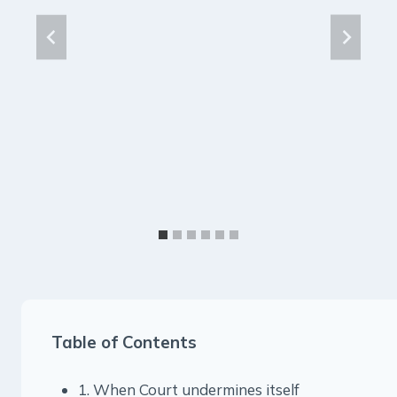
Table of Contents
1. When Court undermines itself