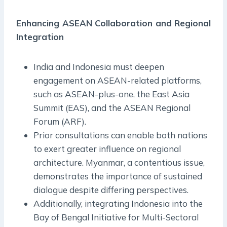
Enhancing ASEAN Collaboration and Regional
Integration
India and Indonesia must deepen
engagement on ASEAN-related platforms,
such as ASEAN-plus-one, the East Asia
Summit (EAS), and the ASEAN Regional
Forum (ARF).
Prior consultations can enable both nations
to exert greater influence on regional
architecture. Myanmar, a contentious issue,
demonstrates the importance of sustained
dialogue despite differing perspectives.
Additionally, integrating Indonesia into the
Bay of Bengal Initiative for Multi-Sectoral