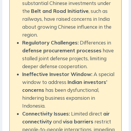
substantial Chinese investments under
the
Belt and Road Initiative
, such as
railways, have raised concerns in India
about growing Chinese influence in the
region.
Regulatory Challenges:
Differences in
defense procurement processes
have
stalled joint defense projects, limiting
deeper defense cooperation.
Ineffective Investor Window:
A special
window to address
Indian investors’
concerns
has been dysfunctional,
hindering business expansion in
Indonesia.
Connectivity Issues:
Limited direct
air
connectivity
and
visa barriers
restrict
people-to-people interactions, impeding