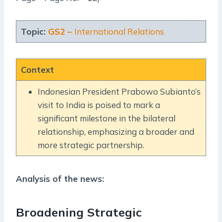
Topic:
GS2 –
International Relations
Context
Indonesian President Prabowo Subianto’s
visit to India is poised to mark a
significant milestone in the bilateral
relationship, emphasizing a broader and
more strategic partnership.
Analysis of the news:
Broadening Strategic