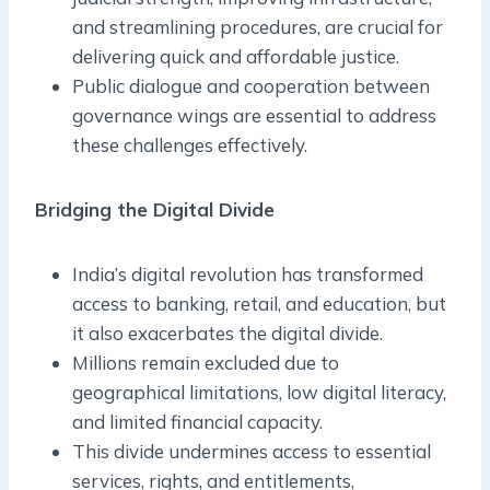
and streamlining procedures, are crucial for
delivering quick and affordable justice.
Public dialogue and cooperation between
governance wings are essential to address
these challenges effectively.
Bridging the Digital Divide
India’s digital revolution has transformed
access to banking, retail, and education, but
it also exacerbates the digital divide.
Millions remain excluded due to
geographical limitations, low digital literacy,
and limited financial capacity.
This divide undermines access to essential
services, rights, and entitlements,