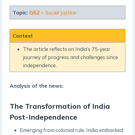
Topic:
GS2 –
Social Justice
Context
The article reflects on India’s 75-year
journey of progress and challenges since
independence.
Analysis of the news:
The Transformation of India
Post-Independence
Emerging from colonial rule, India embarked