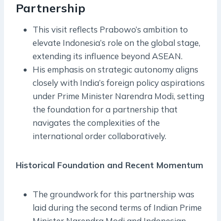
Partnership
This visit reflects Prabowo’s ambition to
elevate Indonesia’s role on the global stage,
extending its influence beyond ASEAN.
His emphasis on strategic autonomy aligns
closely with India’s foreign policy aspirations
under Prime Minister Narendra Modi, setting
the foundation for a partnership that
navigates the complexities of the
international order collaboratively.
Historical Foundation and Recent Momentum
The groundwork for this partnership was
laid during the second terms of Indian Prime
Minister Narendra Modi and Indonesian