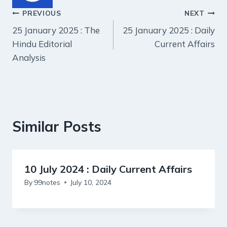
Post
PREVIOUS
NEXT
25 January 2025 : The
25 January 2025 : Daily
navigation
Hindu Editorial
Current Affairs
Analysis
Similar Posts
10 July 2024 : Daily Current Affairs
By
99notes
July 10, 2024