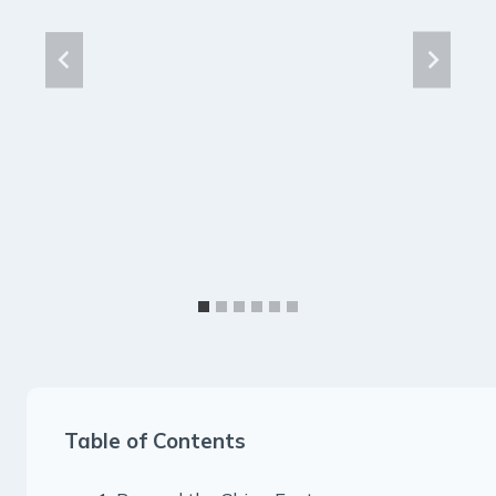
Table of Contents