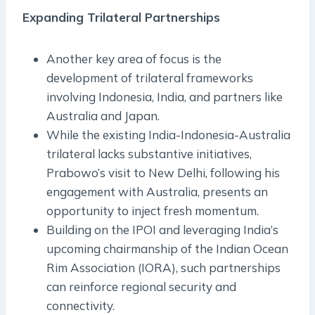
Expanding Trilateral Partnerships
Another key area of focus is the
development of trilateral frameworks
involving Indonesia, India, and partners like
Australia and Japan.
While the existing India-Indonesia-Australia
trilateral lacks substantive initiatives,
Prabowo’s visit to New Delhi, following his
engagement with Australia, presents an
opportunity to inject fresh momentum.
Building on the IPOI and leveraging India’s
upcoming chairmanship of the Indian Ocean
Rim Association (IORA), such partnerships
can reinforce regional security and
connectivity.