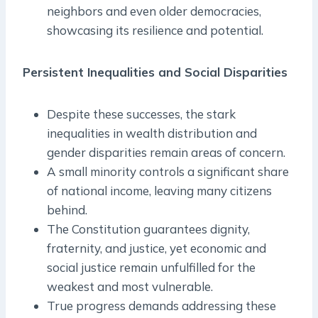
neighbors and even older democracies,
showcasing its resilience and potential.
Persistent Inequalities and Social Disparities
Despite these successes, the stark
inequalities in wealth distribution and
gender disparities remain areas of concern.
A small minority controls a significant share
of national income, leaving many citizens
behind.
The Constitution guarantees dignity,
fraternity, and justice, yet economic and
social justice remain unfulfilled for the
weakest and most vulnerable.
True progress demands addressing these