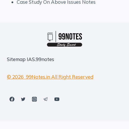
Case Study On Above Issues Notes
Sitemap
IAS.99notes
© 2026 99Notes.in All Right Reserved