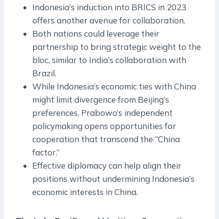
Indonesia’s induction into BRICS in 2023
offers another avenue for collaboration.
Both nations could leverage their
partnership to bring strategic weight to the
bloc, similar to India’s collaboration with
Brazil.
While Indonesia’s economic ties with China
might limit divergence from Beijing’s
preferences, Prabowo’s independent
policymaking opens opportunities for
cooperation that transcend the “China
factor.”
Effective diplomacy can help align their
positions without undermining Indonesia’s
economic interests in China.