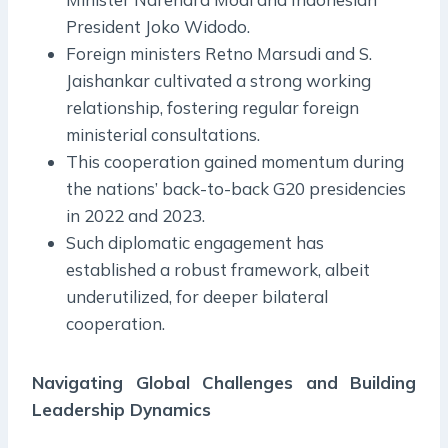
President Joko Widodo.
Foreign ministers Retno Marsudi and S.
Jaishankar cultivated a strong working
relationship, fostering regular foreign
ministerial consultations.
This cooperation gained momentum during
the nations’ back-to-back G20 presidencies
in 2022 and 2023.
Such diplomatic engagement has
established a robust framework, albeit
underutilized, for deeper bilateral
cooperation.
Navigating Global Challenges and Building
Leadership Dynamics