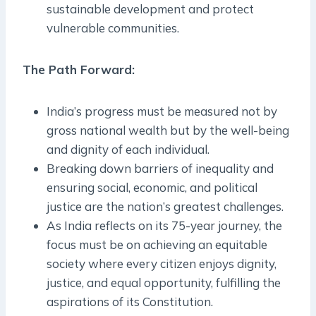
sustainable development and protect
vulnerable communities.
The Path Forward:
India’s progress must be measured not by
gross national wealth but by the well-being
and dignity of each individual.
Breaking down barriers of inequality and
ensuring social, economic, and political
justice are the nation’s greatest challenges.
As India reflects on its 75-year journey, the
focus must be on achieving an equitable
society where every citizen enjoys dignity,
justice, and equal opportunity, fulfilling the
aspirations of its Constitution.