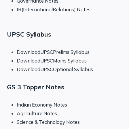
Governance Notes
IR(InternationalRelations) Notes
UPSC Syllabus
DownloadUPSCPrelims Syllabus
DownloadUPSCMains Syllabus
DownloadUPSCOptional Syllabus
GS 3 Topper Notes
Indian Economy Notes
Agriculture Notes
Science & Technology Notes