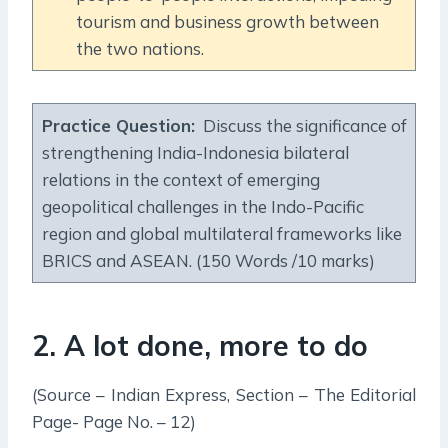
tourism and business growth between
the two nations.
Practice Question:
Discuss the significance of
strengthening India-Indonesia bilateral
relations in the context of emerging
geopolitical challenges in the Indo-Pacific
region and global multilateral frameworks like
BRICS and ASEAN. (150 Words /10 marks)
2. A lot done, more to do
(Source – Indian Express, Section – The Editorial
Page- Page No. – 12)