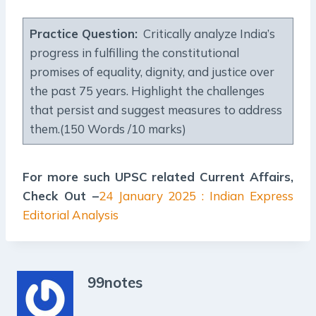
Practice Question:
Critically analyze India’s
progress in fulfilling the constitutional
promises of equality, dignity, and justice over
the past 75 years. Highlight the challenges
that persist and suggest measures to address
them.(150 Words /10 marks)
For more such UPSC related Current Affairs,
Check Out –
24 January 2025 : Indian Express
Editorial Analysis
99notes