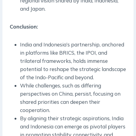
regional vision shared by India, Indonesia,
and Japan.
Conclusion:
India and Indonesia’s partnership, anchored
in platforms like BRICS, the IPOI, and
trilateral frameworks, holds immense
potential to reshape the strategic landscape
of the Indo-Pacific and beyond.
While challenges, such as differing
perspectives on China, persist, focusing on
shared priorities can deepen their
cooperation.
By aligning their strategic aspirations, India
and Indonesia can emerge as pivotal players
in promoting stability, connectivity, and