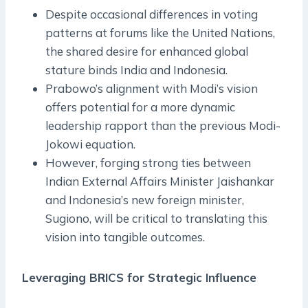
Despite occasional differences in voting
patterns at forums like the United Nations,
the shared desire for enhanced global
stature binds India and Indonesia.
Prabowo’s alignment with Modi’s vision
offers potential for a more dynamic
leadership rapport than the previous Modi-
Jokowi equation.
However, forging strong ties between
Indian External Affairs Minister Jaishankar
and Indonesia’s new foreign minister,
Sugiono, will be critical to translating this
vision into tangible outcomes.
Leveraging BRICS for Strategic Influence