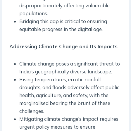
disproportionately affecting vulnerable
populations.
Bridging this gap is critical to ensuring
equitable progress in the digital age.
Addressing Climate Change and Its Impacts
Climate change poses a significant threat to
India’s geographically diverse landscape.
Rising temperatures, erratic rainfall,
droughts, and floods adversely affect public
health, agriculture, and safety, with the
marginalised bearing the brunt of these
challenges.
Mitigating climate change’s impact requires
urgent policy measures to ensure