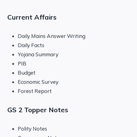
Current Affairs
Daily Mains Answer Writing
Daily Facts
Yojana Summary
PIB
Budget
Economic Survey
Forest Report
GS 2 Topper Notes
Polity Notes