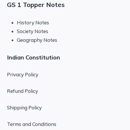
GS 1 Topper Notes
History Notes
Society Notes
Geography Notes
Indian Constitution
Privacy Policy
Refund Policy
Shipping Policy
Terms and Conditions