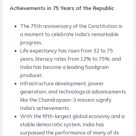
Achievements in 75 Years of the Republic
The 75th anniversary of the Constitution is
a moment to celebrate India’s remarkable
progress.
Life expectancy has risen from 32 to 75
years, literacy rates from 12% to 75%, and
India has become a leading foodgrain
producer.
Infrastructure development, power
generation, and technological advancements
like the Chandrayaan-3 mission signify
India’s achievements.
With the fifth-largest global economy and a
stable democratic system, India has
surpassed the performance of many of its