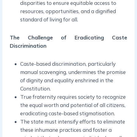
disparities to ensure equitable access to
resources, opportunities, and a dignified
standard of living for all.
The Challenge of Eradicating Caste
Discrimination
Caste-based discrimination, particularly
manual scavenging, undermines the promise
of dignity and equality enshrined in the
Constitution.
True fraternity requires society to recognize
the equal worth and potential of all citizens,
eradicating caste-based stigmatisation.
The state must intensify efforts to eliminate
these inhumane practices and foster a