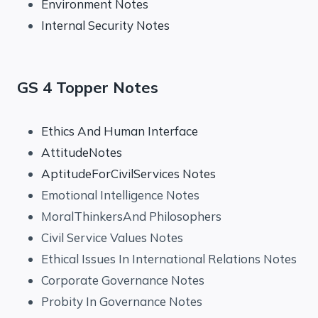
Environment Notes
Internal Security Notes
GS 4 Topper Notes
Ethics And Human Interface
AttitudeNotes
AptitudeForCivilServices Notes
Emotional Intelligence Notes
MoralThinkersAnd Philosophers
Civil Service Values Notes
Ethical Issues In International Relations Notes
Corporate Governance Notes
Probity In Governance Notes