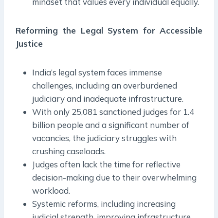
mindset that values every individual equally.
Reforming the Legal System for Accessible
Justice
India’s legal system faces immense
challenges, including an overburdened
judiciary and inadequate infrastructure.
With only 25,081 sanctioned judges for 1.4
billion people and a significant number of
vacancies, the judiciary struggles with
crushing caseloads.
Judges often lack the time for reflective
decision-making due to their overwhelming
workload.
Systemic reforms, including increasing
judicial strength, improving infrastructure,