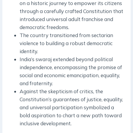
on a historic journey to empower its citizens
through a carefully crafted Constitution that
introduced universal adult franchise and
democratic freedoms.
The country transitioned from sectarian
violence to building a robust democratic
identity.
India’s swaraj extended beyond political
independence, encompassing the promise of
social and economic emancipation, equality,
and fraternity.
Against the skepticism of critics, the
Constitution’s guarantees of justice, equality,
and universal participation symbolized a
bold aspiration to chart a new path toward
inclusive development.