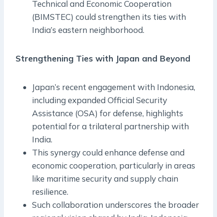
Technical and Economic Cooperation
(BIMSTEC) could strengthen its ties with
India’s eastern neighborhood.
Strengthening Ties with Japan and Beyond
Japan’s recent engagement with Indonesia,
including expanded Official Security
Assistance (OSA) for defense, highlights
potential for a trilateral partnership with
India.
This synergy could enhance defense and
economic cooperation, particularly in areas
like maritime security and supply chain
resilience.
Such collaboration underscores the broader