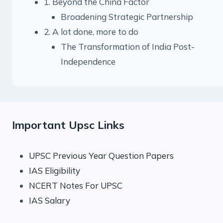
1. Beyond the China Factor
Broadening Strategic Partnership
2. A lot done, more to do
The Transformation of India Post-
Independence
Important Upsc Links
UPSC Previous Year Question Papers
IAS Eligibility
NCERT Notes For UPSC
IAS Salary