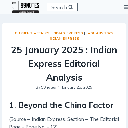
Skip
Search
to
content
CURRENT AFFAIRS
|
INDIAN EXPRESS
|
JANUARY 2025
INDIAN EXPRESS
25 January 2025 : Indian
Express Editorial
Analysis
By
99notes
January 25, 2025
1. Beyond the China Factor
(Source – Indian Express, Section – The Editorial
Page – Page No. – 12)