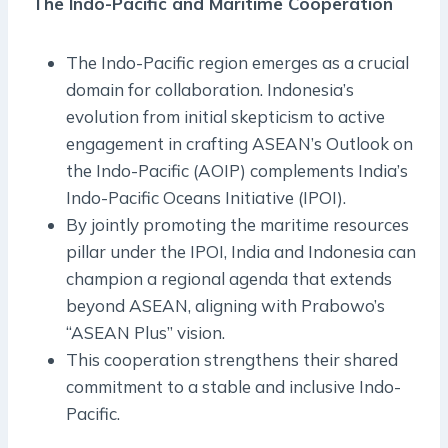
The Indo-Pacific and Maritime Cooperation
The Indo-Pacific region emerges as a crucial
domain for collaboration. Indonesia’s
evolution from initial skepticism to active
engagement in crafting ASEAN’s Outlook on
the Indo-Pacific (AOIP) complements India’s
Indo-Pacific Oceans Initiative (IPOI).
By jointly promoting the maritime resources
pillar under the IPOI, India and Indonesia can
champion a regional agenda that extends
beyond ASEAN, aligning with Prabowo’s
“ASEAN Plus” vision.
This cooperation strengthens their shared
commitment to a stable and inclusive Indo-
Pacific.