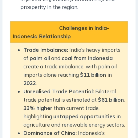
prosperity in the region.
Challenges in India-
Indonesia Relationship
Trade Imbalance:
India’s heavy imports
of
palm oil
and
coal from Indonesia
create a trade imbalance, with palm oil
imports alone reaching
$11 billion
in
2022
.
Unrealised Trade Potential:
Bilateral
trade potential is estimated at
$61 billion
,
33% higher
than current trade,
highlighting
untapped opportunities
in
agriculture and renewable energy sectors.
Dominance of China:
Indonesia’s