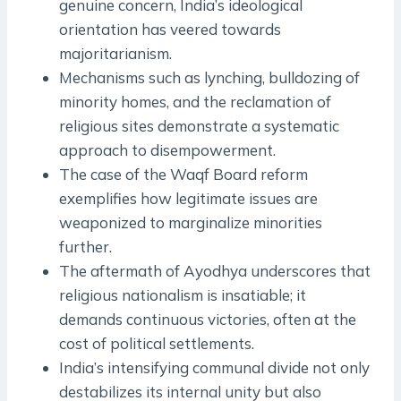
genuine concern, India’s ideological
orientation has veered towards
majoritarianism.
Mechanisms such as lynching, bulldozing of
minority homes, and the reclamation of
religious sites demonstrate a systematic
approach to disempowerment.
The case of the Waqf Board reform
exemplifies how legitimate issues are
weaponized to marginalize minorities
further.
The aftermath of Ayodhya underscores that
religious nationalism is insatiable; it
demands continuous victories, often at the
cost of political settlements.
India’s intensifying communal divide not only
destabilizes its internal unity but also