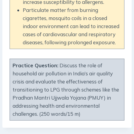
increase susceptibility to allergens.
Particulate matter from burning
cigarettes, mosquito coils in a closed
indoor environment can lead to increased
cases of cardiovascular and respiratory
diseases, following prolonged exposure.
Practice Question:
Discuss the role of
household air pollution in India’s air quality
crisis and evaluate the effectiveness of
transitioning to LPG through schemes like the
Pradhan Mantri Ujjwala Yojana (PMUY) in
addressing health and environmental
challenges. (250 words/15 m)