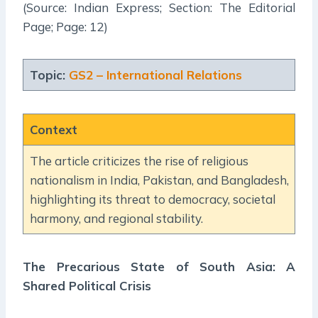
(Source: Indian Express; Section: The Editorial
Page; Page: 12)
Topic:
GS2 – International Relations
Context
The article criticizes the rise of religious
nationalism in India, Pakistan, and Bangladesh,
highlighting its threat to democracy, societal
harmony, and regional stability.
The Precarious State of South Asia: A
Shared Political Crisis