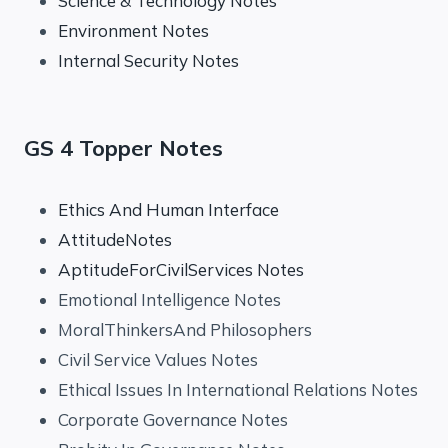
Science & Technology Notes
Environment Notes
Internal Security Notes
GS 4 Topper Notes
Ethics And Human Interface
AttitudeNotes
AptitudeForCivilServices Notes
Emotional Intelligence Notes
MoralThinkersAnd Philosophers
Civil Service Values Notes
Ethical Issues In International Relations Notes
Corporate Governance Notes