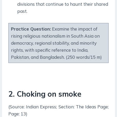
divisions that continue to haunt their shared
past.
Practice Question:
Examine the impact of
rising religious nationalism in South Asia on
democracy, regional stability, and minority
rights, with specific reference to India,
Pakistan, and Bangladesh. (250 words/15 m)
2
.
Choking on smoke
(Source: Indian Express; Section: The Ideas Page;
Page: 13)