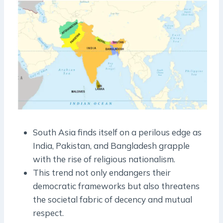
South Asia finds itself on a perilous edge as
India, Pakistan, and Bangladesh grapple
with the rise of religious nationalism.
This trend not only endangers their
democratic frameworks but also threatens
the societal fabric of decency and mutual
respect.