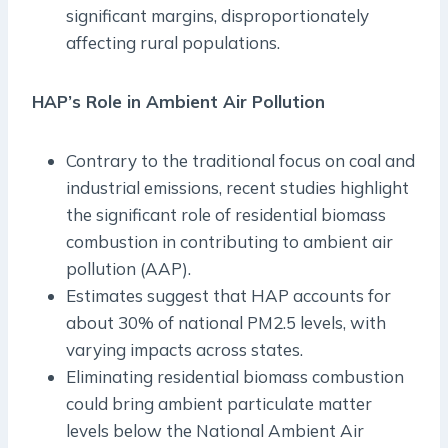
significant margins, disproportionately
affecting rural populations.
HAP’s Role in Ambient Air Pollution
Contrary to the traditional focus on coal and
industrial emissions, recent studies highlight
the significant role of residential biomass
combustion in contributing to ambient air
pollution (AAP).
Estimates suggest that HAP accounts for
about 30% of national PM2.5 levels, with
varying impacts across states.
Eliminating residential biomass combustion
could bring ambient particulate matter
levels below the National Ambient Air