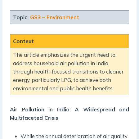
Topic:
GS3 – Environment
Context
The article emphasizes the urgent need to
address household air pollution in India
through health-focused transitions to cleaner
energy, particularly LPG, to achieve both
environmental and public health benefits.
Air Pollution in India: A Widespread and
Multifaceted Crisis
While the annual deterioration of air quality