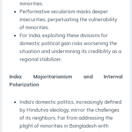
minorities.
Performative secularism masks deeper
insecurities, perpetuating the vulnerability
of minorities.
For India, exploiting these divisions for
domestic political gain risks worsening the
situation and undermining its credibility as a
regional stabilizer.
India: Majoritarianism and Internal
Polarization
India’s domestic politics, increasingly defined
by Hindutva ideology, mirror the challenges
of its neighbors. Far from addressing the
plight of minorities in Bangladesh with