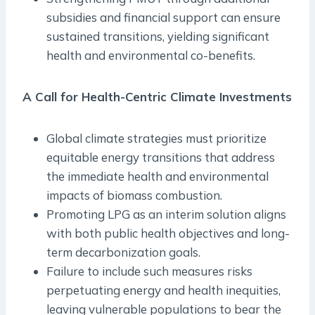
subsidies and financial support can ensure
sustained transitions, yielding significant
health and environmental co-benefits.
A Call for Health-Centric Climate Investments
Global climate strategies must prioritize
equitable energy transitions that address
the immediate health and environmental
impacts of biomass combustion.
Promoting LPG as an interim solution aligns
with both public health objectives and long-
term decarbonization goals.
Failure to include such measures risks
perpetuating energy and health inequities,
leaving vulnerable populations to bear the