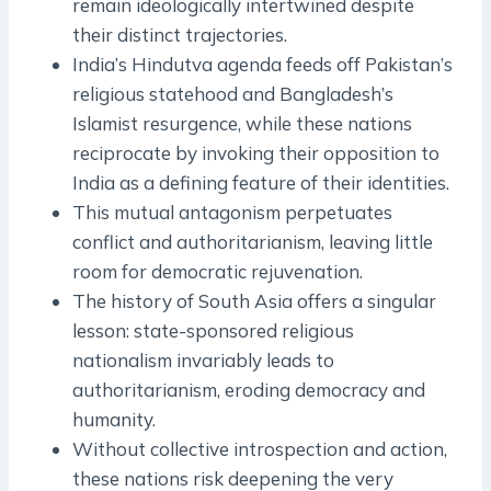
remain ideologically intertwined despite
their distinct trajectories.
India’s Hindutva agenda feeds off Pakistan’s
religious statehood and Bangladesh’s
Islamist resurgence, while these nations
reciprocate by invoking their opposition to
India as a defining feature of their identities.
This mutual antagonism perpetuates
conflict and authoritarianism, leaving little
room for democratic rejuvenation.
The history of South Asia offers a singular
lesson: state-sponsored religious
nationalism invariably leads to
authoritarianism, eroding democracy and
humanity.
Without collective introspection and action,
these nations risk deepening the very