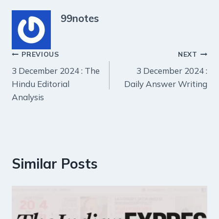
99notes
Post
PREVIOUS
NEXT
3 December 2024 : The
3 December 2024 :
navigation
Hindu Editorial
Daily Answer Writing
Analysis
Similar Posts