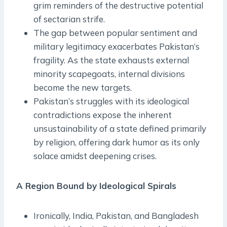
grim reminders of the destructive potential
of sectarian strife.
The gap between popular sentiment and
military legitimacy exacerbates Pakistan’s
fragility. As the state exhausts external
minority scapegoats, internal divisions
become the new targets.
Pakistan’s struggles with its ideological
contradictions expose the inherent
unsustainability of a state defined primarily
by religion, offering dark humor as its only
solace amidst deepening crises.
A Region Bound by Ideological Spirals
Ironically, India, Pakistan, and Bangladesh