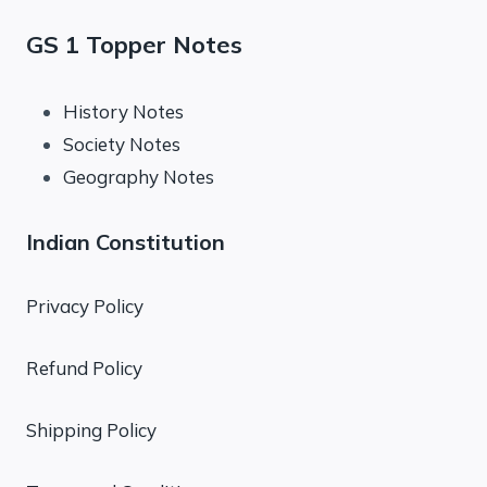
GS 1 Topper Notes
History Notes
Society Notes
Geography Notes
Indian Constitution
Privacy Policy
Refund Policy
Shipping Policy