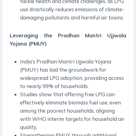
tackle health and climate challenges, as LPG
use drastically reduces emissions of climate-
damaging pollutants and harmful air toxins.
Leveraging the Pradhan Mantri Ujjwala
Yojana (PMUY)
India’s Pradhan Mantri Ujjwala Yojana
(PMUY) has laid the groundwork for
widespread LPG adoption, providing access
to nearly 99% of households.
Studies show that offering free LPG can
effectively eliminate biomass fuel use, even
among the poorest households, aligning
with WHO interim targets for household air
quality.
Strengthening PMUY through additional