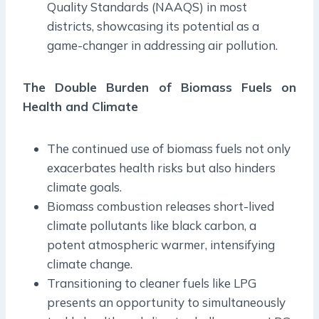
Quality Standards (NAAQS) in most
districts, showcasing its potential as a
game-changer in addressing air pollution.
The Double Burden of Biomass Fuels on
Health and Climate
The continued use of biomass fuels not only
exacerbates health risks but also hinders
climate goals.
Biomass combustion releases short-lived
climate pollutants like black carbon, a
potent atmospheric warmer, intensifying
climate change.
Transitioning to cleaner fuels like LPG
presents an opportunity to simultaneously