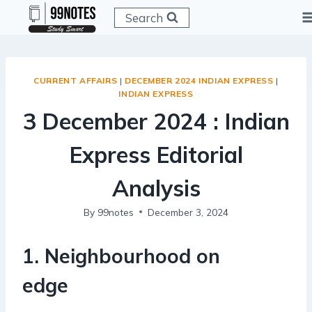
Skip
Search
to
content
CURRENT AFFAIRS
|
DECEMBER 2024 INDIAN EXPRESS
|
INDIAN EXPRESS
3 December 2024 : Indian
Express Editorial
Analysis
By
99notes
December 3, 2024
1
.
Neighbourhood on
edge