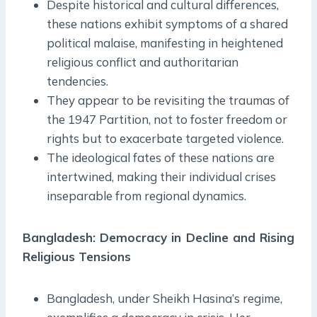
Despite historical and cultural differences,
these nations exhibit symptoms of a shared
political malaise, manifesting in heightened
religious conflict and authoritarian
tendencies.
They appear to be revisiting the traumas of
the 1947 Partition, not to foster freedom or
rights but to exacerbate targeted violence.
The ideological fates of these nations are
intertwined, making their individual crises
inseparable from regional dynamics.
Bangladesh: Democracy in Decline and Rising
Religious Tensions
Bangladesh, under Sheikh Hasina’s regime,