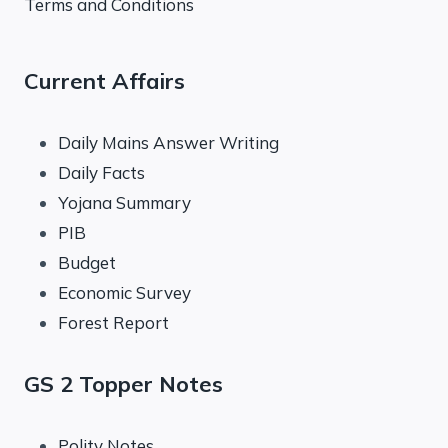
Terms and Conditions
Current Affairs
Daily Mains Answer Writing
Daily Facts
Yojana Summary
PIB
Budget
Economic Survey
Forest Report
GS 2 Topper Notes
Polity Notes