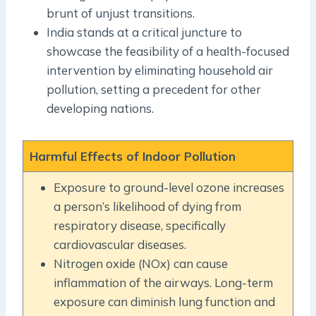
brunt of unjust transitions.
India stands at a critical juncture to
showcase the feasibility of a health-focused
intervention by eliminating household air
pollution, setting a precedent for other
developing nations.
Harmful Effects of Indoor Pollution
Exposure to ground-level ozone increases
a person’s likelihood of dying from
respiratory disease, specifically
cardiovascular diseases.
Nitrogen oxide (NOx) can cause
inflammation of the airways. Long-term
exposure can diminish lung function and