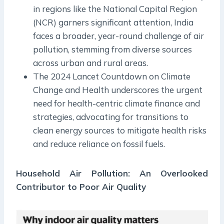
in regions like the National Capital Region
(NCR) garners significant attention, India
faces a broader, year-round challenge of air
pollution, stemming from diverse sources
across urban and rural areas.
The 2024 Lancet Countdown on Climate
Change and Health underscores the urgent
need for health-centric climate finance and
strategies, advocating for transitions to
clean energy sources to mitigate health risks
and reduce reliance on fossil fuels.
Household Air Pollution: An Overlooked
Contributor to Poor Air Quality