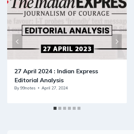
27 April 2024 : Indian Express
Editorial Analysis
By
99notes
April 27, 2024