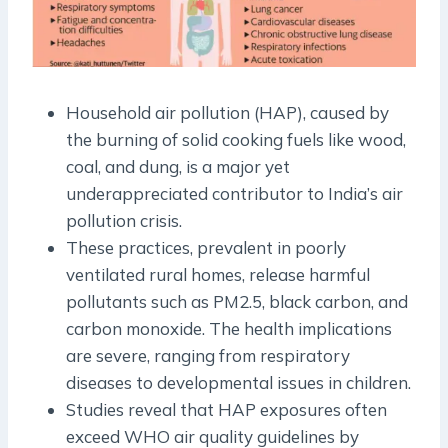
Household air pollution (HAP), caused by
the burning of solid cooking fuels like wood,
coal, and dung, is a major yet
underappreciated contributor to India’s air
pollution crisis.
These practices, prevalent in poorly
ventilated rural homes, release harmful
pollutants such as PM2.5, black carbon, and
carbon monoxide. The health implications
are severe, ranging from respiratory
diseases to developmental issues in children.
Studies reveal that HAP exposures often
exceed WHO air quality guidelines by