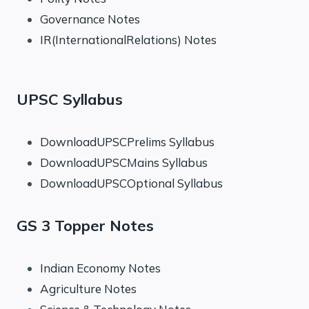
Governance Notes
IR(InternationalRelations) Notes
UPSC Syllabus
DownloadUPSCPrelims Syllabus
DownloadUPSCMains Syllabus
DownloadUPSCOptional Syllabus
GS 3 Topper Notes
Indian Economy Notes
Agriculture Notes