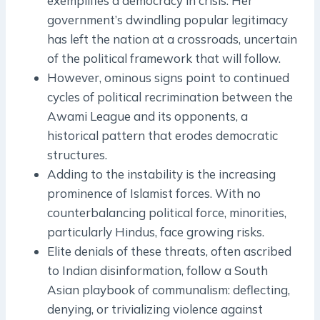
exemplifies a democracy in crisis. Her
government’s dwindling popular legitimacy
has left the nation at a crossroads, uncertain
of the political framework that will follow.
However, ominous signs point to continued
cycles of political recrimination between the
Awami League and its opponents, a
historical pattern that erodes democratic
structures.
Adding to the instability is the increasing
prominence of Islamist forces. With no
counterbalancing political force, minorities,
particularly Hindus, face growing risks.
Elite denials of these threats, often ascribed
to Indian disinformation, follow a South
Asian playbook of communalism: deflecting,
denying, or trivializing violence against