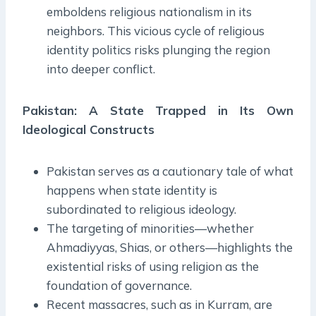
emboldens religious nationalism in its
neighbors. This vicious cycle of religious
identity politics risks plunging the region
into deeper conflict.
Pakistan: A State Trapped in Its Own
Ideological Constructs
Pakistan serves as a cautionary tale of what
happens when state identity is
subordinated to religious ideology.
The targeting of minorities—whether
Ahmadiyyas, Shias, or others—highlights the
existential risks of using religion as the
foundation of governance.
Recent massacres, such as in Kurram, are