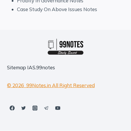
Probity In Governance Notes
Case Study On Above Issues Notes
Sitemap
IAS.99notes
© 2026 99Notes.in All Right Reserved