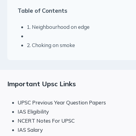
Table of Contents
1. Neighbourhood on edge
2. Choking on smoke
Important Upsc Links
UPSC Previous Year Question Papers
IAS Eligibility
NCERT Notes For UPSC
IAS Salary