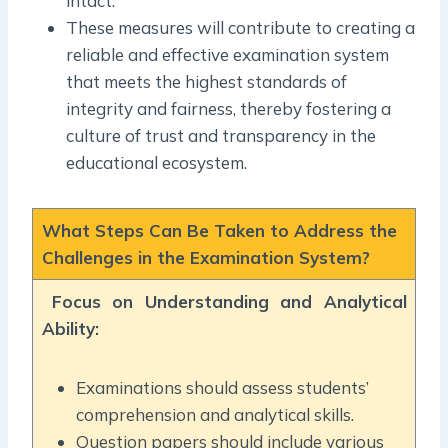
intact.
These measures will contribute to creating a
reliable and effective examination system
that meets the highest standards of
integrity and fairness, thereby fostering a
culture of trust and transparency in the
educational ecosystem.
What Steps Can Be Taken to Address the
Challenges in the Examination System?
Focus on Understanding and Analytical
Ability:
Examinations should assess students’
comprehension and analytical skills.
Question papers should include various