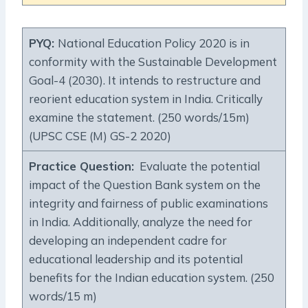
PYQ:
National Education Policy 2020 is in
conformity with the Sustainable Development
Goal-4 (2030). It intends to restructure and
reorient education system in India. Critically
examine the statement. (250 words/15m)
(UPSC CSE (M) GS-2 2020)
Practice Question
:
Evaluate the potential
impact of the Question Bank system on the
integrity and fairness of public examinations
in India. Additionally, analyze the need for
developing an independent cadre for
educational leadership and its potential
benefits for the Indian education system. (250
words/15 m)