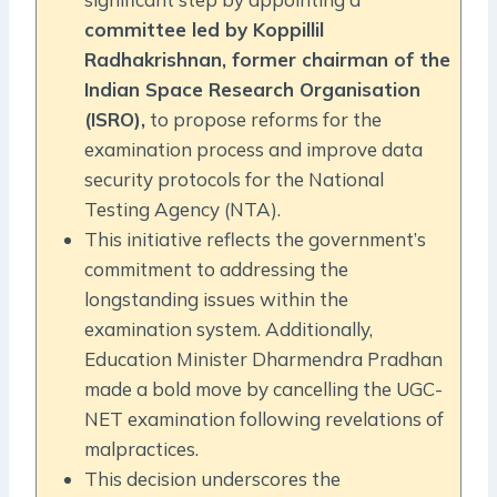
committee led by Koppillil
Radhakrishnan, former chairman of the
Indian Space Research Organisation
(ISRO),
to propose reforms for the
examination process and improve data
security protocols for the National
Testing Agency (NTA).
This initiative reflects the government’s
commitment to addressing the
longstanding issues within the
examination system. Additionally,
Education Minister Dharmendra Pradhan
made a bold move by cancelling the UGC-
NET examination following revelations of
malpractices.
This decision underscores the