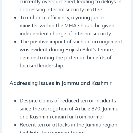
currently overburdened, leading to delays in
addressing internal security matters.
To enhance efficiency, a young junior
minister within the MHA should be given
independent charge of internal security.
The positive impact of such an arrangement
was evident during Rajesh Pilot’s tenure,
demonstrating the potential benefits of
focused leadership.
Addressing Issues in Jammu and Kashmir
Despite claims of reduced terror incidents
since the abrogation of Article 370, Jammu
and Kashmir remain far from normal.
Recent terror attacks in the Jammu region
highlight the ongoing threat.