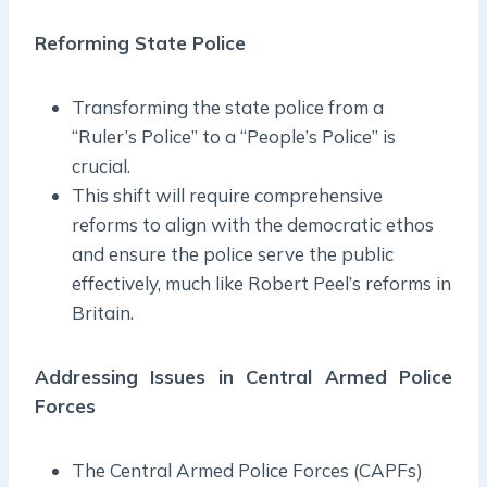
Reforming State Police
Transforming the state police from a
“Ruler’s Police” to a “People’s Police” is
crucial.
This shift will require comprehensive
reforms to align with the democratic ethos
and ensure the police serve the public
effectively, much like Robert Peel’s reforms in
Britain.
Addressing Issues in Central Armed Police
Forces
The Central Armed Police Forces (CAPFs)