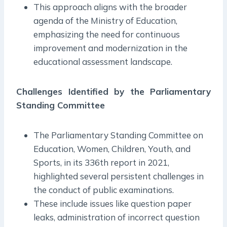
This approach aligns with the broader
agenda of the Ministry of Education,
emphasizing the need for continuous
improvement and modernization in the
educational assessment landscape.
Challenges Identified by the Parliamentary
Standing Committee
The Parliamentary Standing Committee on
Education, Women, Children, Youth, and
Sports, in its 336th report in 2021,
highlighted several persistent challenges in
the conduct of public examinations.
These include issues like question paper
leaks, administration of incorrect question