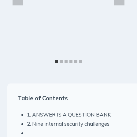
Table of Contents
1. ANSWER IS A QUESTION BANK
2. Nine internal security challenges