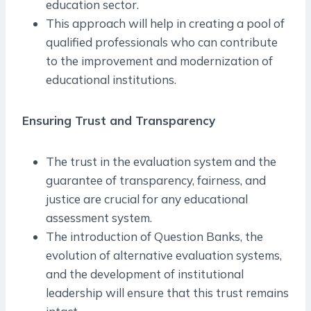
education sector.
This approach will help in creating a pool of
qualified professionals who can contribute
to the improvement and modernization of
educational institutions.
Ensuring Trust and Transparency
The trust in the evaluation system and the
guarantee of transparency, fairness, and
justice are crucial for any educational
assessment system.
The introduction of Question Banks, the
evolution of alternative evaluation systems,
and the development of institutional
leadership will ensure that this trust remains