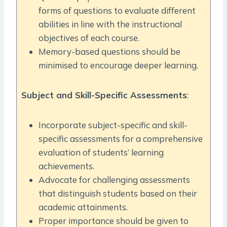
forms of questions to evaluate different
abilities in line with the instructional
objectives of each course.
Memory-based questions should be
minimised to encourage deeper learning.
Subject and Skill-Specific Assessments
:
Incorporate subject-specific and skill-
specific assessments for a comprehensive
evaluation of students’ learning
achievements.
Advocate for challenging assessments
that distinguish students based on their
academic attainments.
Proper importance should be given to