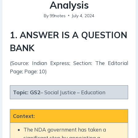
Analysis
By
99notes
July 4, 2024
1. ANSWER IS A QUESTION
BANK
(Source: Indian Express; Section: The Editorial
Page; Page: 10)
Topic:
GS2
– Social Justice – Education
Context
:
The NDA government has taken a
significant step by appointing a