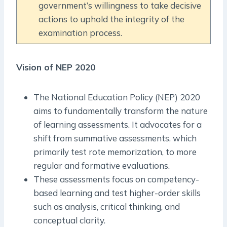
government’s willingness to take decisive
actions to uphold the integrity of the
examination process.
Vision of NEP 2020
The National Education Policy (NEP) 2020
aims to fundamentally transform the nature
of learning assessments. It advocates for a
shift from summative assessments, which
primarily test rote memorization, to more
regular and formative evaluations.
These assessments focus on competency-
based learning and test higher-order skills
such as analysis, critical thinking, and
conceptual clarity.