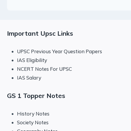
Important Upsc Links
UPSC Previous Year Question Papers
IAS Eligibility
NCERT Notes For UPSC
IAS Salary
GS 1 Topper Notes
History Notes
Society Notes