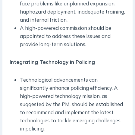
face problems like unplanned expansion,
haphazard deployment, inadequate training,
and internal friction.
A high-powered commission should be
appointed to address these issues and
provide long-term solutions.
Integrating Technology in Policing
Technological advancements can
significantly enhance policing efficiency. A
high-powered technology mission, as
suggested by the PM, should be established
to recommend and implement the latest
technologies to tackle emerging challenges
in policing.