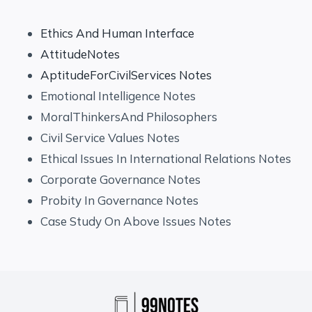
Ethics And Human Interface
AttitudeNotes
AptitudeForCivilServices Notes
Emotional Intelligence Notes
MoralThinkersAnd Philosophers
Civil Service Values Notes
Ethical Issues In International Relations Notes
Corporate Governance Notes
Probity In Governance Notes
Case Study On Above Issues Notes