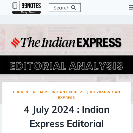
Skip
Search
to
content
CURRENT AFFAIRS
|
INDIAN EXPRESS
|
JULY 2024 INDIAN
EXPRESS
4 July 2024 : Indian
Express Editorial