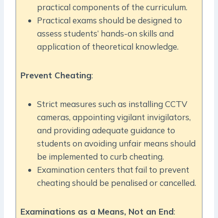
practical components of the curriculum.
Practical exams should be designed to
assess students’ hands-on skills and
application of theoretical knowledge.
Prevent Cheating
:
Strict measures such as installing CCTV
cameras, appointing vigilant invigilators,
and providing adequate guidance to
students on avoiding unfair means should
be implemented to curb cheating.
Examination centers that fail to prevent
cheating should be penalised or cancelled.
Examinations as a Means, Not an End
: