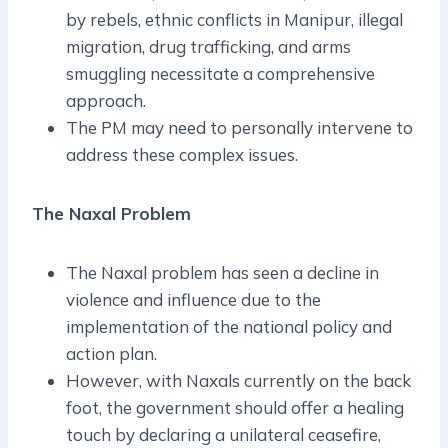
by rebels, ethnic conflicts in Manipur, illegal
migration, drug trafficking, and arms
smuggling necessitate a comprehensive
approach.
The PM may need to personally intervene to
address these complex issues.
The Naxal Problem
The Naxal problem has seen a decline in
violence and influence due to the
implementation of the national policy and
action plan.
However, with Naxals currently on the back
foot, the government should offer a healing
touch by declaring a unilateral ceasefire,