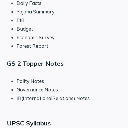
Daily Facts
Yojana Summary
PIB
Budget
Economic Survey
Forest Report
GS 2 Topper Notes
Polity Notes
Governance Notes
IR(InternationalRelations) Notes
UPSC Syllabus