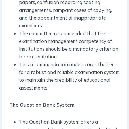
papers, confusion regarding seating
arrangements, rampant cases of copying,
and the appointment of inappropriate
examiners.
The committee recommended that the
examination management competency of
institutions should be a mandatory criterion
for accreditation.
This recommendation underscores the need
for a robust and reliable examination system
to maintain the credibility of educational
assessments.
The Question Bank System
The Question Bank system offers a