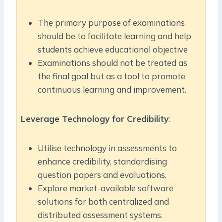
The primary purpose of examinations
should be to facilitate learning and help
students achieve educational objective
Examinations should not be treated as
the final goal but as a tool to promote
continuous learning and improvement.
Leverage Technology for Credibility
:
Utilise technology in assessments to
enhance credibility, standardising
question papers and evaluations.
Explore market-available software
solutions for both centralized and
distributed assessment systems.