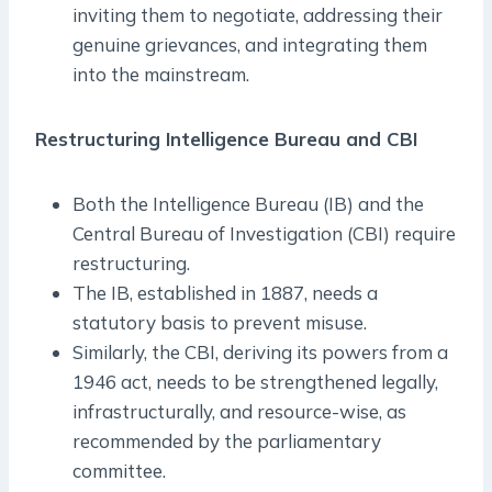
inviting them to negotiate, addressing their
genuine grievances, and integrating them
into the mainstream.
Restructuring Intelligence Bureau and CBI
Both the Intelligence Bureau (IB) and the
Central Bureau of Investigation (CBI) require
restructuring.
The IB, established in 1887, needs a
statutory basis to prevent misuse.
Similarly, the CBI, deriving its powers from a
1946 act, needs to be strengthened legally,
infrastructurally, and resource-wise, as
recommended by the parliamentary
committee.