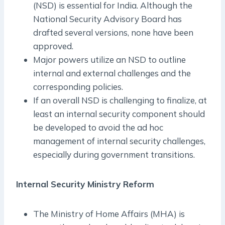
(NSD) is essential for India. Although the
National Security Advisory Board has
drafted several versions, none have been
approved.
Major powers utilize an NSD to outline
internal and external challenges and the
corresponding policies.
If an overall NSD is challenging to finalize, at
least an internal security component should
be developed to avoid the ad hoc
management of internal security challenges,
especially during government transitions.
Internal Security Ministry Reform
The Ministry of Home Affairs (MHA) is