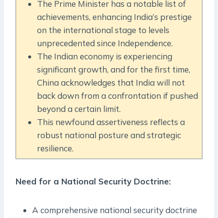
The Prime Minister has a notable list of
achievements, enhancing India’s prestige
on the international stage to levels
unprecedented since Independence.
The Indian economy is experiencing
significant growth, and for the first time,
China acknowledges that India will not
back down from a confrontation if pushed
beyond a certain limit.
This newfound assertiveness reflects a
robust national posture and strategic
resilience.
Need for a National Security Doctrine:
A comprehensive national security doctrine