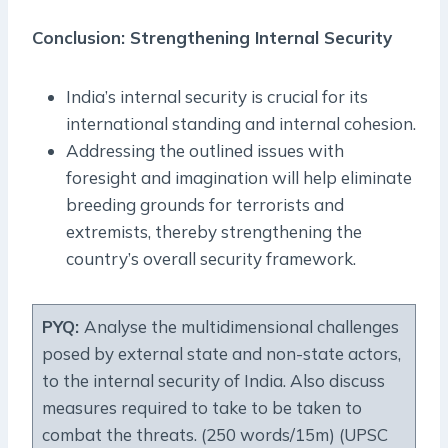
Conclusion: Strengthening Internal Security
India’s internal security is crucial for its
international standing and internal cohesion.
Addressing the outlined issues with
foresight and imagination will help eliminate
breeding grounds for terrorists and
extremists, thereby strengthening the
country’s overall security framework.
PYQ:
Analyse the multidimensional challenges
posed by external state and non-state actors,
to the internal security of India. Also discuss
measures required to take to be taken to
combat the threats. (250 words/15m) (UPSC