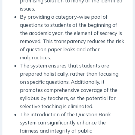
promising solution to many of the identified
issues.
By providing a category-wise pool of
questions to students at the beginning of
the academic year, the element of secrecy is
removed. This transparency reduces the risk
of question paper leaks and other
malpractices.
The system ensures that students are
prepared holistically, rather than focusing
on specific questions. Additionally, it
promotes comprehensive coverage of the
syllabus by teachers, as the potential for
selective teaching is eliminated.
The introduction of the Question Bank
system can significantly enhance the
fairness and integrity of public