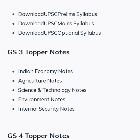
DownloadUPSCPrelims Syllabus
DownloadUPSCMains Syllabus
DownloadUPSCOptional Syllabus
GS 3 Topper Notes
Indian Economy Notes
Agriculture Notes
Science & Technology Notes
Environment Notes
Internal Security Notes
GS 4 Topper Notes