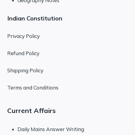
Geography Notes
Indian Constitution
Privacy Policy
Refund Policy
Shipping Policy
Terms and Conditions
Current Affairs
Daily Mains Answer Writing