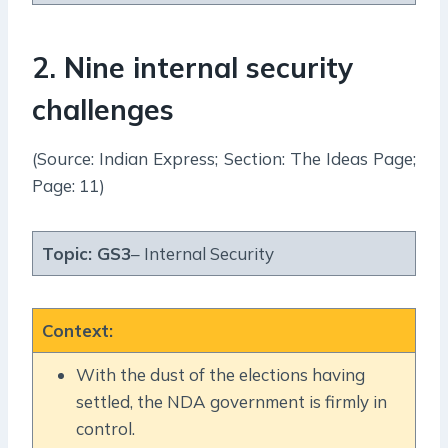
2. Nine internal security
challenges
(Source: Indian Express; Section: The Ideas Page;
Page: 11)
Topic:
GS3
– Internal Security
Context
:
With the dust of the elections having
settled, the NDA government is firmly in
control.