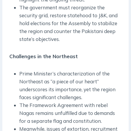
The government must reorganize the
security grid, restore statehood to J&K, and
hold elections for the Assembly to stabilize
the region and counter the Pakistani deep
state’s objectives.
Challenges in the Northeast
Prime Minister’s characterization of the
Northeast as “a piece of our heart”
underscores its importance, yet the region
faces significant challenges.
The Framework Agreement with rebel
Nagas remains unfulfilled due to demands
for a separate flag and constitution.
Meanwhile, issues of extortion, recruitment