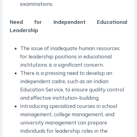
examinations.
Need for Independent Educational
Leadership
The issue of inadequate human resources
for leadership positions in educational
institutions is a significant concern.
There is a pressing need to develop an
independent cadre, such as an Indian
Education Service, to ensure quality control
and effective institution-building.
Introducing specialized courses in school
management, college management, and
university management can prepare
individuals for leadership roles in the