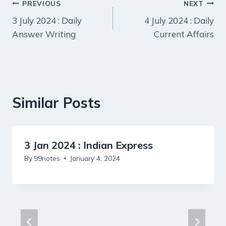
Post
PREVIOUS
NEXT
3 July 2024 : Daily
4 July 2024 : Daily
navigation
Answer Writing
Current Affairs
Similar Posts
3 Jan 2024 : Indian Express
By
99notes
January 4, 2024