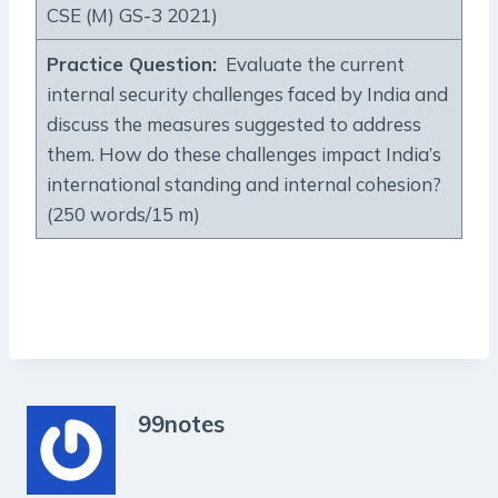
CSE (M) GS-3 2021)
Practice Question
:
Evaluate the current
internal security challenges faced by India and
discuss the measures suggested to address
them. How do these challenges impact India’s
international standing and internal cohesion?
(250 words/15 m)
99notes