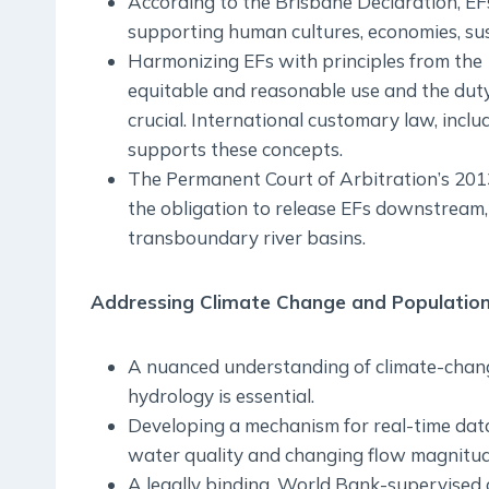
According to the Brisbane Declaration, EFs
supporting human cultures, economies, sust
Harmonizing EFs with principles from th
equitable and reasonable use and the duty
crucial. International customary law, incl
supports these concepts.
The Permanent Court of Arbitration’s 201
the obligation to release EFs downstream, 
transboundary river basins.
Addressing Climate Change and Population
A nuanced understanding of climate-chang
hydrology is essential.
Developing a mechanism for real-time dat
water quality and changing flow magnitude
A legally binding, World Bank-supervise