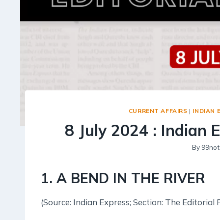
CURRENT AFFAIRS
|
INDIAN 
8 July 2024 : Indian 
By
99not
1. A BEND IN THE RIVER
(Source: Indian Express; Section: The Editorial 