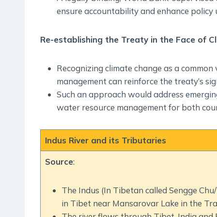
ensure accountability and enhance policy 
Re-establishing the Treaty in the Face of 
Recognizing climate change as a common vul
management can reinforce the treaty’s sign
Such an approach would address emerging 
water resource management for both coun
Indus River and its Tributaries
Source
:
The Indus (In Tibetan called Sengge Chu/‘L
in Tibet near Mansarovar Lake in the Tr
The river flows through Tibet, India and 