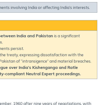
nts involving India or affecting India’s interests.
between India and Pakistan
is a significant
m.
ments persist.
the treaty, expressing dissatisfaction with the
Pakistan of “intransigence” and material breaches.
ague over India’s Kishenganga and Ratle
aty-compliant Neutral Expert proceedings.
ember, 1960 after nine years of negotiations, with