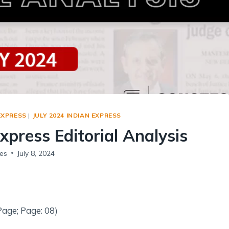
Social Empowerment
Poverty And Development
Urbanization
Globalization
Communalism Regionalism And Secularism
Geography
EXPRESS
|
JULY 2024 INDIAN EXPRESS
Fundamental Physical Geography
Express Editorial Analysis
Fundamental Human Geography
Indian Physical Geography
es
July 8, 2024
Indian Human Geography
Page; Page: 08)