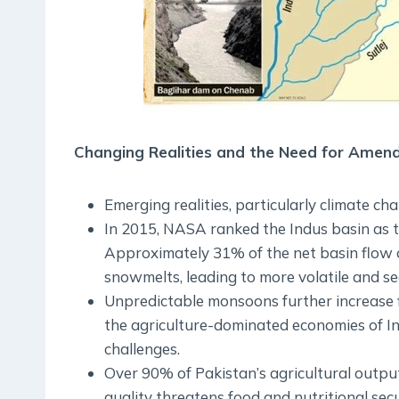
Changing Realities and the Need for Ame
Emerging realities, particularly climate cha
In 2015, NASA ranked the Indus basin as t
Approximately 31% of the net basin flow o
snowmelts, leading to more volatile and s
Unpredictable monsoons further increase flo
the agriculture-dominated economies of In
challenges.
Over 90% of Pakistan’s agricultural outpu
quality threatens food and nutritional secu