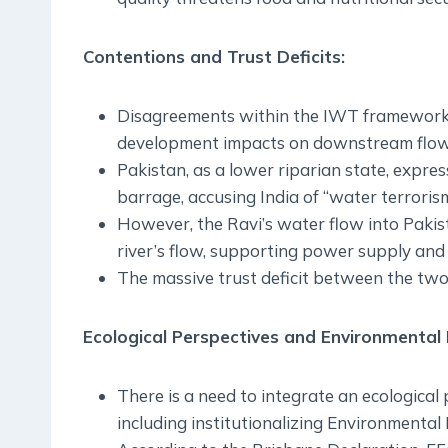
Contentions and Trust Deficits:
Disagreements within the IWT framework p
development impacts on downstream flow
Pakistan, as a lower riparian state, expre
barrage, accusing India of “water terrorism
However, the Ravi’s water flow into Pakist
river’s flow, supporting power supply and 
The massive trust deficit between the two
Ecological Perspectives and Environmental
There is a need to integrate an ecological
including institutionalizing Environmental 