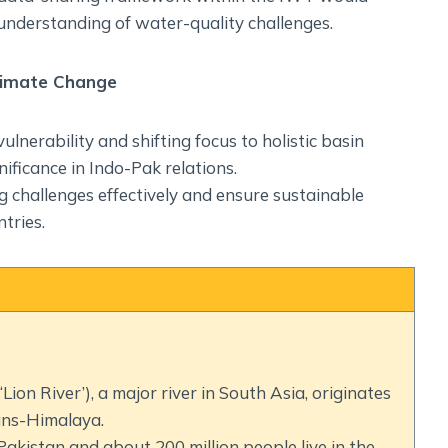
understanding of water-quality challenges.
Climate Change
nerability and shifting focus to holistic basin
ificance in Indo-Pak relations.
challenges effectively and ensure sustainable
tries.
ion River’), a major river in South Asia, originates
ans-Himalaya.
Pakistan and about 200 million people live in the