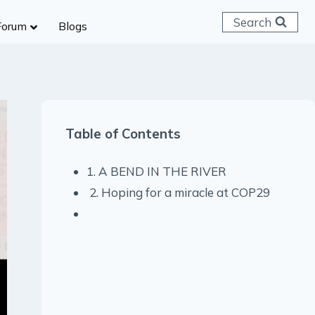
Search
Forum
Blogs
 C & D
ailways
SC (CHSL)
Table of Contents
anking
gniveer
1. A BEND IN THE RIVER
lice Constable
2. Hoping for a miracle at COP29
RB Group D
rritorial Army