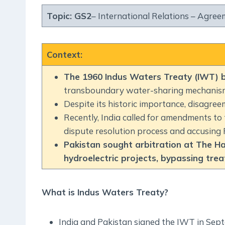
Topic:
GS2
– International Relations – Agreeme
Context
:
The 1960 Indus Waters Treaty (IWT) 
transboundary water-sharing mechanis
Despite its historic importance, disagree
Recently, India called for amendments to 
dispute resolution process and accusing 
Pakistan sought arbitration at The H
hydroelectric projects, bypassing tre
What is Indus Waters Treaty?
India and Pakistan signed the IWT in Sept