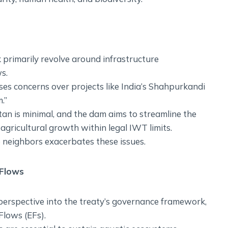
rimarily revolve around infrastructure
s.
sses concerns over projects like India’s Shahpurkandi
.”
an is minimal, and the dam aims to streamline the
agricultural growth within legal IWT limits.
 neighbors exacerbates these issues.
 Flows
 perspective into the treaty’s governance framework,
Flows (EFs).