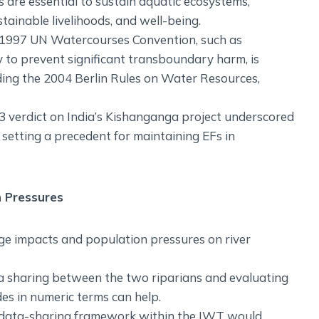
 are essential to sustain aquatic ecosystems,
ainable livelihoods, and well-being.
e 1997 UN Watercourses Convention, such as
 to prevent significant transboundary harm, is
uding the 2004 Berlin Rules on Water Resources,
3 verdict on India’s Kishanganga project underscored
setting a precedent for maintaining EFs in
 Pressures
e impacts and population pressures on river
a sharing between the two riparians and evaluating
s in numeric terms can help.
d data-sharing framework within the IWT would