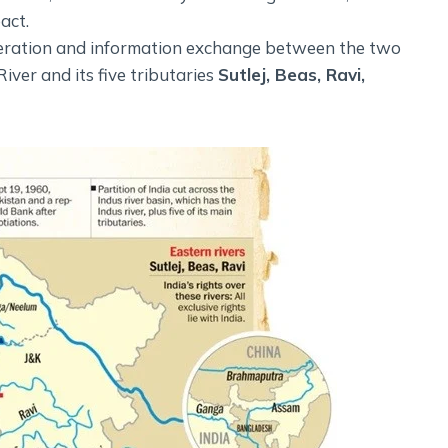
act.
peration and information exchange between the two
iver and its five tributaries
Sutlej, Beas, Ravi,