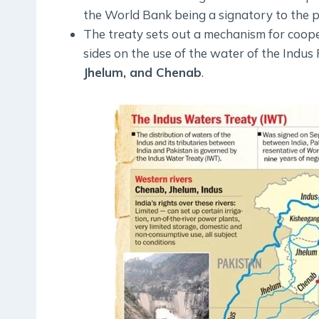
the World Bank being a signatory to the p
The treaty sets out a mechanism for coo
sides on the use of the water of the Indus R
Jhelum, and Chenab
.