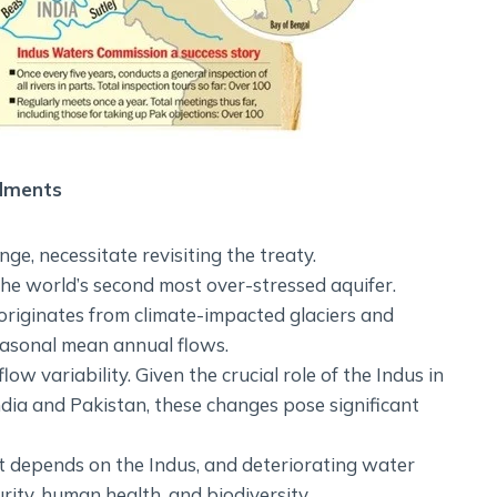
ndments
nge, necessitate revisiting the treaty.
he world’s second most over-stressed aquifer.
riginates from climate-impacted glaciers and
easonal mean annual flows.
w variability. Given the crucial role of the Indus in
dia and Pakistan, these changes pose significant
t depends on the Indus, and deteriorating water
rity, human health, and biodiversity.