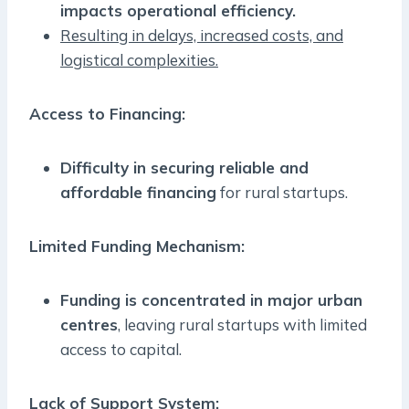
impacts operational efficiency.
Resulting in delays, increased costs, and
logistical complexities.
Access to Financing:
Difficulty in securing reliable and
affordable financing
for rural startups.
Limited Funding Mechanism:
Funding is concentrated in major urban
centres
, leaving rural startups with limited
access to capital.
Lack of Support System: