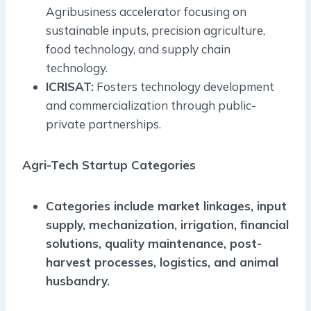
Agribusiness accelerator focusing on
sustainable inputs, precision agriculture,
food technology, and supply chain
technology.
ICRISAT:
Fosters technology development
and commercialization through public-
private partnerships.
Agri-Tech Startup Categories
Categories include market linkages, input
supply, mechanization, irrigation, financial
solutions, quality maintenance, post-
harvest processes, logistics, and animal
husbandry.