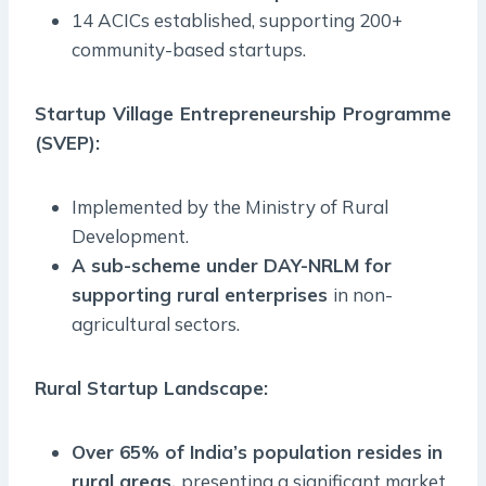
14 ACICs established, supporting 200+
community-based startups.
Startup Village Entrepreneurship Programme
(SVEP):
Implemented by the Ministry of Rural
Development.
A sub-scheme under DAY-NRLM for
supporting rural enterprises
in non-
agricultural sectors.
Rural Startup Landscape:
Over 65% of India’s population resides in
rural areas,
presenting a significant market