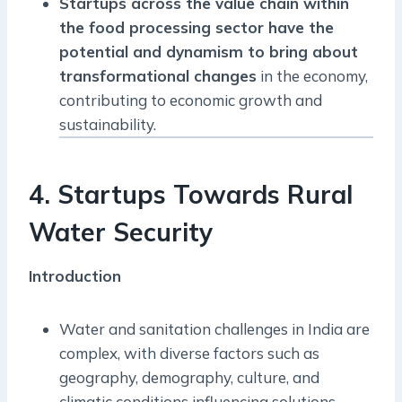
Startups across the value chain within
the food processing sector have the
potential and dynamism to bring about
transformational changes
in the economy,
contributing to economic growth and
sustainability.
4. Startups Towards Rural
Water Security
Introduction
Water and sanitation challenges in India are
complex, with diverse factors such as
geography, demography, culture, and
climatic conditions influencing solutions.