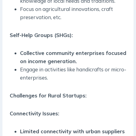
knowledge of local needs and traditions.
Focus on agricultural innovations, craft
preservation, etc.
Self-Help Groups (SHGs):
Collective community enterprises focused
on income generation.
Engage in activities like handicrafts or micro-
enterprises.
Challenges for Rural Startups:
Connectivity Issues:
Limited connectivity with urban suppliers