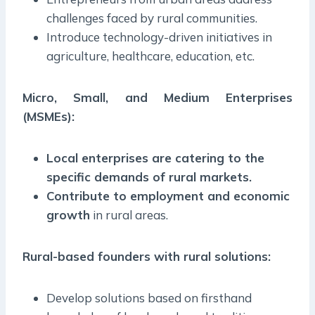
challenges faced by rural communities.
Introduce technology-driven initiatives in
agriculture, healthcare, education, etc.
Micro, Small, and Medium Enterprises
(MSMEs):
Local enterprises are catering to the
specific demands of rural markets.
Contribute to employment and economic
growth
in rural areas.
Rural-based founders with rural solutions:
Develop solutions based on firsthand