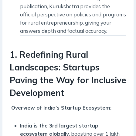
publication, Kurukshetra provides the
official perspective on policies and programs
for rural entrepreneurship, giving your
answers depth and factual accuracy.
1. Redefining Rural
Landscapes: Startups
Paving the Way for Inclusive
Development
Overview of India’s Startup Ecosystem:
India is the 3rd largest startup
ecosystem globally,
boasting over 1 lakh