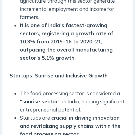
agriculture through this sector generate
incremental employment and income for
farmers.
It is one of India’s fastest-growing
sectors, registering a growth rate of
10.3% from 2015–16 to 2020–21,
outpacing the overall manufacturing
sector’s 5.1% growth.
Startups: Sunrise and Inclusive Growth
The food processing sector is considered a
“sunrise sector”
in India, holding significant
entrepreneurial potential.
Startups are
crucial in driving innovation
and revitalizing supply chains within the
food processing sector.