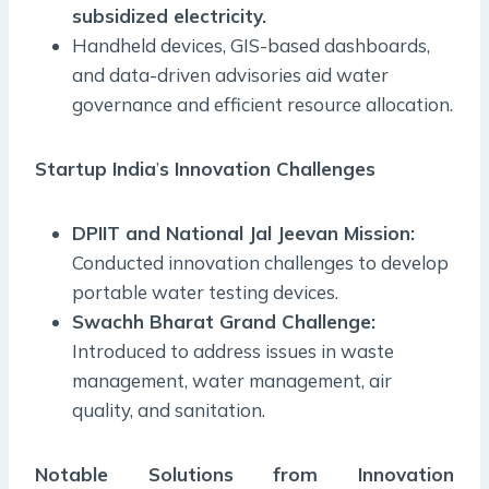
subsidized electricity.
Handheld devices, GIS-based dashboards,
and data-driven advisories aid water
governance and efficient resource allocation.
Startup India
’
s Innovation Challenges
DPIIT and National Jal Jeevan Mission:
Conducted innovation challenges to develop
portable water testing devices.
Swachh Bharat Grand Challenge:
Introduced to address issues in waste
management, water management, air
quality, and sanitation.
Notable Solutions from Innovation