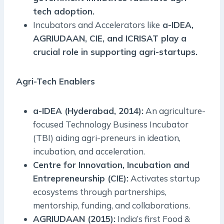
tech adoption.
Incubators and Accelerators like
a-IDEA,
AGRIUDAAN, CIE, and ICRISAT play a
crucial role in supporting agri-startups.
Agri-Tech Enablers
a-IDEA (Hyderabad, 2014):
An agriculture-
focused Technology Business Incubator
(TBI) aiding agri-preneurs in ideation,
incubation, and acceleration.
Centre for Innovation, Incubation and
Entrepreneurship (CIE):
Activates startup
ecosystems through partnerships,
mentorship, funding, and collaborations.
AGRIUDAAN (2015):
India’s first Food &