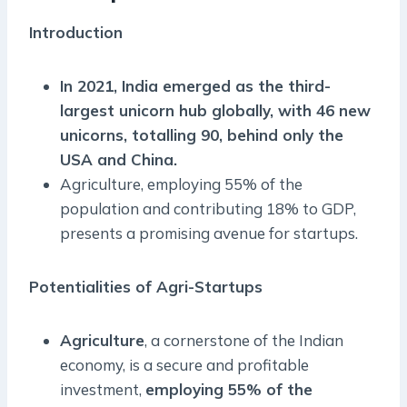
Introduction
In 2021, India emerged as the third-
largest unicorn hub globally, with 46 new
unicorns, totalling 90, behind only the
USA and China.
Agriculture, employing 55% of the
population and contributing 18% to GDP,
presents a promising avenue for startups.
Potentialities of Agri-Startups
Agriculture
, a cornerstone of the Indian
economy, is a secure and profitable
investment,
employing 55% of the