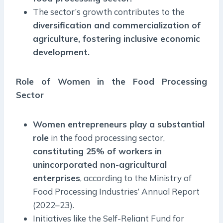
The sector’s growth contributes to the
diversification and commercialization of
agriculture, fostering inclusive economic
development.
Role of Women in the Food Processing
Sector
Women entrepreneurs play a substantial
role
in the food processing sector,
constituting 25% of workers in
unincorporated non-agricultural
enterprises
, according to the Ministry of
Food Processing Industries’ Annual Report
(2022–23).
Initiatives like the Self-Reliant Fund for