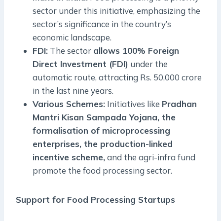
sector under this initiative, emphasizing the
sector’s significance in the country’s
economic landscape.
FDI:
The sector
allows 100% Foreign
Direct Investment (FDI)
under the
automatic route, attracting Rs. 50,000 crore
in the last nine years.
Various Schemes:
Initiatives like
Pradhan
Mantri Kisan Sampada Yojana, the
formalisation of microprocessing
enterprises, the production-linked
incentive scheme,
and the agri-infra fund
promote the food processing sector.
Support for Food Processing Startups