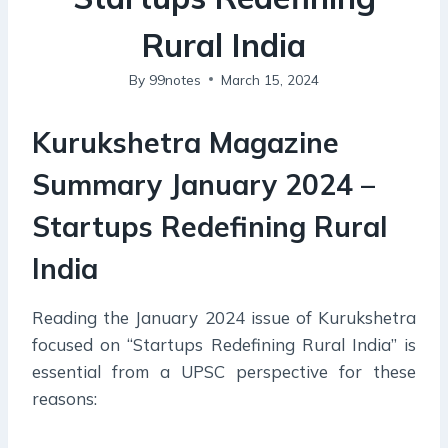
Rural India
By
99notes
March 15, 2024
Kurukshetra Magazine
Summary January 2024 –
Startups Redefining Rural
India
Reading the January 2024 issue of Kurukshetra
focused on “Startups Redefining Rural India” is
essential from a UPSC perspective for these
reasons: