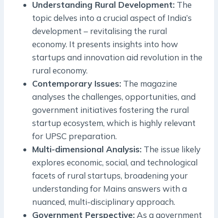
Understanding Rural Development:
The
topic delves into a crucial aspect of India’s
development – revitalising the rural
economy. It presents insights into how
startups and innovation aid revolution in the
rural economy.
Contemporary Issues:
The magazine
analyses the challenges, opportunities, and
government initiatives fostering the rural
startup ecosystem, which is highly relevant
for UPSC preparation.
Multi-dimensional Analysis:
The issue likely
explores economic, social, and technological
facets of rural startups, broadening your
understanding for Mains answers with a
nuanced, multi-disciplinary approach.
Government Perspective:
As a government