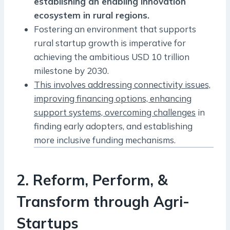
establishing an enabling innovation
ecosystem in rural regions.
Fostering an environment that supports
rural startup growth is imperative for
achieving the ambitious USD 10 trillion
milestone by 2030.
This involves addressing connectivity issues,
improving financing options, enhancing
support systems, overcoming challenges
in
finding early adopters, and establishing
more inclusive funding mechanisms.
2. Reform, Perform, &
Transform through Agri-
Startups