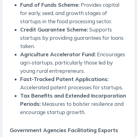
Fund of Funds Scheme:
Provides capital
for early, seed, and growth stages of
startups in the food processing sector.
Credit Guarantee Scheme:
Supports
startups by providing guarantees for loans
taken.
Agriculture Accelerator Fund:
Encourages
agri-startups, particularly those led by
young rural entrepreneurs.
Fast-Tracked Patent Applications:
Accelerated patent processes for startups.
Tax Benefits and Extended Incorporation
Periods:
Measures to bolster resilience and
encourage startup growth.
Government Agencies Facilitating Exports