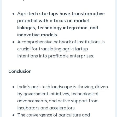
Agri-tech startups have transformative
potential with a focus on market
linkages, technology integration, and
innovative models.
A comprehensive network of institutions is
crucial for translating agri-startup
intentions into profitable enterprises.
Conclusion
India’s agri-tech landscape is thriving, driven
by government initiatives, technological
advancements, and active support from
incubators and accelerators.
The convergence of agriculture and