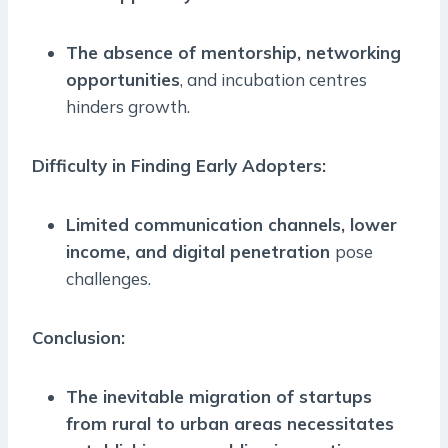
The absence of mentorship, networking
opportunities
, and incubation centres
hinders growth.
Difficulty in Finding Early Adopters:
Limited communication channels, lower
income, and digital penetration
pose
challenges.
Conclusion:
The inevitable migration of startups
from rural to urban areas necessitates