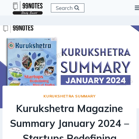
Skip
Search
to
content
KURUKSHETRA SUMMARY
Kurukshetra Magazine
Summary January 2024 –
Startups Redefining