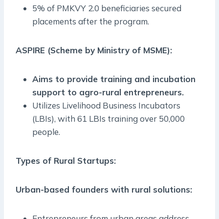
5% of PMKVY 2.0 beneficiaries secured
placements after the program.
ASPIRE (Scheme by Ministry of MSME):
Aims to provide training and incubation
support to agro-rural entrepreneurs.
Utilizes Livelihood Business Incubators
(LBIs), with 61 LBIs training over 50,000
people.
Types of Rural Startups:
Urban-based founders with rural solutions:
Entrepreneurs from urban areas address