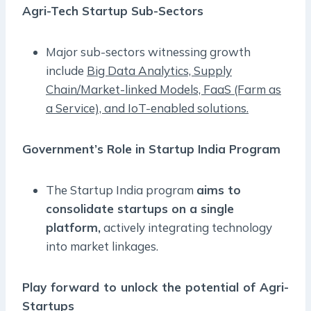
Agri-Tech Startup Sub-Sectors
Major sub-sectors witnessing growth
include
Big Data Analytics, Supply
Chain/Market-linked Models, FaaS (Farm as
a Service), and IoT-enabled solutions.
Government’s Role in Startup India Program
The Startup India program
aims to
consolidate startups on a single
platform,
actively integrating technology
into market linkages.
Play forward to unlock the potential of Agri-
Startups