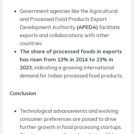
Government agencies like the Agricultural
and Processed Food Products Export
Development Authority
(APEDA)
facilitate
exports and collaborations with other
countries.
The share of processed foods in exports
has risen from 13% in 2014 to 23% in
2023,
indicating a growing international
demand for Indian processed food products.
Conclusion
Technological advancements and evolving
consumer preferences are poised to drive
further growth in food processing startups.