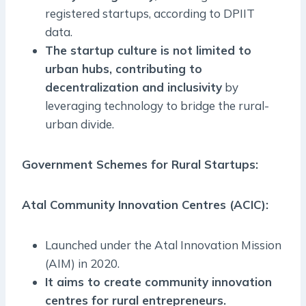
registered startups, according to DPIIT
data.
The startup culture is not limited to
urban hubs, contributing to
decentralization and inclusivity
by
leveraging technology to bridge the rural-
urban divide.
Government Schemes for Rural Startups:
Atal Community Innovation Centres (ACIC):
Launched under the Atal Innovation Mission
(AIM) in 2020.
It aims to create community innovation
centres for rural entrepreneurs.