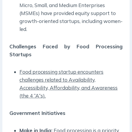
Micro, Small, and Medium Enterprises
(MSMEs) have provided equity support to
growth-oriented startups, including women-
led.
Challenges Faced by Food Processing
Startups
Food processing startup encounters
challenges related to Availability,
Accessibility, Affordability, and Awareness
(the 4 “A”s).
Government Initiatives
Make in India:
Food processing is a priority