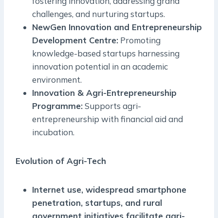
fostering innovation, addressing grand
challenges, and nurturing startups.
NewGen Innovation and Entrepreneurship
Development Centre:
Promoting
knowledge-based startups harnessing
innovation potential in an academic
environment.
Innovation & Agri-Entrepreneurship
Programme:
Supports agri-
entrepreneurship with financial aid and
incubation.
Evolution of Agri-Tech
Internet use, widespread smartphone
penetration, startups, and rural
government initiatives facilitate agri-