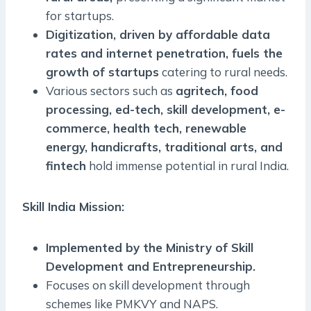
for startups.
Digitization, driven by affordable data
rates and internet penetration, fuels the
growth of startups
catering to rural needs.
Various sectors such as
agritech, food
processing, ed-tech, skill development, e-
commerce, health tech, renewable
energy, handicrafts, traditional arts, and
fintech
hold immense potential in rural India.
Skill India Mission:
Implemented by the Ministry of Skill
Development and Entrepreneurship.
Focuses on skill development through
schemes like PMKVY and NAPS.