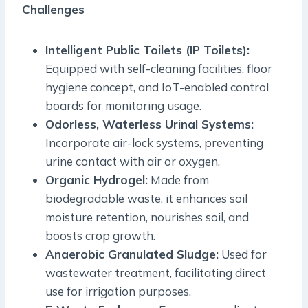
Challenges
Intelligent Public Toilets (IP Toilets):
Equipped with self-cleaning facilities, floor
hygiene concept, and IoT-enabled control
boards for monitoring usage.
Odorless, Waterless Urinal Systems:
Incorporate air-lock systems, preventing
urine contact with air or oxygen.
Organic Hydrogel:
Made from
biodegradable waste, it enhances soil
moisture retention, nourishes soil, and
boosts crop growth.
Anaerobic Granulated Sludge:
Used for
wastewater treatment, facilitating direct
use for irrigation purposes.