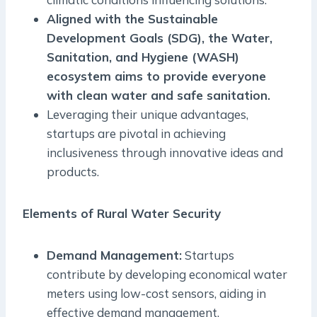
Aligned with the Sustainable
Development Goals (SDG), the Water,
Sanitation, and Hygiene (WASH)
ecosystem aims to provide everyone
with clean water and safe sanitation.
Leveraging their unique advantages,
startups are pivotal in achieving
inclusiveness through innovative ideas and
products.
Elements of Rural Water Security
Demand Management:
Startups
contribute by developing economical water
meters using low-cost sensors, aiding in
effective demand management.