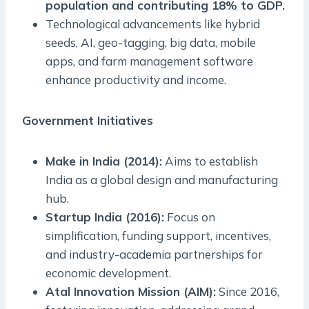
population and contributing 18% to GDP.
Technological advancements like hybrid
seeds, AI, geo-tagging, big data, mobile
apps, and farm management software
enhance productivity and income.
Government Initiatives
Make in India (2014):
Aims to establish
India as a global design and manufacturing
hub.
Startup India (2016):
Focus on
simplification, funding support, incentives,
and industry-academia partnerships for
economic development.
Atal Innovation Mission (AIM):
Since 2016,