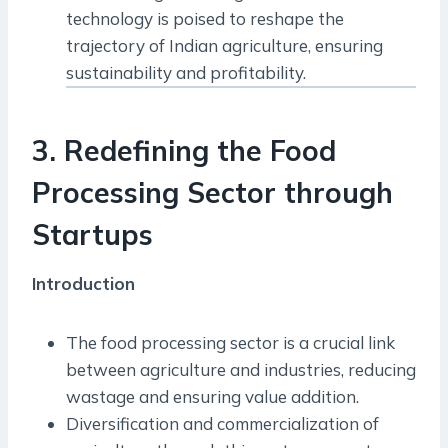
technology is poised to reshape the
trajectory of Indian agriculture, ensuring
sustainability and profitability.
3. Redefining the Food
Processing Sector through
Startups
Introduction
The food processing sector is a crucial link
between agriculture and industries, reducing
wastage and ensuring value addition.
Diversification and commercialization of