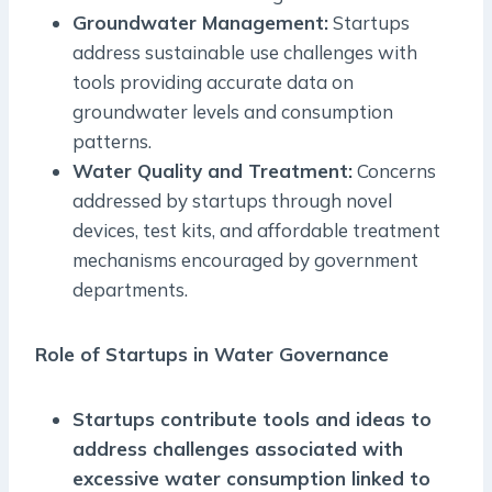
Groundwater Management:
Startups
address sustainable use challenges with
tools providing accurate data on
groundwater levels and consumption
patterns.
Water Quality and Treatment:
Concerns
addressed by startups through novel
devices, test kits, and affordable treatment
mechanisms encouraged by government
departments.
Role of Startups in Water Governance
Startups contribute tools and ideas to
address challenges associated with
excessive water consumption linked to