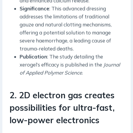
and enhanced calcium release.
Significance
: This advanced dressing
addresses the limitations of traditional
gauze and natural clotting mechanisms,
offering a potential solution to manage
severe haemorrhage, a leading cause of
trauma-related deaths.
Publication
: The study detailing the
xerogel’s efficacy is published in the
Journal
of Applied Polymer Science
.
2. 2D electron gas creates
possibilities for ultra-fast,
low-power electronics