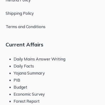
Shipping Policy
Terms and Conditions
Current Affairs
Daily Mains Answer Writing
Daily Facts
Yojana Summary
PIB
Budget
Economic Survey
Forest Report