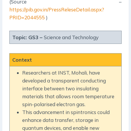
(Source –
https://pib.gov.in/PressReleseDetail.aspx?
PRID=2044555
)
Topic: GS3 –
Science and Technology
Context
Researchers at INST, Mohali, have
developed a transparent conducting
interface between two insulating
materials that allows room temperature
spin-polarised electron gas.
This advancement in spintronics could
enhance data transfer, storage in
quantum devices, and enable new