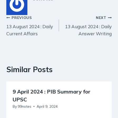
Post
PREVIOUS
NEXT
13 August 2024 : Daily
13 August 2024 : Daily
navigation
Current Affairs
Answer Writing
Similar Posts
9 April 2024 : PIB Summary for
UPSC
By
99notes
April 9, 2024