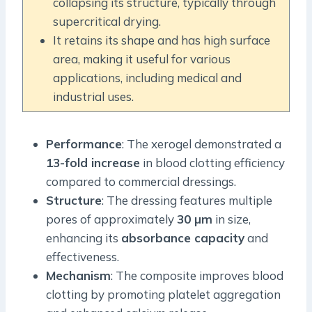
collapsing its structure, typically through
supercritical drying.
It retains its shape and has high surface
area, making it useful for various
applications, including medical and
industrial uses.
Performance
: The xerogel demonstrated a
13-fold increase
in blood clotting efficiency
compared to commercial dressings.
Structure
: The dressing features multiple
pores of approximately
30 µm
in size,
enhancing its
absorbance capacity
and
effectiveness.
Mechanism
: The composite improves blood
clotting by promoting platelet aggregation