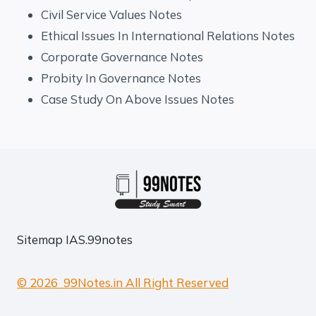
Civil Service Values Notes
Ethical Issues In International Relations Notes
Corporate Governance Notes
Probity In Governance Notes
Case Study On Above Issues Notes
Sitemap
IAS.99notes
© 2026 99Notes.in All Right Reserved