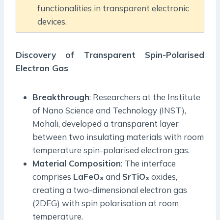
functionalities in transparent electronic
devices.
Discovery of Transparent Spin-Polarised
Electron Gas
Breakthrough
: Researchers at the Institute
of Nano Science and Technology (INST),
Mohali, developed a transparent layer
between two insulating materials with room
temperature spin-polarised electron gas.
Material Composition
: The interface
comprises
LaFeO₃
and
SrTiO₃
oxides,
creating a two-dimensional electron gas
(2DEG) with spin polarisation at room
temperature.