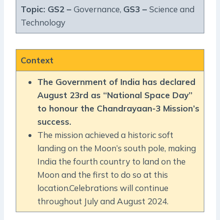
Topic: GS2 –
Governance,
GS3 –
Science and
Technology
Context
The Government of India has declared
August 23rd as “National Space Day”
to honour the Chandrayaan-3 Mission’s
success.
The mission achieved a historic soft
landing on the Moon’s south pole, making
India the fourth country to land on the
Moon and the first to do so at this
location.Celebrations will continue
throughout July and August 2024.