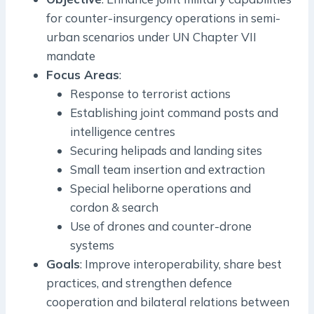
for counter-insurgency operations in semi-
urban scenarios under UN Chapter VII
mandate
Focus Areas
:
Response to terrorist actions
Establishing joint command posts and
intelligence centres
Securing helipads and landing sites
Small team insertion and extraction
Special heliborne operations and
cordon & search
Use of drones and counter-drone
systems
Goals
: Improve interoperability, share best
practices, and strengthen defence
cooperation and bilateral relations between