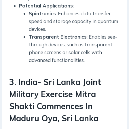
Potential Applications
:
Spintronics
: Enhances data transfer
speed and storage capacity in quantum
devices.
Transparent Electronics
: Enables see-
through devices, such as transparent
phone screens or solar cells with
advanced functionalities.
3. India- Sri Lanka Joint
Military Exercise Mitra
Shakti Commences In
Maduru Oya, Sri Lanka