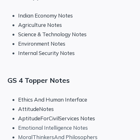
Indian Economy Notes
Agriculture Notes
Science & Technology Notes
Environment Notes
Internal Security Notes
GS 4 Topper Notes
Ethics And Human Interface
AttitudeNotes
AptitudeForCivilServices Notes
Emotional Intelligence Notes
MoralThinkersAnd Philosophers