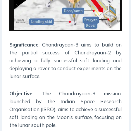
Significance
: Chandrayaan-3 aims to build on
the partial success of Chandrayaan-2 by
achieving a fully successful soft landing and
deploying a rover to conduct experiments on the
lunar surface.
Objective
: The Chandrayaan-3 mission,
launched by the Indian Space Research
Organisation (ISRO), aims to achieve a successful
soft landing on the Moon’s surface, focusing on
the lunar south pole.