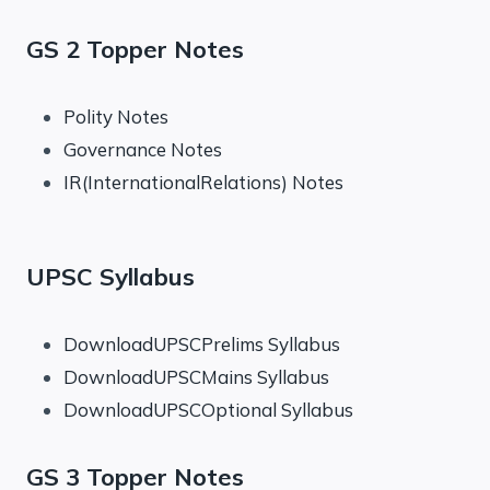
GS 2 Topper Notes
Polity Notes
Governance Notes
IR(InternationalRelations) Notes
UPSC Syllabus
DownloadUPSCPrelims Syllabus
DownloadUPSCMains Syllabus
DownloadUPSCOptional Syllabus
GS 3 Topper Notes