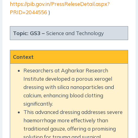
https://pib.gov.in/PressReleseDetail.aspx?
PRID=2044556
)
Topic: GS3 –
Science and Technology
Context
Researchers at Agharkar Research
Institute developed a porous xerogel
dressing with silica nanoparticles and
calcium, enhancing blood clotting
significantly.
This advanced dressing addresses severe
haemorrhage more effectively than
traditional gauze, offering a promising
solution for trauma and surgical