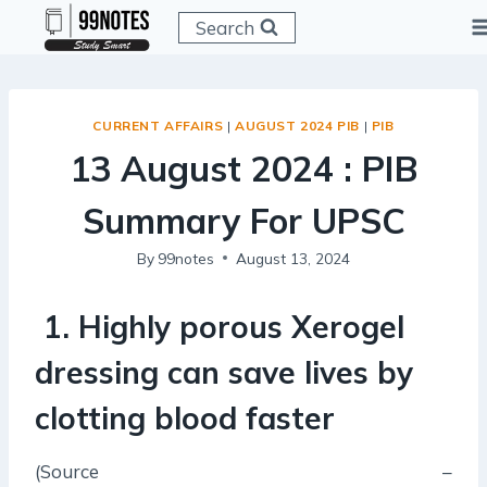
Skip
Search
to
content
CURRENT AFFAIRS
|
AUGUST 2024 PIB
|
PIB
13 August 2024 : PIB
Summary For UPSC
By
99notes
August 13, 2024
1. Highly porous Xerogel
dressing can save lives by
clotting blood faster
(Source –