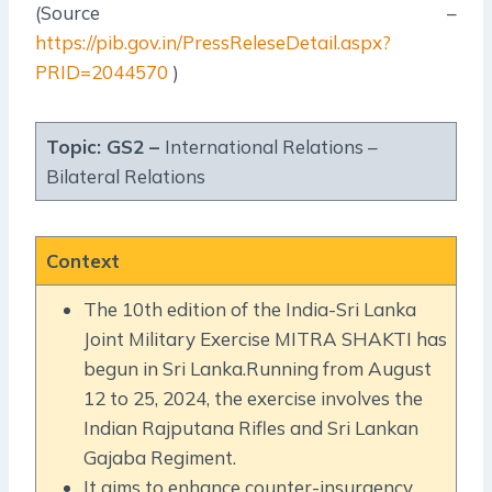
(Source –
https://pib.gov.in/PressReleseDetail.aspx?
PRID=2044570
)
Topic: GS2 –
International Relations –
Bilateral Relations
Context
The 10th edition of the India-Sri Lanka
Joint Military Exercise MITRA SHAKTI has
begun in Sri Lanka.Running from August
12 to 25, 2024, the exercise involves the
Indian Rajputana Rifles and Sri Lankan
Gajaba Regiment.
It aims to enhance counter-insurgency