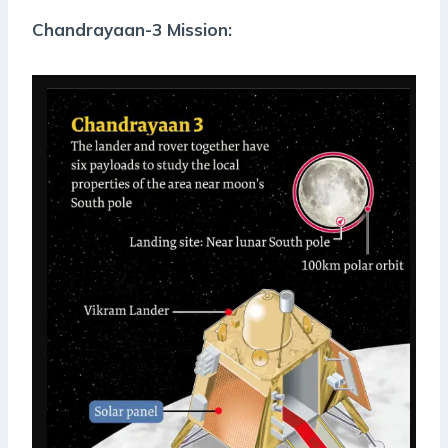
Chandrayaan-3 Mission: