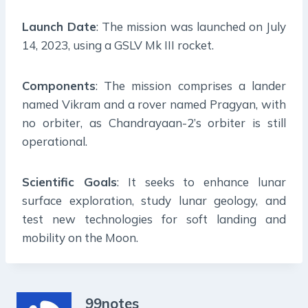
Launch Date
: The mission was launched on July
14, 2023, using a GSLV Mk III rocket.
Components
: The mission comprises a lander
named Vikram and a rover named Pragyan, with
no orbiter, as Chandrayaan-2’s orbiter is still
operational.
Scientific Goals
: It seeks to enhance lunar
surface exploration, study lunar geology, and
test new technologies for soft landing and
mobility on the Moon.
99notes