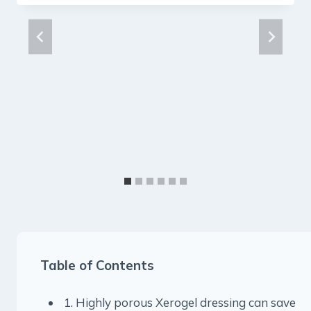
Table of Contents
1. Highly porous Xerogel dressing can save