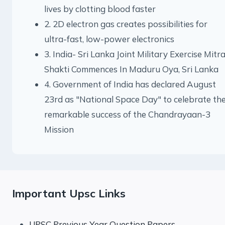
lives by clotting blood faster
2. 2D electron gas creates possibilities for
ultra-fast, low-power electronics
3. India- Sri Lanka Joint Military Exercise Mitr
Shakti Commences In Maduru Oya, Sri Lanka
4. Government of India has declared August
23rd as "National Space Day" to celebrate th
remarkable success of the Chandrayaan-3
Mission
Important Upsc Links
UPSC Previous Year Question Papers