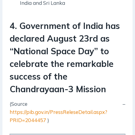
India and Sri Lanka
4. Government of India has
declared August 23rd as
“National Space Day” to
celebrate the remarkable
success of the
Chandrayaan-3 Mission
(Source –
https://pib.gov.in/PressReleseDetail.aspx?
PRID=2044457
)