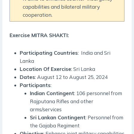
capabilities and bilateral military
cooperation.
Exercise MITRA SHAKTI:
Participating Countries
: India and Sri
Lanka
Location Of Exercise
: Sri Lanka
Dates
: August 12 to August 25, 2024
Participants
:
Indian Contingent
: 106 personnel from
Rajputana Rifles and other
arms/services
Sri Lankan Contingent
: Personnel from
the Gajaba Regiment
Objective
: Enhance joint military capabilities