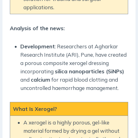
applications.
Analysis of the news:
Development
: Researchers at Agharkar
Research Institute (ARI), Pune, have created
a porous composite xerogel dressing
incorporating
silica nanoparticles (SiNPs)
and
calcium
for rapid blood clotting and
uncontrolled haemorrhage management.
What Is Xerogel?
A xerogel is a highly porous, gel-like
material formed by drying a gel without