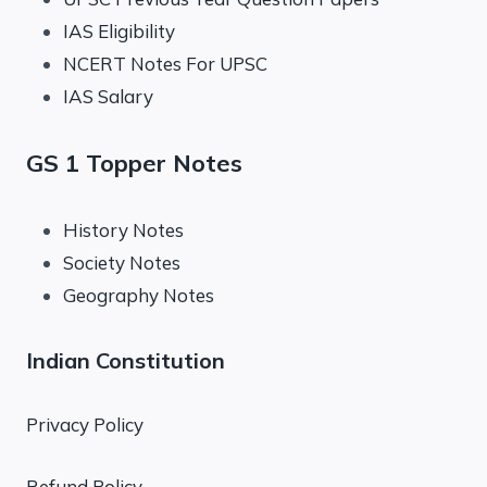
IAS Eligibility
NCERT Notes For UPSC
IAS Salary
GS 1 Topper Notes
History Notes
Society Notes
Geography Notes
Indian Constitution
Privacy Policy
Refund Policy