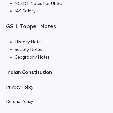
NCERT Notes For UPSC
IAS Salary
GS 1 Topper Notes
History Notes
Society Notes
Geography Notes
Indian Constitution
Privacy Policy
Refund Policy