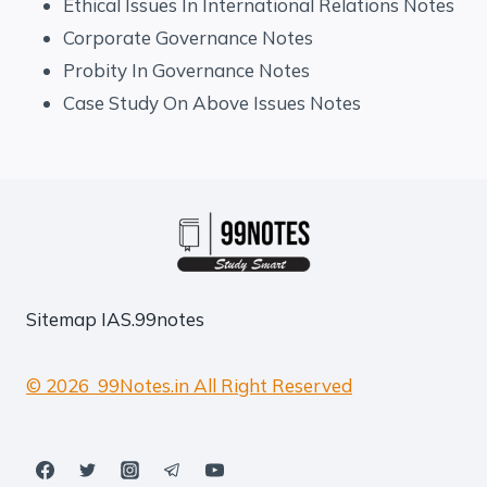
Ethical Issues In International Relations Notes
Corporate Governance Notes
Probity In Governance Notes
Case Study On Above Issues Notes
Sitemap
IAS.99notes
© 2026 99Notes.in All Right Reserved