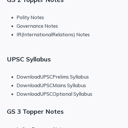
Polity Notes
Governance Notes
IR(InternationalRelations) Notes
UPSC Syllabus
DownloadUPSCPrelims Syllabus
DownloadUPSCMains Syllabus
DownloadUPSCOptional Syllabus
GS 3 Topper Notes