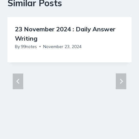
Similar Posts
23 November 2024 : Daily Answer
Writing
By
99notes
November 23, 2024