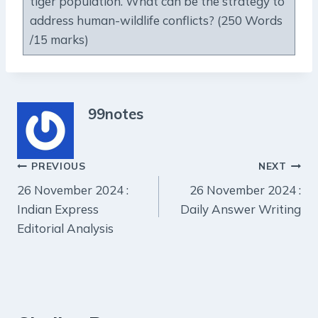
tiger population. What can be the strategy to
address human-wildlife conflicts? (250 Words
/15 marks)
99notes
Post
PREVIOUS
NEXT
26 November 2024 :
26 November 2024 :
navigation
Indian Express
Daily Answer Writing
Editorial Analysis