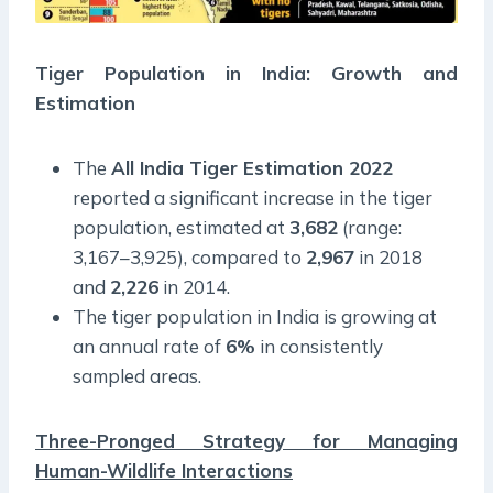
Tiger Population in India: Growth and
Estimation
The
All India Tiger Estimation 2022
reported a significant increase in the tiger
population, estimated at
3,682
(range:
3,167–3,925), compared to
2,967
in 2018
and
2,226
in 2014.
The tiger population in India is growing at
an annual rate of
6%
in consistently
sampled areas.
Three-Pronged Strategy for Managing
Human-Wildlife Interactions