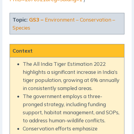
Topic:
GS3 –
Environment – Conservation –
Species
Context
The All India Tiger Estimation 2022
highlights a significant increase in India’s
tiger population, growing at 6% annually
in consistently sampled areas.
The government employs a three-
pronged strategy, including funding
support, habitat management, and SOPs,
to address human-wildlife conflicts.
Conservation efforts emphasize