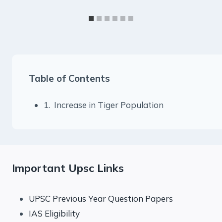
Table of Contents
1. Increase in Tiger Population
Important Upsc Links
UPSC Previous Year Question Papers
IAS Eligibility