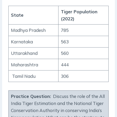
Tiger Population
State
(2022)
Madhya Pradesh
785
Karnataka
563
Uttarakhand
560
Maharashtra
444
Tamil Nadu
306
Practice Question:
Discuss the role of the All
India Tiger Estimation and the National Tiger
Conservation Authority in conserving India’s