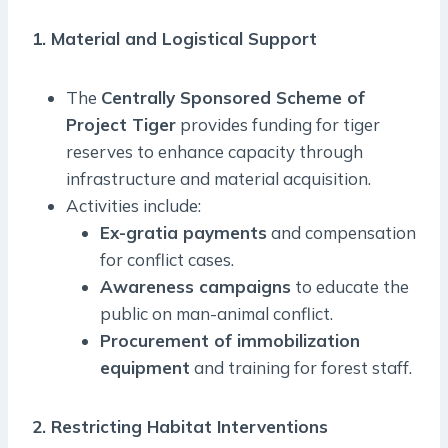
1. Material and Logistical Support
The
Centrally Sponsored Scheme of
Project Tiger
provides funding for tiger
reserves to enhance capacity through
infrastructure and material acquisition.
Activities include:
Ex-gratia payments
and compensation
for conflict cases.
Awareness campaigns
to educate the
public on man-animal conflict.
Procurement of immobilization
equipment
and training for forest staff.
2. Restricting Habitat Interventions