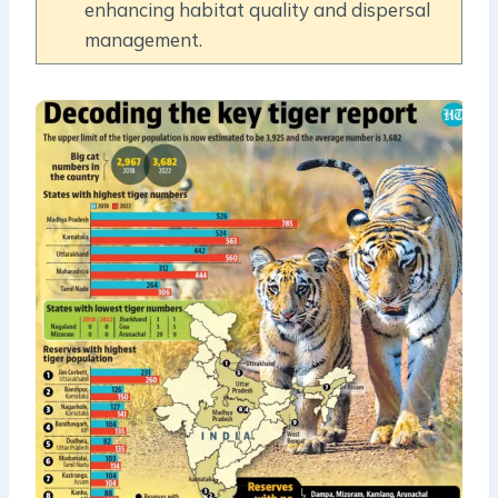
enhancing habitat quality and dispersal
management.