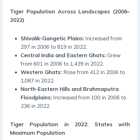
Tiger Population Across Landscapes (2006–
2022)
Shivalik-Gangetic Plains:
Increased from
297 in 2006 to 819 in 2022.
Central India and Eastern Ghats:
Grew
from 601 in 2006 to 1,439 in 2022.
Western Ghats:
Rose from 412 in 2006 to
1,087 in 2022.
North-Eastern Hills and Brahmaputra
Floodplains:
Increased from 100 in 2006 to
236 in 2022.
Tiger Population in 2022: States with
Maximum Population