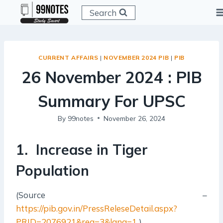
Skip
Search
to
content
CURRENT AFFAIRS
|
NOVEMBER 2024 PIB
|
PIB
26 November 2024 : PIB
Summary For UPSC
By
99notes
November 26, 2024
1. Increase in Tiger
Population
(Source –
https://pib.gov.in/PressReleseDetail.aspx?
PRID=2076921&reg=3&lang=1
)