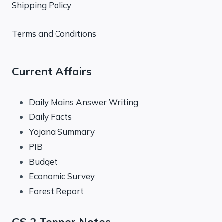
Shipping Policy
Terms and Conditions
Current Affairs
Daily Mains Answer Writing
Daily Facts
Yojana Summary
PIB
Budget
Economic Survey
Forest Report
GS 2 Topper Notes