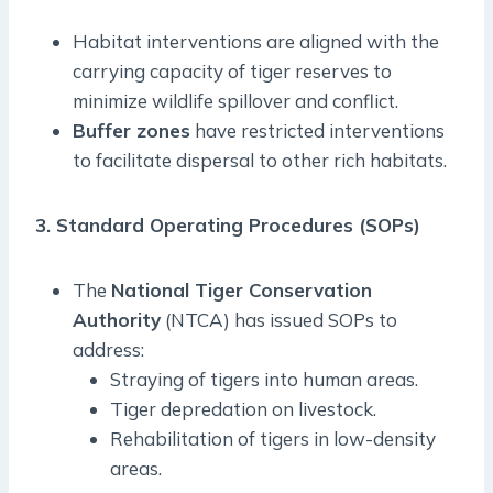
Habitat interventions are aligned with the
carrying capacity of tiger reserves to
minimize wildlife spillover and conflict.
Buffer zones
have restricted interventions
to facilitate dispersal to other rich habitats.
3. Standard Operating Procedures (SOPs)
The
National Tiger Conservation
Authority
(NTCA) has issued SOPs to
address:
Straying of tigers into human areas.
Tiger depredation on livestock.
Rehabilitation of tigers in low-density
areas.