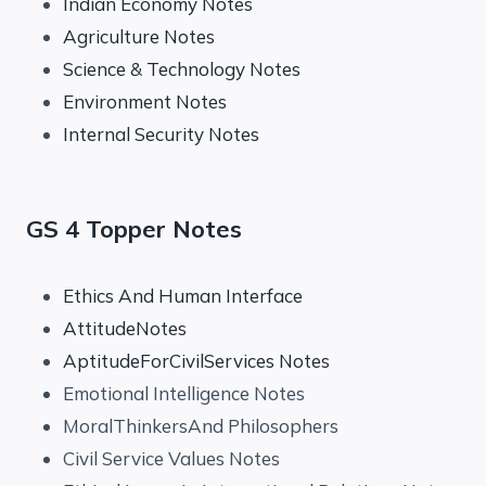
Indian Economy Notes
Agriculture Notes
Science & Technology Notes
Environment Notes
Internal Security Notes
GS 4 Topper Notes
Ethics And Human Interface
AttitudeNotes
AptitudeForCivilServices Notes
Emotional Intelligence Notes
MoralThinkersAnd Philosophers
Civil Service Values Notes