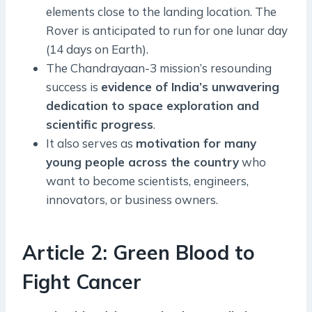
elements close to the landing location. The
Rover is anticipated to run for one lunar day
(14 days on Earth).
The Chandrayaan-3 mission’s resounding
success is
evidence of India’s unwavering
dedication to space exploration and
scientific progress
.
It also serves as
motivation for many
young people across the country
who
want to become scientists, engineers,
innovators, or business owners.
Article 2: Green Blood to
Fight Cancer