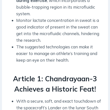
during exercise
, which incorporates a
bubble-trapping region in its microfluidic
system.
Monitor lactate concentration in sweat is a
good indicator of present in the sweat can
get into the microfluidic channels, hindering
the research.
The suggested technologies can make it
easier to manage an athlete’s training and
keep an eye on their health.
Article 1: Chandrayaan-3
Achieves a Historic Feat!
With a secure, soft, and exact touchdown of
the spacecraft’s Lander on the lunar South