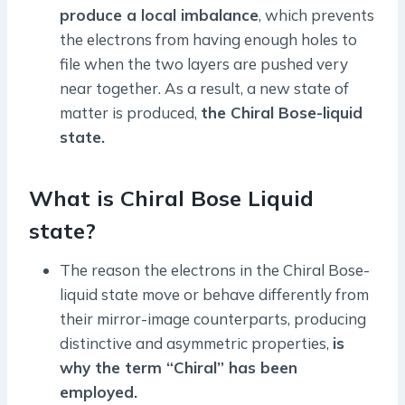
produce a local imbalance
, which prevents
the electrons from having enough holes to
file when the two layers are pushed very
near together. As a result, a new state of
matter is produced,
the Chiral Bose-liquid
state.
What is Chiral Bose Liquid
state?
The reason the electrons in the Chiral Bose-
liquid state move or behave differently from
their mirror-image counterparts, producing
distinctive and asymmetric properties,
is
why the term “Chiral” has been
employed.