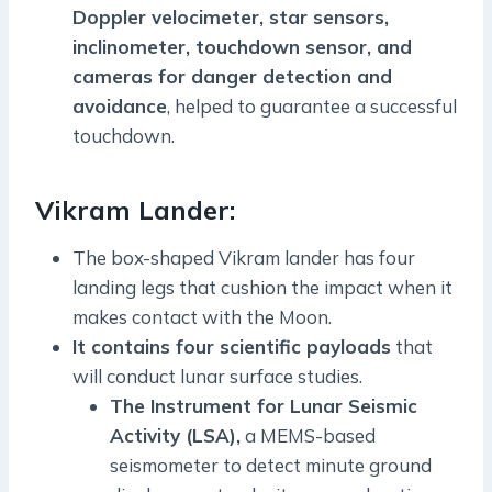
Doppler velocimeter, star sensors,
inclinometer, touchdown sensor, and
cameras for danger detection and
avoidance
, helped to guarantee a successful
touchdown.
Vikram Lander:
The box-shaped Vikram lander has four
landing legs that cushion the impact when it
makes contact with the Moon.
It contains four scientific payloads
that
will conduct lunar surface studies.
The Instrument for Lunar Seismic
Activity (LSA),
a MEMS-based
seismometer to detect minute ground