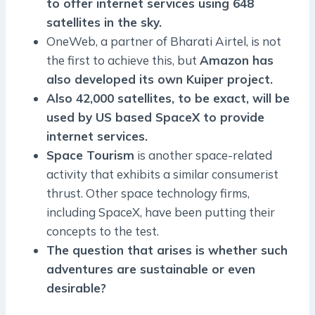
to offer internet services using 648
satellites in the sky.
OneWeb, a partner of Bharati Airtel, is not
the first to achieve this, but
Amazon has
also developed its own Kuiper project.
Also 42,000 satellites, to be exact, will be
used by US based SpaceX to provide
internet services.
Space Tourism
is another space-related
activity that exhibits a similar consumerist
thrust. Other space technology firms,
including SpaceX, have been putting their
concepts to the test.
The question that arises is whether such
adventures are sustainable or even
desirable?