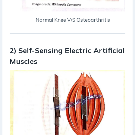
Normal Knee V/S Osteoarthritis
2) Self-Sensing Electric Artificial
Muscles