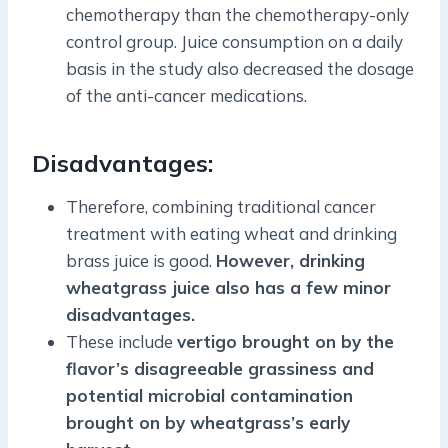
chemotherapy than the chemotherapy-only
control group. Juice consumption on a daily
basis in the study also decreased the dosage
of the anti-cancer medications.
Disadvantages:
Therefore, combining traditional cancer
treatment with eating wheat and drinking
brass juice is good.
However, drinking
wheatgrass juice also has a few minor
disadvantages.
These include
vertigo brought on by the
flavor’s disagreeable grassiness and
potential microbial contamination
brought on by wheatgrass’s early