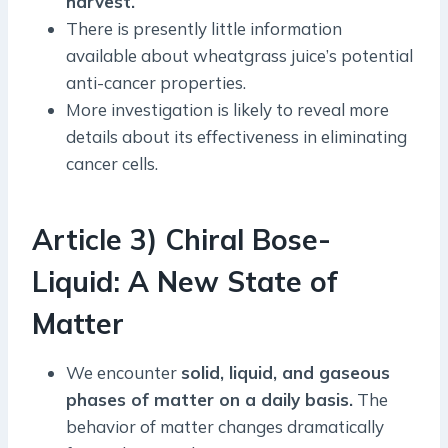
harvest.
There is presently little information
available about wheatgrass juice’s potential
anti-cancer properties.
More investigation is likely to reveal more
details about its effectiveness in eliminating
cancer cells.
Article 3) Chiral Bose-
Liquid: A New State of
Matter
We encounter
solid, liquid, and gaseous
phases of matter on a daily basis.
The
behavior of matter changes dramatically