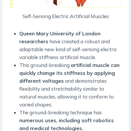
Self-Sensing Electric Artificial Muscles
Queen Mary University of London
researchers
have created a robust and
adaptable new kind of self-sensing electric
variable stiffness artificial muscle.
This ground-breaking
artificial muscle can
quickly change its stiffness by applying
different voltages
and demonstrates
flexibility and stretchability similar to
natural muscles, allowing it to conform to
varied shapes.
The ground-breaking technique has
numerous uses, including soft robotics
and medical technologies.