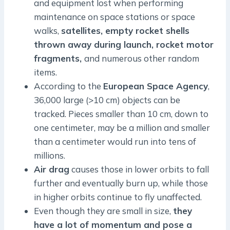
and equipment lost when performing
maintenance on space stations or space
walks,
satellites, empty rocket shells
thrown away during launch, rocket motor
fragments,
and numerous other random
items.
According to the
European Space Agency
,
36,000 large (>10 cm) objects can be
tracked. Pieces smaller than 10 cm, down to
one centimeter, may be a million and smaller
than a centimeter would run into tens of
millions.
Air drag
causes those in lower orbits to fall
further and eventually burn up, while those
in higher orbits continue to fly unaffected.
Even though they are small in size,
they
have a lot of momentum and pose a