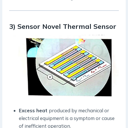
3) Sensor Novel Thermal Sensor
Excess heat
produced by mechanical or
electrical equipment is a symptom or cause
of inefficient operation.