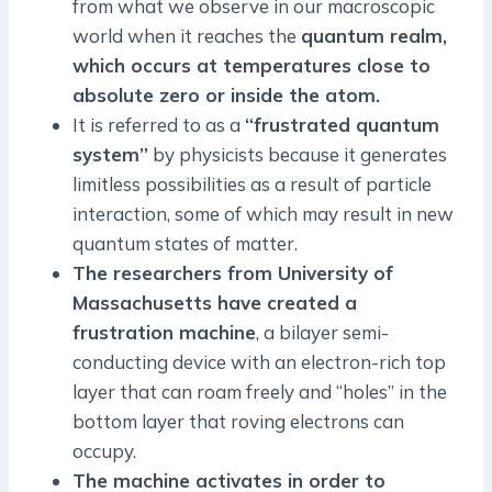
from what we observe in our macroscopic
world when it reaches the
quantum realm,
which occurs at temperatures close to
absolute zero or inside the atom.
It is referred to as a
“frustrated quantum
system”
by physicists because it generates
limitless possibilities as a result of particle
interaction, some of which may result in new
quantum states of matter.
The researchers from University of
Massachusetts have created a
frustration machine
, a bilayer semi-
conducting device with an electron-rich top
layer that can roam freely and “holes” in the
bottom layer that roving electrons can
occupy.
The machine activates in order to