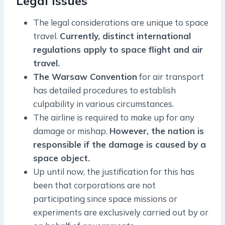
Legal Issues
The legal considerations are unique to space
travel.
Currently, distinct international
regulations apply to space flight and air
travel.
The Warsaw Convention
for air transport
has detailed procedures to establish
culpability in various circumstances.
The airline is required to make up for any
damage or mishap.
However, the nation is
responsible if the damage is caused by a
space object.
Up until now, the justification for this has
been that corporations are not
participating since space missions or
experiments are exclusively carried out by or