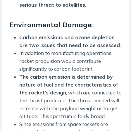
serious threat to satellites.
Environmental Damage:
Carbon emissions and ozone depletion
are two issues that need to be assessed
.
In addition to manufacturing operations,
rocket propulsion would contribute
significantly to carbon footprint.
The carbon emission is determined by
nature of fuel and the characteristics of
the rocket’s design
, which are connected to
the thrust produced. The thrust needed will
increase with the payload weight or target
altitude. This spectrum is fairly broad.
Since emissions from space rockets are