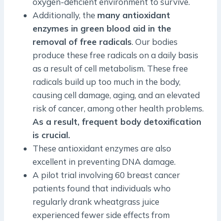
oxygen-deficient environment to survive.
Additionally, the
many antioxidant
enzymes in green blood aid in the
removal of free radicals
. Our bodies
produce these free radicals on a daily basis
as a result of cell metabolism. These free
radicals build up too much in the body,
causing cell damage, aging, and an elevated
risk of cancer, among other health problems.
As a result, frequent body detoxification
is crucial.
These antioxidant enzymes are also
excellent in preventing DNA damage.
A pilot trial involving 60 breast cancer
patients found that individuals who
regularly drank wheatgrass juice
experienced fewer side effects from