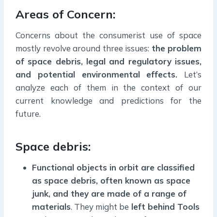
Areas of Concern:
Concerns about the consumerist use of space
mostly revolve around three issues:
the problem
of space debris, legal and regulatory issues,
and potential environmental effects.
Let’s
analyze each of them in the context of our
current knowledge and predictions for the
future.
Space debris:
Functional objects in orbit are classified
as space debris, often known as space
junk, and they are made of a range of
materials
. They might be
left behind Tools