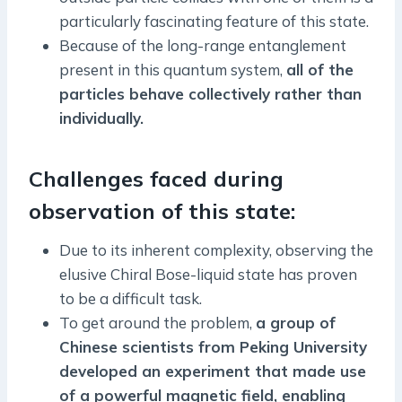
particularly fascinating feature of this state.
Because of the long-range entanglement
present in this quantum system,
all of the
particles behave collectively rather than
individually.
Challenges faced during
observation of this state:
Due to its inherent complexity, observing the
elusive Chiral Bose-liquid state has proven
to be a difficult task.
To get around the problem,
a group of
Chinese scientists from Peking University
developed an experiment that made use
of a powerful magnetic field, enabling