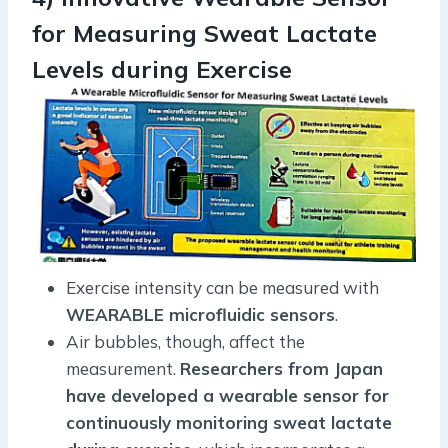
for Measuring Sweat Lactate
Levels during Exercise
Exercise intensity can be measured with
WEARABLE microfluidic sensors
.
Air bubbles, though, affect the
measurement.
Researchers from Japan
have developed a wearable sensor for
continuously monitoring sweat lactate