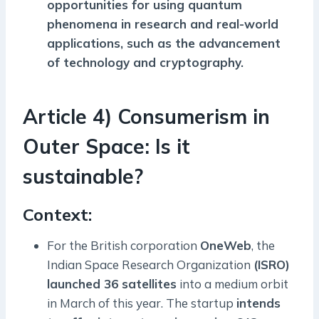
opportunities for using quantum
phenomena in research and real-world
applications, such as the advancement
of technology and cryptography.
Article 4) Consumerism in
Outer Space: Is it
sustainable?
Context:
For the British corporation
OneWeb
, the
Indian Space Research Organization
(ISRO)
launched 36 satellites
into a medium orbit
in March of this year. The startup
intends