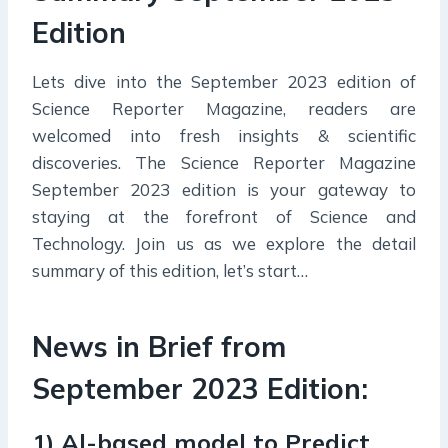
Edition
Lets dive into the September 2023 edition of
Science Reporter Magazine, readers are
welcomed into fresh insights & scientific
discoveries. The Science Reporter Magazine
September 2023 edition is your gateway to
staying at the forefront of Science and
Technology. Join us as we explore the detail
summary of this edition, let’s start…
News in Brief from
September 2023 Edition:
1) Al-based model to Predict