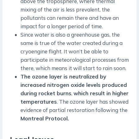
above the troposphere, where thermal
mixing of the air is less prevalent, the
pollutants can remain there and have an
impact for a longer period of time.
Since water is also a greenhouse gas, the
same is true of the water created during a
cryoengine flight. It won’t be able to
participate in meteorological processes from
there, which means it will start to rain soon.
The ozone layer is neutralized by
increased nitrogen oxide levels produced
during rocket burns
,
which result in higher
temperatures
. The ozone layer has showed
evidence of partial restoration following the
Montreal Protocol.