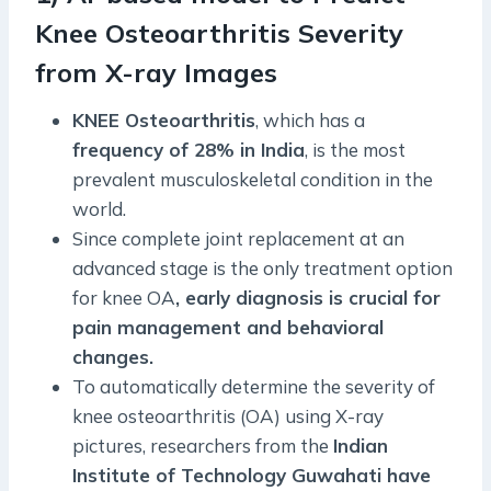
Knee Osteoarthritis Severity
from X-ray Images
KNEE Osteoarthritis
, which has a
frequency of 28% in India
, is the most
prevalent musculoskeletal condition in the
world.
Since complete joint replacement at an
advanced stage is the only treatment option
for knee OA
, early diagnosis is crucial for
pain management and behavioral
changes.
To automatically determine the severity of
knee osteoarthritis (OA) using X-ray
pictures, researchers from the
Indian
Institute of Technology Guwahati have