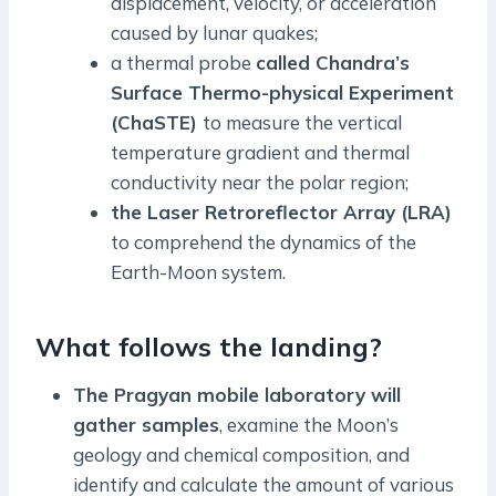
displacement, velocity, or acceleration
caused by lunar quakes;
a thermal probe
called Chandra’s
Surface Thermo-physical Experiment
(ChaSTE)
to measure the vertical
temperature gradient and thermal
conductivity near the polar region;
the Laser Retroreflector Array (LRA)
to comprehend the dynamics of the
Earth-Moon system.
What follows the landing?
The Pragyan mobile laboratory will
gather samples
, examine the Moon’s
geology and chemical composition, and
identify and calculate the amount of various