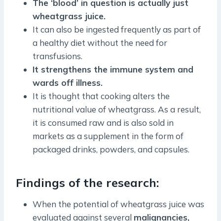
The ‘blood’ in question is actually just
wheatgrass juice.
It can also be ingested frequently as part of
a healthy diet without the need for
transfusions.
It strengthens the immune system and
wards off illness.
It is thought that cooking alters the
nutritional value of wheatgrass. As a result,
it is consumed raw and is also sold in
markets as a supplement in the form of
packaged drinks, powders, and capsules.
Findings of the research:
When the potential of wheatgrass juice was
evaluated against several
malignancies,