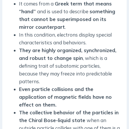
It comes from a
Greek term that means
“hand”
and is used to describe
something
that cannot be superimposed on its
mirror counterpart
.
In this condition, electrons display special
characteristics and behaviors.
They are highly organized, synchronized,
and robust to change spin
, which is a
defining trait of subatomic particles,
because they may freeze into predictable
patterns.
Even particle collisions and the
application of magnetic fields have no
effect on them.
The collective behavior of the particles in
the Chiral Bose-liquid state
when an
outside particle collides with one of them is a