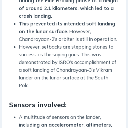
during the Fine Braking phase at a height
of around 2.1 kilometers, which led to a
crash landing.
This prevented its intended soft landing
on the lunar surface
. However,
Chandrayaan-2’s orbiter is still in operation.
However, setbacks are stepping stones to
success, as the saying goes. This was
demonstrated by ISRO’s accomplishment of
a soft landing of Chandrayaan-3’s Vikram
lander on the lunar surface at the South
Pole.
Sensors involved:
A multitude of sensors on the lander,
including an accelerometer, altimeters,