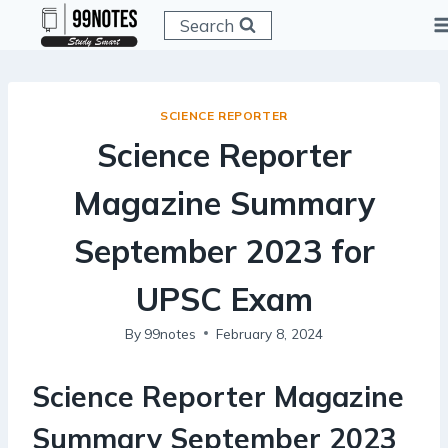
Skip
Search
to
content
SCIENCE REPORTER
Science Reporter
Magazine Summary
September 2023 for
UPSC Exam
By
99notes
February 8, 2024
Science Reporter Magazine
Summary September 2023