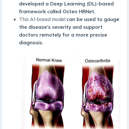
developed a Deep Learning (DL)-based
framework called Osteo HRNet.
This Al-based model
can be used to gauge
the disease’s severity and support
doctors remotely for a more precise
diagnosis.