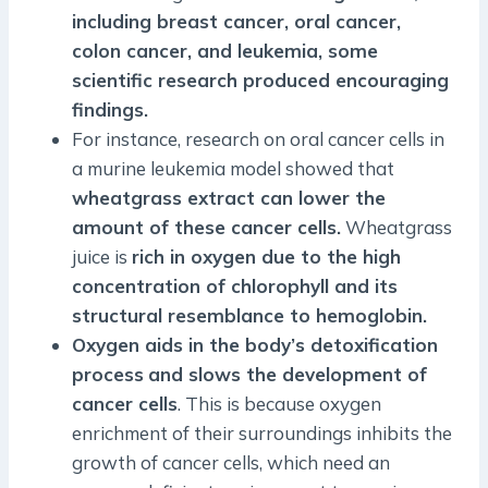
including breast cancer, oral cancer,
colon cancer, and leukemia, some
scientific research produced encouraging
findings.
For instance, research on oral cancer cells in
a murine leukemia model showed that
wheatgrass extract can lower the
amount of these cancer cells.
Wheatgrass
juice is
rich in oxygen due to the high
concentration of chlorophyll and its
structural resemblance to hemoglobin.
Oxygen aids in the body’s detoxification
process
and slows the development of
cancer cells
. This is because oxygen
enrichment of their surroundings inhibits the
growth of cancer cells, which need an