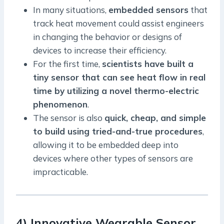
In many situations,
embedded sensors
that
track heat movement could assist engineers
in changing the behavior or designs of
devices to increase their efficiency.
For the first time,
scientists have built a
tiny sensor that can see heat flow in real
time by utilizing a novel thermo-electric
phenomenon
.
The sensor is also
quick, cheap, and simple
to build using tried-and-true procedures
,
allowing it to be embedded deep into
devices where other types of sensors are
impracticable.
4) Innovative Wearable Sensor