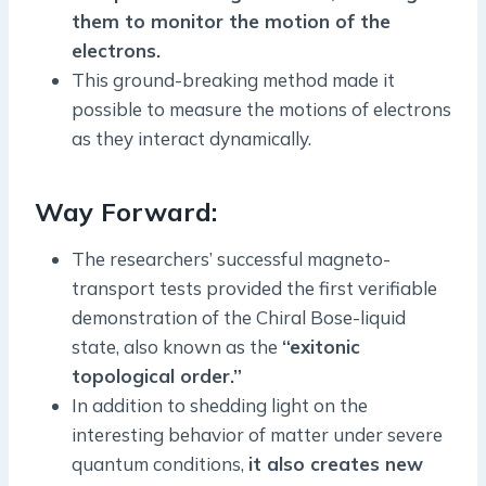
them to monitor the motion of the
electrons.
This ground-breaking method made it
possible to measure the motions of electrons
as they interact dynamically.
Way Forward:
The researchers’ successful magneto-
transport tests provided the first verifiable
demonstration of the Chiral Bose-liquid
state, also known as the
“exitonic
topological order.”
In addition to shedding light on the
interesting behavior of matter under severe
quantum conditions,
it also creates new