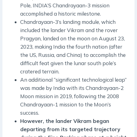
Pole, INDIA’S Chandrayaan-3 mission
accomplished a historic milestone.
Chandrayaan-3’s landing module, which
included the lander Vikram and the rover
Pragyan, landed on the moon on August 23,
2023, making India the fourth nation (after
the US, Russia, and China) to accomplish the
difficult feat given the lunar south pole’s
cratered terrain.
An additional “significant technological leap”
was made by India with its Chandrayaan-2
Moon mission in 2019, following the 2008
Chandrayaan-1 mission to the Moon’s
success.
However, the lander Vikram began
departing from its targeted trajectory