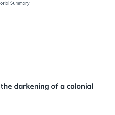
itorial Summary
 the darkening of a colonial