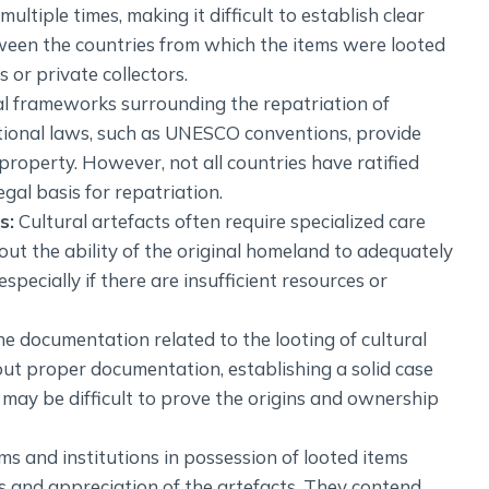
tiple times, making it difficult to establish clear
ween the countries from which the items were looted
or private collectors.
l frameworks surrounding the repatriation of
national laws, such as UNESCO conventions, provide
l property. However, not all countries have ratified
gal basis for repatriation.
s:
Cultural artefacts often require specialized care
ut the ability of the original homeland to adequately
specially if there are insufficient resources or
he documentation related to the looting of cultural
out proper documentation, establishing a solid case
t may be difficult to prove the origins and ownership
 and institutions in possession of looted items
s and appreciation of the artefacts. They contend