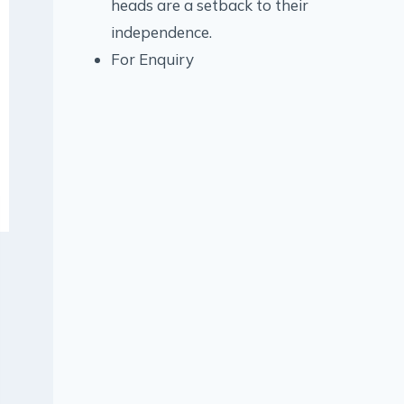
heads are a setback to their
independence.
For Enquiry