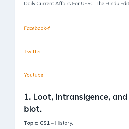
Daily Current Affairs For UPSC ,The Hindu Ed
Facebook-f
Twitter
Youtube
1. Loot, intransigence, and
blot.
Topic: GS1 –
History.