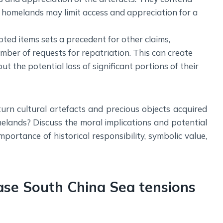
al homelands may limit access and appreciation for a
oted items sets a precedent for other claims,
mber of requests for repatriation. This can create
 the potential loss of significant portions of their
turn cultural artefacts and precious objects acquired
omelands? Discuss the moral implications and potential
mportance of historical responsibility, symbolic value,
ase South China Sea tensions