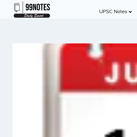
Skip
UPSC Notes
to
content