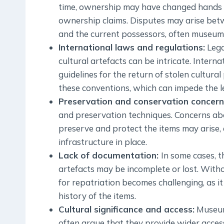
time, ownership may have changed hands mul
ownership claims. Disputes may arise bet
and the current possessors, often museums 
International laws and regulations:
Lega
cultural artefacts can be intricate. Inter
guidelines for the return of stolen cultura
these conventions, which can impede the le
Preservation and conservation concern
and preservation techniques. Concerns abo
preserve and protect the items may arise, e
infrastructure in place.
Lack of documentation:
In some cases, t
artefacts may be incomplete or lost. With
for repatriation becomes challenging, as i
history of the items.
Cultural significance and access:
Museums
often argue that they provide wider acces