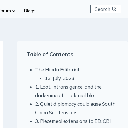
Search
Forum
Blogs
 C & D
ailways
SC (CHSL)
Table of Contents
anking
gniveer
The Hindu Editorial
lice Constable
13-July-2023
RB Group D
1. Loot, intransigence, and the
rritorial Army
darkening of a colonial blot.
2. Quiet diplomacy could ease South
China Sea tensions
3. Piecemeal extensions to ED, CBI