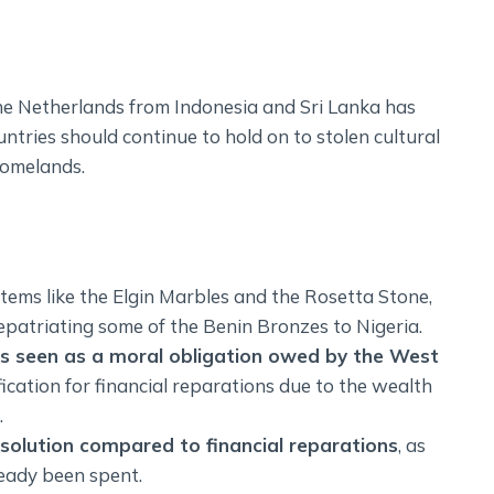
the Netherlands from Indonesia and Sri Lanka has
ntries should continue to hold on to stolen cultural
 homelands.
items like the Elgin Marbles and the Rosetta Stone,
patriating some of the Benin Bronzes to Nigeria.
 is seen as a moral obligation owed by the West
tification for financial reparations due to the wealth
.
r solution compared to financial reparations
, as
eady been spent.