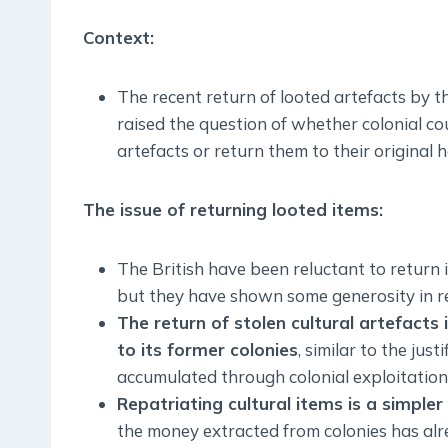
Context:
The recent return of looted artefacts by 
raised the question of whether colonial cou
artefacts or return them to their original
The issue of returning looted items:
The British have been reluctant to return 
but they have shown some generosity in re
The return of stolen cultural artefacts
to its former colonies
, similar to the jus
accumulated through colonial exploitation
Repatriating cultural items is a simple
the money extracted from colonies has alr