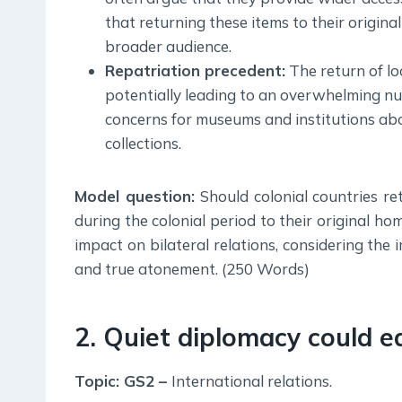
that returning these items to their origin
broader audience.
Repatriation precedent:
The return of lo
potentially leading to an overwhelming nu
concerns for museums and institutions about
collections.
Model question:
Should colonial countries re
during the colonial period to their original h
impact on bilateral relations, considering the i
and true atonement. (250 Words)
2. Quiet diplomacy could e
Topic: GS2 –
International relations.