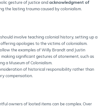
olic gesture of justice and
acknowledgment of
ng the lasting trauma caused by colonialism.
ould involve teaching colonial history, setting up a
ffering apologies to the victims of colonialism.
ollow the examples of Willy Brandt and Justin
 making significant gestures of atonement, such as
ing a Museum of Colonialism.
sideration of historical responsibility rather than
ary compensation.
tful owners of looted items can be complex. Over