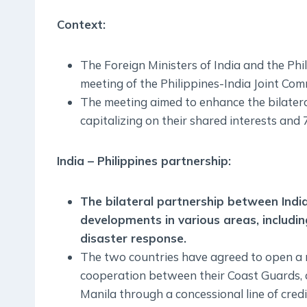
Context:
The Foreign Ministers of India and the Phil
meeting of the Philippines-India Joint Com
The meeting aimed to enhance the bilater
capitalizing on their shared interests and 
India – Philippines partnership:
The bilateral partnership between Indi
developments in various areas, includi
disaster response.
The two countries have agreed to open a r
cooperation between their Coast Guards, an
Manila through a concessional line of credi