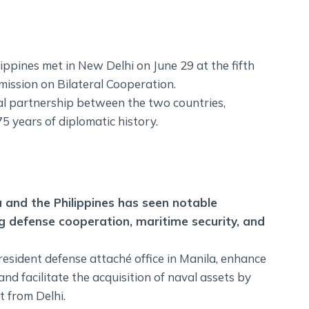
ippines met in New Delhi on June 29 at the fifth
mission on Bilateral Cooperation.
al partnership between the two countries,
75 years of diplomatic history.
a and the Philippines has seen notable
ng defense cooperation, maritime security, and
esident defense attaché office in Manila, enhance
d facilitate the acquisition of naval assets by
t from Delhi.