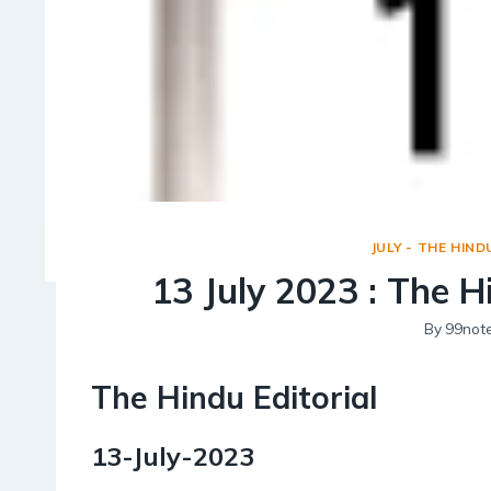
JULY - THE HIND
13 July 2023 : The H
By
99not
The Hindu Editorial
13-July-2023