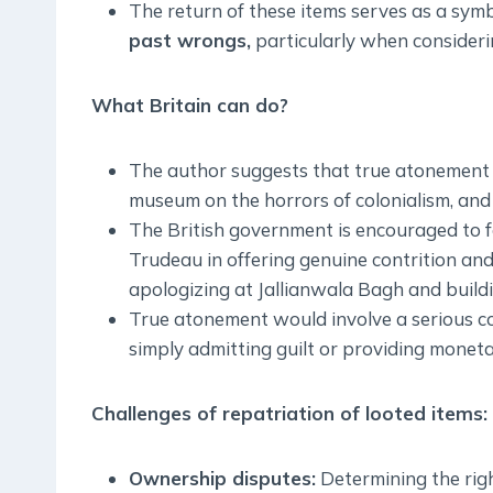
The return of these items serves as a symb
past wrongs,
particularly when consideri
What Britain can do?
The author suggests that true atonement sh
museum on the horrors of colonialism, and o
The British government is encouraged to f
Trudeau in offering genuine contrition and
apologizing at Jallianwala Bagh and build
True atonement would involve a serious con
simply admitting guilt or providing monet
Challenges of repatriation of looted items:
Ownership disputes:
Determining the righ