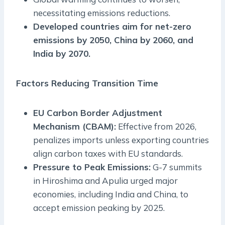
necessitating emissions reductions.
Developed countries aim for net-zero
emissions by 2050, China by 2060, and
India by 2070.
Factors Reducing Transition Time
EU Carbon Border Adjustment
Mechanism (CBAM):
Effective from 2026,
penalizes imports unless exporting countries
align carbon taxes with EU standards.
Pressure to Peak Emissions:
G-7 summits
in Hiroshima and Apulia urged major
economies, including India and China, to
accept emission peaking by 2025.