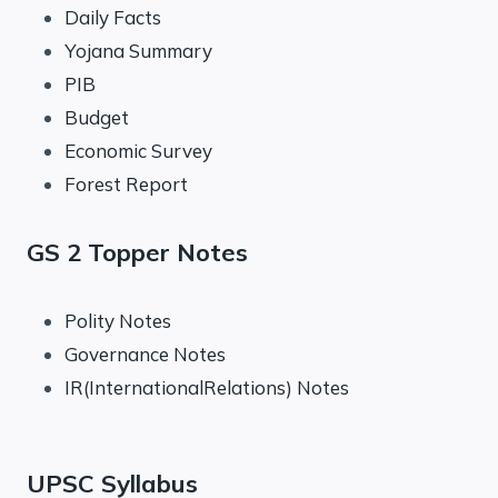
Daily Facts
Yojana Summary
PIB
Budget
Economic Survey
Forest Report
GS 2 Topper Notes
Polity Notes
Governance Notes
IR(InternationalRelations) Notes
UPSC Syllabus