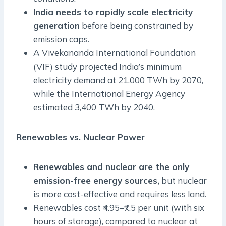
India needs to rapidly scale electricity
generation
before being constrained by
emission caps.
A Vivekananda International Foundation
(VIF) study projected India’s minimum
electricity demand at 21,000 TWh by 2070,
while the International Energy Agency
estimated 3,400 TWh by 2040.
Renewables vs. Nuclear Power
Renewables and nuclear are the only
emission-free energy sources,
but nuclear
is more cost-effective and requires less land.
Renewables cost ₹4.95–₹7.5 per unit (with six
hours of storage), compared to nuclear at