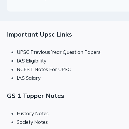
Important Upsc Links
UPSC Previous Year Question Papers
IAS Eligibility
NCERT Notes For UPSC
IAS Salary
GS 1 Topper Notes
History Notes
Society Notes