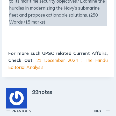
to its maritime security objectives? Examine the
hurdles in modernizing the Navy’s submarine
fleet and propose actionable solutions. (250
Words /15 marks)
For more such UPSC related Current Affairs,
Check Out:
21 December 2024 : The Hindu
Editorial Analysis
99notes
Post
PREVIOUS
NEXT