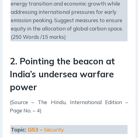
energy transition and economic growth while
addressing international pressures for early
emission peaking. Suggest measures to ensure
equity in the allocation of global carbon space.
(250 Words /15 marks)
2.
Pointing the beacon at
India’s undersea warfare
power
(Source – The Hindu, International Edition –
Page No. – 4)
Topic:
GS3 –
Security