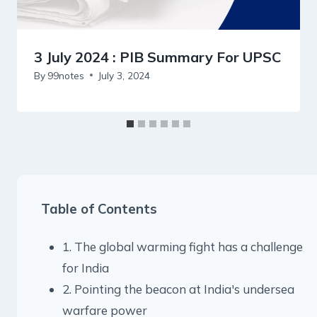
3 July 2024 : PIB Summary For UPSC
By
99notes
July 3, 2024
Table of Contents
1. The global warming fight has a challenge
for India
2. Pointing the beacon at India's undersea
warfare power