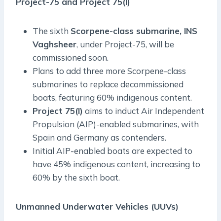
Project-75 and Project 75(I)
The sixth
Scorpene-class submarine, INS
Vaghsheer
, under Project-75, will be
commissioned soon.
Plans to add three more Scorpene-class
submarines to replace decommissioned
boats, featuring 60% indigenous content.
Project 75(I)
aims to induct Air Independent
Propulsion (AIP)-enabled submarines, with
Spain and Germany as contenders.
Initial AIP-enabled boats are expected to
have 45% indigenous content, increasing to
60% by the sixth boat.
Unmanned Underwater Vehicles (UUVs)