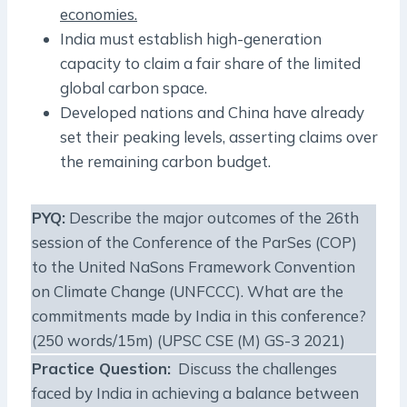
economies.
India must establish high-generation
capacity to claim a fair share of the limited
global carbon space.
Developed nations and China have already
set their peaking levels, asserting claims over
the remaining carbon budget.
PYQ:
Describe the major outcomes of the 26th
session of the Conference of the ParSes (COP)
to the United NaSons Framework Convention
on Climate Change (UNFCCC). What are the
commitments made by India in this conference?
(250 words/15m) (UPSC CSE (M) GS-3 2021)
Practice Question:
Discuss the challenges
faced by India in achieving a balance between