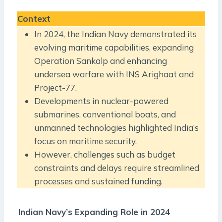
Context
In 2024, the Indian Navy demonstrated its
evolving maritime capabilities, expanding
Operation Sankalp and enhancing
undersea warfare with INS Arighaat and
Project-77.
Developments in nuclear-powered
submarines, conventional boats, and
unmanned technologies highlighted India’s
focus on maritime security.
However, challenges such as budget
constraints and delays require streamlined
processes and sustained funding.
Indian Navy’s Expanding Role in 2024