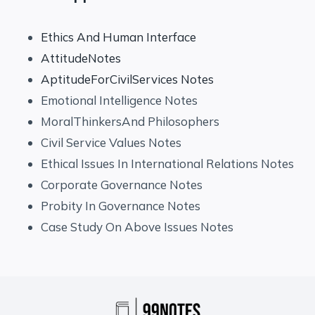
Ethics And Human Interface
AttitudeNotes
AptitudeForCivilServices Notes
Emotional Intelligence Notes
MoralThinkersAnd Philosophers
Civil Service Values Notes
Ethical Issues In International Relations Notes
Corporate Governance Notes
Probity In Governance Notes
Case Study On Above Issues Notes