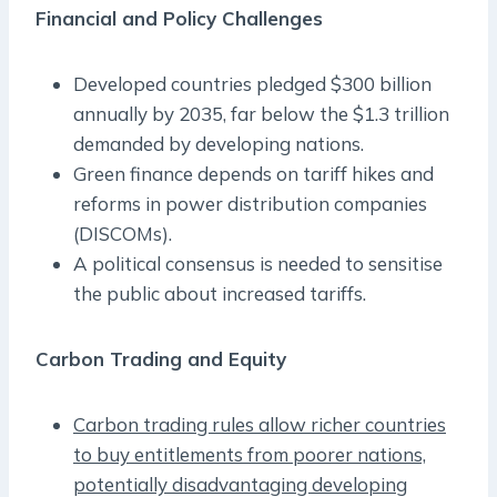
Financial and Policy Challenges
Developed countries pledged $300 billion
annually by 2035, far below the $1.3 trillion
demanded by developing nations.
Green finance depends on tariff hikes and
reforms in power distribution companies
(DISCOMs).
A political consensus is needed to sensitise
the public about increased tariffs.
Carbon Trading and Equity
Carbon trading rules allow richer countries
to buy entitlements from poorer nations,
potentially disadvantaging developing