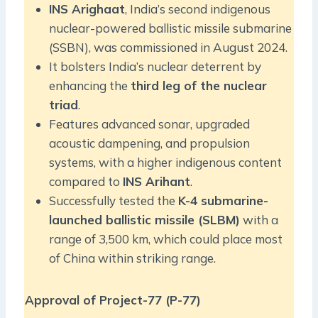
INS Arighaat
, India’s second indigenous
nuclear-powered ballistic missile submarine
(SSBN), was commissioned in August 2024.
It bolsters India’s nuclear deterrent by
enhancing the
third leg of the nuclear
triad
.
Features advanced sonar, upgraded
acoustic dampening, and propulsion
systems, with a higher indigenous content
compared to
INS Arihant
.
Successfully tested the
K-4 submarine-
launched ballistic missile (SLBM)
with a
range of 3,500 km, which could place most
of China within striking range.
Approval of Project-77 (P-77)