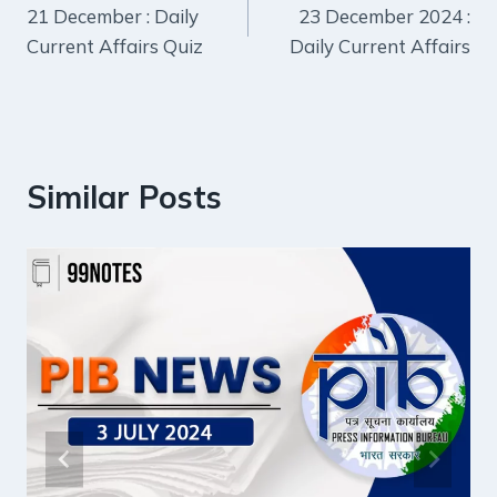
21 December : Daily
23 December 2024 :
navigation
Current Affairs Quiz
Daily Current Affairs
Similar Posts