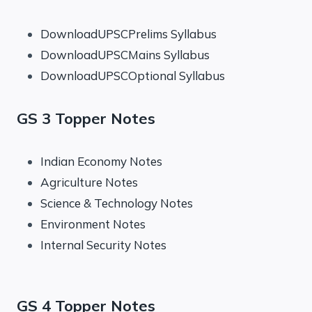
DownloadUPSCPrelims Syllabus
DownloadUPSCMains Syllabus
DownloadUPSCOptional Syllabus
GS 3 Topper Notes
Indian Economy Notes
Agriculture Notes
Science & Technology Notes
Environment Notes
Internal Security Notes
GS 4 Topper Notes