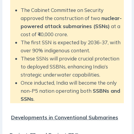
The Cabinet Committee on Security
approved the construction of two
nuclear-
powered attack submarines (SSNs)
at a
cost of ₹40,000 crore.
The first SSN is expected by 2036-37, with
over 90% indigenous content.
These SSNs will provide crucial protection
to deployed SSBNs, enhancing India’s
strategic underwater capabilities.
Once inducted, India will become the only
non-P5 nation operating both
SSBNs and
SSNs
.
Developments in Conventional Submarines