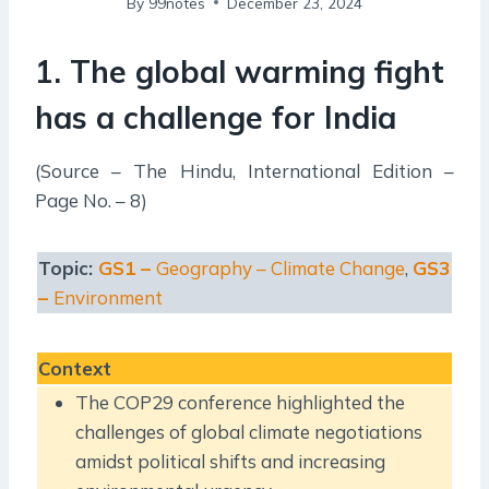
By
99notes
December 23, 2024
1. The global warming fight
has a challenge for India
(Source – The Hindu, International Edition –
Page No. – 8)
Topic:
GS1 –
Geography – Climate Change
,
GS3
–
Environment
Context
The COP29 conference highlighted the
challenges of global climate negotiations
amidst political shifts and increasing