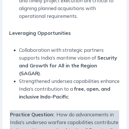
and timely project execution are critical to
aligning planned acquisitions with
operational requirements.
Leveraging Opportunities
Collaboration with strategic partners
supports India’s maritime vision of
Security
and Growth for All in the Region
(SAGAR)
.
Strengthened undersea capabilities enhance
India’s contribution to a
free, open, and
inclusive Indo-Pacific
.
Practice Question:
How do advancements in
India’s undersea warfare capabilities contribute