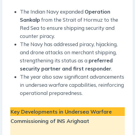
The Indian Navy expanded
Operation
Sankalp
from the Strait of Hormuz to the
Red Sea to ensure shipping security and
counter piracy.
The Navy has addressed piracy, hijacking,
and drone attacks on merchant shipping,
strengthening its status as a
preferred
security partner and first responder
.
The year also saw significant advancements
in undersea warfare capabilities, reinforcing
operational preparedness.
Key Developments in Undersea Warfare
Commissioning of INS Arighaat