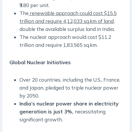
₹3.80 per unit.
The
renewable approach could cost $15.5
trillion and require 4,12,033 sq.km of land,
double the available surplus land in India.
The nuclear approach would cost $11.2
trillion and require 1,83,565 sq.km.
Global Nuclear Initiatives
Over 20 countries, including the U.S., France,
and Japan, pledged to triple nuclear power
by 2050.
India’s nuclear power share in electricity
generation is just 3%,
necessitating
significant growth.