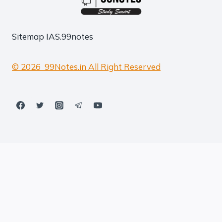
Sitemap
IAS.99notes
© 2026 99Notes.in All Right Reserved