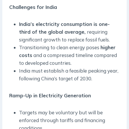
Challenges for India
India’s electricity consumption is one-
third of the global average,
requiring
significant growth to replace fossil fuels.
Transitioning to clean energy poses
higher
costs
and a compressed timeline compared
to developed countries.
India must establish a feasible peaking year,
following China’s target of 2030.
Ramp-Up in Electricity Generation
Targets may be voluntary but will be
enforced through tariffs and financing
conditions.