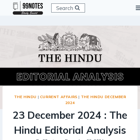
Skip
Search
to
content
THE HINDU
|
CURRENT AFFAIRS
|
THE HINDU DECEMBER
2024
23 December 2024 : The
Hindu Editorial Analysis