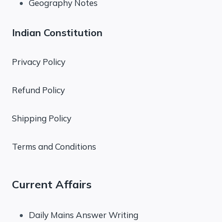
Geography Notes
Indian Constitution
Privacy Policy
Refund Policy
Shipping Policy
Terms and Conditions
Current Affairs
Daily Mains Answer Writing