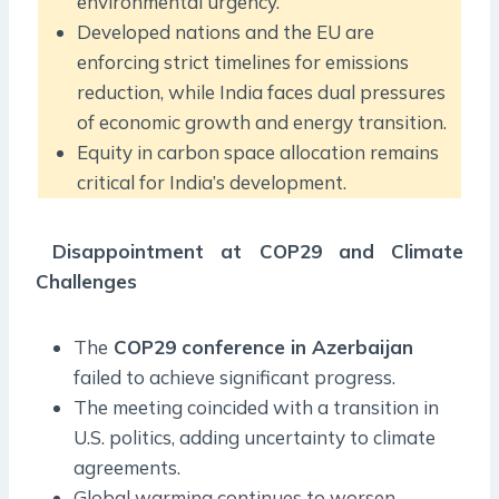
environmental urgency.
Developed nations and the EU are
enforcing strict timelines for emissions
reduction, while India faces dual pressures
of economic growth and energy transition.
Equity in carbon space allocation remains
critical for India’s development.
Disappointment at COP29 and Climate
Challenges
The
COP29 conference in Azerbaijan
failed to achieve significant progress.
The meeting coincided with a transition in
U.S. politics, adding uncertainty to climate
agreements.
Global warming continues to worsen,