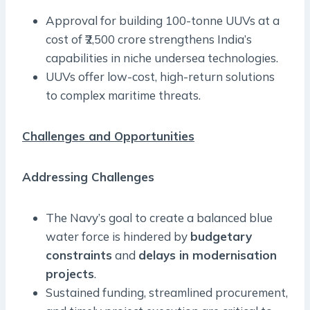
Approval for building 100-tonne UUVs at a
cost of ₹2,500 crore strengthens India’s
capabilities in niche undersea technologies.
UUVs offer low-cost, high-return solutions
to complex maritime threats.
Challenges and Opportunities
Addressing Challenges
The Navy’s goal to create a balanced blue
water force is hindered by
budgetary
constraints
and
delays in modernisation
projects
.
Sustained funding, streamlined procurement,