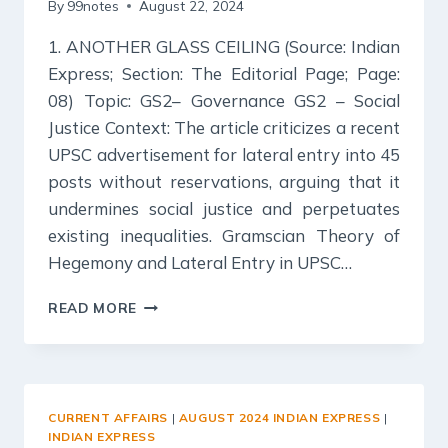
By
99notes
August 22, 2024
1. ANOTHER GLASS CEILING (Source: Indian
Express; Section: The Editorial Page; Page:
08) Topic: GS2– Governance GS2 – Social
Justice Context: The article criticizes a recent
UPSC advertisement for lateral entry into 45
posts without reservations, arguing that it
undermines social justice and perpetuates
existing inequalities. Gramscian Theory of
Hegemony and Lateral Entry in UPSC…
22
READ MORE
AUGUST
2024
:
INDIAN
EXPRESS
CURRENT AFFAIRS
|
AUGUST 2024 INDIAN EXPRESS
|
EDITORIAL
INDIAN EXPRESS