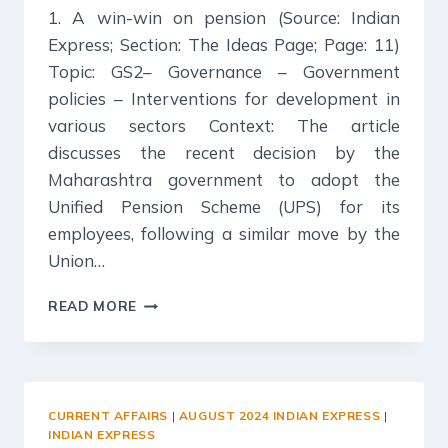
1. A win-win on pension (Source: Indian
Express; Section: The Ideas Page; Page: 11)
Topic: GS2– Governance – Government
policies – Interventions for development in
various sectors Context: The article
discusses the recent decision by the
Maharashtra government to adopt the
Unified Pension Scheme (UPS) for its
employees, following a similar move by the
Union…
27
READ MORE
AUGUST
2024
:
INDIAN
EXPRESS
CURRENT AFFAIRS
|
AUGUST 2024 INDIAN EXPRESS
|
EDITORIAL
INDIAN EXPRESS
ANALYSIS