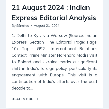
ANALYSIS
21 August 2024 : Indian
Express Editorial Analysis
By
99notes
August 21, 2024
1. Delhi to Kyiv via Warsaw (Source: Indian
Express; Section: The Editorial Page; Page:
10) Topic: GS2– International Relations
Context: Prime Minister Narendra Modi’s visit
to Poland and Ukraine marks a significant
shift in India’s foreign policy, particularly its
engagement with Europe. This visit is a
continuation of India’s efforts over the past
decade to…
21
READ MORE
AUGUST
2024