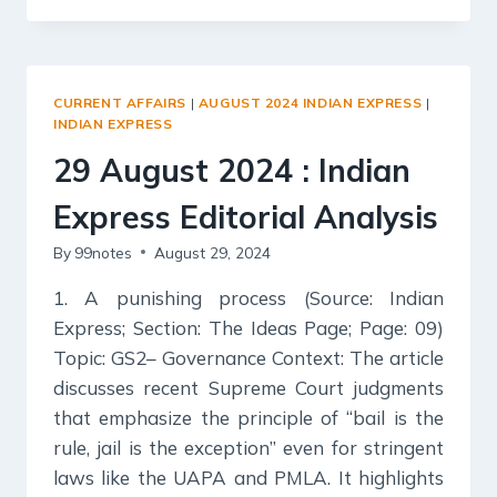
2024
:
INDIAN
EXPRESS
CURRENT AFFAIRS
|
AUGUST 2024 INDIAN EXPRESS
|
EDITORIAL
INDIAN EXPRESS
ANALYSIS
29 August 2024 : Indian
Express Editorial Analysis
By
99notes
August 29, 2024
1. A punishing process (Source: Indian
Express; Section: The Ideas Page; Page: 09)
Topic: GS2– Governance Context: The article
discusses recent Supreme Court judgments
that emphasize the principle of “bail is the
rule, jail is the exception” even for stringent
laws like the UAPA and PMLA. It highlights