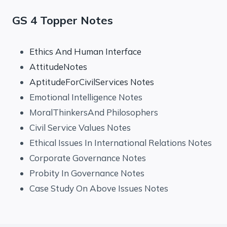
GS 4 Topper Notes
Ethics And Human Interface
AttitudeNotes
AptitudeForCivilServices Notes
Emotional Intelligence Notes
MoralThinkersAnd Philosophers
Civil Service Values Notes
Ethical Issues In International Relations Notes
Corporate Governance Notes
Probity In Governance Notes
Case Study On Above Issues Notes