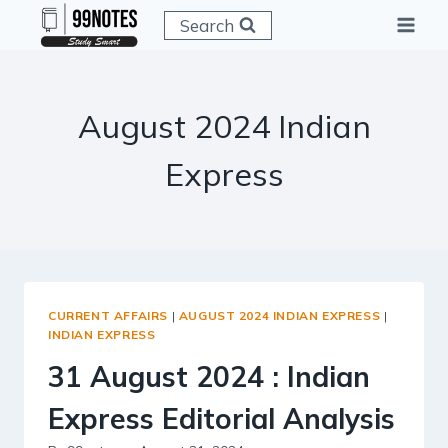
Skip
Search
to
content
August 2024 Indian
Express
CURRENT AFFAIRS
|
AUGUST 2024 INDIAN EXPRESS
|
INDIAN EXPRESS
31 August 2024 : Indian
Express Editorial Analysis