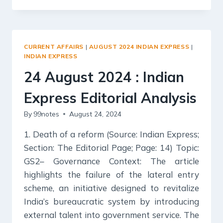
2024
:
INDIAN
EXPRESS
CURRENT AFFAIRS
|
AUGUST 2024 INDIAN EXPRESS
|
EDITORIAL
INDIAN EXPRESS
ANALYSIS
24 August 2024 : Indian
Express Editorial Analysis
By
99notes
August 24, 2024
1. Death of a reform (Source: Indian Express;
Section: The Editorial Page; Page: 14) Topic:
GS2– Governance Context: The article
highlights the failure of the lateral entry
scheme, an initiative designed to revitalize
India’s bureaucratic system by introducing
external talent into government service. The