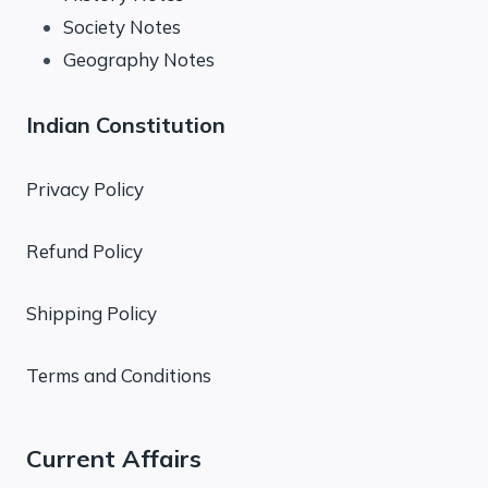
Society Notes
Geography Notes
Indian Constitution
Privacy Policy
Refund Policy
Shipping Policy
Terms and Conditions
Current Affairs