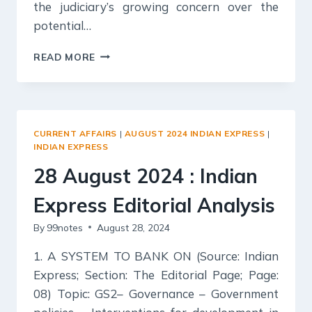
the judiciary’s growing concern over the
potential…
29
READ MORE
AUGUST
2024
:
INDIAN
EXPRESS
CURRENT AFFAIRS
|
AUGUST 2024 INDIAN EXPRESS
|
EDITORIAL
INDIAN EXPRESS
ANALYSIS
28 August 2024 : Indian
Express Editorial Analysis
By
99notes
August 28, 2024
1. A SYSTEM TO BANK ON (Source: Indian
Express; Section: The Editorial Page; Page:
08) Topic: GS2– Governance – Government