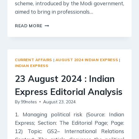
scheme, introduced by the Modi government,
aimed to bring in professionals…
24
READ MORE
AUGUST
2024
:
INDIAN
EXPRESS
CURRENT AFFAIRS
|
AUGUST 2024 INDIAN EXPRESS
|
EDITORIAL
INDIAN EXPRESS
ANALYSIS
23 August 2024 : Indian
Express Editorial Analysis
By
99notes
August 23, 2024
1. Managing political risk (Source: Indian
Express; Section: The Editorial Page; Page:
12) Topic: GS2– International Relations