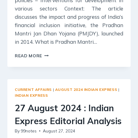
policies – Interventions for development in
various sectors Context: The article
discusses the impact and progress of India’s
financial inclusion initiative, the Pradhan
Mantri Jan Dhan Yojana (PMJDY), launched
in 2014. What is Pradhan Mantri…
28
READ MORE
AUGUST
2024
:
INDIAN
EXPRESS
CURRENT AFFAIRS
|
AUGUST 2024 INDIAN EXPRESS
|
EDITORIAL
INDIAN EXPRESS
ANALYSIS
27 August 2024 : Indian
Express Editorial Analysis
By
99notes
August 27, 2024