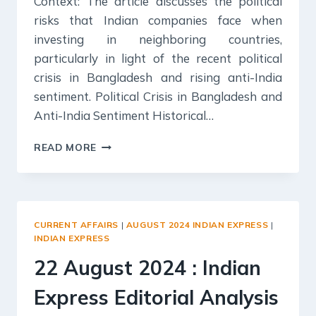
Context: The article discusses the political
risks that Indian companies face when
investing in neighboring countries,
particularly in light of the recent political
crisis in Bangladesh and rising anti-India
sentiment. Political Crisis in Bangladesh and
Anti-India Sentiment Historical…
23
READ MORE
AUGUST
2024
:
INDIAN
EXPRESS
CURRENT AFFAIRS
|
AUGUST 2024 INDIAN EXPRESS
|
EDITORIAL
INDIAN EXPRESS
ANALYSIS
22 August 2024 : Indian
Express Editorial Analysis