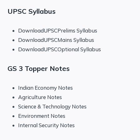
UPSC Syllabus
DownloadUPSCPrelims Syllabus
DownloadUPSCMains Syllabus
DownloadUPSCOptional Syllabus
GS 3 Topper Notes
Indian Economy Notes
Agriculture Notes
Science & Technology Notes
Environment Notes
Internal Security Notes