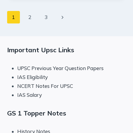
:
INDIAN
Page
Next
1
2
3
EXPRESS
EDITORIAL
navigation
Page
ANALYSIS
Important Upsc Links
UPSC Previous Year Question Papers
IAS Eligibility
NCERT Notes For UPSC
IAS Salary
GS 1 Topper Notes
History Notes