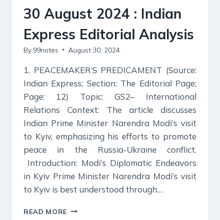
30 August 2024 : Indian
Express Editorial Analysis
By
99notes
August 30, 2024
1. PEACEMAKER’S PREDICAMENT (Source:
Indian Express; Section: The Editorial Page;
Page: 12) Topic: GS2– International
Relations Context: The article discusses
Indian Prime Minister Narendra Modi’s visit
to Kyiv, emphasizing his efforts to promote
peace in the Russia-Ukraine conflict.
Introduction: Modi’s Diplomatic Endeavors
in Kyiv Prime Minister Narendra Modi’s visit
to Kyiv is best understood through…
30
READ MORE
AUGUST