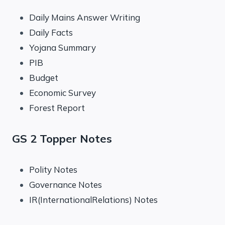
Daily Mains Answer Writing
Daily Facts
Yojana Summary
PIB
Budget
Economic Survey
Forest Report
GS 2 Topper Notes
Polity Notes
Governance Notes
IR(InternationalRelations) Notes