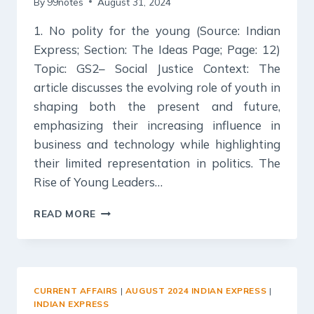
By
99notes
August 31, 2024
1. No polity for the young (Source: Indian
Express; Section: The Ideas Page; Page: 12)
Topic: GS2– Social Justice Context: The
article discusses the evolving role of youth in
shaping both the present and future,
emphasizing their increasing influence in
business and technology while highlighting
their limited representation in politics. The
Rise of Young Leaders…
31
READ MORE
AUGUST
2024
:
INDIAN
EXPRESS
CURRENT AFFAIRS
|
AUGUST 2024 INDIAN EXPRESS
|
EDITORIAL
INDIAN EXPRESS
ANALYSIS