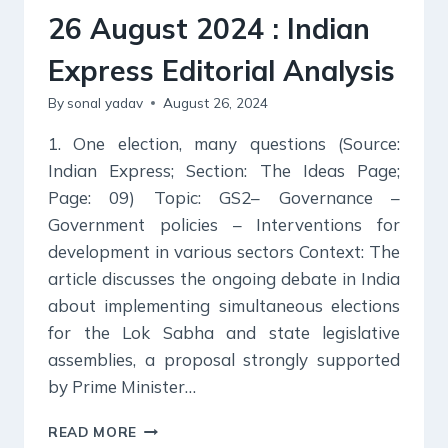
26 August 2024 : Indian
Express Editorial Analysis
By
sonal yadav
August 26, 2024
1. One election, many questions (Source:
Indian Express; Section: The Ideas Page;
Page: 09) Topic: GS2– Governance –
Government policies – Interventions for
development in various sectors Context: The
article discusses the ongoing debate in India
about implementing simultaneous elections
for the Lok Sabha and state legislative
assemblies, a proposal strongly supported
by Prime Minister…
26
READ MORE
AUGUST