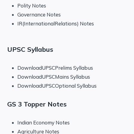
Polity Notes
Governance Notes
IR(InternationalRelations) Notes
UPSC Syllabus
DownloadUPSCPrelims Syllabus
DownloadUPSCMains Syllabus
DownloadUPSCOptional Syllabus
GS 3 Topper Notes
Indian Economy Notes
Agriculture Notes