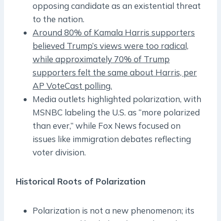
opposing candidate as an existential threat
to the nation.
Around 80% of Kamala Harris supporters
believed Trump’s views were too radical,
while approximately 70% of Trump
supporters felt the same about Harris, per
AP VoteCast polling.
Media outlets highlighted polarization, with
MSNBC labeling the U.S. as “more polarized
than ever,” while Fox News focused on
issues like immigration debates reflecting
voter division.
Historical Roots of Polarization
Polarization is not a new phenomenon; its