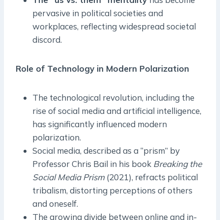
pervasive in political societies and
workplaces, reflecting widespread societal
discord.
Role of Technology in Modern Polarization
The technological revolution, including the
rise of social media and artificial intelligence,
has significantly influenced modern
polarization.
Social media, described as a “prism” by
Professor Chris Bail in his book
Breaking the
Social Media Prism
(2021), refracts political
tribalism, distorting perceptions of others
and oneself.
The growing divide between online and in-