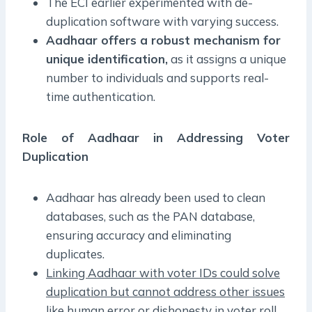
The ECI earlier experimented with de-
duplication software with varying success.
Aadhaar offers a robust mechanism for
unique identification,
as it assigns a unique
number to individuals and supports real-
time authentication.
Role of Aadhaar in Addressing Voter
Duplication
Aadhaar has already been used to clean
databases, such as the PAN database,
ensuring accuracy and eliminating
duplicates.
Linking Aadhaar with voter IDs could solve
duplication but cannot address other issues
like human error or dishonesty in voter roll