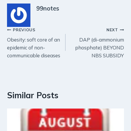
99notes
Post
PREVIOUS
NEXT
Obesity: soft core of an
DAP (di-ammonium
navigation
epidemic of non-
phosphate) BEYOND
communicable diseases
NBS SUBSIDY
Similar Posts