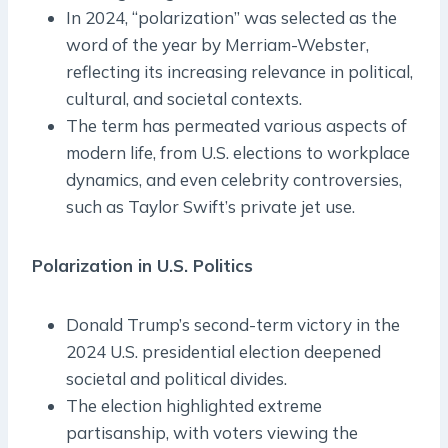
In 2024, “polarization” was selected as the
word of the year by Merriam-Webster,
reflecting its increasing relevance in political,
cultural, and societal contexts.
The term has permeated various aspects of
modern life, from U.S. elections to workplace
dynamics, and even celebrity controversies,
such as Taylor Swift’s private jet use.
Polarization in U.S. Politics
Donald Trump’s second-term victory in the
2024 U.S. presidential election deepened
societal and political divides.
The election highlighted extreme
partisanship, with voters viewing the