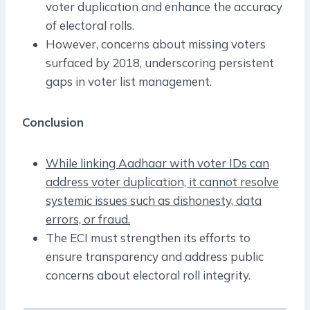
voter duplication and enhance the accuracy
of electoral rolls.
However, concerns about missing voters
surfaced by 2018, underscoring persistent
gaps in voter list management.
Conclusion
While linking Aadhaar with voter IDs can
address voter duplication, it cannot resolve
systemic issues such as dishonesty, data
errors, or fraud.
The ECI must strengthen its efforts to
ensure transparency and address public
concerns about electoral roll integrity.