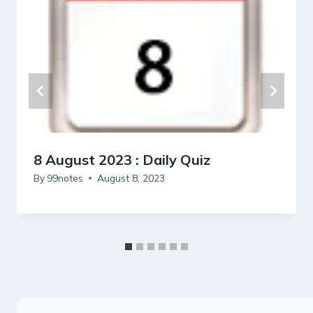
8 August 2023 : Daily Quiz
By
99notes
August 8, 2023