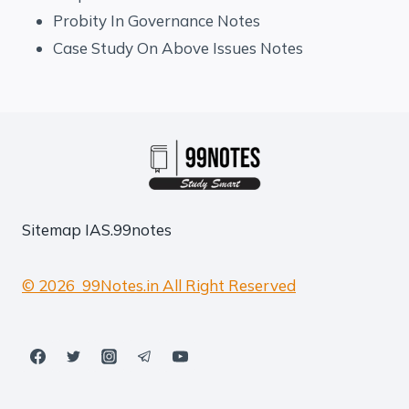
Probity In Governance Notes
Case Study On Above Issues Notes
Sitemap
IAS.99notes
© 2026 99Notes.in All Right Reserved