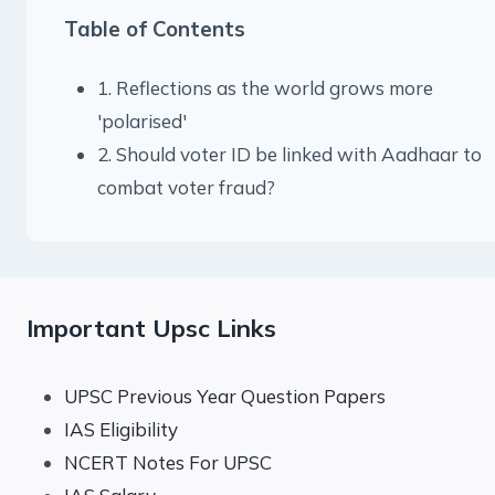
Table of Contents
1. Reflections as the world grows more
'polarised'
2. Should voter ID be linked with Aadhaar to
combat voter fraud?
Important Upsc Links
UPSC Previous Year Question Papers
IAS Eligibility
NCERT Notes For UPSC