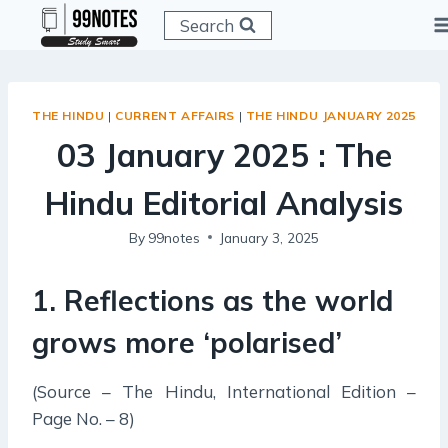
Skip
Search
to
content
THE HINDU
|
CURRENT AFFAIRS
|
THE HINDU JANUARY 2025
03 January 2025 : The
Hindu Editorial Analysis
By
99notes
January 3, 2025
1. Reflections
as
the world
grows more ‘polarised’
(Source – The Hindu, International Edition –
Page No. – 8)