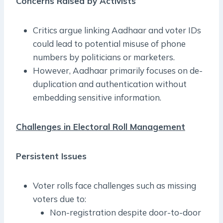
Concerns Raised by Activists
Critics argue linking Aadhaar and voter IDs
could lead to potential misuse of phone
numbers by politicians or marketers.
However, Aadhaar primarily focuses on de-
duplication and authentication without
embedding sensitive information.
Challenges in Electoral Roll Management
Persistent Issues
Voter rolls face challenges such as missing
voters due to:
Non-registration despite door-to-door