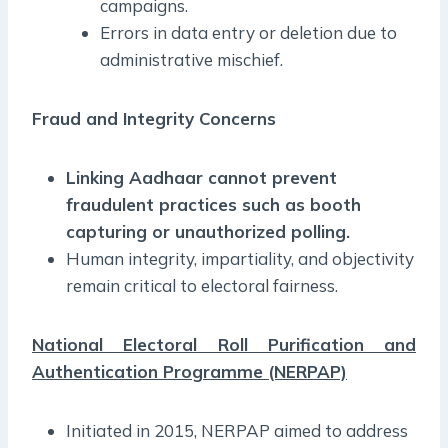
campaigns.
Errors in data entry or deletion due to
administrative mischief.
Fraud and Integrity Concerns
Linking Aadhaar cannot prevent
fraudulent practices such as booth
capturing or unauthorized polling.
Human integrity, impartiality, and objectivity
remain critical to electoral fairness.
National Electoral Roll Purification and
Authentication Programme (NERPAP)
Initiated in 2015, NERPAP aimed to address