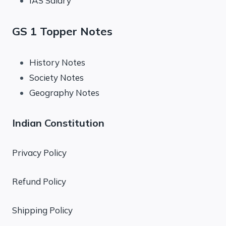
IAS Salary
GS 1 Topper Notes
History Notes
Society Notes
Geography Notes
Indian Constitution
Privacy Policy
Refund Policy
Shipping Policy