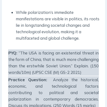
While polarization’s immediate
manifestations are visible in politics, its roots
lie in longstanding societal changes and
technological evolution, making it a
multifaceted and global challenge.
PYQ:
“The USA is facing an existential threat in
the form of China, that is much more challenging
than the erstwhile Soviet Union.” Explain. (150
words/10m) (UPSC CSE (M) GS-2 2021)
Practice Question:
Analyze the historical,
economic, and technological factors
contributing to political and societal
polarization in contemporary democracies.
Discuss its implications. (250 Words /15 marks)