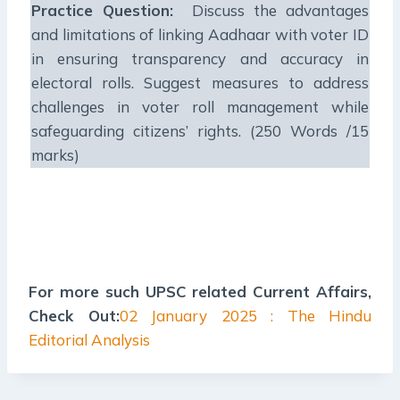
Practice Question:
Discuss the advantages
and limitations of linking Aadhaar with voter ID
in ensuring transparency and accuracy in
electoral rolls. Suggest measures to address
challenges in voter roll management while
safeguarding citizens’ rights. (250 Words /15
marks)
For more such UPSC related Current Affairs,
Check Out:
02 January 2025 : The Hindu
Editorial Analysis