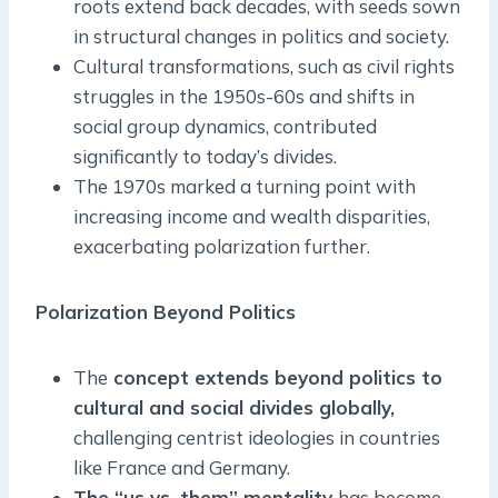
roots extend back decades, with seeds sown
in structural changes in politics and society.
Cultural transformations, such as civil rights
struggles in the 1950s-60s and shifts in
social group dynamics, contributed
significantly to today’s divides.
The 1970s marked a turning point with
increasing income and wealth disparities,
exacerbating polarization further.
Polarization Beyond Politics
The
concept extends beyond politics to
cultural and social divides globally,
challenging centrist ideologies in countries
like France and Germany.
The “us vs. them” mentality
has become