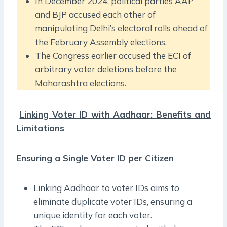
In December 2024, political parties AAP
and BJP accused each other of
manipulating Delhi’s electoral rolls ahead of
the February Assembly elections.
The Congress earlier accused the ECI of
arbitrary voter deletions before the
Maharashtra elections.
Linking Voter ID with Aadhaar: Benefits and
Limitations
Ensuring a Single Voter ID per Citizen
Linking Aadhaar to voter IDs aims to
eliminate duplicate voter IDs, ensuring a
unique identity for each voter.