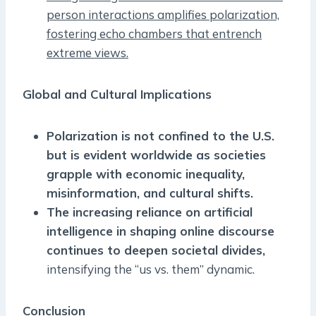
person interactions amplifies polarization,
fostering echo chambers that entrench
extreme views.
Global and Cultural Implications
Polarization is not confined to the U.S.
but is evident worldwide as societies
grapple with economic inequality,
misinformation, and cultural shifts.
The increasing reliance on artificial
intelligence in shaping online discourse
continues to deepen societal divides,
intensifying the “us vs. them” dynamic.
Conclusion