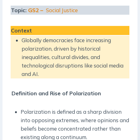
Topic:
GS2 –
Social Justice
Context
Globally democracies face increasing
polarization, driven by historical
inequalities, cultural divides, and
technological disruptions like social media
and AI.
Definition and Rise of Polarization
Polarization is defined as a sharp division
into opposing extremes, where opinions and
beliefs become concentrated rather than
existing along a continuum.