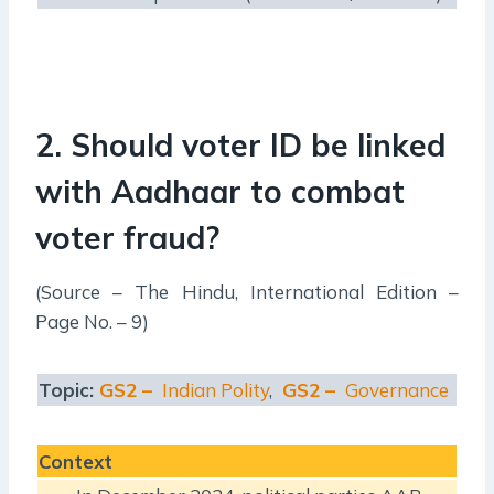
2. Should voter ID be linked
with Aadhaar to combat
voter fraud?
(Source – The Hindu, International Edition –
Page No. – 9)
Topic:
GS2 –
Indian Polity
,
GS2 –
Governance
Context