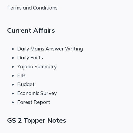
Terms and Conditions
Current Affairs
Daily Mains Answer Writing
Daily Facts
Yojana Summary
PIB
Budget
Economic Survey
Forest Report
GS 2 Topper Notes