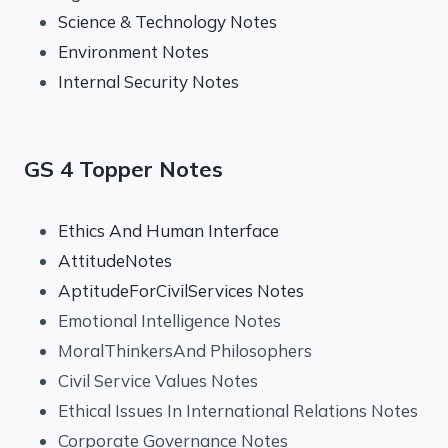
Science & Technology Notes
Environment Notes
Internal Security Notes
GS 4 Topper Notes
Ethics And Human Interface
AttitudeNotes
AptitudeForCivilServices Notes
Emotional Intelligence Notes
MoralThinkersAnd Philosophers
Civil Service Values Notes
Ethical Issues In International Relations Notes
Corporate Governance Notes