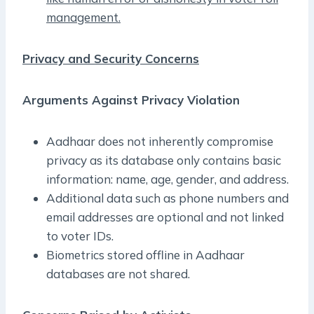
management.
Privacy and Security Concerns
Arguments Against Privacy Violation
Aadhaar does not inherently compromise
privacy as its database only contains basic
information: name, age, gender, and address.
Additional data such as phone numbers and
email addresses are optional and not linked
to voter IDs.
Biometrics stored offline in Aadhaar
databases are not shared.