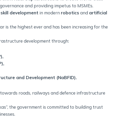
d governance and providing impetus to MSMEs.
skill development
in modern
robotics
and
artificial
ear is the highest ever and has been increasing for the
rastructure development through:
),
),
tructure and Development (NaBFID).
s towards roads, railways and defence infrastructure
as”, the government is committed to building trust
inesses.