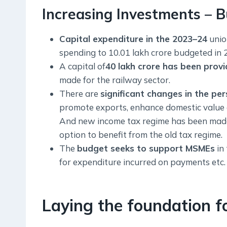
Increasing Investments – B
Capital expenditure in the 2023–24
unio
spending to 10.01 lakh crore budgeted in
A capital of
40 lakh crore has been provi
made for the railway sector.
There are
significant changes in the pe
promote exports, enhance domestic value 
And new income tax regime has been made t
option to benefit from the old tax regime.
The
budget seeks to support MSMEs
in 
for expenditure incurred on payments etc.
Laying the foundation fo