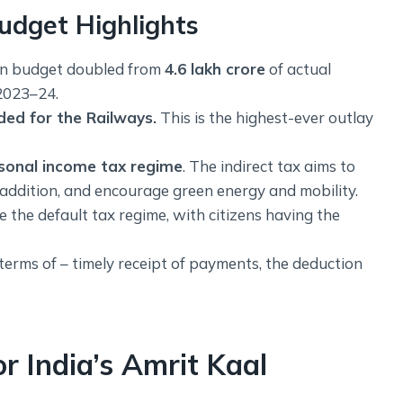
udget Highlights
n budget doubled from
4.6 lakh crore
of actual
 2023–24.
ded for the Railways.
This is the highest-ever outlay
rsonal income tax regime
. The indirect tax aims to
addition, and encourage green energy and mobility.
he default tax regime, with citizens having the
terms of – timely receipt of payments, the deduction
r India’s Amrit Kaal