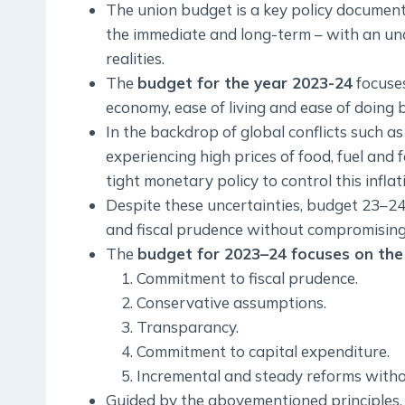
The union budget is a key policy document 
the immediate and long-term – with an un
realities.
The
budget for the year 2023-24
focuses
economy, ease of living and ease of doing 
In the backdrop of global conflicts such a
experiencing high prices of food, fuel and 
tight monetary policy to control this inflat
Despite these uncertainties, budget 23–2
and fiscal prudence without compromisin
The
budget for 2023–24 focuses on the 
Commitment to fiscal prudence.
Conservative assumptions.
Transparancy.
Commitment to capital expenditure.
Incremental and steady reforms with
Guided by the abovementioned principles