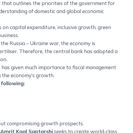
that outlines the priorities of the government for
derstanding of domestic and global economic
 on capital expenditure, inclusive growth, green
business.
s the Russia – Ukraine war, the economy is
fertiliser. Therefore, the central bank has adopted a
ion.
4 has given much importance to fiscal management
g the economy’s growth.
following:
out compromising growth prospects.
,
Amrit Kaal Saptarshi
seeks to create world-class