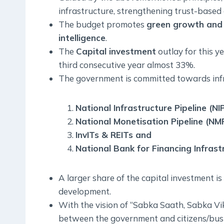
infrastructure, strengthening trust-base
The budget promotes
green growth and 
intelligence
.
The
Capital investment
outlay for this y
third consecutive year almost 33%.
The government is committed towards inf
National Infrastructure Pipeline (NIP
National Monetisation Pipeline (NMP
InvITs & REITs and
National Bank for Financing Infras
A larger share of the capital investment i
development.
With the vision of “Sabka Saath, Sabka Vik
between the government and citizens/bus