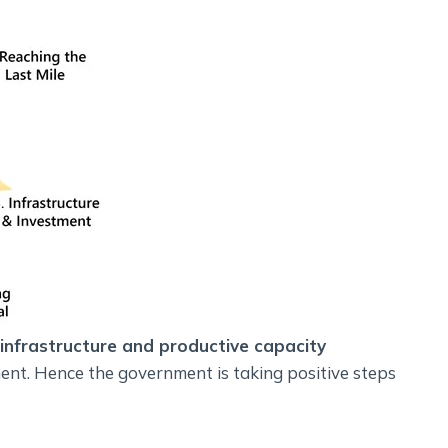
 infrastructure and productive capacity
ent. Hence the government is taking positive steps