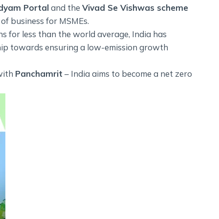
dyam Portal
and the
Vivad Se Vishwas scheme
 of business for MSMEs.
ns for less than the world average, India has
hip towards ensuring a low-emission growth
with
Panchamrit
– India aims to become a net zero