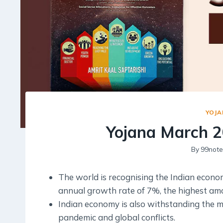
YOJA
Yojana March 2
By
99note
The world is recognising the Indian econom
annual growth rate of 7%, the highest amo
Indian economy is also withstanding the 
pandemic and global conflicts.