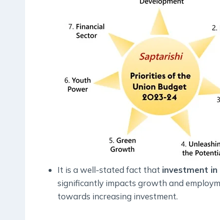
It is a well-stated fact that
investment in
significantly impacts growth and employm
towards increasing investment.