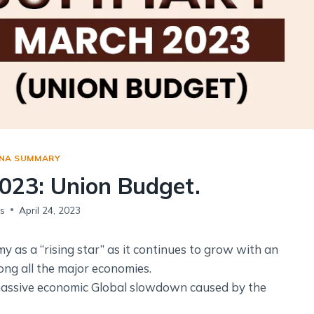
Social Empowerment
Poverty And Development
Urbanization
Globalization
Communalism Regionalism And Secularism
Geography
NA SUMMARY
Fundamental Physical Geography
023: Union Budget.
Fundamental Human Geography
Indian Physical Geography
s
April 24, 2023
Indian Human Geography
y as a “rising star” as it continues to grow with an
ng all the major economies.
massive economic Global slowdown caused by the