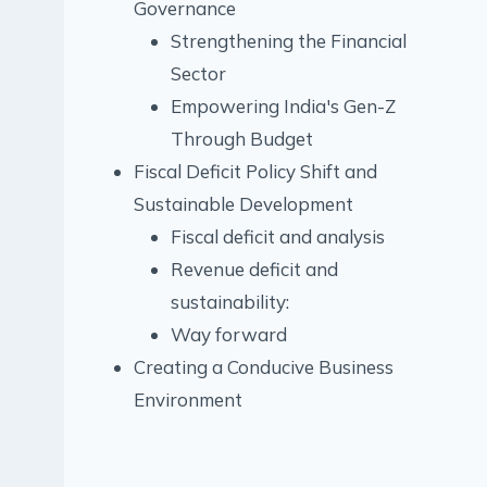
Governance
Strengthening the Financial
Sector
Empowering India's Gen-Z
Through Budget
Fiscal Deficit Policy Shift and
Sustainable Development
Fiscal deficit and analysis
Revenue deficit and
sustainability:
Way forward
Creating a Conducive Business
Environment