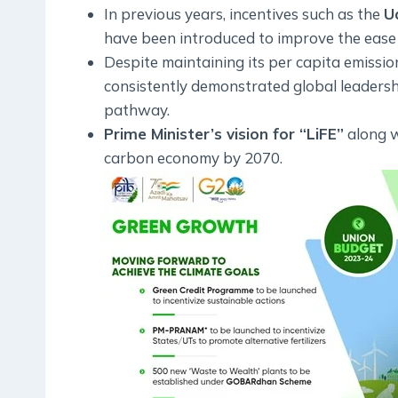
In previous years, incentives such as the
U
have been introduced to improve the ease
Despite maintaining its per capita emissio
consistently demonstrated global leaders
pathway.
Prime Minister’s vision for “LiFE”
along 
carbon economy by 2070.