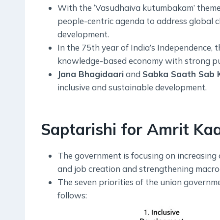
With the ‘Vasudhaiva kutumbakam’ theme,
people-centric agenda to address global c
development.
In the 75th year of India’s Independence, t
knowledge-based economy with strong publ
Jana Bhagidaari
and
Sabka Saath Sab 
inclusive and sustainable development.
Saptarishi for Amrit Kaa
The government is focusing on increasing 
and job creation and strengthening macroe
The seven priorities of the union governm
follows: