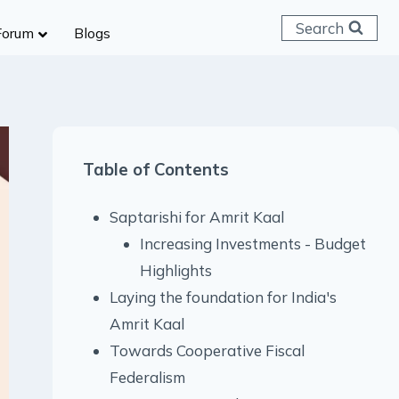
Search
Forum
Blogs
 C & D
ailways
SC (CHSL)
Table of Contents
anking
gniveer
Saptarishi for Amrit Kaal
lice Constable
Increasing Investments - Budget
RB Group D
Highlights
rritorial Army
Laying the foundation for India's
Amrit Kaal
Towards Cooperative Fiscal
Federalism