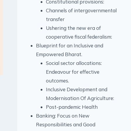
Constitutional provisions:
Channels of intergovernmental
transfer
Ushering the new era of
cooperative fiscal federalism:
Blueprint for an Inclusive and
Empowered Bharat.
Social sector allocations:
Endeavour for effective
outcomes.
Inclusive Development and
Modernisation Of Agriculture:
Post-pandemic Health
Banking: Focus on New
Responsibilities and Good