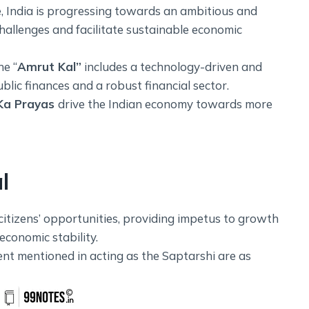
 India is progressing towards an ambitious and
hallenges and facilitate sustainable economic
he “
Amrut Kal”
includes a technology-driven and
ic finances and a robust financial sector.
Ka Prayas
drive the Indian economy towards more
l
citizens’ opportunities, providing impetus to growth
conomic stability.
ent mentioned in acting as the Saptarshi are as