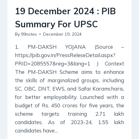
UPSC
19 December 2024 : PIB
Summary For UPSC
By
99notes
December 19, 2024
1. PM-DAKSH YOJANA (Source –
https://pib.gov.in/PressReleseDetail.aspx?
PRID=2085557&reg=3&lang=1 ) Context
The PM-DAKSH Scheme aims to enhance
the skills of marginalized groups, including
SC, OBC, DNT, EWS, and Safai Karamcharis,
for better employability. Launched with a
budget of Rs. 450 crores for five years, the
scheme targets training 2.71 lakh
candidates. As of 2023-24, 1.55 lakh
candidates have…