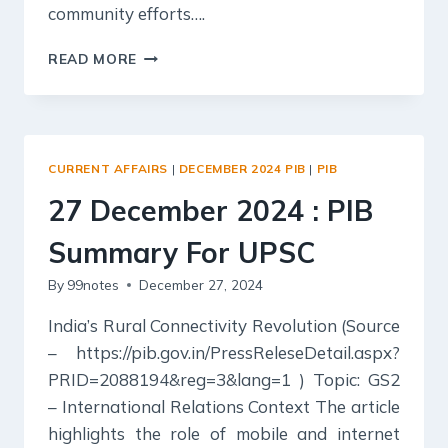
community efforts….
28
READ MORE
DECEMBER
2024
:
PIB
SUMMARY
CURRENT AFFAIRS
|
DECEMBER 2024 PIB
|
PIB
FOR
UPSC
27 December 2024 : PIB
Summary For UPSC
By
99notes
December 27, 2024
India’s Rural Connectivity Revolution (Source
– https://pib.gov.in/PressReleseDetail.aspx?
PRID=2088194&reg=3&lang=1 ) Topic: GS2
– International Relations Context The article
highlights the role of mobile and internet