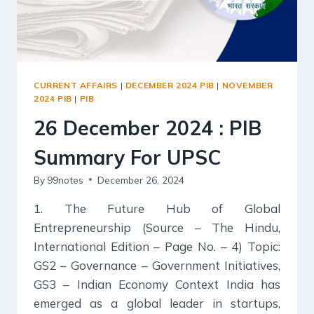
CURRENT AFFAIRS
|
DECEMBER 2024 PIB
|
NOVEMBER
2024 PIB
|
PIB
26 December 2024 : PIB
Summary For UPSC
By
99notes
December 26, 2024
1. The Future Hub of Global
Entrepreneurship (Source – The Hindu,
International Edition – Page No. – 4) Topic:
GS2 – Governance – Government Initiatives,
GS3 – Indian Economy Context India has
emerged as a global leader in startups,