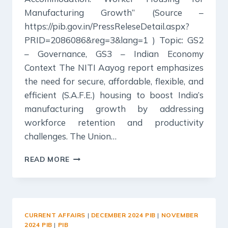
Manufacturing Growth” (Source –
https://pib.gov.in/PressReleseDetail.aspx?
PRID=2086086&reg=3&lang=1 ) Topic: GS2
– Governance, GS3 – Indian Economy
Context The NITI Aayog report emphasizes
the need for secure, affordable, flexible, and
efficient (S.A.F.E.) housing to boost India’s
manufacturing growth by addressing
workforce retention and productivity
challenges. The Union…
20
READ MORE
DECEMBER
2024
:
PIB
SUMMARY
CURRENT AFFAIRS
|
DECEMBER 2024 PIB
|
NOVEMBER
FOR
2024 PIB
|
PIB