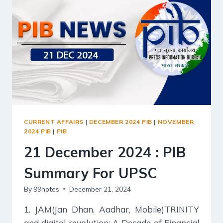
UPSC
CURRENT AFFAIRS
|
DECEMBER 2024 PIB
|
NOVEMBER
2024 PIB
|
PIB
21 December 2024 : PIB
Summary For UPSC
By
99notes
December 21, 2024
1. JAM(Jan Dhan, Aadhar, Mobile)TRINITY
and digital revolution: A Decade of Financial