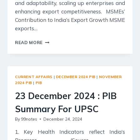
and adaptability, scaling up enterprises and
enhancing export competitiveness. MSMEs’
Contribution to India’s Export Growth MSME
exports…
24
READ MORE
DECEMBER
2024
:
PIB
SUMMARY
CURRENT AFFAIRS
|
DECEMBER 2024 PIB
|
NOVEMBER
FOR
2024 PIB
|
PIB
UPSC
23 December 2024 : PIB
Summary For UPSC
By
99notes
December 24, 2024
1. Key Health Indicators reflect India’s