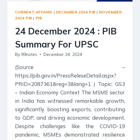
CURRENT AFFAIRS
|
DECEMBER 2024 PIB
|
NOVEMBER
2024 PIB
|
PIB
24 December 2024 : PIB
Summary For UPSC
By
99notes
December 24, 2024
(Source –
https://pib.gov.in/PressReleseDetail.aspx?
PRID=2087361&reg=3&lang=1 ) Topic: GS3
– Indian Economy Context The MSME sector
in India has witnessed remarkable growth,
significantly boosting exports, contributing
to GDP, and driving economic development.
Despite challenges like the COVID-19
pandemic, MSMEs demonstrated resilience