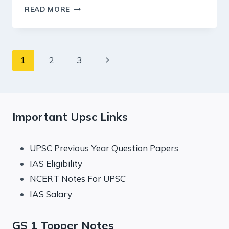
19
READ MORE
DECEMBER
2024
:
PIB
Page
Next
1
2
3
SUMMARY
FOR
navigation
Page
UPSC
Important Upsc Links
UPSC Previous Year Question Papers
IAS Eligibility
NCERT Notes For UPSC
IAS Salary
GS 1 Topper Notes