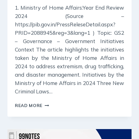
1. Ministry of Home Affairs:Year End Review
2024 (Source –
https://pib.gov.in/PressReleseDetail.aspx?
PRID=2088945&reg=3&lang=1 ) Topic: GS2
– Governance – Government Initiatives
Context The article highlights the initiatives
taken by the Ministry of Home Affairs in
2024 to address extremism, drug trafficking,
and disaster management. Initiatives by the
Ministry of Home Affairs in 2024 Three New
Criminal Laws…
31
READ MORE
DECEMBER
2024
:
PIB
SUMMARY