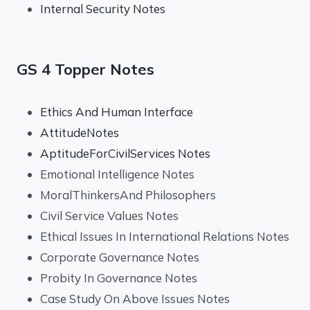
Internal Security Notes
GS 4 Topper Notes
Ethics And Human Interface
AttitudeNotes
AptitudeForCivilServices Notes
Emotional Intelligence Notes
MoralThinkersAnd Philosophers
Civil Service Values Notes
Ethical Issues In International Relations Notes
Corporate Governance Notes
Probity In Governance Notes
Case Study On Above Issues Notes