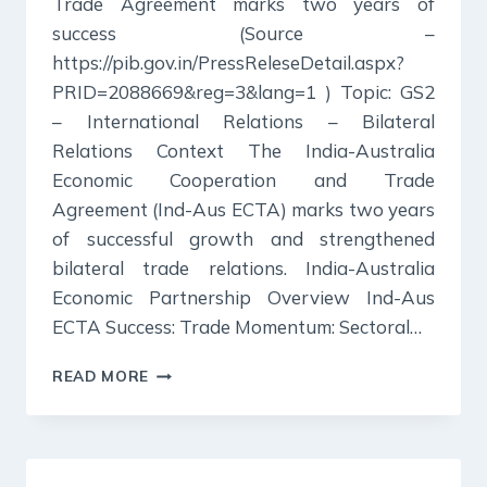
Trade Agreement marks two years of
success (Source –
https://pib.gov.in/PressReleseDetail.aspx?
PRID=2088669&reg=3&lang=1 ) Topic: GS2
– International Relations – Bilateral
Relations Context The India-Australia
Economic Cooperation and Trade
Agreement (Ind-Aus ECTA) marks two years
of successful growth and strengthened
bilateral trade relations. India-Australia
Economic Partnership Overview Ind-Aus
ECTA Success: Trade Momentum: Sectoral…
30
READ MORE
DECEMBER
2024
:
PIB
SUMMARY