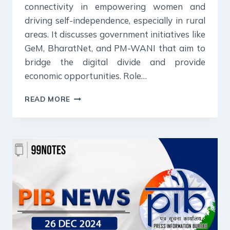
connectivity in empowering women and
driving self-independence, especially in rural
areas. It discusses government initiatives like
GeM, BharatNet, and PM-WANI that aim to
bridge the digital divide and provide
economic opportunities. Role…
27
READ MORE
DECEMBER
2024
:
PIB
SUMMARY
FOR
UPSC