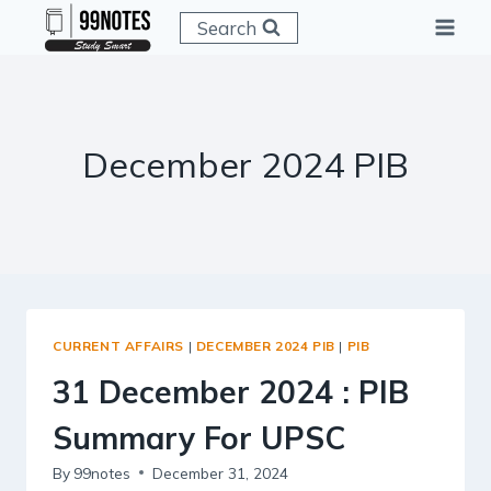
Skip
Search
to
content
December 2024 PIB
CURRENT AFFAIRS
|
DECEMBER 2024 PIB
|
PIB
31 December 2024 : PIB
Summary For UPSC
By
99notes
December 31, 2024