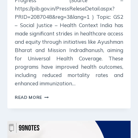
Progress (Source –
https://pib.gov.in/PressReleseDetail.aspx?
PRID=2087048&reg=3&lang=1 ) Topic: GS2
– Social Justice – Health Context India has
made significant strides in healthcare access
and equity through initiatives like Ayushman
Bharat and Mission Indradhanush, aiming
for Universal Health Coverage. These
programs have improved health outcomes,
including reduced mortality rates and
enhanced immunization…
23
READ MORE
DECEMBER
2024
:
PIB
SUMMARY
FOR