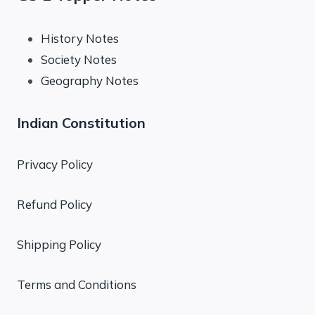
History Notes
Society Notes
Geography Notes
Indian Constitution
Privacy Policy
Refund Policy
Shipping Policy
Terms and Conditions