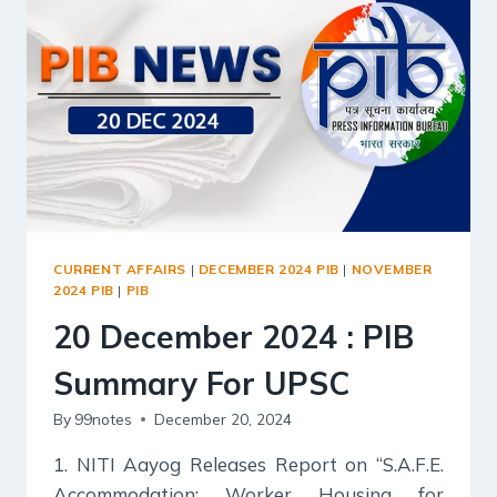
UPSC
CURRENT AFFAIRS
|
DECEMBER 2024 PIB
|
NOVEMBER
2024 PIB
|
PIB
20 December 2024 : PIB
Summary For UPSC
By
99notes
December 20, 2024
1. NITI Aayog Releases Report on “S.A.F.E.
Accommodation: Worker Housing for