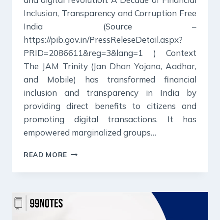
Inclusion, Transparency and Corruption Free
India (Source –
https://pib.gov.in/PressReleseDetail.aspx?
PRID=2086611&reg=3&lang=1 ) Context
The JAM Trinity (Jan Dhan Yojana, Aadhar,
and Mobile) has transformed financial
inclusion and transparency in India by
providing direct benefits to citizens and
promoting digital transactions. It has
empowered marginalized groups…
21
READ MORE
DECEMBER
2024
:
PIB
SUMMARY
FOR