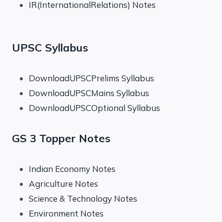
IR(InternationalRelations) Notes
UPSC Syllabus
DownloadUPSCPrelims Syllabus
DownloadUPSCMains Syllabus
DownloadUPSCOptional Syllabus
GS 3 Topper Notes
Indian Economy Notes
Agriculture Notes
Science & Technology Notes
Environment Notes