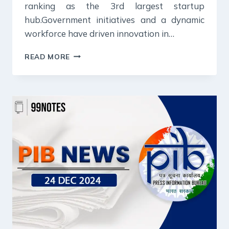
ranking as the 3rd largest startup
hub.Government initiatives and a dynamic
workforce have driven innovation in…
26
READ MORE
DECEMBER
2024
:
PIB
SUMMARY
FOR
UPSC