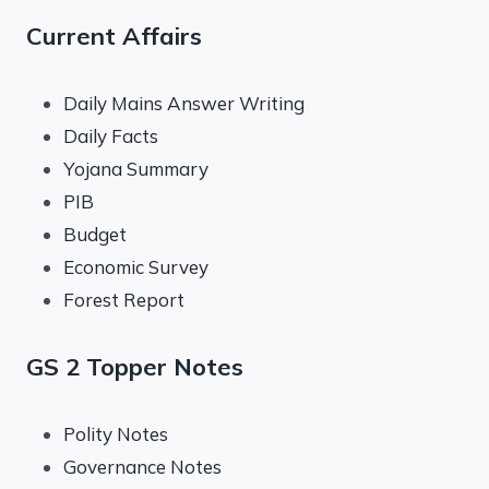
Current Affairs
Daily Mains Answer Writing
Daily Facts
Yojana Summary
PIB
Budget
Economic Survey
Forest Report
GS 2 Topper Notes
Polity Notes
Governance Notes