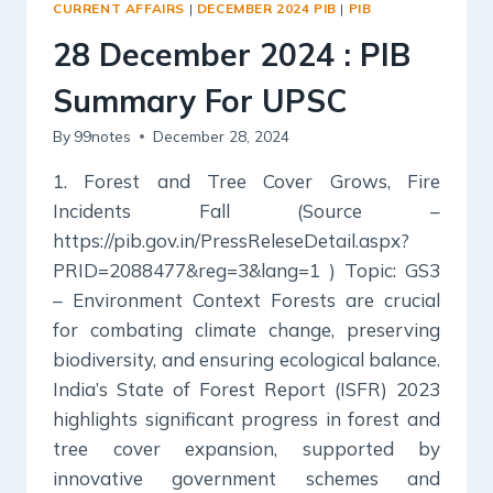
CURRENT AFFAIRS
|
DECEMBER 2024 PIB
|
PIB
FOR
UPSC
28 December 2024 : PIB
Summary For UPSC
By
99notes
December 28, 2024
1. Forest and Tree Cover Grows, Fire
Incidents Fall (Source –
https://pib.gov.in/PressReleseDetail.aspx?
PRID=2088477&reg=3&lang=1 ) Topic: GS3
– Environment Context Forests are crucial
for combating climate change, preserving
biodiversity, and ensuring ecological balance.
India’s State of Forest Report (ISFR) 2023
highlights significant progress in forest and
tree cover expansion, supported by
innovative government schemes and