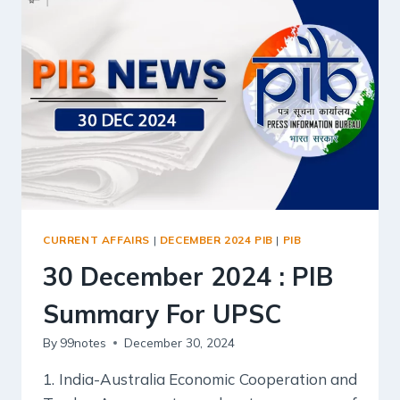
FOR
UPSC
CURRENT AFFAIRS
|
DECEMBER 2024 PIB
|
PIB
30 December 2024 : PIB
Summary For UPSC
By
99notes
December 30, 2024
1. India-Australia Economic Cooperation and