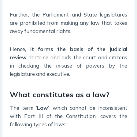
Further, the Parliament and State legislatures
are prohibited from making any law that takes
away fundamental rights.
Hence
, it forms the basis of the judicial
review
doctrine and aids the court and citizens
in checking the misuse of powers by the
legislature and executive.
What constitutes as a law?
The term ‘
Law
‘, which cannot be inconsistent
with Part III of the Constitution, covers the
following types of laws: