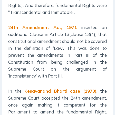
Rights). And therefore, fundamental Rights were
“Transcendental and Immutable”.
24th Amendment Act, 1971
inserted an
additional Clause in Article 13(clause 13(4)) that
constitutional amendment should not be covered
in the definition of ‘Law’. This was done to
prevent the amendments in Part III of the
Constitution from being challenged in the
Supreme Court on the argument of
‘inconsistency’ with Part III.
In the
Kesavanand Bharti case (1973)
, the
Supreme Court accepted the 24th amendment,
once again making it competent for the
Parliament to amend the fundamental Right.