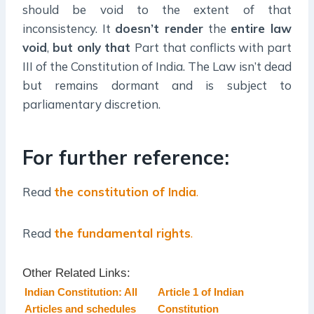
should be void to the extent of that
inconsistency. It
doesn’t render
the
entire law
void
,
but only that
Part that conflicts with part
III of the Constitution of India. The Law isn’t dead
but remains dormant and is subject to
parliamentary discretion.
For further reference:
Read
the constitution of India
.
Read
the fundamental rights
.
Other Related Links:
Indian Constitution: All
Article 1 of Indian
Articles and schedules
Constitution