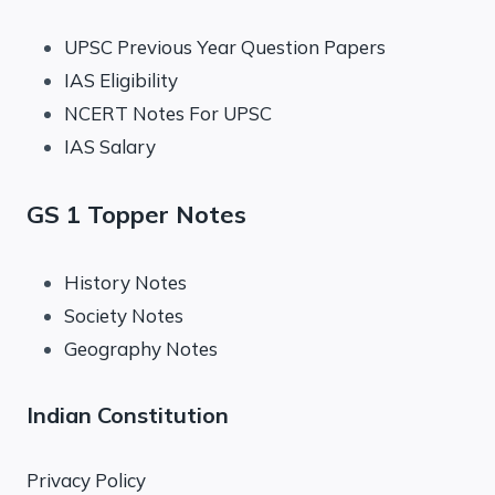
UPSC Previous Year Question Papers
IAS Eligibility
NCERT Notes For UPSC
IAS Salary
GS 1 Topper Notes
History Notes
Society Notes
Geography Notes
Indian Constitution
Privacy Policy