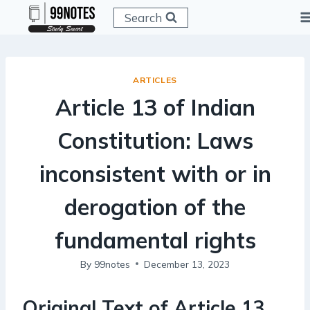
Skip
Search
to
content
ARTICLES
Article 13 of Indian
Constitution: Laws
inconsistent with or in
derogation of the
fundamental rights
By
99notes
December 13, 2023
Original Text of Article 13