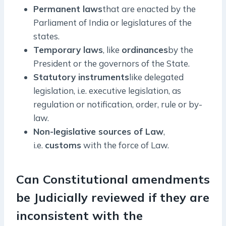
Permanent laws
that are enacted by the
Parliament of India or legislatures of the
states.
Temporary laws
, like
ordinances
by the
President or the governors of the State.
Statutory instruments
like delegated
legislation, i.e. executive legislation, as
regulation or notification, order, rule or by-
law.
Non-legislative sources of Law
,
i.e.
customs
with the force of Law.
Can Constitutional amendments
be Judicially reviewed if they are
inconsistent with the