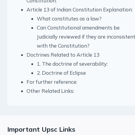
Constitution:
Article 13 of Indian Constitution Explanation:
What constitutes as a law?
Can Constitutional amendments be
Judicially reviewed if they are inconsisten
with the Constitution?
Doctrines Related to Article 13
1. The doctrine of severability:
2. Doctrine of Eclipse
For further reference:
Other Related Links:
Important Upsc Links