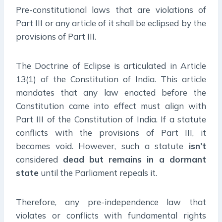
Pre-constitutional laws that are violations of
Part III or any article of it shall be eclipsed by the
provisions of Part III.
The Doctrine of Eclipse is articulated in Article
13(1) of the Constitution of India. This article
mandates that any law enacted before the
Constitution came into effect must align with
Part III of the Constitution of India. If a statute
conflicts with the provisions of Part III, it
becomes void. However, such a statute
isn’t
considered
dead but
remains in a dormant
state
until the Parliament repeals it.
Therefore, any pre-independence law that
violates or conflicts with fundamental rights