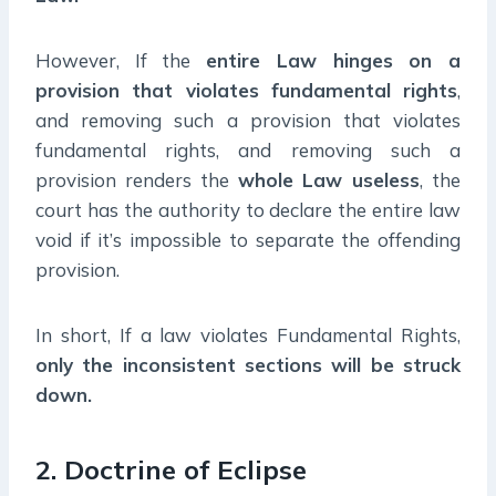
However, If the
entire Law hinges on a
provision that violates fundamental rights
,
and removing such a provision that violates
fundamental rights, and removing such a
provision renders the
whole Law useless
, the
court has the authority to declare the entire law
void if it’s impossible to separate the offending
provision.
In short, If a law violates Fundamental Rights,
only the inconsistent sections will be struck
down.
2. Doctrine of Eclipse