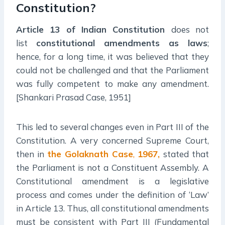
Constitution?
Article 13 of Indian Constitution
does not
list
constitutional amendments as laws
;
hence, for a long time, it was believed that they
could not be challenged and that the Parliament
was fully competent to make any amendment.
[Shankari Prasad Case, 1951]
This led to several changes even in Part III of the
Constitution. A very concerned Supreme Court,
then in
the Golaknath Case
,
1967,
stated that
the Parliament is not a Constituent Assembly. A
Constitutional amendment is a legislative
process and comes under the definition of ‘Law’
in Article 13. Thus, all constitutional amendments
must be consistent with Part III (Fundamental