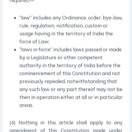
requires,—
“law” includes any Ordinance, order, bye-law,
rule, regulation, notification, custom or
usage having in the territory of India the
force of Law;
“laws in force” includes laws passed or made
by a Legislature or other competent
authority in the territory of India before the
commencement of this Constitution and not
previously repealed, notwithstanding that
any such law or any part thereof may not be
then in operation either at all or in particular
areas.
(4) Nothing in this article shall apply to any
amendment of this Constitution made under