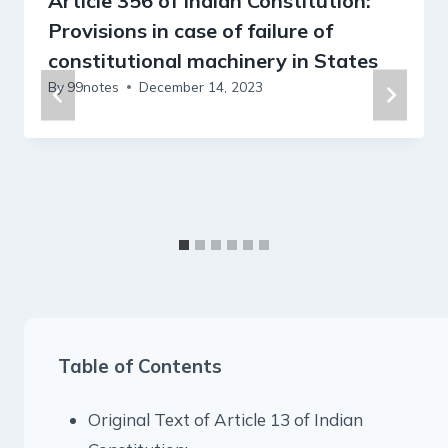
Article 356 of Indian Constitution:
Provisions in case of failure of
constitutional machinery in States
By
99notes
December 14, 2023
Table of Contents
Original Text of Article 13 of Indian