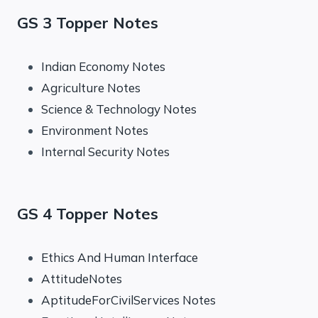
GS 3 Topper Notes
Indian Economy Notes
Agriculture Notes
Science & Technology Notes
Environment Notes
Internal Security Notes
GS 4 Topper Notes
Ethics And Human Interface
AttitudeNotes
AptitudeForCivilServices Notes