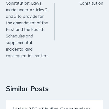
Constitution: Laws
Constitution
made under Articles 2
and 3 to provide for
the amendment of the
First and the Fourth
Schedules and
supplemental,
incidental and
consequential matters
Similar Posts