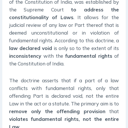
of the Constitution of India, was established by
the Supreme Court
to address the
constitutionality of Laws
. It allows for the
judicial review of any law or Part thereof that is
deemed unconstitutional or in violation of
fundamental rights. According to this doctrine, a
law declared void
is only so to the extent of its
inconsistency
with the
fundamental rights
of
the Constitution of India.
The doctrine asserts that if a part of a law
conflicts with fundamental rights, only that
offending Part is declared void, not the entire
Law in the act or a statute. The primary aim is to
remove only the offending provision
that
violates fundamental rights, not the entire
Law.