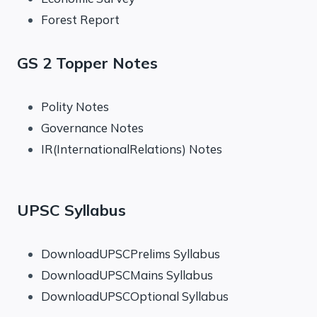
Forest Report
GS 2 Topper Notes
Polity Notes
Governance Notes
IR(InternationalRelations) Notes
UPSC Syllabus
DownloadUPSCPrelims Syllabus
DownloadUPSCMains Syllabus
DownloadUPSCOptional Syllabus