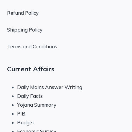
Refund Policy
Shipping Policy
Terms and Conditions
Current Affairs
Daily Mains Answer Writing
Daily Facts
Yojana Summary
PIB
Budget
Economic Survey