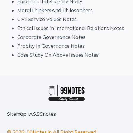
Emotional Intelligence Notes
MoralThinkersAnd Philosophers
Civil Service Values Notes
Ethical Issues In International Relations Notes
Corporate Governance Notes
Probity In Governance Notes
Case Study On Above Issues Notes
Sitemap
IAS.99notes
© 2026 99Notes.in All Right Reserved