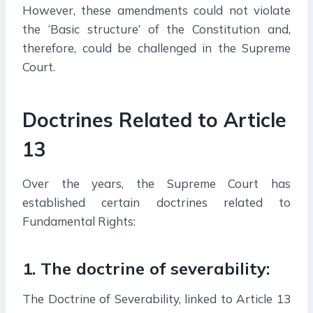
However, these amendments could not violate
the ‘Basic structure’ of the Constitution and,
therefore, could be challenged in the Supreme
Court.
Doctrines Related to Article
13
Over the years, the Supreme Court has
established certain doctrines related to
Fundamental Rights:
1. The doctrine of severability
:
The Doctrine of Severability, linked to Article 13