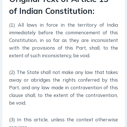
of Indian Constitution:
(1) All laws in force in the territory of India
immediately before the commencement of this
Constitution, in so far as they are inconsistent
with the provisions of this Part, shall, to the
extent of such inconsistency, be void.
(2) The State shall not make any law that takes
away or abridges the rights conferred by this
Part, and any law made in contravention of this
clause shall, to the extent of the contravention,
be void.
(3) In this article, unless the context otherwise