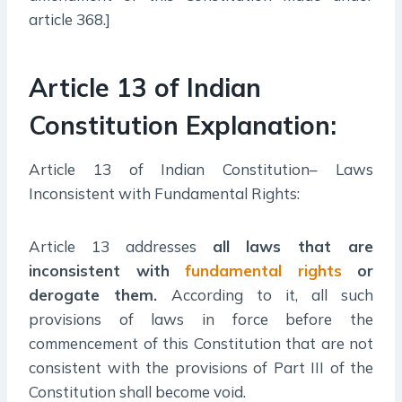
article 368.]
Article 13 of Indian
Constitution Explanation:
Article 13 of Indian Constitution– Laws
Inconsistent with Fundamental Rights:
Article 13 addresses
all laws that are
inconsistent with
fundamental rights
or
derogate them
.
According to it, all such
provisions of laws in force before the
commencement of this Constitution that are not
consistent with the provisions of Part III of the
Constitution shall become void.