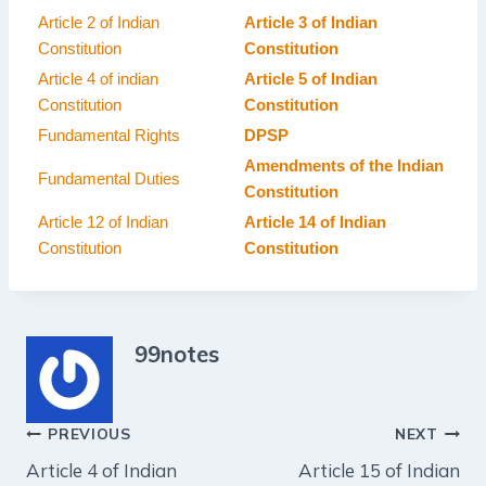
Article 2 of Indian
Article 3 of Indian
Constitution
Constitution
Article 4 of indian
Article 5 of Indian
Constitution
Constitution
Fundamental Rights
DPSP
Amendments of the Indian
Fundamental Duties
Constitution
Article 12 of Indian
Article 14 of Indian
Constitution
Constitution
99notes
Post
PREVIOUS
NEXT
Article 4 of Indian
Article 15 of Indian
navigation