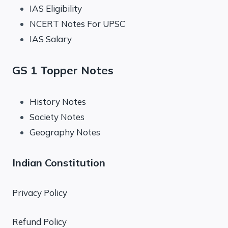
IAS Eligibility
NCERT Notes For UPSC
IAS Salary
GS 1 Topper Notes
History Notes
Society Notes
Geography Notes
Indian Constitution
Privacy Policy
Refund Policy