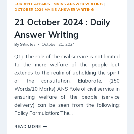
ANSWER
CURRENT AFFAIRS
|
MAINS ANSWER WRITING
|
WRITING
OCTOBER 2024 MAINS ANSWER WRITING
21 October 2024 : Daily
Answer Writing
By
99notes
October 21, 2024
Q1) The role of the civil service is not limited
to the mere welfare of the people but
extends to the realm of upholding the spirit
of the constitution. Elaborate. (150
Words/10 Marks) ANS Role of civil service in
ensuring welfare of the people (service
delivery) can be seen from the following:
Policy Formulation: The…
21
READ MORE
OCTOBER