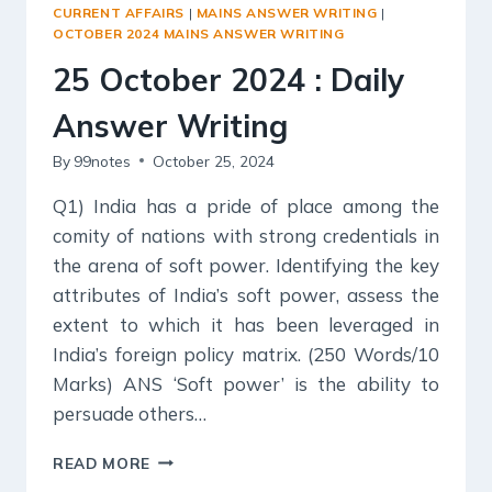
ANSWER
CURRENT AFFAIRS
|
MAINS ANSWER WRITING
|
WRITING
OCTOBER 2024 MAINS ANSWER WRITING
25 October 2024 : Daily
Answer Writing
By
99notes
October 25, 2024
Q1) India has a pride of place among the
comity of nations with strong credentials in
the arena of soft power. Identifying the key
attributes of India’s soft power, assess the
extent to which it has been leveraged in
India’s foreign policy matrix. (250 Words/10
Marks) ANS ‘Soft power’ is the ability to
persuade others…
25
READ MORE
OCTOBER