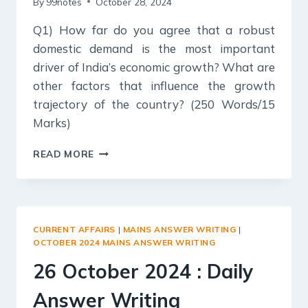
By
99notes
October 28, 2024
Q1) How far do you agree that a robust
domestic demand is the most important
driver of India’s economic growth? What are
other factors that influence the growth
trajectory of the country? (250 Words/15
Marks)
28
READ MORE
OCTOBER
2024
:
DAILY
ANSWER
CURRENT AFFAIRS
|
MAINS ANSWER WRITING
|
WRITING
OCTOBER 2024 MAINS ANSWER WRITING
26 October 2024 : Daily
Answer Writing