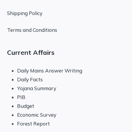
Shipping Policy
Terms and Conditions
Current Affairs
Daily Mains Answer Writing
Daily Facts
Yojana Summary
PIB
Budget
Economic Survey
Forest Report