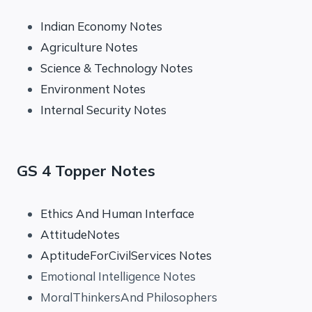
Indian Economy Notes
Agriculture Notes
Science & Technology Notes
Environment Notes
Internal Security Notes
GS 4 Topper Notes
Ethics And Human Interface
AttitudeNotes
AptitudeForCivilServices Notes
Emotional Intelligence Notes
MoralThinkersAnd Philosophers