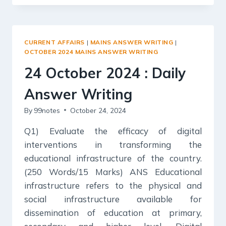
2024
:
DAILY
ANSWER
CURRENT AFFAIRS
|
MAINS ANSWER WRITING
|
WRITING
OCTOBER 2024 MAINS ANSWER WRITING
24 October 2024 : Daily
Answer Writing
By
99notes
October 24, 2024
Q1) Evaluate the efficacy of digital
interventions in transforming the
educational infrastructure of the country.
(250 Words/15 Marks) ANS Educational
infrastructure refers to the physical and
social infrastructure available for
dissemination of education at primary,