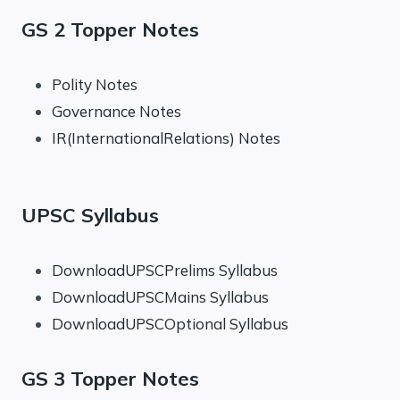
GS 2 Topper Notes
Polity Notes
Governance Notes
IR(InternationalRelations) Notes
UPSC Syllabus
DownloadUPSCPrelims Syllabus
DownloadUPSCMains Syllabus
DownloadUPSCOptional Syllabus
GS 3 Topper Notes