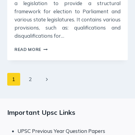
a legislation to provide a structural
framework for election to Parliament and
various state legislatures. It contains various
provisions, such as: qualifications and
disqualifications for…
17
READ MORE
OCTOBER
2024
:
DAILY
Page
Next
1
2
ANSWER
WRITING
navigation
Page
Important Upsc Links
UPSC Previous Year Question Papers