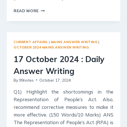
18
READ MORE
OCTOBER
2024
:
DAILY
ANSWER
CURRENT AFFAIRS
|
MAINS ANSWER WRITING
|
WRITING
OCTOBER 2024 MAINS ANSWER WRITING
17 October 2024 : Daily
Answer Writing
By
99notes
October 17, 2024
Q1) Highlight the shortcomings in the
Representation of People’s Act. Also,
recommend corrective measures to make it
more effective. (150 Words/10 Marks) ANS
The Representation of People’s Act (RPA) is