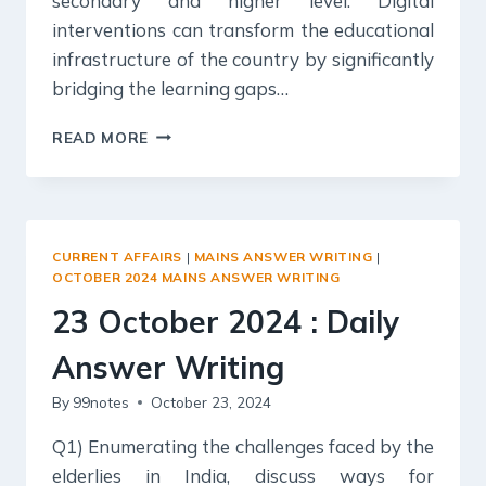
secondary and higher level. Digital
interventions can transform the educational
infrastructure of the country by significantly
bridging the learning gaps…
24
READ MORE
OCTOBER
2024
:
DAILY
ANSWER
CURRENT AFFAIRS
|
MAINS ANSWER WRITING
|
WRITING
OCTOBER 2024 MAINS ANSWER WRITING
23 October 2024 : Daily
Answer Writing
By
99notes
October 23, 2024
Q1) Enumerating the challenges faced by the
elderlies in India, discuss ways for