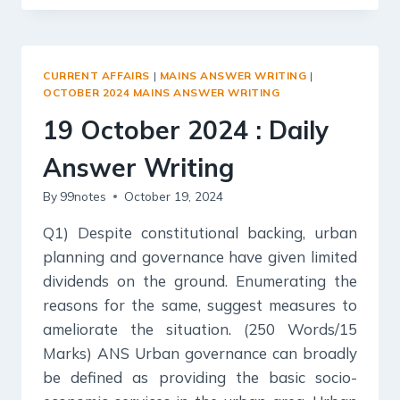
2024
:
DAILY
ANSWER
CURRENT AFFAIRS
|
MAINS ANSWER WRITING
|
WRITING
OCTOBER 2024 MAINS ANSWER WRITING
19 October 2024 : Daily
Answer Writing
By
99notes
October 19, 2024
Q1) Despite constitutional backing, urban
planning and governance have given limited
dividends on the ground. Enumerating the
reasons for the same, suggest measures to
ameliorate the situation. (250 Words/15
Marks) ANS Urban governance can broadly
be defined as providing the basic socio-