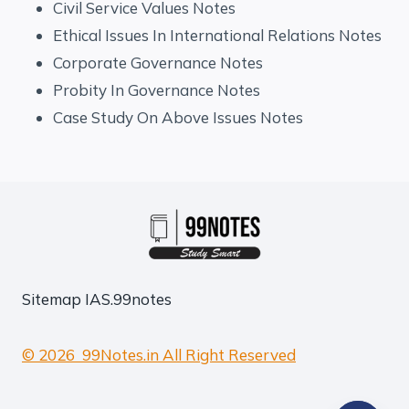
Civil Service Values Notes
Ethical Issues In International Relations Notes
Corporate Governance Notes
Probity In Governance Notes
Case Study On Above Issues Notes
Sitemap
IAS.99notes
© 2026 99Notes.in All Right Reserved