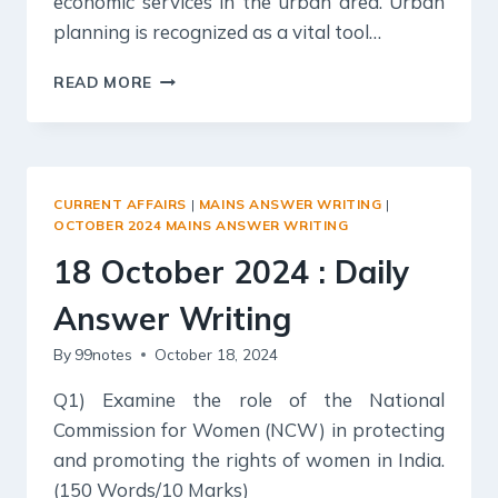
economic services in the urban area. Urban
planning is recognized as a vital tool…
19
READ MORE
OCTOBER
2024
:
DAILY
ANSWER
CURRENT AFFAIRS
|
MAINS ANSWER WRITING
|
WRITING
OCTOBER 2024 MAINS ANSWER WRITING
18 October 2024 : Daily
Answer Writing
By
99notes
October 18, 2024
Q1) Examine the role of the National
Commission for Women (NCW) in protecting
and promoting the rights of women in India.
(150 Words/10 Marks)