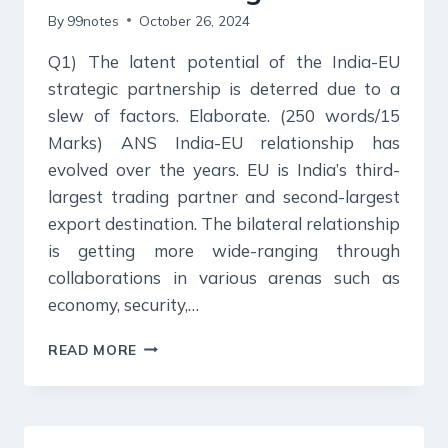
By
99notes
October 26, 2024
Q1) The latent potential of the India-EU
strategic partnership is deterred due to a
slew of factors. Elaborate. (250 words/15
Marks) ANS India-EU relationship has
evolved over the years. EU is India’s third-
largest trading partner and second-largest
export destination. The bilateral relationship
is getting more wide-ranging through
collaborations in various arenas such as
economy, security,…
26
READ MORE
OCTOBER
2024
:
DAILY