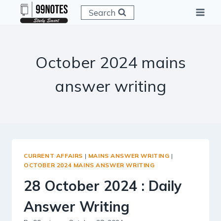
Skip
Search
to
content
October 2024 mains
answer writing
CURRENT AFFAIRS
|
MAINS ANSWER WRITING
|
OCTOBER 2024 MAINS ANSWER WRITING
28 October 2024 : Daily
Answer Writing