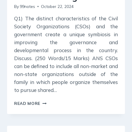
By
99notes
October 22, 2024
Q1) The distinct characteristics of the Civil
Society Organizations (CSOs) and the
government create a unique symbiosis in
improving the governance and
developmental process in the country.
Discuss. (250 Words/15 Marks) ANS CSOs
can be defined to include all non-market and
non-state organizations outside of the
family in which people organize themselves
to pursue shared…
22
READ MORE
OCTOBER
2024
:
DAILY