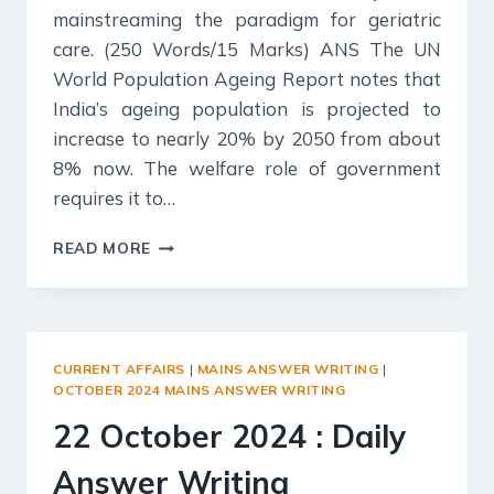
mainstreaming the paradigm for geriatric
care. (250 Words/15 Marks) ANS The UN
World Population Ageing Report notes that
India’s ageing population is projected to
increase to nearly 20% by 2050 from about
8% now. The welfare role of government
requires it to…
23
READ MORE
OCTOBER
2024
:
DAILY
ANSWER
CURRENT AFFAIRS
|
MAINS ANSWER WRITING
|
WRITING
OCTOBER 2024 MAINS ANSWER WRITING
22 October 2024 : Daily
Answer Writing