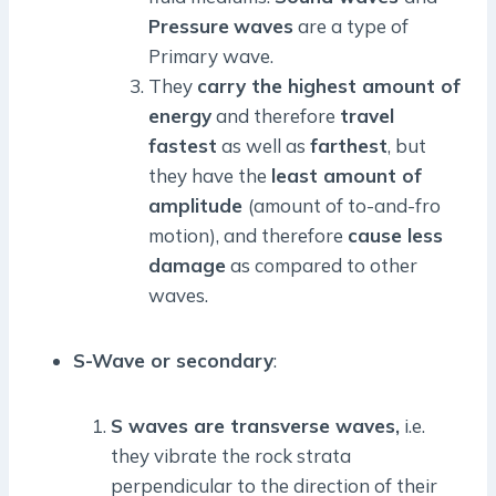
Pressure
waves
are a type of
Primary wave.
They
carry the highest amount of
energy
and therefore
travel
fastest
as well as
farthest
, but
they have the
least amount of
amplitude
(amount of to-and-fro
motion), and therefore
cause less
damage
as compared to other
waves.
S-Wave or secondary
:
S waves are transverse waves,
i.e.
they vibrate the rock strata
perpendicular to the direction of their