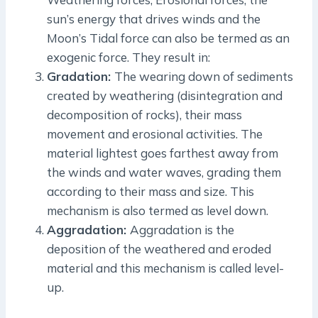
sun’s energy that drives winds and the
Moon’s Tidal force can also be termed as an
exogenic force. They result in:
Gradation:
The wearing down of sediments
created by weathering (disintegration and
decomposition of rocks), their mass
movement and erosional activities. The
material lightest goes farthest away from
the winds and water waves, grading them
according to their mass and size. This
mechanism is also termed as level down.
Aggradation:
Aggradation is the
deposition of the weathered and eroded
material and this mechanism is called level-
up.