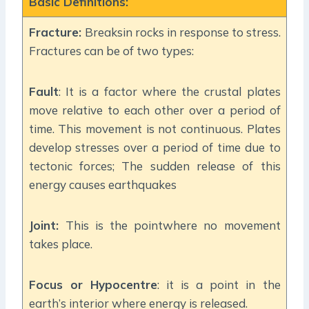
Basic Definitions:
Fracture:
Breaksin rocks in response to stress.
Fractures can be of two types:
Fault
: It is a factor where the crustal plates
move relative to each other over a period of
time. This movement is not continuous. Plates
develop stresses over a period of time due to
tectonic forces; The sudden release of this
energy causes earthquakes
Joint:
This is the pointwhere no movement
takes place.
Focus or Hypocentre
: it is a point in the
earth’s interior where energy is released.