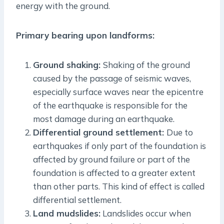
energy with the ground.
Primary bearing upon landforms:
Ground shaking:
Shaking of the ground
caused by the passage of seismic waves,
especially surface waves near the epicentre
of the earthquake is responsible for the
most damage during an earthquake.
Differential ground settlement:
Due to
earthquakes if only part of the foundation is
affected by ground failure or part of the
foundation is affected to a greater extent
than other parts. This kind of effect is called
differential settlement.
Land mudslides:
Landslides occur when