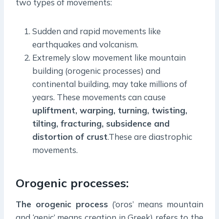
two types of movements:
Sudden and rapid movements like
earthquakes and volcanism.
Extremely slow movement like mountain
building (orogenic processes) and
continental building, may take millions of
years. These movements can cause
upliftment, warping, turning, twisting,
tilting, fracturing, subsidence and
distortion of crust
.These are diastrophic
movements.
Orogenic processes:
The orogenic process
(‘oros’ means mountain
and ‘genic’ means creation in Greek) refers to the