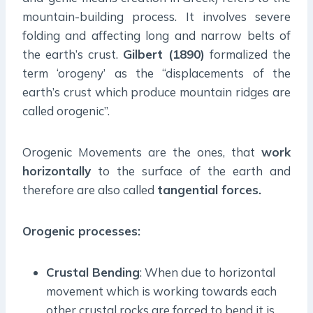
mountain-building process. It involves severe
folding and affecting long and narrow belts of
the earth’s crust.
Gilbert (1890)
formalized the
term ‘orogeny’ as the “displacements of the
earth’s crust which produce mountain ridges are
called orogenic”.
Orogenic Movements are the ones, that
work
horizontally
to the surface of the earth and
therefore are also called
tangential forces.
Orogenic processes:
Crustal Bending
: When due to horizontal
movement which is working towards each
other crustal rocks are forced to bend it is