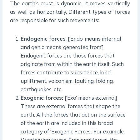
The earth’s crust is dynamic. It moves vertically
as well as horizontally. Different types of forces
are responsible for such movements:
Endogenic forces
: [‘Endo’ means internal
and genic means ‘generated from’]
Endogenic forces are those forces that
originate from within the earth itself. Such
forces contribute to subsidence, land
upliftment, volcanism, faulting, folding,
earthquakes, etc.
Exogenic forces:
[‘Exo’ means external]
These are external forces that shape the
earth. All the forces that act on the surface
of the earth are included in this broad
category of ‘Exogenic Forces’. For example,
Weathering forces, Erosional forces, the