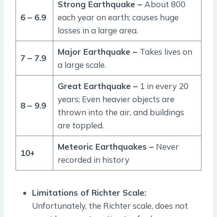
Strong Earthquake –
About 800
6 – 6.9
each year on earth; causes huge
losses in a large area.
Major Earthquake –
Takes lives on
7 – 7.9
a large scale.
Great Earthquake –
1 in every 20
years; Even heavier objects are
8 – 9.9
thrown into the air, and buildings
are toppled.
Meteoric Earthquakes –
Never
10+
recorded in history
Limitations of Richter Scale:
Unfortunately, the Richter scale, does not