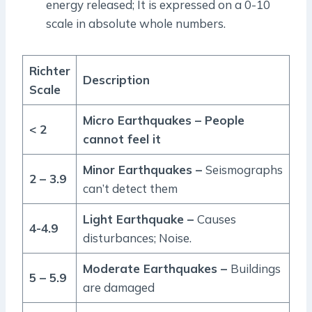
energy released; It is expressed on a 0-10
scale in absolute whole numbers.
Richter
Description
Scale
Micro Earthquakes – People
< 2
cannot feel it
Minor Earthquakes –
Seismographs
2 – 3.9
can’t detect them
Light Earthquake –
Causes
4-4.9
disturbances; Noise.
Moderate Earthquakes –
Buildings
5 – 5.9
are damaged