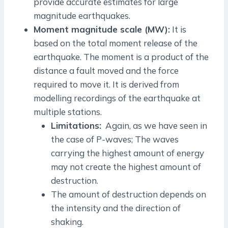
provide accurate estimates for large
magnitude earthquakes.
Moment magnitude scale (MW):
It is
based on the total moment release of the
earthquake. The moment is a product of the
distance a fault moved and the force
required to move it. It is derived from
modelling recordings of the earthquake at
multiple stations.
Limitations:
Again, as we have seen in
the case of P-waves; The waves
carrying the highest amount of energy
may not create the highest amount of
destruction.
The amount of destruction depends on
the intensity and the direction of
shaking.