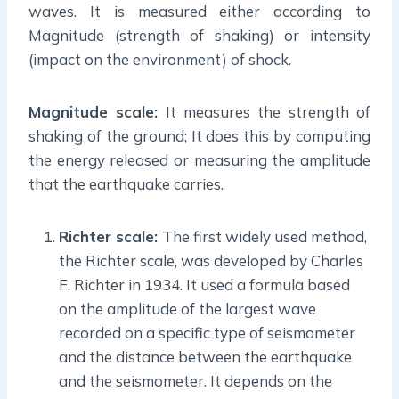
waves. It is measured either according to
Magnitude (strength of shaking) or intensity
(impact on the environment) of shock.
Magnitude scale:
It measures the strength of
shaking of the ground; It does this by computing
the energy released or measuring the amplitude
that the earthquake carries.
Richter scale:
The first widely used method,
the Richter scale, was developed by Charles
F. Richter in 1934. It used a formula based
on the amplitude of the largest wave
recorded on a specific type of seismometer
and the distance between the earthquake
and the seismometer. It depends on the