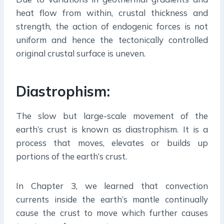
heat flow from within, crustal thickness and
strength, the action of endogenic forces is not
uniform and hence the tectonically controlled
original crustal surface is uneven.
Diastrophism:
The slow but large-scale movement of the
earth’s crust is known as diastrophism. It is a
process that moves, elevates or builds up
portions of the earth’s crust.
In Chapter 3, we learned that convection
currents inside the earth’s mantle continually
cause the crust to move which further causes