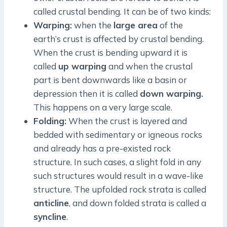
called crustal bending. It can be of two kinds:
Warping:
when the
large area
of the
earth’s crust is affected by crustal bending.
When the crust is bending upward it is
called
up warping
and when the crustal
part is bent downwards like a basin or
depression then it is called
down warping.
This happens on a very large scale.
Folding:
When the crust is layered and
bedded with sedimentary or igneous rocks
and already has a pre-existed rock
structure. In such cases, a slight fold in any
such structures would result in a wave-like
structure. The upfolded rock strata is called
anticline
, and down folded strata is called a
syncline
.