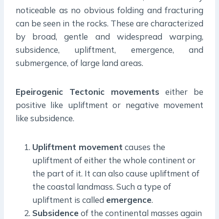
noticeable as no obvious folding and fracturing
can be seen in the rocks. These are characterized
by broad, gentle and widespread warping,
subsidence, upliftment, emergence, and
submergence, of large land areas.
Epeirogenic Tectonic movements
either be
positive like upliftment or negative movement
like subsidence.
Upliftment movement
causes the
upliftment of either the whole continent or
the part of it. It can also cause upliftment of
the coastal landmass. Such a type of
upliftment is called
emergence
.
Subsidence
of the continental masses again