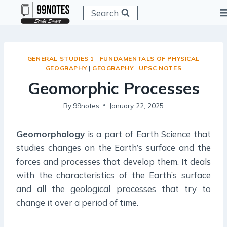
Skip
Search
to
content
GENERAL STUDIES 1
|
FUNDAMENTALS OF PHYSICAL
GEOGRAPHY
|
GEOGRAPHY
|
UPSC NOTES
Geomorphic Processes
By
99notes
January 22, 2025
Geomorphology
is a part of Earth Science that
studies changes on the Earth’s surface and the
forces and processes that develop them. It deals
with the characteristics of the Earth’s surface
and all the geological processes that try to
change it over a period of time.