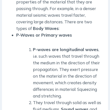
properties of the material that they are
passing through. For example, in a denser
material seismic waves travel faster,
covering large distances. There are two
types of
Body Waves
:
P-Waves or Primary waves
P-waves are longitudinal waves
,
i.e. such waves that travel through
the medium in the direction of their
propagation. They exert pressure
on the material in the direction of
movement, which creates density
differences in material: Squeezing
and stretching.
They travel through solid as well as
fluid mediums.
Sound waves
and