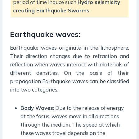
period of time induce such
Hydro seismicity
creating Earthquake Swarms.
Earthquake waves:
Earthquake waves originate in the lithosphere.
Their direction changes due to refraction and
reflection when waves interact with materials of
different densities. On the basis of their
propagation Earthquake waves can be classified
into two categories:
Body Waves
: Due to the release of energy
at the focus, waves move in all directions
through the medium. The speed at which
these waves travel depends on the