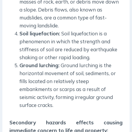
masses of rock, earth, or debris move down
a slope. Debris flows, also known as
mudslides, are a common type of fast-
moving landslide.
Soil liquefaction:
Soil liquefaction is a
phenomenon in which the strength and
stiffness of soil are reduced by earthquake
shaking or other rapid loading.
Ground lurching:
Ground lurching is the
horizontal movement of soil, sediments, or
fills located on relatively steep
embankments or scarps as a result of
seismic activity, forming irregular ground
surface cracks.
Secondary hazards
effects causing
immediate concern to life and property: