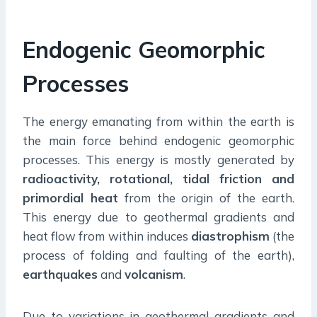
Endogenic Geomorphic
Processes
The energy emanating from within the earth is
the main force behind endogenic geomorphic
processes. This energy is mostly generated by
radioactivity, rotational, tidal friction and
primordial heat
from the origin of the earth.
This energy due to geothermal gradients and
heat flow from within induces
diastrophism
(the
process of folding and faulting of the earth),
earthquakes
and
volcanism
.
Due to variations in geothermal gradients and