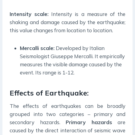
Intensity scale:
Intensity is a measure of the
shaking and damage caused by the earthquake;
this value changes from location to location.
Mercalli scale:
Developed by Italian
Seismologist Giuseppe Mercalli. It empirically
measures the visible damage caused by the
event. Its range is 1-12.
Effects of Earthquake:
The effects of earthquakes can be broadly
grouped into two categories – primary and
secondary hazards.
Primary hazards
are
caused by the direct interaction of seismic wave