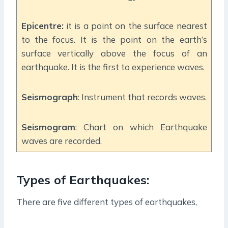
Epicentre:
it is a point on the surface nearest
to the focus. It is the point on the earth’s
surface vertically above the focus of an
earthquake. It is the first to experience waves.
Seismograph
: Instrument that records waves.
Seismogram
: Chart on which Earthquake
waves are recorded.
Types of Earthquakes:
There are five different types of earthquakes,