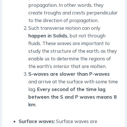
propagation. In other words, they
create troughs and crests perpendicular
to the direction of propagation.
Such transverse motion can only
happen in Solids,
but not through
fluids. These waves are important to
study the structure of the earth, as they
enable us to determine the regions of
the earth’s interior that are molten.
S-waves are slower than P-waves
and arrive at the surface with some time
lag.
Every second of the time lag
between the S and P waves means 8
km
.
Surface waves:
Surface waves are