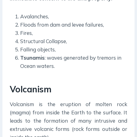
Avalanches,
Floods from dam and levee failures,
Fires,
Structural Collapse,
Falling objects,
Tsunamis
: waves generated by tremors in
Ocean waters.
Volcanism
Volcanism is the eruption of molten rock
(magma) from inside the Earth to the surface. It
leads to the formation of many intrusive and
extrusive volcanic forms (rock forms outside or