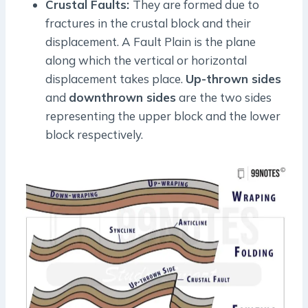
Crustal Faults:
They are formed due to
fractures in the crustal block and their
displacement. A Fault Plain is the plane
along which the vertical or horizontal
displacement takes place.
Up-thrown sides
and
downthrown sides
are the two sides
representing the upper block and the lower
block respectively.