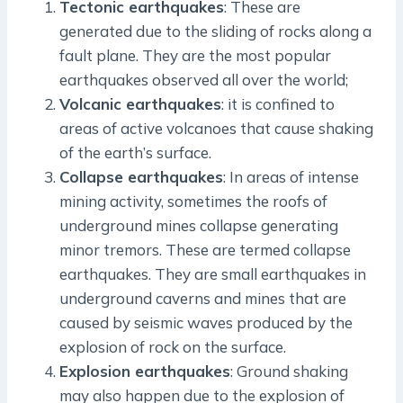
Tectonic earthquakes
: These are
generated due to the sliding of rocks along a
fault plane. They are the most popular
earthquakes observed all over the world;
Volcanic earthquakes
: it is confined to
areas of active volcanoes that cause shaking
of the earth’s surface.
Collapse earthquakes
: In areas of intense
mining activity, sometimes the roofs of
underground mines collapse generating
minor tremors. These are termed collapse
earthquakes. They are small earthquakes in
underground caverns and mines that are
caused by seismic waves produced by the
explosion of rock on the surface.
Explosion earthquakes
: Ground shaking
may also happen due to the explosion of