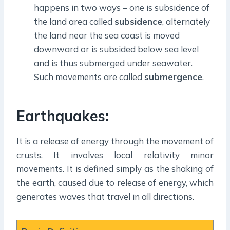
happens in two ways – one is subsidence of
the land area called
subsidence
, alternately
the land near the sea coast is moved
downward or is subsided below sea level
and is thus submerged under seawater.
Such movements are called
submergence
.
Earthquakes:
It is a release of energy through the movement of
crusts. It involves local relativity minor
movements. It is defined simply as the shaking of
the earth, caused due to release of energy, which
generates waves that travel in all directions.