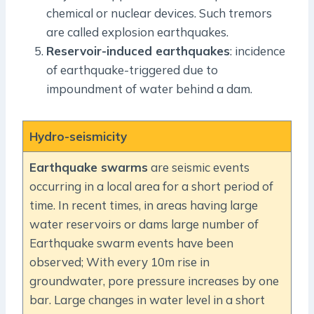
chemical or nuclear devices. Such tremors
are called explosion earthquakes.
Reservoir-induced earthquakes
: incidence
of earthquake-triggered due to
impoundment of water behind a dam.
Hydro-seismicity
Earthquake swarms
are seismic events
occurring in a local area for a short period of
time. In recent times, in areas having large
water reservoirs or dams large number of
Earthquake swarm events have been
observed; With every 10m rise in
groundwater, pore pressure increases by one
bar. Large changes in water level in a short