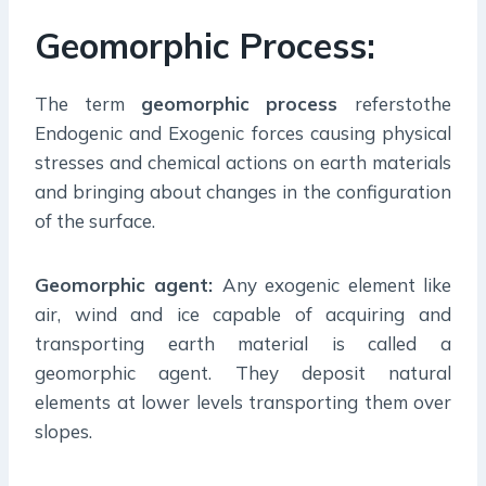
Geomorphic Process:
The term
geomorphic process
referstothe
Endogenic and Exogenic forces causing physical
stresses and chemical actions on earth materials
and bringing about changes in the configuration
of the surface.
Geomorphic agent:
Any exogenic element like
air, wind and ice capable of acquiring and
transporting earth material is called a
geomorphic agent. They deposit natural
elements at lower levels transporting them over
slopes.