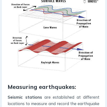
Measuring earthquakes:
Seismic stations
are established at different
locations to measure and record the earthquake