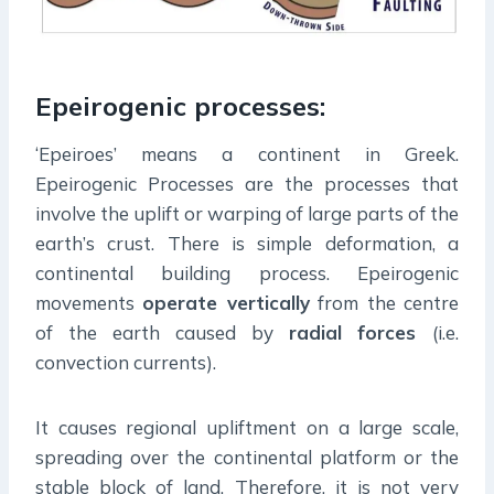
Epeirogenic processes:
‘Epeiroes’ means a continent in Greek.
Epeirogenic Processes are the processes that
involve the uplift or warping of large parts of the
earth’s crust. There is simple deformation, a
continental building process. Epeirogenic
movements
operate vertically
from the centre
of the earth caused by
radial
forces
(i.e.
convection currents).
It causes regional upliftment on a large scale,
spreading over the continental platform or the
stable block of land. Therefore, it is not very