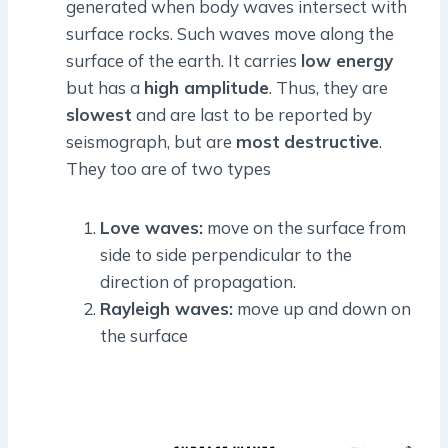
generated when body waves intersect with
surface rocks. Such waves move along the
surface of the earth. It carries
low energy
but has a
high amplitude
. Thus, they are
slowest
and are last to be reported by
seismograph, but are
most
destructive
.
They too are of two types
Love waves:
move on the surface from
side to side perpendicular to the
direction of propagation.
Rayleigh waves:
move up and down on
the surface