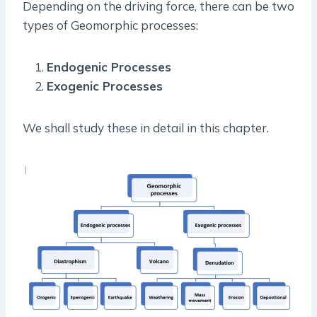
Depending on the driving force, there can be two
types of Geomorphic processes:
Endogenic Processes
Exogenic Processes
We shall study these in detail in this chapter.