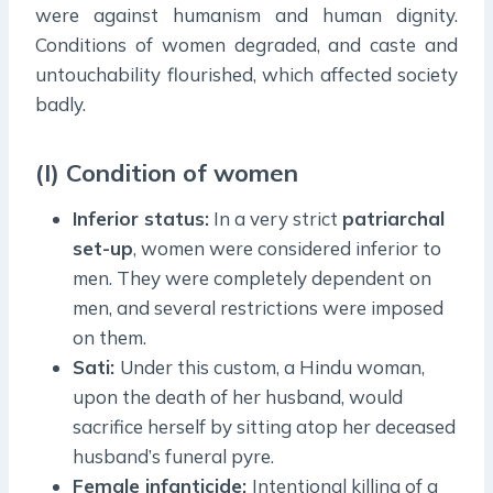
were against humanism and human dignity.
Conditions of women degraded, and caste and
untouchability flourished, which affected society
badly.
(I) Condition of women
Inferior status:
In a very strict
patriarchal
set-up
, women were considered inferior to
men. They were completely dependent on
men, and several restrictions were imposed
on them.
Sati:
Under this custom, a Hindu woman,
upon the death of her husband, would
sacrifice herself by sitting atop her deceased
husband’s funeral pyre.
Female infanticide:
Intentional killing of a