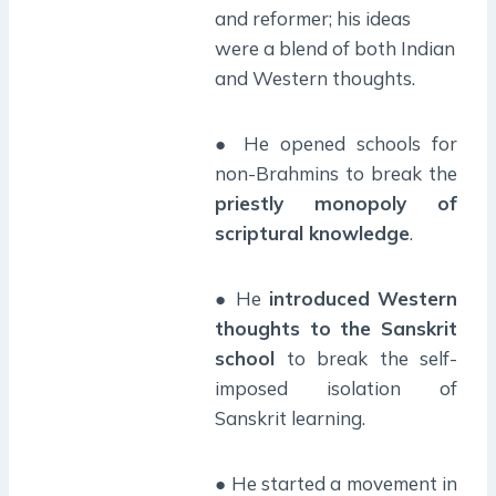
and reformer; his ideas
were a blend of both Indian
and Western thoughts.
● He opened schools for
non-Brahmins to break the
priestly monopoly of
scriptural knowledge
.
● He
introduced Western
thoughts to the Sanskrit
school
to break the self-
imposed isolation of
Sanskrit learning.
● He started a movement in