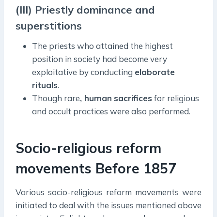
(III) Priestly dominance and
superstitions
The priests who attained the highest
position in society had become very
exploitative by conducting
elaborate
rituals
.
Though rare
, human
sacrifices
for religious
and occult practices were also performed.
Socio-religious reform
movements Before 1857
Various socio-religious reform movements were
initiated to deal with the issues mentioned above