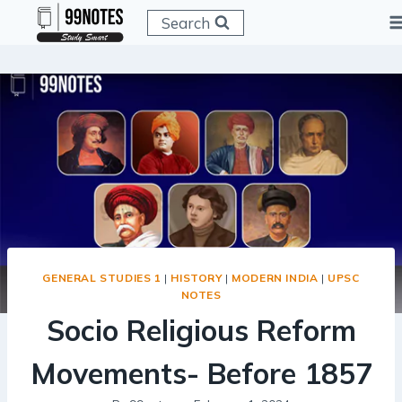
Skip
Search
to
content
GENERAL STUDIES 1
|
HISTORY
|
MODERN INDIA
|
UPSC
NOTES
Socio Religious Reform
Movements- Before 1857