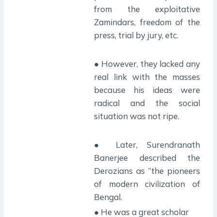
from the exploitative
Zamindars, freedom of the
press, trial by jury, etc.
● However, they lacked any
real link with the masses
because his ideas were
radical and the social
situation was not ripe.
● Later, Surendranath
Banerjee described the
Derozians as “the pioneers
of modern civilization of
Bengal.
● He was a great scholar