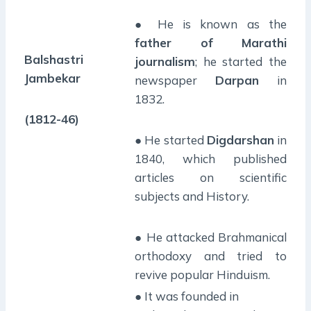
● He is known as the
father of Marathi
Balshastri
journalism
; he started the
Jambekar
newspaper
Darpan
in
1832.
(1812-46)
● He started
Digdarshan
in
1840, which published
articles on scientific
subjects and History.
● He attacked Brahmanical
orthodoxy and tried to
revive popular Hinduism.
● It was founded in