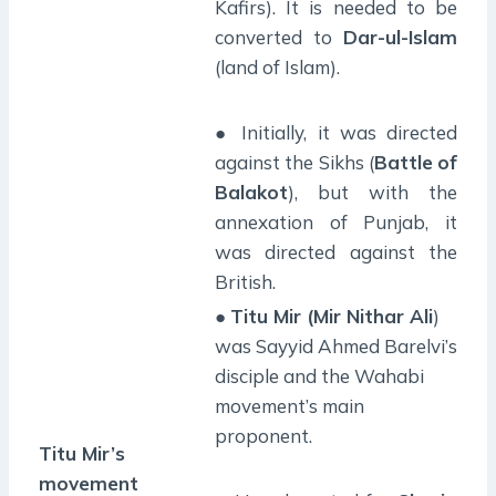
Kafirs). It is needed to be
converted to
Dar-ul-Islam
(land of Islam).
● Initially, it was directed
against the Sikhs (
Battle
of
Balakot
), but with the
annexation of Punjab, it
was directed against the
British.
●
Titu Mir (Mir Nithar Ali
)
was Sayyid Ahmed Barelvi’s
disciple and the Wahabi
movement’s main
proponent.
Titu Mir’s
movement