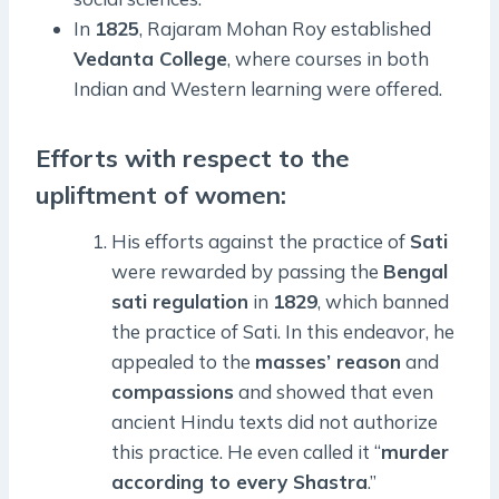
In
1825
, Rajaram Mohan Roy established
Vedanta College
, where courses in both
Indian and Western learning were offered.
Efforts with respect to the
upliftment of women:
His efforts against the practice of
Sati
were rewarded by passing the
Bengal
sati regulation
in
1829
, which banned
the practice of Sati. In this endeavor, he
appealed to the
masses’ reason
and
compassions
and showed that even
ancient Hindu texts did not authorize
this practice. He even called it “
murder
according to every Shastra
.”