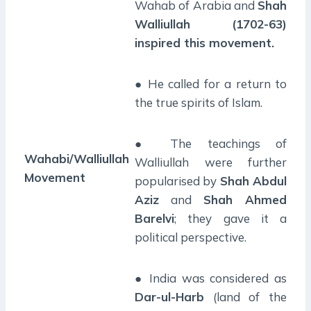
Wahab of Arabia and
Shah
Walliullah (1702-63)
inspired this movement.
● He called for a return to
the true spirits of Islam.
● The teachings of
Wahabi/Walliullah
Walliullah were further
Movement
popularised by
Shah Abdul
Aziz
and
Shah Ahmed
Barelvi
; they gave it a
political perspective.
● India was considered as
Dar-ul-Harb
(land of the