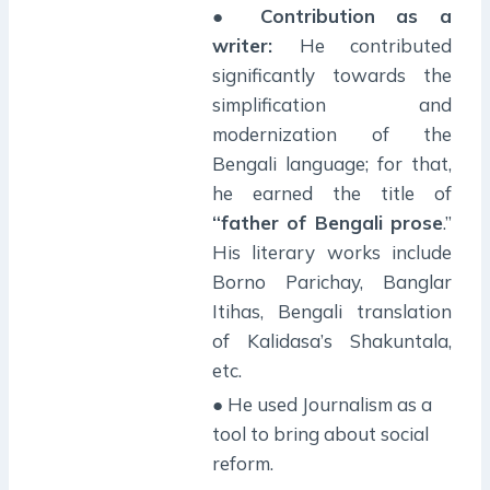
●
Contribution as a
writer:
He contributed
significantly towards the
simplification and
modernization of the
Bengali language; for that,
he earned the title of
“father of Bengali prose
.”
His literary works include
Borno Parichay, Banglar
Itihas, Bengali translation
of Kalidasa’s Shakuntala,
etc.
● He used Journalism as a
tool to bring about social
reform.