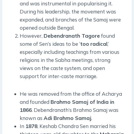
and was instrumental in popularising it.
During his leadership, the movement was
expanded, and branches of the Samaj were
opened outside Bengal.
However,
Debendranath Tagore
found
some of Sen’s ideas to be ‘
too
radical
,’
especially including teachings from various
religions in the Sabha meetings, strong
views on the caste system, and open
support for inter-caste marriage.
He was removed from the office of Acharya
and founded
Brahmo Samaj of India in
1866
. Debendranath’s Brahmo Samaj was
known as
Adi Brahmo Samaj
.
In
1878
, Keshab Chandra Sen married his