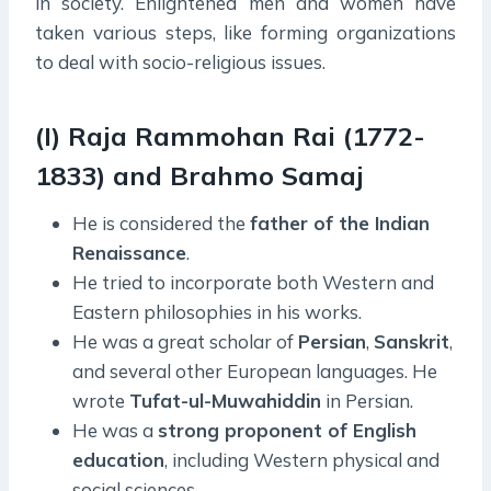
in society. Enlightened men and women have
taken various steps, like forming organizations
to deal with socio-religious issues.
(I) Raja Rammohan Rai (1772-
1833) and Brahmo Samaj
He is considered the
father of the Indian
Renaissance
.
He tried to incorporate both Western and
Eastern philosophies in his works.
He was a great scholar of
Persian
,
Sanskrit
,
and several other European languages. He
wrote
Tufat-ul-Muwahiddin
in Persian.
He was a
strong proponent of English
education
, including Western physical and
social sciences.