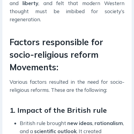
and
liberty
, and felt that modern Western
thought must be imbibed for society’s
regeneration.
Factors responsible for
socio-religious reform
Movements:
Various factors resulted in the need for socio-
religious reforms. These are the following:
1. Impact of the British rule
British rule brought
new
ideas
,
rationalism
,
and a
scientific
outlook
. It created