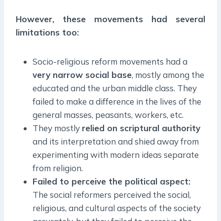
However, these movements had several
limitations too:
Socio-religious reform movements had a
very narrow social base
, mostly among the
educated and the urban middle class. They
failed to make a difference in the lives of the
general masses, peasants, workers, etc.
They mostly
relied on scriptural authority
and its interpretation and shied away from
experimenting with modern ideas separate
from religion.
Failed to perceive the political aspect:
The social reformers perceived the social,
religious, and cultural aspects of the society