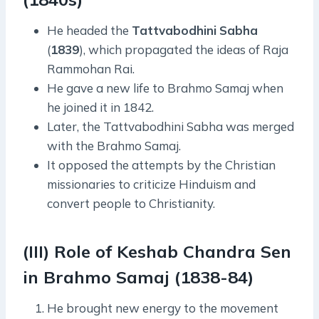
He headed the
Tattvabodhini
Sabha
(
1839
), which propagated the ideas of Raja
Rammohan Rai.
He gave a new life to Brahmo Samaj when
he joined it in 1842.
Later, the Tattvabodhini Sabha was merged
with the Brahmo Samaj.
It opposed the attempts by the Christian
missionaries to criticize Hinduism and
convert people to Christianity.
(III) Role of Keshab Chandra Sen
in Brahmo Samaj (1838-84)
He brought new energy to the movement