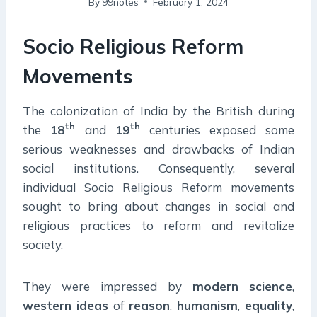
By
99notes
February 1, 2024
Socio Religious Reform
Movements
The colonization of India by the British during
th
th
the
18
and
19
centuries exposed some
serious weaknesses and drawbacks of Indian
social institutions. Consequently, several
individual Socio Religious Reform movements
sought to bring about changes in social and
religious practices to reform and revitalize
society.
They were impressed by
modern
science
,
western
ideas
of
reason
,
humanism
,
equality
,