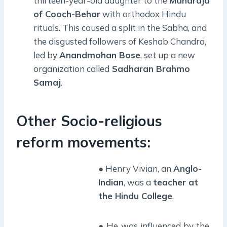
thirteen-year-old daughter to the
Maharaja
of Cooch-Behar
with orthodox Hindu
rituals. This caused a split in the Sabha, and
the disgusted followers of Keshab Chandra,
led by
Anandmohan Bose
, set up a new
organization called
Sadharan Brahmo
Samaj
.
Other Socio-religious
reform movements:
● Henry Vivian, an
Anglo-
Indian
, was a
teacher at
the Hindu College
.
● He was influenced by the