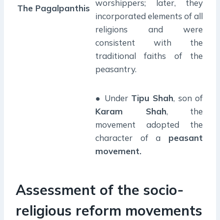
worshippers; later, they
The Pagalpanthis
incorporated elements of all
religions and were
consistent with the
traditional faiths of the
peasantry.
● Under
Tipu Shah
, son of
Karam Shah
, the
movement adopted the
character of a
peasant
movement.
Assessment of the socio-
religious reform movements