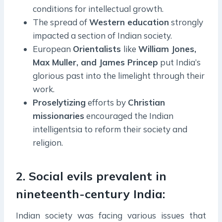
conditions for intellectual growth.
The spread of
Western education
strongly
impacted a section of Indian society.
European
Orientalists
like
William Jones,
Max Muller, and James Princep
put India’s
glorious past into the limelight through their
work.
Proselytizing
efforts by
Christian
missionaries
encouraged the Indian
intelligentsia to reform their society and
religion.
2. Social evils prevalent in
nineteenth-century India:
Indian society was facing various issues that