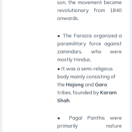
son, the movement became
revolutionary from 1840
onwards.
● The Faraizis organized a
paramilitary force against
zamindars, who were
mostly Hindus.
● It was a semi-religious
body mainly consisting of
the
Hajong
and
Garo
tribes, founded by
Karam
Shah
.
● Pagal Panthis were
primarily nature