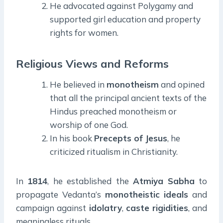
He advocated against Polygamy and
supported girl education and property
rights for women.
Religious Views and Reforms
He believed in
monotheism
and opined
that all the principal ancient texts of the
Hindus preached monotheism or
worship of one God.
In his book
Precepts of Jesus
, he
criticized ritualism in Christianity.
In
1814
, he established the
Atmiya
Sabha
to
propagate Vedanta’s
monotheistic ideals
and
campaign against
idolatry
,
caste
rigidities
, and
meaningless rituals.