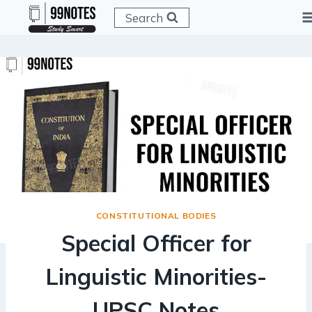
Skip
Search
to
content
CONSTITUTIONAL BODIES
Special Officer for
Linguistic Minorities-
UPSC Notes