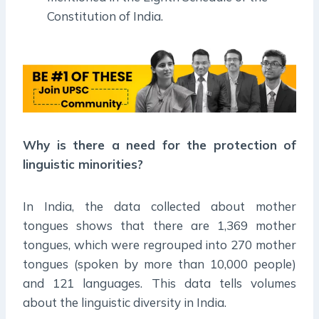
Constitution of India.
Why is there a need for the protection of
linguistic minorities?
In India, the data collected about mother
tongues shows that there are 1,369 mother
tongues, which were regrouped into 270 mother
tongues (spoken by more than 10,000 people)
and 121 languages. This data tells volumes
about the linguistic diversity in India.