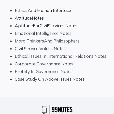
Ethics And Human Interface
AttitudeNotes
AptitudeForCivilServices Notes
Emotional Intelligence Notes
MoralThinkersAnd Philosophers
Civil Service Values Notes
Ethical Issues In International Relations Notes
Corporate Governance Notes
Probity In Governance Notes
Case Study On Above Issues Notes