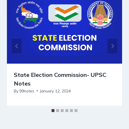
State Election Commission- UPSC
Notes
By
99notes
January 12, 2024