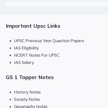
Important Upsc Links
UPSC Previous Year Question Papers
IAS Eligibility
NCERT Notes For UPSC
IAS Salary
GS 1 Topper Notes
History Notes
Society Notes
Geography Notes