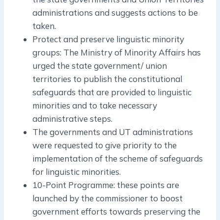
administrations and suggests actions to be
taken.
Protect and preserve linguistic minority
groups: The Ministry of Minority Affairs has
urged the state government/ union
territories to publish the constitutional
safeguards that are provided to linguistic
minorities and to take necessary
administrative steps.
The governments and UT administrations
were requested to give priority to the
implementation of the scheme of safeguards
for linguistic minorities.
10-Point Programme: these points are
launched by the commissioner to boost
government efforts towards preserving the