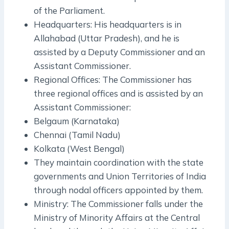
of the Parliament.
Headquarters: His headquarters is in
Allahabad (Uttar Pradesh), and he is
assisted by a Deputy Commissioner and an
Assistant Commissioner.
Regional Offices: The Commissioner has
three regional offices and is assisted by an
Assistant Commissioner:
Belgaum (Karnataka)
Chennai (Tamil Nadu)
Kolkata (West Bengal)
They maintain coordination with the state
governments and Union Territories of India
through nodal officers appointed by them.
Ministry: The Commissioner falls under the
Ministry of Minority Affairs at the Central