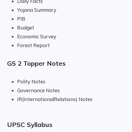
Daily Facts
Yojana Summary
PIB
Budget
Economic Survey
Forest Report
GS 2 Topper Notes
Polity Notes
Governance Notes
IR(InternationalRelations) Notes
UPSC Syllabus