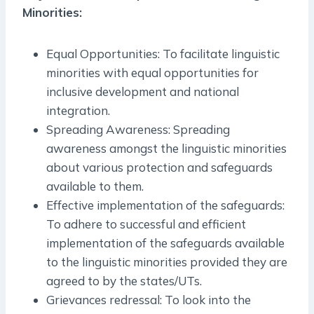
Minorities:
Equal Opportunities: To facilitate linguistic
minorities with equal opportunities for
inclusive development and national
integration.
Spreading Awareness: Spreading
awareness amongst the linguistic minorities
about various protection and safeguards
available to them.
Effective implementation of the safeguards:
To adhere to successful and efficient
implementation of the safeguards available
to the linguistic minorities provided they are
agreed to by the states/UTs.
Grievances redressal: To look into the