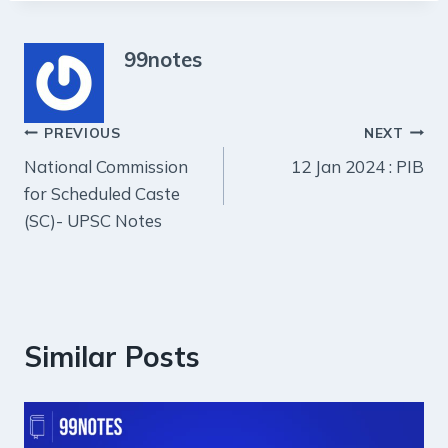
99notes
Post
PREVIOUS
NEXT
National Commission
12 Jan 2024 : PIB
navigation
for Scheduled Caste
(SC)- UPSC Notes
Similar Posts