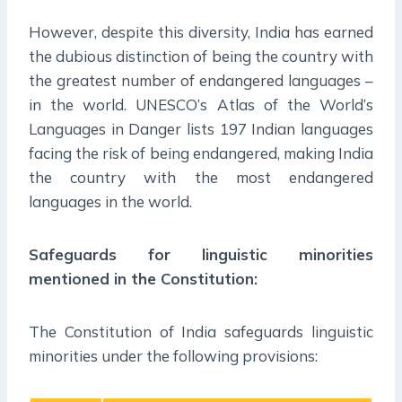
However, despite this diversity, India has earned
the dubious distinction of being the country with
the greatest number of endangered languages –
in the world. UNESCO’s Atlas of the World’s
Languages in Danger lists 197 Indian languages
facing the risk of being endangered, making India
the country with the most endangered
languages in the world.
Safeguards for linguistic minorities
mentioned in the Constitution:
The Constitution of India safeguards linguistic
minorities under the following provisions: