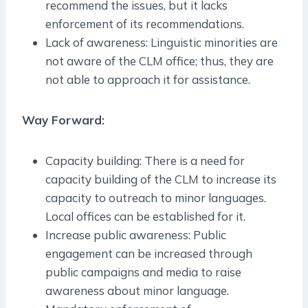
recommend the issues, but it lacks
enforcement of its recommendations.
Lack of awareness: Linguistic minorities are
not aware of the CLM office; thus, they are
not able to approach it for assistance.
Way Forward:
Capacity building: There is a need for
capacity building of the CLM to increase its
capacity to outreach to minor languages.
Local offices can be established for it.
Increase public awareness: Public
engagement can be increased through
public campaigns and media to raise
awareness about minor language.