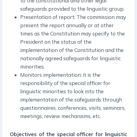
to the constitutional and other legal
safeguards provided to the linguistic group.
Presentation of report: The commission may
present the report annually or at other
times as the Constitution may specify to the
President on the status of the
implementation of the Constitution and the
nationally agreed safeguards for linguistic
minorities.
Monitors implementation: it is the
responsibility of the special officer for
linguistic minorities to look into the
implementation of the safeguards through
questionnaires, conferences, visits, seminars,
meetings, review mechanisms, etc.
Objectives of the special officer for linguistic