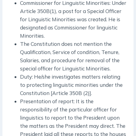
Commissioner for Linguistic Minorities: Under
Article 350B(1), a post for a Special Officer
for Linguistic Minorities was created. He is
designated as Commissioner for linguistic
Minorities.
The Constitution does not mention the
Qualification, Service of condition, Tenure,
Salaries, and procedure for removal of the
special officer for Linguistic Minorities.
Duty: He/she investigates matters relating
to protecting linguistic minorities under the
Constitution [Article 350B (2)].
Presentation of report: It is the
responsibility of the particular officer for
linguistics to report to the President upon
the matters as the President may direct. The
President laid all these reports to the houses