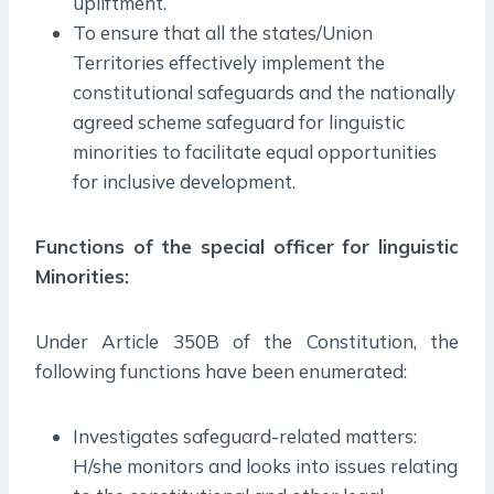
upliftment.
To ensure that all the states/Union
Territories effectively implement the
constitutional safeguards and the nationally
agreed scheme safeguard for linguistic
minorities to facilitate equal opportunities
for inclusive development.
Functions of the special officer for linguistic
Minorities:
Under Article 350B of the Constitution, the
following functions have been enumerated:
Investigates safeguard-related matters:
H/she monitors and looks into issues relating