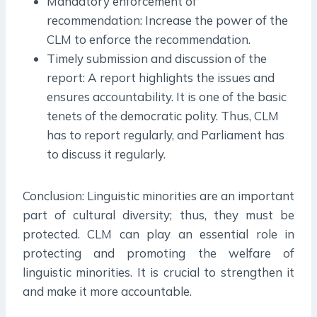
Mandatory enforcement of
recommendation: Increase the power of the
CLM to enforce the recommendation.
Timely submission and discussion of the
report: A report highlights the issues and
ensures accountability. It is one of the basic
tenets of the democratic polity. Thus, CLM
has to report regularly, and Parliament has
to discuss it regularly.
Conclusion: Linguistic minorities are an important
part of cultural diversity; thus, they must be
protected. CLM can play an essential role in
protecting and promoting the welfare of
linguistic minorities. It is crucial to strengthen it
and make it more accountable.