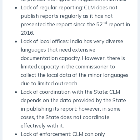
Lack of regular reporting: CLM does not
publish reports regularly as it has not
nd
presented the report since the 52
report in
2016.
Lack of local offices: India has very diverse
languages that need extensive
documentation capacity. However, there is
limited capacity in the commissioner to
collect the local data of the minor languages
due to limited outreach.
Lack of coordination with the State: CLM
depends on the data provided by the State
in publishing its report; however, in some
cases, the State does not coordinate
effectively with it.
Lack of enforcement: CLM can only