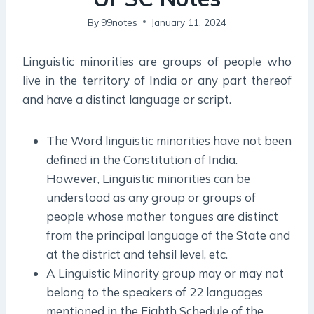
By
99notes
January 11, 2024
Linguistic minorities are groups of people who
live in the territory of India or any part thereof
and have a distinct language or script.
The Word linguistic minorities have not been
defined in the Constitution of India.
However, Linguistic minorities can be
understood as any group or groups of
people whose mother tongues are distinct
from the principal language of the State and
at the district and tehsil level, etc.
A Linguistic Minority group may or may not
belong to the speakers of 22 languages
mentioned in the Eighth Schedule of the