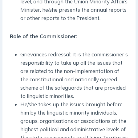
level, and through the Union Minority Affairs
Minister, he/she presents the annual reports
or other reports to the President.
Role of the Commissioner:
Grievances redressal: It is the commissioner’s
responsibility to take up all the issues that
are related to the non-implementation of
the constitutional and nationally agreed
scheme of the safeguards that are provided
to linguistic minorities.
He/she takes up the issues brought before
him by the linguistic minority individuals,
groups, organisations or associations at the
highest political and administrative levels of
the state governments and Union Territories