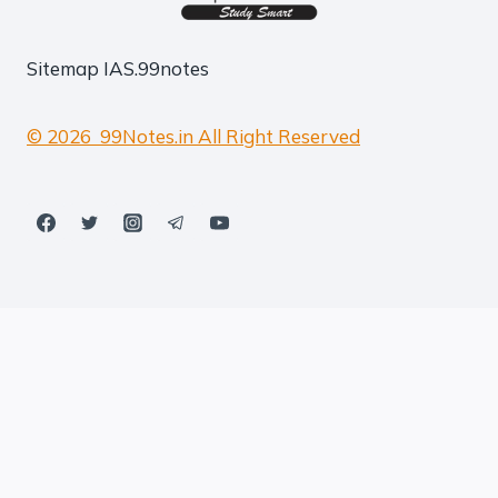
Sitemap
IAS.99notes
© 2026 99Notes.in All Right Reserved