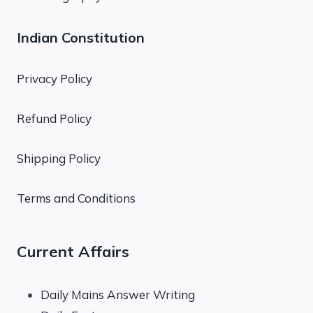
Indian Constitution
Privacy Policy
Refund Policy
Shipping Policy
Terms and Conditions
Current Affairs
Daily Mains Answer Writing