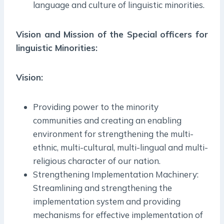
language and culture of linguistic minorities.
Vision and Mission of the Special officers for
linguistic Minorities:
Vision:
Providing power to the minority
communities and creating an enabling
environment for strengthening the multi-
ethnic, multi-cultural, multi-lingual and multi-
religious character of our nation.
Strengthening Implementation Machinery:
Streamlining and strengthening the
implementation system and providing
mechanisms for effective implementation of