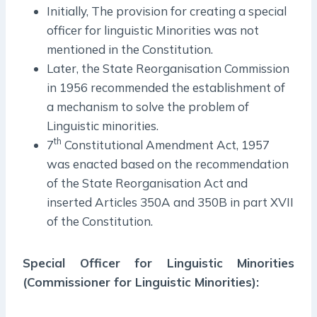
Initially, The provision for creating a special
officer for linguistic Minorities was not
mentioned in the Constitution.
Later, the State Reorganisation Commission
in 1956 recommended the establishment of
a mechanism to solve the problem of
Linguistic minorities.
th
7
Constitutional Amendment Act, 1957
was enacted based on the recommendation
of the State Reorganisation Act and
inserted Articles 350A and 350B in part XVII
of the Constitution.
Special Officer for Linguistic Minorities
(Commissioner for Linguistic Minorities):