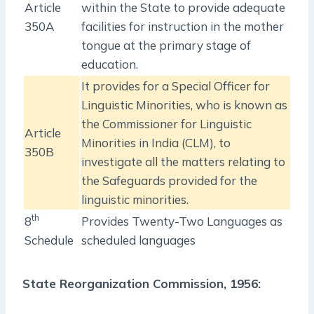
Article
within the State to provide adequate
350A
facilities for instruction in the mother
tongue at the primary stage of
education.
It provides for a Special Officer for
Linguistic Minorities, who is known as
the Commissioner for Linguistic
Article
Minorities in India (CLM), to
350B
investigate all the matters relating to
the Safeguards provided for the
linguistic minorities.
th
8
Provides Twenty-Two Languages as
Schedule
scheduled languages
State Reorganization Commission, 1956: