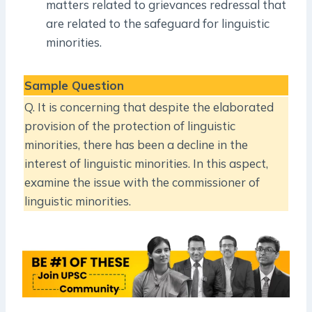
matters related to grievances redressal that
are related to the safeguard for linguistic
minorities.
Sample Question
Q. It is concerning that despite the elaborated
provision of the protection of linguistic
minorities, there has been a decline in the
interest of linguistic minorities. In this aspect,
examine the issue with the commissioner of
linguistic minorities.