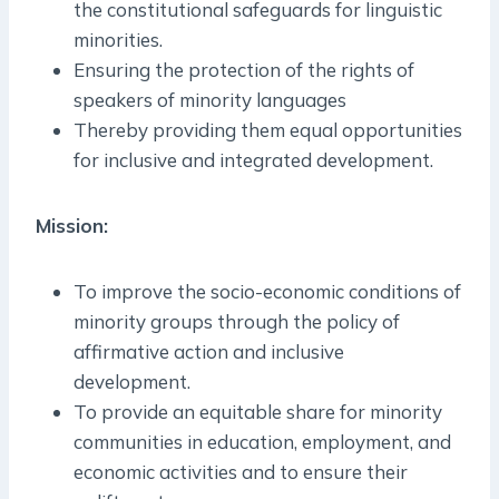
the constitutional safeguards for linguistic
minorities.
Ensuring the protection of the rights of
speakers of minority languages
Thereby providing them equal opportunities
for inclusive and integrated development.
Mission:
To improve the socio-economic conditions of
minority groups through the policy of
affirmative action and inclusive
development.
To provide an equitable share for minority
communities in education, employment, and
economic activities and to ensure their