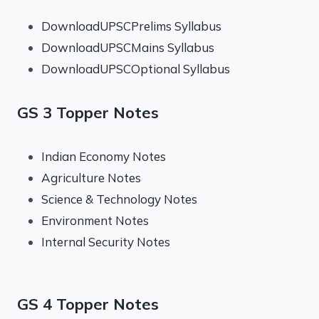
DownloadUPSCPrelims Syllabus
DownloadUPSCMains Syllabus
DownloadUPSCOptional Syllabus
GS 3 Topper Notes
Indian Economy Notes
Agriculture Notes
Science & Technology Notes
Environment Notes
Internal Security Notes
GS 4 Topper Notes