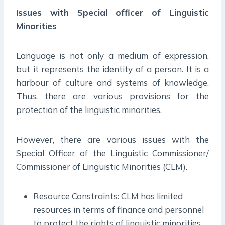
Issues with Special officer of Linguistic
Minorities
Language is not only a medium of expression,
but it represents the identity of a person. It is a
harbour of culture and systems of knowledge.
Thus, there are various provisions for the
protection of the linguistic minorities.
However, there are various issues with the
Special Officer of the Linguistic Commissioner/
Commissioner of Linguistic Minorities (CLM).
Resource Constraints: CLM has limited
resources in terms of finance and personnel
to protect the rights of linguistic minorities.