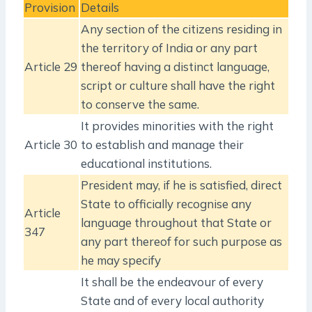
Provision
Details
Any section of the citizens residing in
the territory of India or any part
Article 29
thereof having a distinct language,
script or culture shall have the right
to conserve the same.
It provides minorities with the right
Article 30
to establish and manage their
educational institutions.
President may, if he is satisfied, direct
State to officially recognise any
Article
language throughout that State or
347
any part thereof for such purpose as
he may specify
It shall be the endeavour of every
State and of every local authority