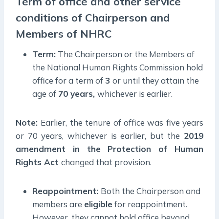
Term of office and other service
conditions of Chairperson and
Members of NHRC
Term:
The Chairperson or the Members of
the National Human Rights Commission hold
office for a term of
3
or until they attain the
age of
70 years,
whichever is earlier.
Note:
Earlier, the tenure of office was five years
or 70 years, whichever is earlier, but the
2019
amendment in the Protection of Human
Rights Act
changed that provision.
Reappointment:
Both the Chairperson and
members are
eligible
for reappointment.
However, they cannot hold office beyond