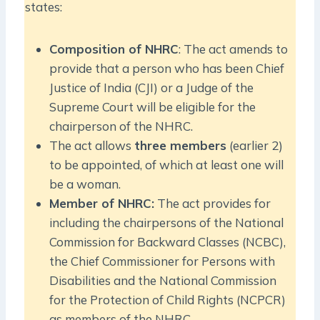
states:
Composition of NHRC
: The act amends to
provide that a person who has been Chief
Justice of India (CJI) or a Judge of the
Supreme Court will be eligible for the
chairperson of the NHRC.
The act allows
three members
(earlier 2)
to be appointed, of which at least one will
be a woman.
Member of NHRC:
The act provides for
including the chairpersons of the National
Commission for Backward Classes (NCBC),
the Chief Commissioner for Persons with
Disabilities and the National Commission
for the Protection of Child Rights (NCPCR)
as members of the NHRC.