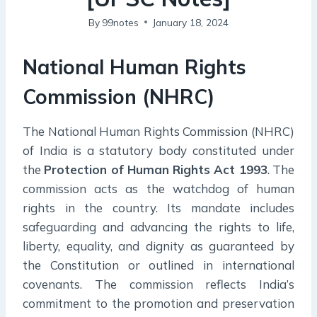
By
99notes
January 18, 2024
National Human Rights
Commission (NHRC)
The National Human Rights Commission (NHRC)
of India is a statutory body constituted under
the
Protection of Human Rights Act 1993
. The
commission acts as the watchdog of human
rights in the country. Its mandate includes
safeguarding and advancing the rights to life,
liberty, equality, and dignity as guaranteed by
the Constitution or outlined in international
covenants. The commission reflects India’s
commitment to the promotion and preservation