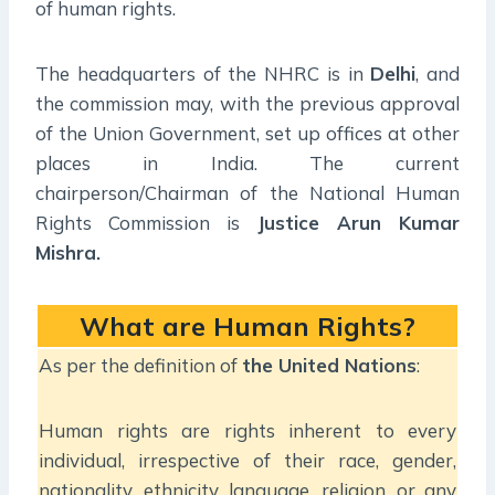
of human rights.
The headquarters of the NHRC is in
Delhi
, and
the commission may, with the previous approval
of the Union Government, set up offices at other
places in India. The current
chairperson/Chairman of the National Human
Rights Commission is
Justice Arun Kumar
Mishra.
What are Human Rights?
As per the definition of
the United Nations
:
Human rights are rights inherent to every
individual, irrespective of their race, gender,
nationality, ethnicity, language, religion, or any