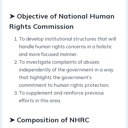
➤ Objective of National Human
Rights Commission
To develop institutional structures that will
handle human rights concerns in a holistic
and more focused manner.
To investigate complaints of abuses
independently of the government in a way
that highlights the government’s
commitment to human rights protection.
To supplement and reinforce previous
efforts in this area.
➤ Composition of NHRC