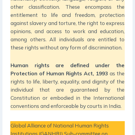
other classification. These encompass the
entitlement to life and freedom, protection
against slavery and torture, the right to express
opinions, and access to work and education,
among others. All individuals are entitled to
these rights without any form of discrimination.
Human rights are defined under the
Protection of Human Rights Act, 1993
as the
rights to life, liberty, equality, and dignity of the
individual that are guaranteed by the
Constitution or embodied in the International
conventions and enforceable by courts in India.
Global Alliance of National Human Rights
Institutions (GANHRI) Sub-committee on