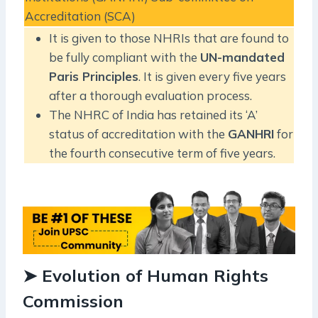
Accreditation (SCA)
It is given to those NHRIs that are found to
be fully compliant with the
UN-mandated
Paris Principles
. It is given every five years
after a thorough evaluation process.
The NHRC of India has retained its ‘A’
status of accreditation with the
GANHRI
for
the fourth consecutive term of five years.
➤ Evolution of Human Rights
Commission