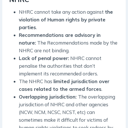
NHRC cannot take any action against
the
violation of Human rights by private
parties
.
Recommendations are advisory in
nature:
The Recommendations made by the
NHRC are not binding.
Lack of penal power:
NHRC cannot
penalise the authorities that don’t
implement its recommended orders.
The NHRC has
limited jurisdiction over
cases related to the armed forces
.
Overlapping jurisdiction:
The overlapping
jurisdiction of NHRC and other agencies
(NCW, NCM, NCSC, NCST, etc) can
sometimes make it difficult for victims of
human rights violations to seek redress by