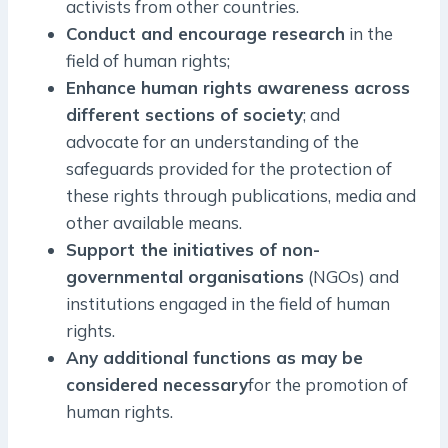
activists from other countries.
Conduct and encourage research
in the
field of human rights;
Enhance human rights awareness across
different sections of society
; and
advocate for an understanding of the
safeguards provided for the protection of
these rights through publications, media and
other available means.
Support the initiatives of non-
governmental organisations
(NGOs) and
institutions engaged in the field of human
rights.
Any additional functions as may be
considered necessary
for the promotion of
human rights.