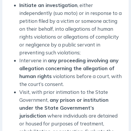
Initiate an investigation
, either
independently (suo moto) or in response to a
petition filed by a victim or someone acting
on their behalf, into allegations of human
rights violations or allegations of complicity
or negligence by a public servant in
preventing such violations;
Intervene in
any proceeding involving any
allegation concerning the allegation of
human rights
violations before a court, with
the court’s consent.
Visit, with prior intimation to the State
Government,
any prison or institution
under the State Government’s
jurisdiction
where individuals are detained
or housed for purposes of treatment,