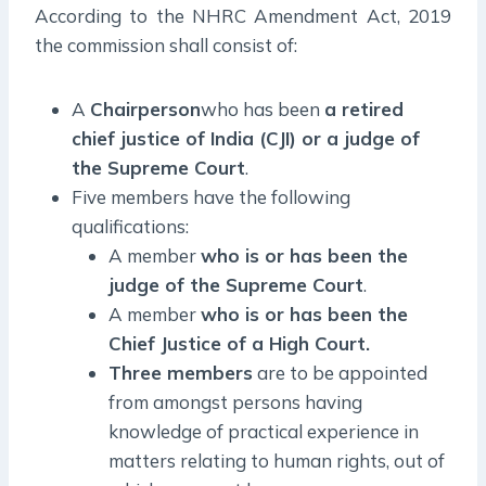
According to the NHRC Amendment Act, 2019
the commission shall consist of:
A
Chairperson
who has been
a retired
chief justice of India (CJI) or a judge of
the Supreme Court
.
Five members have the following
qualifications:
A member
who is or has been the
judge of the Supreme Court
.
A member
who is or has been the
Chief Justice of a High Court.
Three members
are to be appointed
from amongst persons having
knowledge of practical experience in
matters relating to human rights, out of