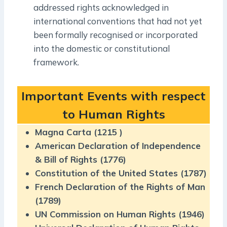
addressed rights acknowledged in
international conventions that had not yet
been formally recognised or incorporated
into the domestic or constitutional
framework.
Important Events with respect
to Human Rights
Magna Carta (1215 )
American Declaration of Independence
& Bill of Rights (1776)
Constitution of the United States (1787)
French Declaration of the Rights of Man
(1789)
UN Commission on Human Rights (1946)