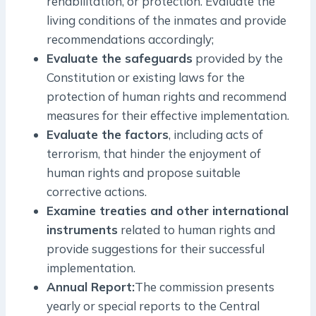
rehabilitation, or protection. Evaluate the
living conditions of the inmates and provide
recommendations accordingly;
Evaluate the safeguards
provided by the
Constitution or existing laws for the
protection of human rights and recommend
measures for their effective implementation.
Evaluate the factors
, including acts of
terrorism, that hinder the enjoyment of
human rights and propose suitable
corrective actions.
Examine treaties and other international
instruments
related to human rights and
provide suggestions for their successful
implementation.
Annual Report:
The commission presents
yearly or special reports to the Central