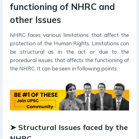
functioning of NHRC and
other Issues
NHRC faces various limitations that affect the
protection of the Human Rights. Limitations can
be structural as in the act or due to the
procedural issues that affects the functioning of
the NHRC. It can be seen in following points:
➤ Structural Issues faced by the
NHRC