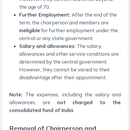
the age of 70.
Further Employment:
After the end of the
term, the chairperson and members are
ineligible
for further employment under the
central or any state government.
Salary and allowances:
The salary,
allowances and other service conditions are
determined by the central government.
However, they cannot be varied to their
disadvantage after their appointment.
Note:
The expenses, including the salary and
allowances, are
not charged to the
consolidated fund of India
.
Removal of Chairperson and