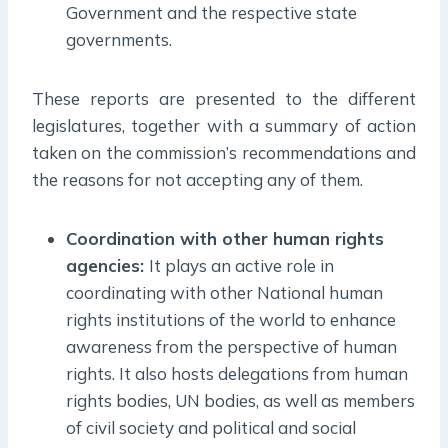
Government and the respective state
governments.
These reports are presented to the different
legislatures, together with a summary of action
taken on the commission’s recommendations and
the reasons for not accepting any of them.
Coordination with other human rights
agencies:
It plays an active role in
coordinating with other National human
rights institutions of the world to enhance
awareness from the perspective of human
rights. It also hosts delegations from human
rights bodies, UN bodies, as well as members
of civil society and political and social