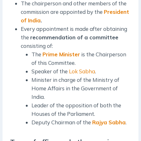
The chairperson and other members of the
commission are appointed by the
President
of India
.
Every appointment is made after obtaining
the
recommendation of a committee
consisting of:
The
Prime Minister
is the Chairperson
of this Committee.
Speaker of the
Lok Sabha
.
Minister in charge of the Ministry of
Home Affairs in the Government of
India.
Leader of the opposition of both the
Houses of the Parliament.
Deputy Chairman of the
Rajya Sabha
.