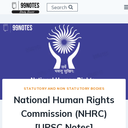
Skip
Search
to
content
STATUTORY AND NON STATUTORY BODIES
National Human Rights
Commission (NHRC)
[UPSC Notes]