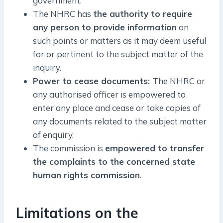
government.
The NHRC has
the authority to require
any person to provide information
on
such points or matters as it may deem useful
for or pertinent to the subject matter of the
inquiry.
Power to cease documents:
The NHRC or
any authorised officer is empowered to
enter any place and cease or take copies of
any documents related to the subject matter
of enquiry.
The commission is
empowered to transfer
the complaints to the concerned state
human rights commission
.
Limitations on the