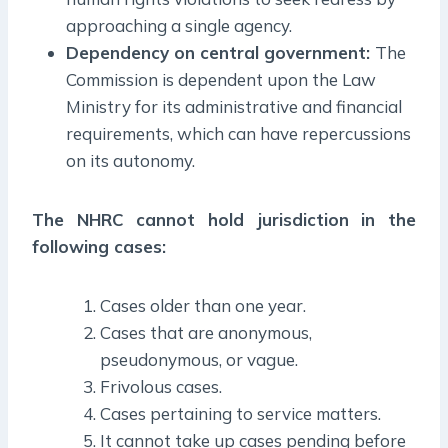
approaching a single agency.
Dependency on central government:
The
Commission is dependent upon the Law
Ministry for its administrative and financial
requirements, which can have repercussions
on its autonomy.
The NHRC cannot hold jurisdiction in the
following cases:
Cases older than one year.
Cases that are anonymous,
pseudonymous, or vague.
Frivolous cases.
Cases pertaining to service matters.
It cannot take up cases pending before