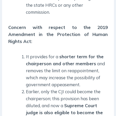
the state HRCs or any other
commission.
Concern with respect to the 2019
Amendment in the Protection of Human
Rights Act:
It provides for a
shorter term for the
chairperson and other members
and
removes the limit on reappointment,
which may increase the possibility of
government appeasement.
Earlier, only the CJI could become the
chairperson; this provision has been
diluted, and now a
Supreme Court
judge is also eligible to become the