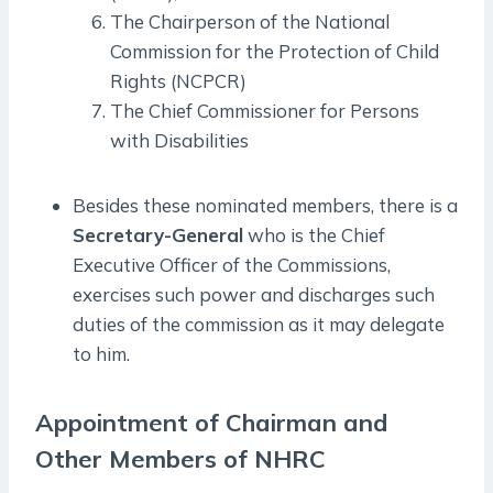
The Chairperson of the National
Commission for the Protection of Child
Rights (NCPCR)
The Chief Commissioner for Persons
with Disabilities
Besides these nominated members, there is a
Secretary-General
who is the Chief
Executive Officer of the Commissions,
exercises such power and discharges such
duties of the commission as it may delegate
to him.
Appointment of Chairman and
Other Members of NHRC