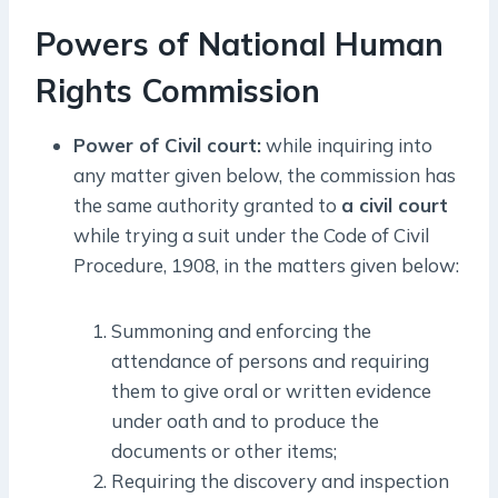
Powers of National Human
Rights Commission
Power of Civil court:
while inquiring into
any matter given below, the commission has
the same authority granted to
a civil court
while trying a suit under the Code of Civil
Procedure, 1908, in the matters given below:
Summoning and enforcing the
attendance of persons and requiring
them to give oral or written evidence
under oath and to produce the
documents or other items;
Requiring the discovery and inspection