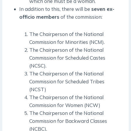
which one must be a woman.
In addition to this, there will be
seven ex-
officio members
of the commission:
The Chairperson of the National
Commission for Minorities (NCM).
The Chairperson of the National
Commission for Scheduled Castes
(NCSC).
The Chairperson of the National
Commission for Scheduled Tribes
(NCST)
The Chairperson of the National
Commission for Women (NCW)
The Chairperson of the National
Commission for Backward Classes
(NCBC),