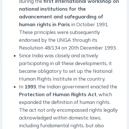
during the
first international workshop on
national institutions for the
advancement and safeguarding of
human rights in Paris
in October 1991.
These principles were subsequently
endorsed by the UNGA through its
Resolution 48/134 on 20th December 1993.
Since India was closely and actively
participating in all these developments, it
became obligatory to set up the National
Human Rights Institute in the country.
In
1993
, the Indian government enacted the
Protection of Human Rights Act
, which
expanded the definition of human rights.
The act not only encompassed rights legally
acknowledged within domestic laws,
including fundamental rights, but also