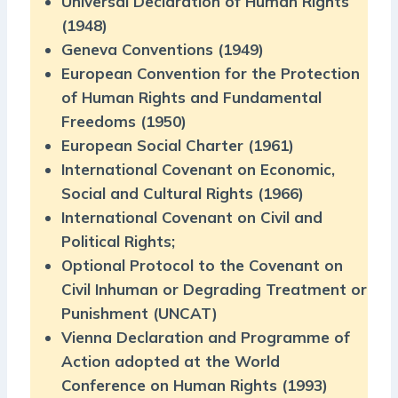
Universal Declaration of Human Rights
(1948)
Geneva Conventions (1949)
European Convention for the Protection
of Human Rights and Fundamental
Freedoms (1950)
European Social Charter (1961)
International Covenant on Economic,
Social and Cultural Rights (1966)
International Covenant on Civil and
Political Rights;
Optional Protocol to the Covenant on
Civil Inhuman or Degrading Treatment or
Punishment (UNCAT)
Vienna Declaration and Programme of
Action adopted at the World
Conference on Human Rights (1993)