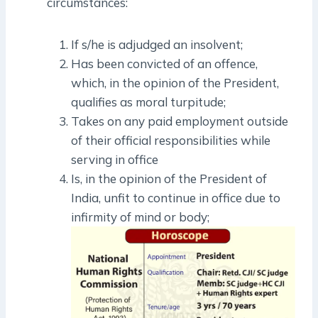
circumstances:
If s/he is adjudged an insolvent;
Has been convicted of an offence,
which, in the opinion of the President,
qualifies as moral turpitude;
Takes on any paid employment outside
of their official responsibilities while
serving in office
Is, in the opinion of the President of
India, unfit to continue in office due to
infirmity of mind or body;