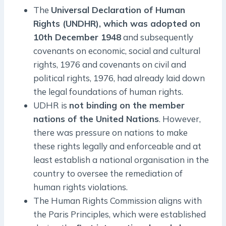
The
Universal Declaration of Human
Rights (UNDHR), which was adopted on
10th December 1948
and subsequently
covenants on economic, social and cultural
rights, 1976 and covenants on civil and
political rights, 1976, had already laid down
the legal foundations of human rights.
UDHR is
not binding on the member
nations of the United Nations
. However,
there was pressure on nations to make
these rights legally and enforceable and at
least establish a national organisation in the
country to oversee the remediation of
human rights violations.
The Human Rights Commission aligns with
the Paris Principles, which were established