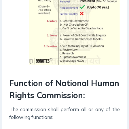
Function of National Human
Rights Commission:
The commission shall perform all or any of the
following functions: