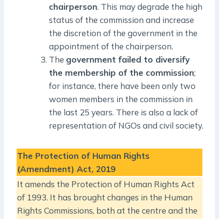
chairperson
. This may degrade the high
status of the commission and increase
the discretion of the government in the
appointment of the chairperson.
The
government failed to diversify
the membership of the commission
;
for instance, there have been only two
women members in the commission in
the last 25 years. There is also a lack of
representation of NGOs and civil society.
The Protection of Human Rights
(Amendment) Act, 2019
It amends the Protection of Human Rights Act
of 1993. It has brought changes in the Human
Rights Commissions, both at the centre and the