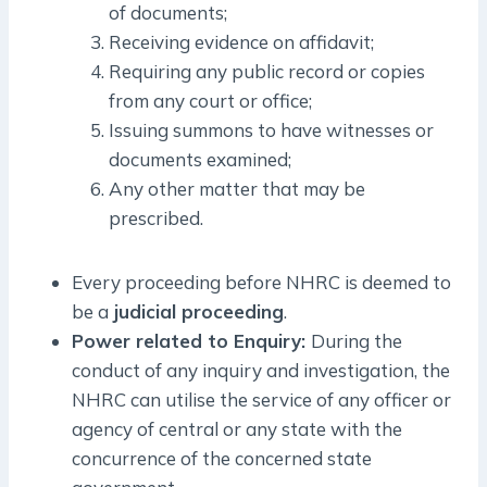
of documents;
Receiving evidence on affidavit;
Requiring any public record or copies
from any court or office;
Issuing summons to have witnesses or
documents examined;
Any other matter that may be
prescribed.
Every proceeding before NHRC is deemed to
be a
judicial proceeding
.
Power related to Enquiry:
During the
conduct of any inquiry and investigation, the
NHRC can utilise the service of any officer or
agency of central or any state with the
concurrence of the concerned state