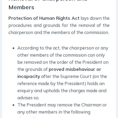
Members
Protection of Human Rights Act
lays down the
procedures and grounds for the removal of the
chairperson and the members of the commission.
According to the act, the chairperson or any
other members of the commission can only
be removed on the order of the President on
the grounds of
proved misbehaviour or
incapacity
after the Supreme Court (on the
reference made by the President) holds an
enquiry and upholds the charges made and
advises so.
The President may remove the Chairman or
any other members in the following