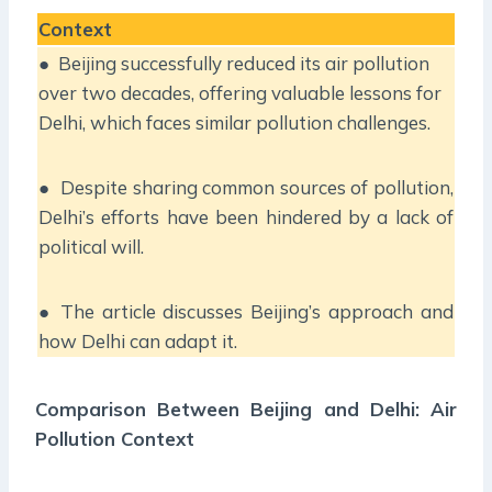
Context
● Beijing successfully reduced its air pollution
over two decades, offering valuable lessons for
Delhi, which faces similar pollution challenges.
● Despite sharing common sources of pollution,
Delhi’s efforts have been hindered by a lack of
political will.
● The article discusses Beijing’s approach and
how Delhi can adapt it.
Comparison Between Beijing and Delhi: Air
Pollution Context