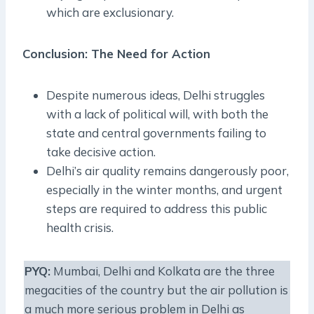
which are exclusionary.
Conclusion: The Need for Action
Despite numerous ideas, Delhi struggles
with a lack of political will, with both the
state and central governments failing to
take decisive action.
Delhi’s air quality remains dangerously poor,
especially in the winter months, and urgent
steps are required to address this public
health crisis.
PYQ:
Mumbai, Delhi and Kolkata are the three
megacities of the country but the air pollution is
a much more serious problem in Delhi as