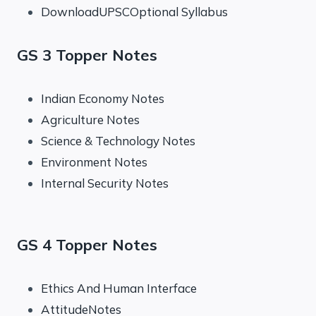
DownloadUPSCOptional Syllabus
GS 3 Topper Notes
Indian Economy Notes
Agriculture Notes
Science & Technology Notes
Environment Notes
Internal Security Notes
GS 4 Topper Notes
Ethics And Human Interface
AttitudeNotes