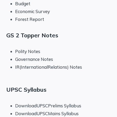
Budget
Economic Survey
Forest Report
GS 2 Topper Notes
Polity Notes
Governance Notes
IR(InternationalRelations) Notes
UPSC Syllabus
DownloadUPSCPrelims Syllabus
DownloadUPSCMains Syllabus