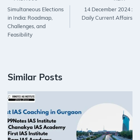
Post
Simultaneous Elections
14 December 2024 :
navigation
in India: Roadmap,
Daily Current Affairs
Challenges, and
Feasibility
Similar Posts