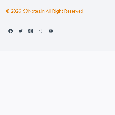
© 2026 99Notes.in All Right Reserved