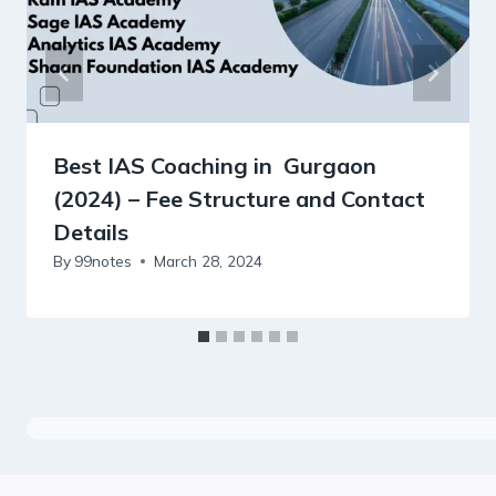
Best IAS Coaching in Gurgaon
(2024) – Fee Structure and Contact
Details
By
99notes
March 28, 2024