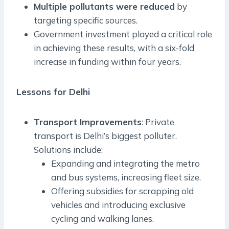
Multiple pollutants were reduced
by
targeting specific sources.
Government investment played a critical role
in achieving these results, with a six-fold
increase in funding within four years.
Lessons for Delhi
Transport Improvements
: Private
transport is Delhi’s biggest polluter.
Solutions include:
Expanding and integrating the metro
and bus systems, increasing fleet size.
Offering subsidies for scrapping old
vehicles and introducing exclusive
cycling and walking lanes.