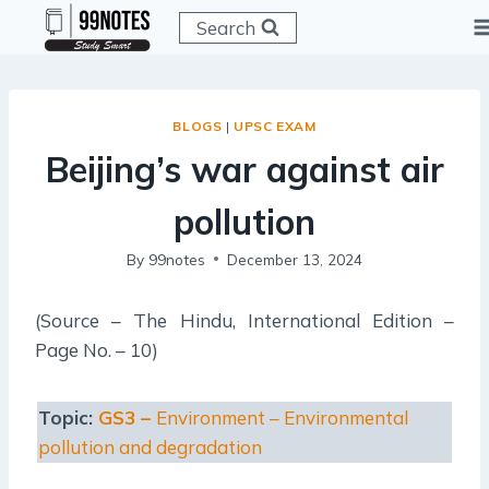
Skip
Search
to
content
BLOGS
|
UPSC EXAM
Beijing’s war against air
pollution
By
99notes
December 13, 2024
(Source – The Hindu, International Edition –
Page No. – 10)
Topic:
GS3 –
Environment – Environmental
pollution and degradation