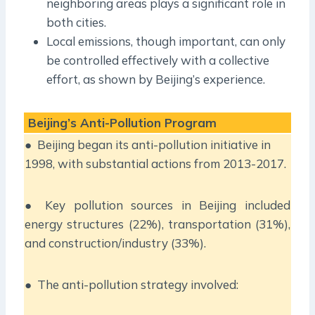
neighboring areas plays a significant role in
both cities.
Local emissions, though important, can only
be controlled effectively with a collective
effort, as shown by Beijing’s experience.
Beijing’s Anti-Pollution Program
● Beijing began its anti-pollution initiative in
1998, with substantial actions from 2013-2017.
● Key pollution sources in Beijing included
energy structures (22%), transportation (31%),
and construction/industry (33%).
● The anti-pollution strategy involved: