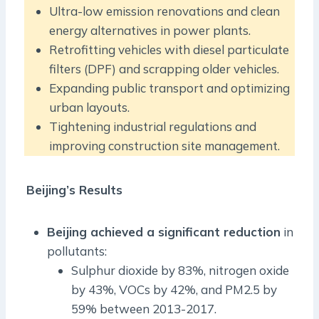
Ultra-low emission renovations and clean
energy alternatives in power plants.
Retrofitting vehicles with diesel particulate
filters (DPF) and scrapping older vehicles.
Expanding public transport and optimizing
urban layouts.
Tightening industrial regulations and
improving construction site management.
Beijing’s Results
Beijing achieved a significant reduction
in
pollutants:
Sulphur dioxide by 83%, nitrogen oxide
by 43%, VOCs by 42%, and PM2.5 by
59% between 2013-2017.