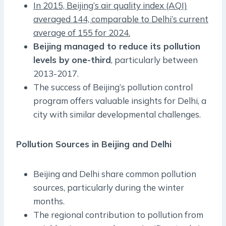
In 2015, Beijing’s air quality index (AQI)
averaged 144, comparable to Delhi’s current
average of 155 for 2024.
Beijing managed to reduce its pollution
levels by one-third
, particularly between
2013-2017.
The success of Beijing’s pollution control
program offers valuable insights for Delhi, a
city with similar developmental challenges.
Pollution Sources in Beijing and Delhi
Beijing and Delhi share common pollution
sources, particularly during the winter
months.
The regional contribution to pollution from