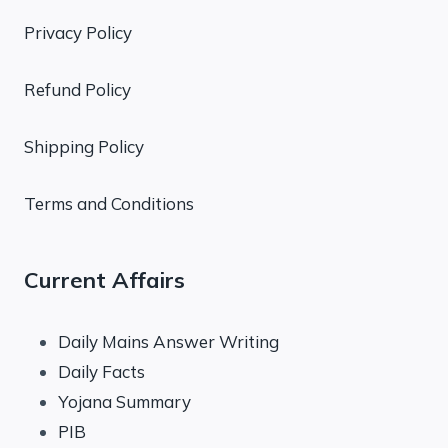
Privacy Policy
Refund Policy
Shipping Policy
Terms and Conditions
Current Affairs
Daily Mains Answer Writing
Daily Facts
Yojana Summary
PIB