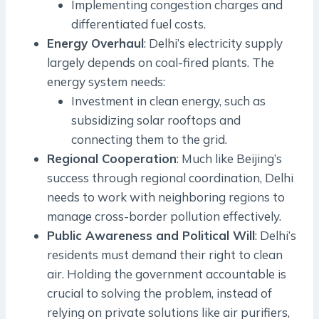
Implementing congestion charges and
differentiated fuel costs.
Energy Overhaul
: Delhi’s electricity supply
largely depends on coal-fired plants. The
energy system needs:
Investment in clean energy, such as
subsidizing solar rooftops and
connecting them to the grid.
Regional Cooperation
: Much like Beijing’s
success through regional coordination, Delhi
needs to work with neighboring regions to
manage cross-border pollution effectively.
Public Awareness and Political Will
: Delhi’s
residents must demand their right to clean
air. Holding the government accountable is
crucial to solving the problem, instead of
relying on private solutions like air purifiers,