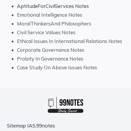
AptitudeForCivilServices Notes
Emotional Intelligence Notes
MoralThinkersAnd Philosophers
Civil Service Values Notes
Ethical Issues In International Relations Notes
Corporate Governance Notes
Probity In Governance Notes
Case Study On Above Issues Notes
Sitemap
IAS.99notes