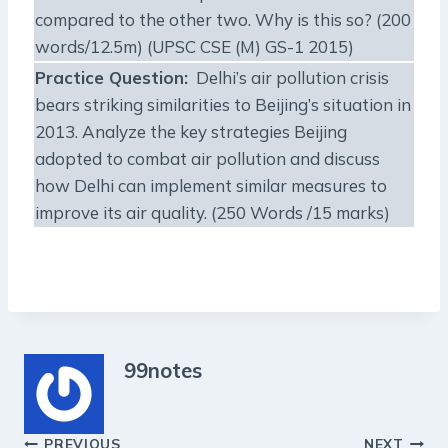
compared to the other two. Why is this so? (200
words/12.5m) (UPSC CSE (M) GS-1 2015)
Practice Question:
Delhi’s air pollution crisis
bears striking similarities to Beijing’s situation in
2013. Analyze the key strategies Beijing
adopted to combat air pollution and discuss
how Delhi can implement similar measures to
improve its air quality. (250 Words /15 marks)
99notes
PREVIOUS
NEXT