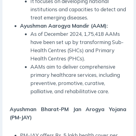
It focuses on developing national
institutions and capacities to detect and
treat emerging diseases.
Ayushman Aarogya Mandir (AAM):
As of December 2024, 1,75,418 AAMs
have been set up by transforming Sub-
Health Centres (SHCs) and Primary
Health Centres (PHCs).
AAMs aim to deliver comprehensive
primary healthcare services, including
preventive, promotive, curative,
palliative, and rehabilitative care.
Ayushman Bharat-PM Jan Arogya Yojana
(PM-JAY)
PM-JAY offers Rs. 5 lakh health cover per