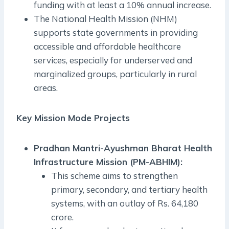
funding with at least a 10% annual increase.
The National Health Mission (NHM)
supports state governments in providing
accessible and affordable healthcare
services, especially for underserved and
marginalized groups, particularly in rural
areas.
Key Mission Mode Projects
Pradhan Mantri-Ayushman Bharat Health
Infrastructure Mission (PM-ABHIM):
This scheme aims to strengthen
primary, secondary, and tertiary health
systems, with an outlay of Rs. 64,180
crore.