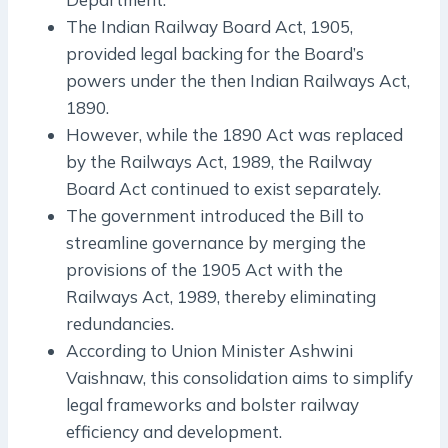
The Indian Railway Board Act, 1905,
provided legal backing for the Board’s
powers under the then Indian Railways Act,
1890.
However, while the 1890 Act was replaced
by the Railways Act, 1989, the Railway
Board Act continued to exist separately.
The government introduced the Bill to
streamline governance by merging the
provisions of the 1905 Act with the
Railways Act, 1989, thereby eliminating
redundancies.
According to Union Minister Ashwini
Vaishnaw, this consolidation aims to simplify
legal frameworks and bolster railway
efficiency and development.