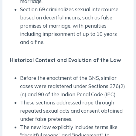
marriage.
Section 69 criminalizes sexual intercourse
based on deceitful means, such as false
promises of marriage, with penalties
including imprisonment of up to 10 years
and a fine.
Historical Context and Evolution of the Law
Before the enactment of the BNS, similar
cases were registered under Sections 376(2)
(n) and 90 of the Indian Penal Code (IPC).
These sections addressed rape through
repeated sexual acts and consent obtained
under false pretenses.
The new law explicitly includes terms like
“deceitful means” and “inducement” to