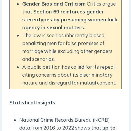
Gender Bias and Criticism
Critics argue
that
Section 69 reinforces gender
stereotypes by presuming women lack
agency in sexual matters.
The law is seen as inherently biased,
penalizing men for false promises of
marriage while excluding other genders
and scenarios.
A public petition has called for its repeal,
citing concerns about its discriminatory
nature and disregard for mutual consent.
Statistical Insights
National Crime Records Bureau (NCRB)
data from 2016 to 2022 shows that
up to