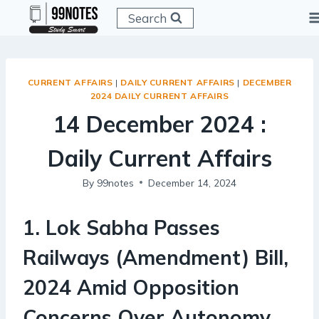
Skip
Search
to
content
CURRENT AFFAIRS
|
DAILY CURRENT AFFAIRS
|
DECEMBER
2024 DAILY CURRENT AFFAIRS
14 December 2024 :
Daily Current Affairs
By
99notes
December 14, 2024
1
.
Lok Sabha Passes
Railways (Amendment) Bill,
2024 Amid Opposition
Concerns Over Autonomy