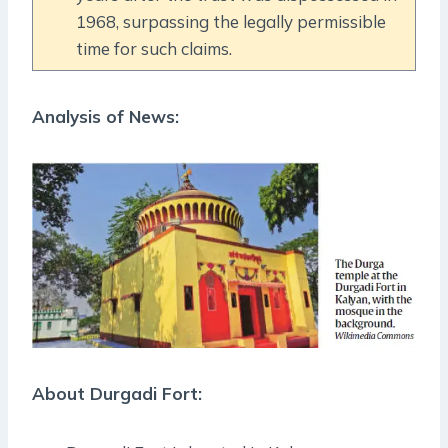
1968, surpassing the legally permissible
time for such claims.
Analysis of News:
About Durgadi Fort: