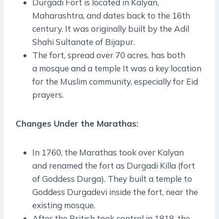
Durgadi Fort is located in Kalyan,
Maharashtra, and dates back to the 16th
century. It was originally built by the Adil
Shahi Sultanate of Bijapur.
The fort, spread over 70 acres, has both
a mosque and a temple It was a key location
for the Muslim community, especially for Eid
prayers.
Changes Under the Marathas:
In 1760, the Marathas took over Kalyan
and renamed the fort as Durgadi Killa (fort
of Goddess Durga). They built a temple to
Goddess Durgadevi inside the fort, near the
existing mosque.
After the British took control in 1818, the