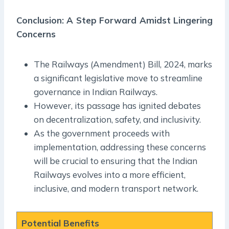
Conclusion: A Step Forward Amidst Lingering
Concerns
The Railways (Amendment) Bill, 2024, marks
a significant legislative move to streamline
governance in Indian Railways.
However, its passage has ignited debates
on decentralization, safety, and inclusivity.
As the government proceeds with
implementation, addressing these concerns
will be crucial to ensuring that the Indian
Railways evolves into a more efficient,
inclusive, and modern transport network.
Potential Benefits