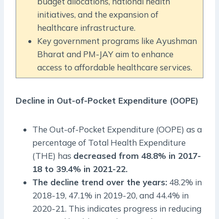
budget allocations, national health
initiatives, and the expansion of
healthcare infrastructure.
Key government programs like Ayushman
Bharat and PM-JAY aim to enhance
access to affordable healthcare services.
Decline in Out-of-Pocket Expenditure (OOPE)
The Out-of-Pocket Expenditure (OOPE) as a
percentage of Total Health Expenditure
(THE) has
decreased from 48.8% in 2017-
18 to 39.4% in 2021-22.
The decline trend over the years:
48.2% in
2018-19, 47.1% in 2019-20, and 44.4% in
2020-21. This indicates progress in reducing