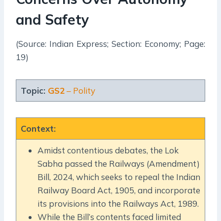
and Safety
(Source: Indian Express; Section: Economy; Page:
19)
Topic:
GS2
– Polity
Context
:
Amidst contentious debates, the Lok
Sabha passed the Railways (Amendment)
Bill, 2024, which seeks to repeal the Indian
Railway Board Act, 1905, and incorporate
its provisions into the Railways Act, 1989.
While the Bill’s contents faced limited