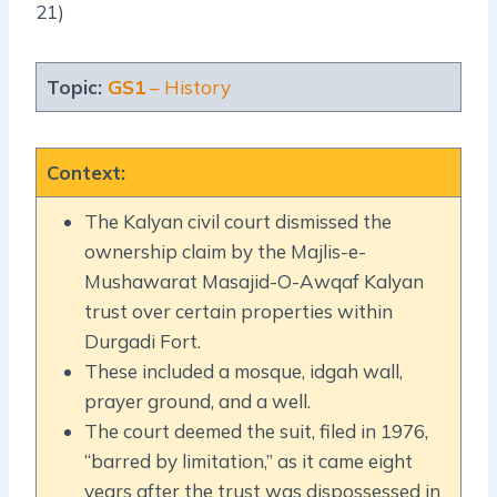
21)
Topic:
GS1
– History
Context
:
The Kalyan civil court dismissed the
ownership claim by the Majlis-e-
Mushawarat Masajid-O-Awqaf Kalyan
trust over certain properties within
Durgadi Fort.
These included a mosque, idgah wall,
prayer ground, and a well.
The court deemed the suit, filed in 1976,
“barred by limitation,” as it came eight
years after the trust was dispossessed in