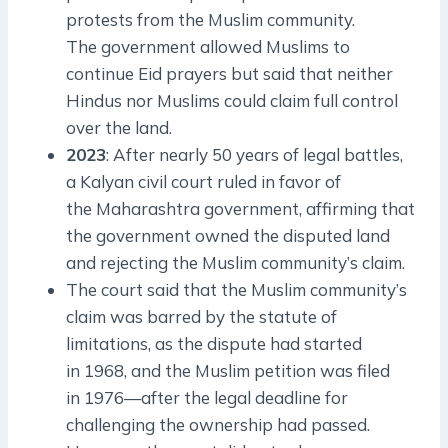
protests from the Muslim community.
The government allowed Muslims to
continue Eid prayers but said that neither
Hindus nor Muslims could claim full control
over the land.
2023
: After nearly 50 years of legal battles,
a Kalyan civil court ruled in favor of
the Maharashtra government, affirming that
the government owned the disputed land
and rejecting the Muslim community’s claim.
The court said that the Muslim community’s
claim was barred by the statute of
limitations, as the dispute had started
in 1968, and the Muslim petition was filed
in 1976—after the legal deadline for
challenging the ownership had passed.