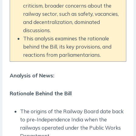
criticism, broader concerns about the
railway sector, such as safety, vacancies,
and decentralization, dominated
discussions.
This analysis examines the rationale
behind the Bill, its key provisions, and
reactions from parliamentarians.
Analysis of News:
Rationale Behind the Bill
The origins of the Railway Board date back
to pre-Independence India when the
railways operated under the Public Works
Department.