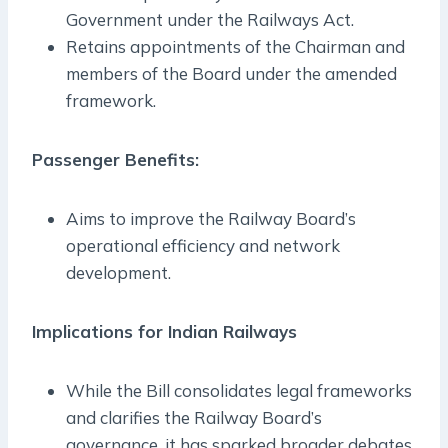
Government under the Railways Act.
Retains appointments of the Chairman and
members of the Board under the amended
framework.
Passenger Benefits:
Aims to improve the Railway Board’s
operational efficiency and network
development.
Implications for Indian Railways
While the Bill consolidates legal frameworks
and clarifies the Railway Board’s
governance, it has sparked broader debates