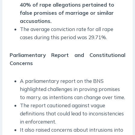
40% of rape allegations pertained to
false promises of marriage or similar
accusations.
The average conviction rate for all rape
cases during this period was 29.71%.
Parliamentary Report and Constitutional
Concerns
A parliamentary report on the BNS
highlighted challenges in proving promises
to marry, as intentions can change over time.
The report cautioned against vague
definitions that could lead to inconsistencies
in enforcement.
It also raised concerns about intrusions into