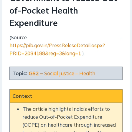
of-Pocket Health
Expenditure
(Source –
https://pib.gov.in/PressReleseDetail.aspx?
PRID=2084188&reg=3&lang=1
)
Topic:
GS2 –
Social Justice – Health
Context
The article highlights India’s efforts to
reduce Out-of-Pocket Expenditure
(OOPE) on healthcare through increased