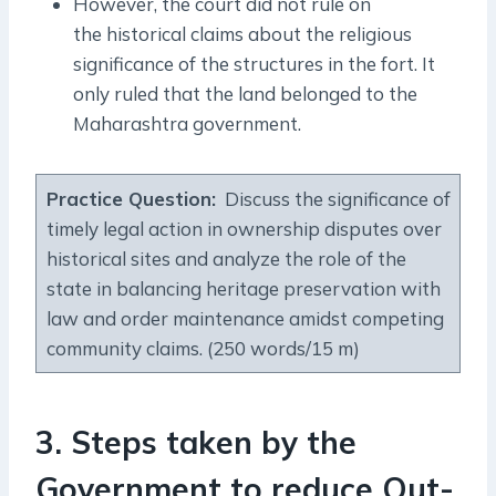
However, the court did not rule on
the historical claims about the religious
significance of the structures in the fort. It
only ruled that the land belonged to the
Maharashtra government.
Practice Question
:
Discuss the significance of
timely legal action in ownership disputes over
historical sites and analyze the role of the
state in balancing heritage preservation with
law and order maintenance amidst competing
community claims. (250 words/15 m)
3. Steps taken by the
Government to reduce Out-