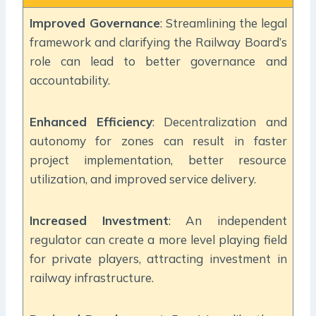
Improved Governance
: Streamlining the legal
framework and clarifying the Railway Board’s
role can lead to better governance and
accountability.
Enhanced Efficiency
: Decentralization and
autonomy for zones can result in faster
project implementation, better resource
utilization, and improved service delivery.
Increased Investment
: An independent
regulator can create a more level playing field
for private players, attracting investment in
railway infrastructure.