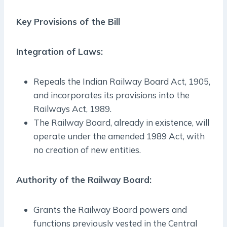
Key Provisions of the Bill
Integration of Laws:
Repeals the Indian Railway Board Act, 1905,
and incorporates its provisions into the
Railways Act, 1989.
The Railway Board, already in existence, will
operate under the amended 1989 Act, with
no creation of new entities.
Authority of the Railway Board:
Grants the Railway Board powers and
functions previously vested in the Central