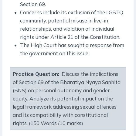
Section 69.
Concerns include its exclusion of the LGBTQ
community, potential misuse in live-in
relationships, and violation of individual
rights under Article 21 of the Constitution.
The High Court has sought a response from
the government on this issue.
Practice Question:
Discuss the implications
of Section 69 of the Bharatiya Nyaya Sanhita
(BNS) on personal autonomy and gender
equity. Analyze its potential impact on the
legal framework addressing sexual offences
and its compatibility with constitutional
rights. (150 Words /10 marks)