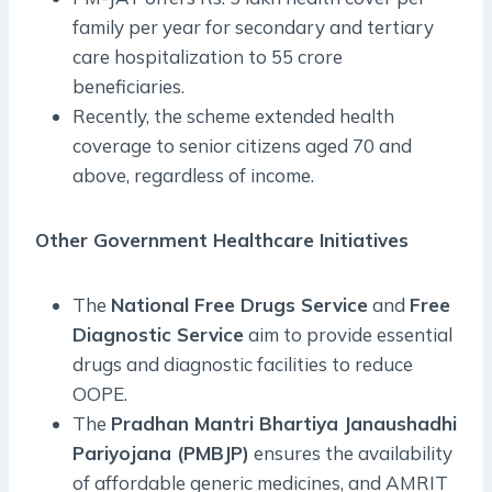
family per year for secondary and tertiary
care hospitalization to 55 crore
beneficiaries.
Recently, the scheme extended health
coverage to senior citizens aged 70 and
above, regardless of income.
Other Government Healthcare Initiatives
The
National Free Drugs Service
and
Free
Diagnostic Service
aim to provide essential
drugs and diagnostic facilities to reduce
OOPE.
The
Pradhan Mantri Bhartiya Janaushadhi
Pariyojana (PMBJP)
ensures the availability
of affordable generic medicines, and AMRIT