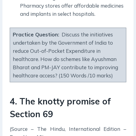
Pharmacy stores offer affordable medicines
and implants in select hospitals.
Practice Question:
Discuss the initiatives
undertaken by the Government of India to
reduce Out-of-Pocket Expenditure in
healthcare. How do schemes like Ayushman
Bharat and PM-JAY contribute to improving
healthcare access? (150 Words /10 marks)
4. The knotty promise of
Section 69
(Source – The Hindu, International Edition –