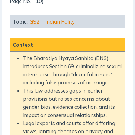
Page No. – 10)
Topic:
GS2 –
Indian Polity
Context
The Bharatiya Nyaya Sanhita (BNS)
introduces Section 69, criminalizing sexual
intercourse through “deceitful means,”
including false promises of marriage.
This law addresses gaps in earlier
provisions but raises concerns about
gender bias, evidence collection, and its
impact on consensual relationships.
Legal experts and courts offer differing
views, igniting debates on privacy and