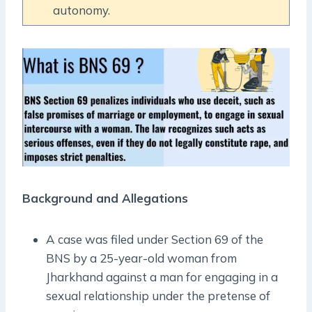
autonomy.
Background and Allegations
A case was filed under Section 69 of the
BNS by a 25-year-old woman from
Jharkhand against a man for engaging in a
sexual relationship under the pretense of