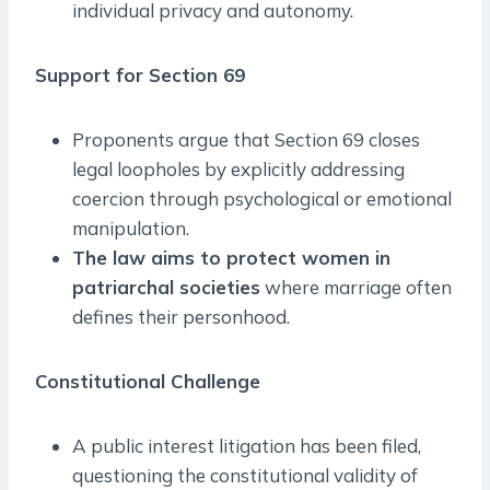
individual privacy and autonomy.
Support for Section 69
Proponents argue that Section 69 closes
legal loopholes by explicitly addressing
coercion through psychological or emotional
manipulation.
The law aims to protect women in
patriarchal societies
where marriage often
defines their personhood.
Constitutional Challenge
A public interest litigation has been filed,
questioning the constitutional validity of