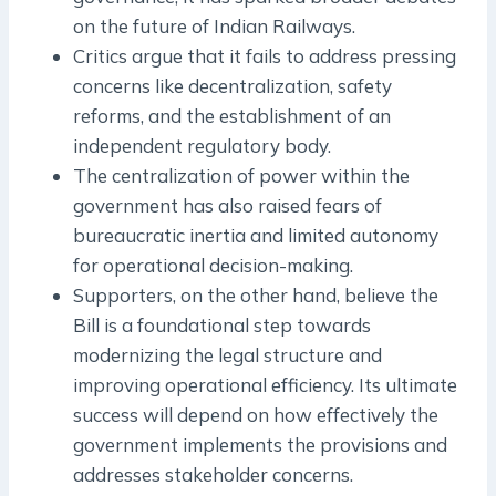
on the future of Indian Railways.
Critics argue that it fails to address pressing
concerns like decentralization, safety
reforms, and the establishment of an
independent regulatory body.
The centralization of power within the
government has also raised fears of
bureaucratic inertia and limited autonomy
for operational decision-making.
Supporters, on the other hand, believe the
Bill is a foundational step towards
modernizing the legal structure and
improving operational efficiency. Its ultimate
success will depend on how effectively the
government implements the provisions and
addresses stakeholder concerns.