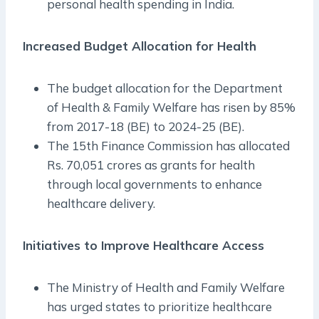
personal health spending in India.
Increased Budget Allocation for Health
The budget allocation for the Department
of Health & Family Welfare has risen by 85%
from 2017-18 (BE) to 2024-25 (BE).
The 15th Finance Commission has allocated
Rs. 70,051 crores as grants for health
through local governments to enhance
healthcare delivery.
Initiatives to Improve Healthcare Access
The Ministry of Health and Family Welfare
has urged states to prioritize healthcare