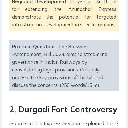
Regional Development
: Provisions like those
for extending the Arunachal Express
demonstrate the potential for targeted
infrastructure development in specific regions.
Practice Question
:
The Railways
(Amendment) Bill, 2024, aims to streamline
governance in Indian Railways by
consolidating legal provisions. Critically
analyze the key provisions of the Bill and
discuss the concerns. (250 words/15 m)
2
.
Durgadi Fort Controversy
(Source: Indian Express; Section: Explained; Page: