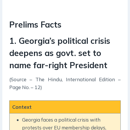
Prelims Facts
1. Georgia’s political crisis
deepens as govt. set to
name far-right President
(Source – The Hindu, International Edition –
Page No. – 12)
Context
Georgia faces a political crisis with
protests over EU membership delays,