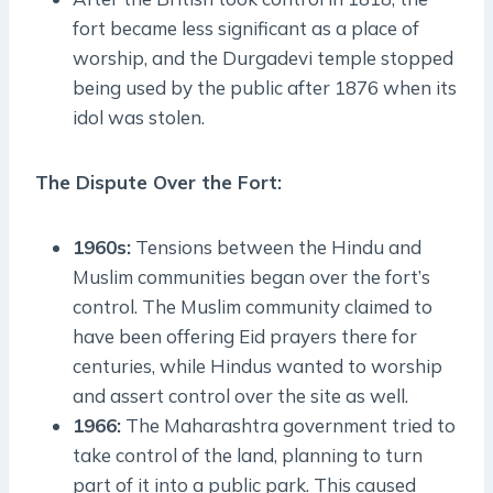
fort became less significant as a place of
worship, and the Durgadevi temple stopped
being used by the public after 1876 when its
idol was stolen.
The Dispute Over the Fort:
1960s:
Tensions between the Hindu and
Muslim communities began over the fort’s
control. The Muslim community claimed to
have been offering Eid prayers there for
centuries, while Hindus wanted to worship
and assert control over the site as well.
1966:
The Maharashtra government tried to
take control of the land, planning to turn
part of it into a public park. This caused