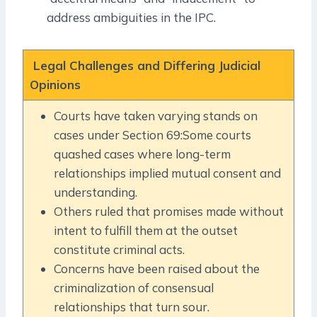
address ambiguities in the IPC.
Legal Challenges and Differing Judicial
Opinions
Courts have taken varying stands on
cases under Section 69:Some courts
quashed cases where long-term
relationships implied mutual consent and
understanding.
Others ruled that promises made without
intent to fulfill them at the outset
constitute criminal acts.
Concerns have been raised about the
criminalization of consensual
relationships that turn sour.