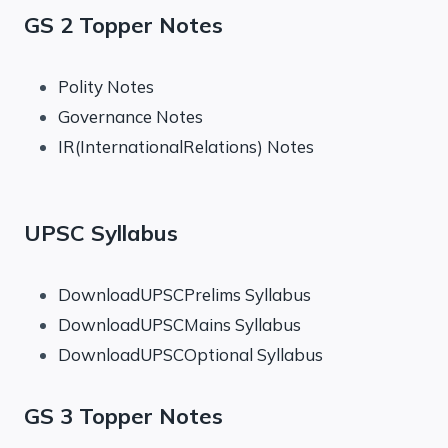
GS 2 Topper Notes
Polity Notes
Governance Notes
IR(InternationalRelations) Notes
UPSC Syllabus
DownloadUPSCPrelims Syllabus
DownloadUPSCMains Syllabus
DownloadUPSCOptional Syllabus
GS 3 Topper Notes