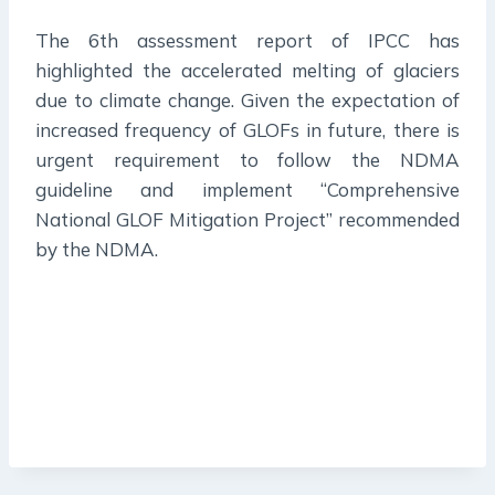
The 6th assessment report of IPCC has
highlighted the accelerated melting of glaciers
due to climate change. Given the expectation of
increased frequency of GLOFs in future, there is
urgent requirement to follow the NDMA
guideline and implement “Comprehensive
National GLOF Mitigation Project” recommended
by the NDMA.