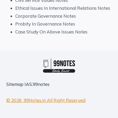
Civil Service Values Notes
Ethical Issues In International Relations Notes
Corporate Governance Notes
Probity In Governance Notes
Case Study On Above Issues Notes
Sitemap
IAS.99notes
© 2026 99Notes.in All Right Reserved