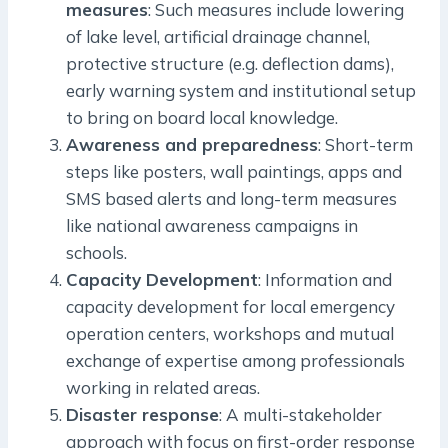
measures
: Such measures include lowering
of lake level, artificial drainage channel,
protective structure (e.g. deflection dams),
early warning system and institutional setup
to bring on board local knowledge.
Awareness and preparedness
: Short-term
steps like posters, wall paintings, apps and
SMS based alerts and long-term measures
like national awareness campaigns in
schools.
Capacity Development
: Information and
capacity development for local emergency
operation centers, workshops and mutual
exchange of expertise among professionals
working in related areas.
Disaster response
: A multi-stakeholder
approach with focus on first-order response