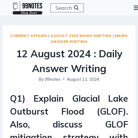
Skip
Search
to
content
CURRENT AFFAIRS
|
AUGUST 2024 MAINS WRITING
|
MAINS
ANSWER WRITING
12 August 2024 : Daily
Answer Writing
By
99notes
August 12, 2024
Q1) Explain Glacial Lake
Outburst Flood (GLOF).
Also, discuss GLOF
mitigation strategy with