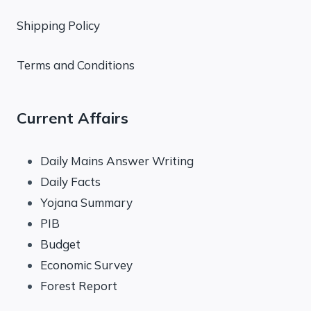
Shipping Policy
Terms and Conditions
Current Affairs
Daily Mains Answer Writing
Daily Facts
Yojana Summary
PIB
Budget
Economic Survey
Forest Report