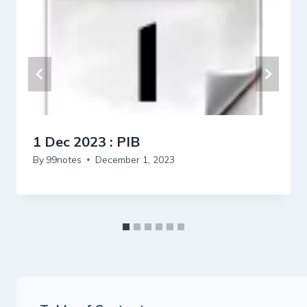
1 Dec 2023 : PIB
By
99notes
December 1, 2023