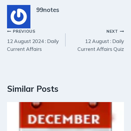
99notes
Post
PREVIOUS
NEXT
12 August 2024 : Daily
12 August : Daily
navigation
Current Affairs
Current Affairs Quiz
Similar Posts