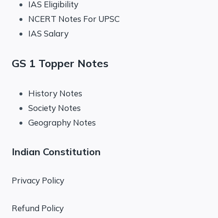
IAS Eligibility
NCERT Notes For UPSC
IAS Salary
GS 1 Topper Notes
History Notes
Society Notes
Geography Notes
Indian Constitution
Privacy Policy
Refund Policy