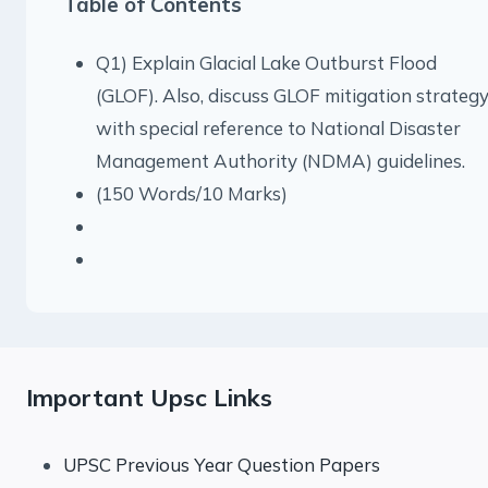
Table of Contents
Q1) Explain Glacial Lake Outburst Flood
(GLOF). Also, discuss GLOF mitigation strateg
with special reference to National Disaster
Management Authority (NDMA) guidelines.
(150 Words/10 Marks)
Important Upsc Links
UPSC Previous Year Question Papers