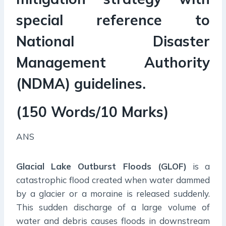
special reference to
National Disaster
Management Authority
(NDMA) guidelines.
(150 Words/10 Marks)
ANS
Glacial Lake Outburst Floods (GLOF)
is a
catastrophic flood created when water dammed
by a glacier or a moraine is released suddenly.
This sudden discharge of a large volume of
water and debris causes floods in downstream