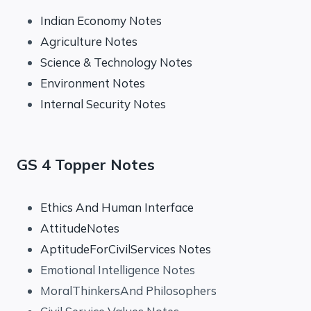
Indian Economy Notes
Agriculture Notes
Science & Technology Notes
Environment Notes
Internal Security Notes
GS 4 Topper Notes
Ethics And Human Interface
AttitudeNotes
AptitudeForCivilServices Notes
Emotional Intelligence Notes
MoralThinkersAnd Philosophers