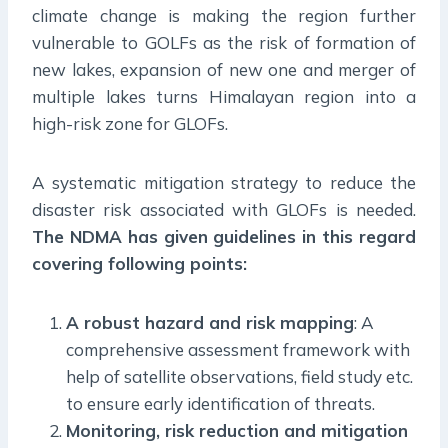
climate change is making the region further
vulnerable to GOLFs as the risk of formation of
new lakes, expansion of new one and merger of
multiple lakes turns Himalayan region into a
high-risk zone for GLOFs.
A systematic mitigation strategy to reduce the
disaster risk associated with GLOFs is needed.
The NDMA has given guidelines in this regard
covering following points:
A robust hazard and risk mapping
: A
comprehensive assessment framework with
help of satellite observations, field study etc.
to ensure early identification of threats.
Monitoring, risk reduction and mitigation