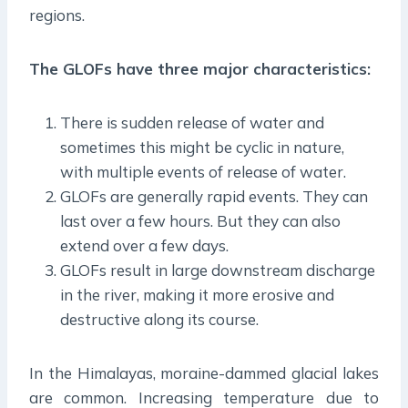
regions.
The GLOFs have three major characteristics:
There is sudden release of water and
sometimes this might be cyclic in nature,
with multiple events of release of water.
GLOFs are generally rapid events. They can
last over a few hours. But they can also
extend over a few days.
GLOFs result in large downstream discharge
in the river, making it more erosive and
destructive along its course.
In the Himalayas, moraine-dammed glacial lakes
are common. Increasing temperature due to