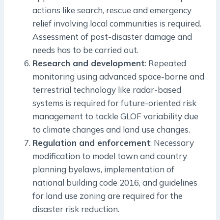
actions like search, rescue and emergency
relief involving local communities is required.
Assessment of post-disaster damage and
needs has to be carried out.
Research and development
: Repeated
monitoring using advanced space-borne and
terrestrial technology like radar-based
systems is required for future-oriented risk
management to tackle GLOF variability due
to climate changes and land use changes.
Regulation and enforcement
: Necessary
modification to model town and country
planning byelaws, implementation of
national building code 2016, and guidelines
for land use zoning are required for the
disaster risk reduction.