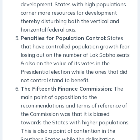
development. States with high populations
corner more resources for development
thereby disturbing both the vertical and
horizontal federal axis.
Penalties for Population Control
: States
that have controlled population growth fear
losing out on the number of Lok Sabha seats
& also on the value of its votes in the
Presidential election while the ones that did
not control stand to benefit.
The Fifteenth Finance Commission:
The
main point of opposition to the
recommendations and terms of reference of
the Commission was that it is biased
towards the States with higher populations.
This is also a point of contention in the
Southern States while the delimitation