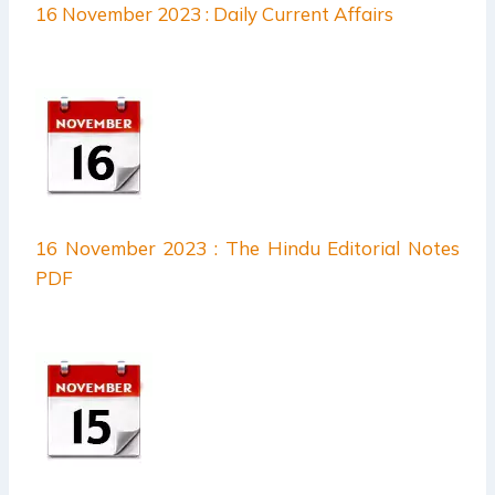
16 November 2023 : Daily Current Affairs
16 November 2023 : The Hindu Editorial Notes
PDF