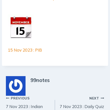
15 Nov 2023 : PIB
99notes
Post
PREVIOUS
NEXT
7 Nov 2023 : Indian
7 Nov 2023 : Daily Quiz
navigation