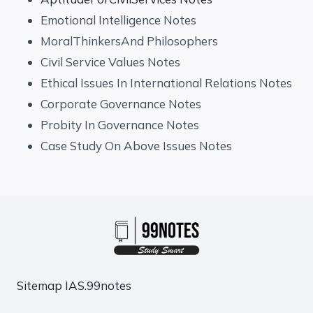
Emotional Intelligence Notes
MoralThinkersAnd Philosophers
Civil Service Values Notes
Ethical Issues In International Relations Notes
Corporate Governance Notes
Probity In Governance Notes
Case Study On Above Issues Notes
Sitemap
IAS.99notes