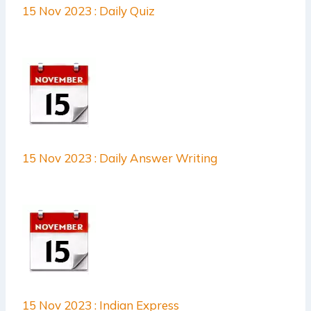
15 Nov 2023 : Daily Quiz
15 Nov 2023 : Daily Answer Writing
15 Nov 2023 : Indian Express