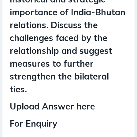
importance of India-Bhutan
relations. Discuss the
challenges faced by the
relationship and suggest
measures to further
strengthen the bilateral
ties.
Upload Answer here
For Enquiry