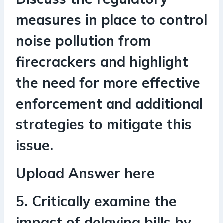
measures in place to control
noise pollution from
firecrackers and highlight
the need for more effective
enforcement and additional
strategies to mitigate this
issue.
Upload Answer here
5. Critically examine the
impact of delaying bills by