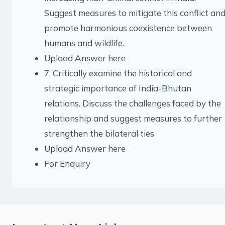
Suggest measures to mitigate this conflict an
promote harmonious coexistence between
humans and wildlife.
Upload Answer here
7. Critically examine the historical and
strategic importance of India-Bhutan
relations. Discuss the challenges faced by the
relationship and suggest measures to further
strengthen the bilateral ties.
Upload Answer here
For Enquiry