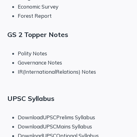
Economic Survey
Forest Report
GS 2 Topper Notes
Polity Notes
Governance Notes
IR(InternationalRelations) Notes
UPSC Syllabus
DownloadUPSCPrelims Syllabus
DownloadUPSCMains Syllabus
DownloadUPSCOptional Syllabus