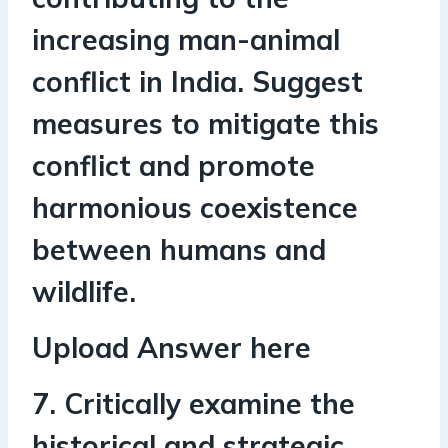
increasing man-animal
conflict in India. Suggest
measures to mitigate this
conflict and promote
harmonious coexistence
between humans and
wildlife.
Upload Answer here
7. Critically examine the
historical and strategic