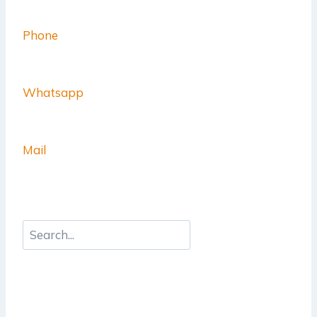
Phone
Whatsapp
Mail