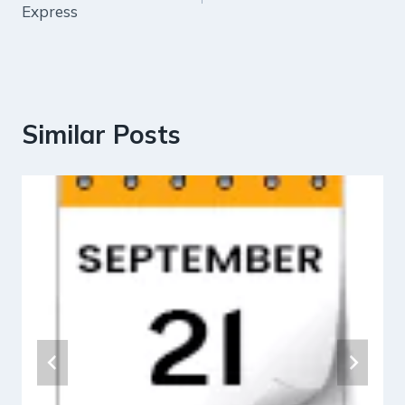
Express
Similar Posts