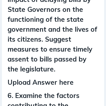
State Governors on the
functioning of the state
government and the lives of
its citizens. Suggest
measures to ensure timely
assent to bills passed by
the legislature.
Upload Answer here
6. Examine the factors
contributing to the