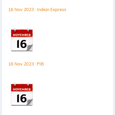
16 Nov 2023 : Indian Express
16 Nov 2023 : PIB