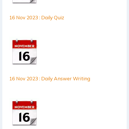
16 Nov 2023 : Daily Quiz
16 Nov 2023 : Daily Answer Writing