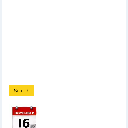
Search