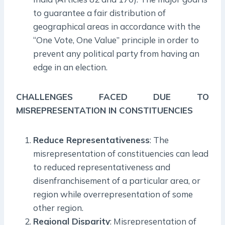
to guarantee a fair distribution of
geographical areas in accordance with the
“One Vote, One Value” principle in order to
prevent any political party from having an
edge in an election.
CHALLENGES FACED DUE TO
MISREPRESENTATION IN CONSTITUENCIES
Reduce Representativeness
: The
misrepresentation of constituencies can lead
to reduced representativeness and
disenfranchisement of a particular area, or
region while overrepresentation of some
other region.
Regional Disparity
: Misrepresentation of