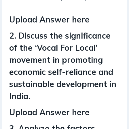
Upload Answer here
2. Discuss the significance
of the ‘Vocal For Local’
movement in promoting
economic self-reliance and
sustainable development in
India.
Upload Answer here
3. Analyze the factors