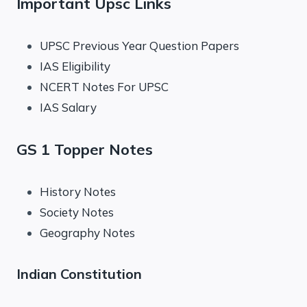
Important Upsc Links
UPSC Previous Year Question Papers
IAS Eligibility
NCERT Notes For UPSC
IAS Salary
GS 1 Topper Notes
History Notes
Society Notes
Geography Notes
Indian Constitution