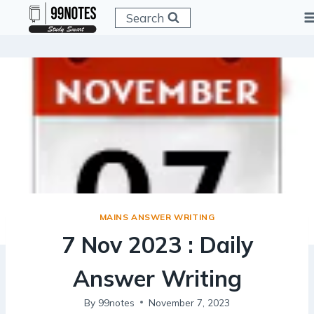
Skip
Search
to
content
MAINS ANSWER WRITING
7 Nov 2023 : Daily
Answer Writing
By
99notes
November 7, 2023