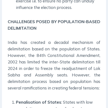
exercise i.e. to ensure no party can unduly
influence the election process.
CHALLENGES POSED BY POPULATION-BASED
DELIMITATION
India has created a decadal mechanism of
delimitation based on the population of States.
However, the 84th Constitutional Amendment,
2002 has limited the inter-State delimitation till
2024 in order to freeze the readjustment of Lok
Sabha and Assembly seats. However, the
delimitation process based on population has
several ramifications in creating federal tensions:
Penalisation of States
: States with low