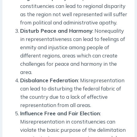
constituencies can lead to regional disparity
as the region not well represented will suffer
from political and administrative apathy.
Disturb Peace and Harmony
: Nonequality
in representativeness can lead to feelings of
enmity and injustice among people of
different regions, areas which can create
challenges for peace and harmony in the
area.
Disbalance Federation
: Misrepresentation
can lead to disturbing the federal fabric of
the country due to a lack of effective
representation from all areas.
Influence Free and Fair Election
:
Misrepresentation in constituencies can
violate the basic purpose of the delimitation