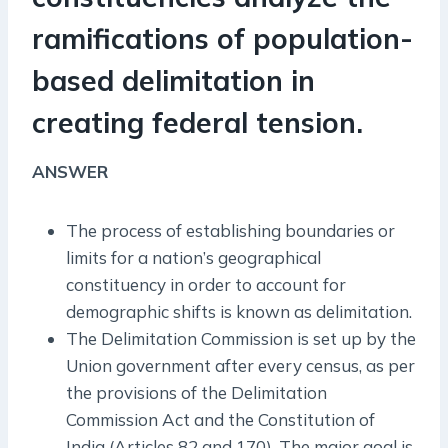
ramifications of population-
based delimitation in
creating federal tension.
ANSWER
The process of establishing boundaries or
limits for a nation’s geographical
constituency in order to account for
demographic shifts is known as delimitation.
The Delimitation Commission is set up by the
Union government after every census, as per
the provisions of the Delimitation
Commission Act and the Constitution of
India (Articles 82 and 170). The major goal is