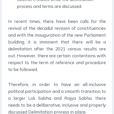
process and terms are discussed.
In recent times, there have been calls for the
revival of the decadal revision of constituencies
and with the inauguration of the new Parliament
building, it is imminent that there will be a
delimitation after the 2021 census results are
out. However, there are certain contentions with
respect to the term of reference and procedure
to be followed.
Therefore, in order to have an all-inclusive
political participation and a smooth transition to
a larger Lok Sabha and Rajya Sabha, there
needs to be a deliberative, inclusive and properly
discussed Delimitation process in place.