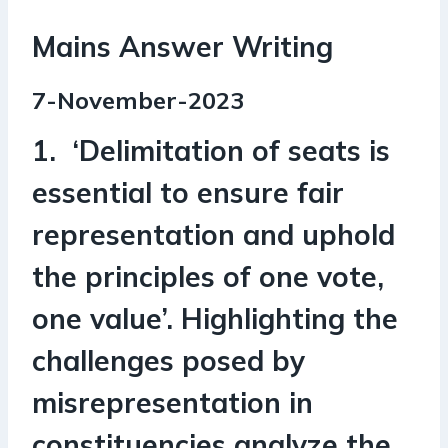
Mains Answer Writing
7-November-2023
1. ‘Delimitation of seats is
essential to ensure fair
representation and uphold
the principles of one vote,
one value’. Highlighting the
challenges posed by
misrepresentation in
constituencies analyze the