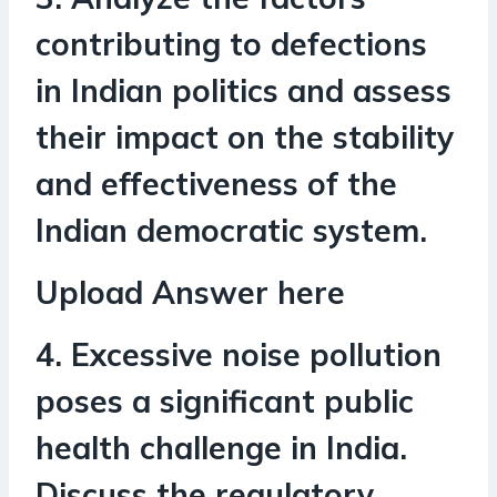
contributing to defections
in Indian politics and assess
their impact on the stability
and effectiveness of the
Indian democratic system.
Upload Answer here
4. Excessive noise pollution
poses a significant public
health challenge in India.
Discuss the regulatory