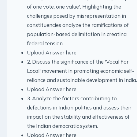
of one vote, one value'. Highlighting the
challenges posed by misrepresentation in
constituencies analyze the ramifications of
population-based delimitation in creating
federal tension.
Upload Answer here
2. Discuss the significance of the 'Vocal For
Local' movement in promoting economic self-
reliance and sustainable development in India.
Upload Answer here
3. Analyze the factors contributing to
defections in Indian politics and assess their
impact on the stability and effectiveness of
the Indian democratic system.
Upload Answer here