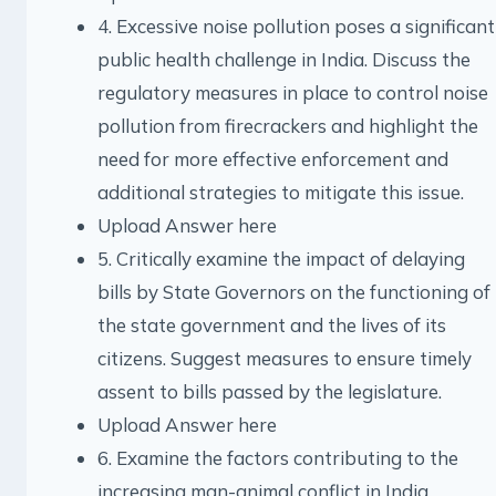
4. Excessive noise pollution poses a significant
public health challenge in India. Discuss the
regulatory measures in place to control noise
pollution from firecrackers and highlight the
need for more effective enforcement and
additional strategies to mitigate this issue.
Upload Answer here
5. Critically examine the impact of delaying
bills by State Governors on the functioning of
the state government and the lives of its
citizens. Suggest measures to ensure timely
assent to bills passed by the legislature.
Upload Answer here
6. Examine the factors contributing to the
increasing man-animal conflict in India.