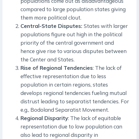
populations come out as disadvantageous
compared to large population states giving
them more political clout.
Central-State Disputes:
States with larger
populations figure out high in the political
priority of the central government and
hence give rise to various disputes between
the Center and States.
Rise of Regional Tendencies
: The lack of
effective representation due to less
population in certain regions, states
develops regional tendencies fueling mutual
distrust leading to separatist tendencies. For
e.g., Bodoland Separatist Movement.
Regional Disparity
: The lack of equitable
representation due to low population can
also lead to regional disparity in