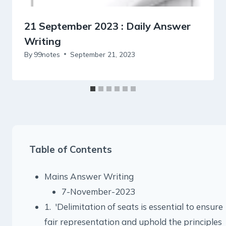
21 September 2023 : Daily Answer
Writing
By
99notes
September 21, 2023
Table of Contents
Mains Answer Writing
7-November-2023
1. 'Delimitation of seats is essential to ensure
fair representation and uphold the principles