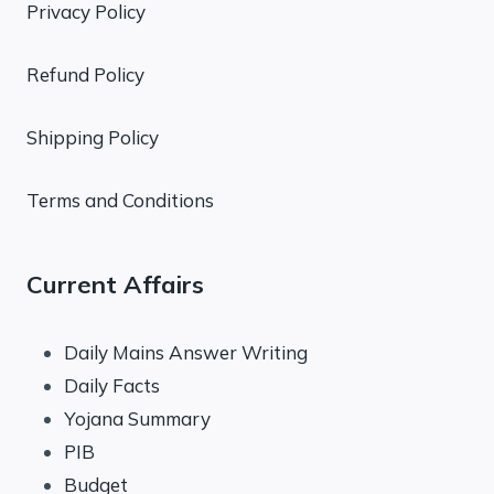
Privacy Policy
Refund Policy
Shipping Policy
Terms and Conditions
Current Affairs
Daily Mains Answer Writing
Daily Facts
Yojana Summary
PIB
Budget