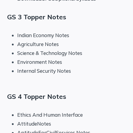
GS 3 Topper Notes
Indian Economy Notes
Agriculture Notes
Science & Technology Notes
Environment Notes
Internal Security Notes
GS 4 Topper Notes
Ethics And Human Interface
AttitudeNotes
AptitudeForCivilServices Notes