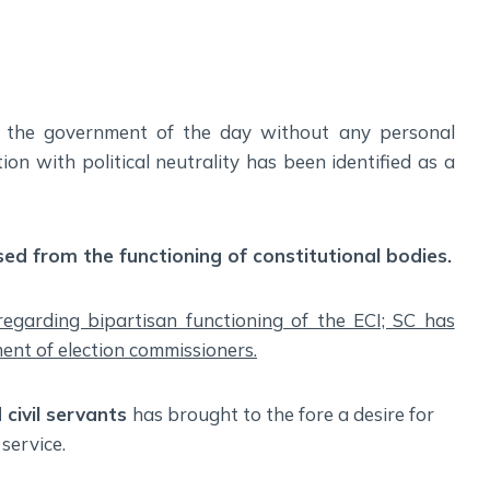
Social Empowerment
Poverty And Development
Urbanization
Globalization
g the government of the day without any personal
Communalism Regionalism And Secularism
ction with political neutrality has been identified as a
Geography
Fundamental Physical Geography
ised from the functioning of constitutional bodies.
Fundamental Human Geography
Indian Physical Geography
 regarding bipartisan functioning of the ECI; SC has
Indian Human Geography
nt of election commissioners.
 civil servants
has brought to the fore a desire for
 service.