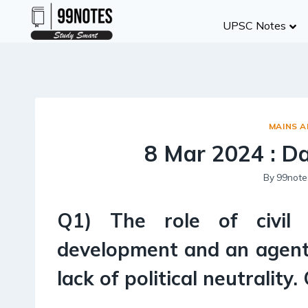
Skip
UPSC Notes
to
content
MAINS 
8 Mar 2024 : D
By
99note
Q1) The role of civil
development and an agent
lack of political neutrality.