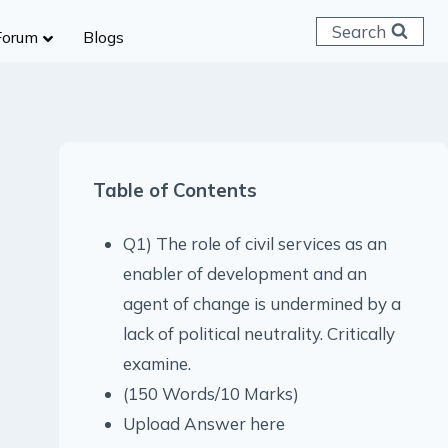
Search
Forum
Blogs
 C & D
ailways
SC (CHSL)
Table of Contents
anking
gniveer
Q1) The role of civil services as an
lice Constable
enabler of development and an
RB Group D
agent of change is undermined by a
rritorial Army
lack of political neutrality. Critically
examine.
(150 Words/10 Marks)
Upload Answer here