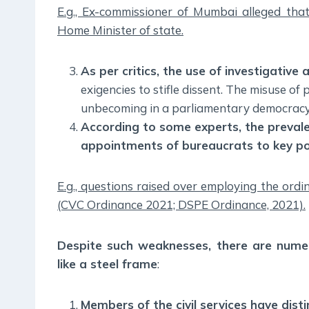
E.g., Ex-commissioner of Mumbai alleged tha
Home Minister of state.
As per critics, the use of investigative 
exigencies to stifle dissent. The misuse of
unbecoming in a parliamentary democracy
According to some experts, the prevale
appointments of bureaucrats to key po
E.g., questions raised over employing the ord
(CVC Ordinance 2021; DSPE Ordinance, 2021).
Despite such weaknesses, there are numer
like a steel frame
:
Members of the civil services have dis