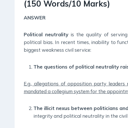
(150 Words/10 Marks)
ANSWER
Political neutrality
is the quality of servin
political bias. In recent times, inability to fun
biggest weakness civil service:
The questions of political neutrality ra
E.g., allegations of opposition party leaders
mandated a collegium system for the appointme
The illicit nexus between politicians and
integrity and political neutrality in the civil