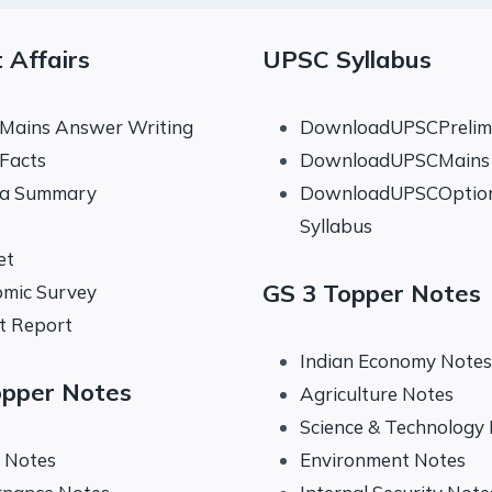
 Affairs
UPSC Syllabus
 Mains Answer Writing
DownloadUPSCPrelims
 Facts
DownloadUPSCMains 
na Summary
DownloadUPSCOptio
Syllabus
et
GS 3 Topper Notes
mic Survey
t Report
Indian Economy Notes
opper Notes
Agriculture Notes
Science & Technology
y Notes
Environment Notes