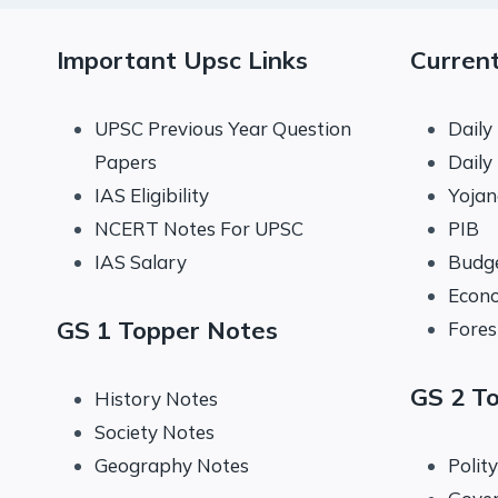
Important Upsc Links
Current
UPSC Previous Year Question
Daily
Papers
Daily
IAS Eligibility
Yoja
NCERT Notes For UPSC
PIB
IAS Salary
Budg
Econo
GS 1 Topper Notes
Fores
GS 2 T
History Notes
Society Notes
Geography Notes
Polit