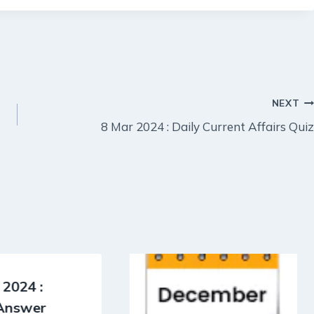
NEXT
8 Mar 2024 : Daily Current Affairs Quiz
 2024 :
 Answer