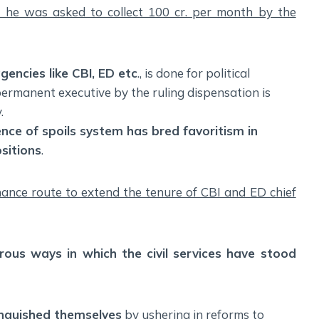
t he was asked to collect 100 cr. per month by the
agencies like CBI, ED etc
., is done for political
 permanent executive by the ruling dispensation is
.
nce of spoils system has bred favoritism in
sitions
.
inance route to extend the tenure of CBI and ED chief
ous ways in which the civil services have stood
tinguished themselves
by ushering in reforms to