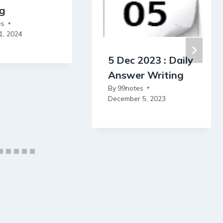
ng
es
1, 2024
5 Dec 2023 : Daily
Answer Writing
By
99notes
December 5, 2023