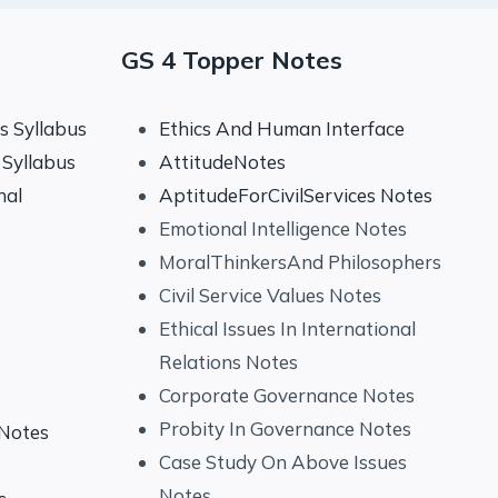
GS 4 Topper Notes
 Syllabus
Ethics And Human Interface
Syllabus
AttitudeNotes
nal
AptitudeForCivilServices Notes
Emotional Intelligence Notes
MoralThinkersAnd Philosophers
Civil Service Values Notes
Ethical Issues In International
Relations Notes
Corporate Governance Notes
Probity In Governance Notes
 Notes
Case Study On Above Issues
Notes