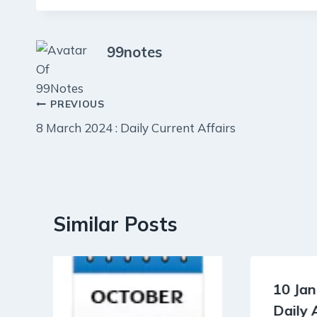
99notes
Post
PREVIOUS
8 March 2024 : Daily Current Affairs
navigation
Similar Posts
10 Jan
Daily