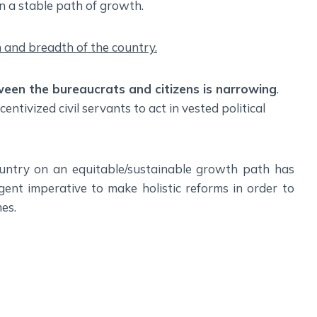
 on a stable path of growth.
h and breadth of the country.
tween the bureaucrats and citizens is narrowing
.
ntivized civil servants to act in vested political
 country on an equitable/sustainable growth path has
ent imperative to make holistic reforms in order to
es.