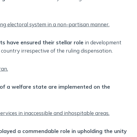
ming electoral system in a non-partisan manner.
nts have ensured their stellar role
in development
 country irrespective of the ruling dispensation.
ran.
s of a welfare state are implemented on the
 services in inaccessible and inhospitable areas.
 played a commendable role in upholding the unity