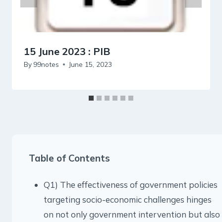
15 June 2023 : PIB
By
99notes
June 15, 2023
Table of Contents
Q1) The effectiveness of government policies
targeting socio-economic challenges hinges
on not only government intervention but also