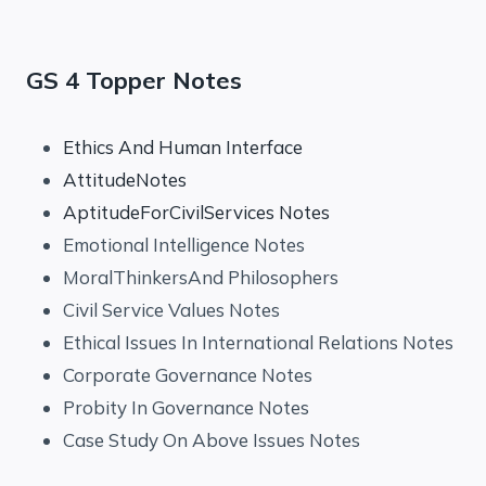
GS 4 Topper Notes
Ethics And Human Interface
AttitudeNotes
AptitudeForCivilServices Notes
Emotional Intelligence Notes
MoralThinkersAnd Philosophers
Civil Service Values Notes
Ethical Issues In International Relations Notes
Corporate Governance Notes
Probity In Governance Notes
Case Study On Above Issues Notes