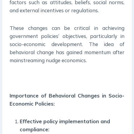
factors such as attitudes, beliefs, social norms,
and external incentives or regulations.
These changes can be critical in achieving
government policies’ objectives, particularly in
socio-economic development. The idea of
behavioral change has gained momentum after
mainstreaming nudge economics.
Importance of Behavioral Changes in Socio-
Economic Policies:
Effective policy implementation and
compliance: