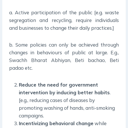
a. Active participation of the public [e.g. waste
segregation and recycling, require individuals
and businesses to change their daily practices.]
b. Some policies can only be achieved through
changes in behaviours of public at large. E.g.,
Swachh Bharat Abhiyan, Beti bachao, Beti
padao etc.
Reduce the need for government
intervention by inducing better habits
.
[e.g., reducing cases of diseases by
promoting washing of hands, anti-smoking
campaigns.
Incentivizing behavioral change
while