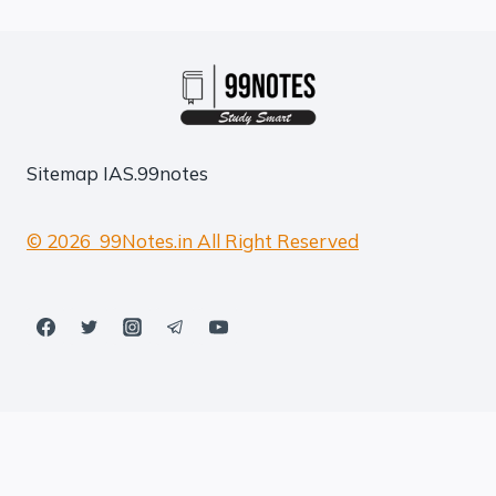
Sitemap
IAS.99notes
© 2026 99Notes.in All Right Reserved