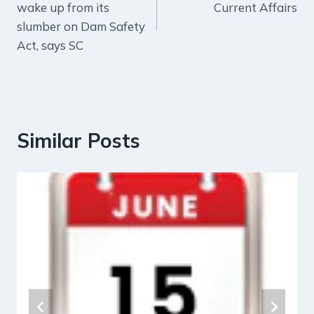
wake up from its
Current Affairs
slumber on Dam Safety
Act, says SC
Similar Posts