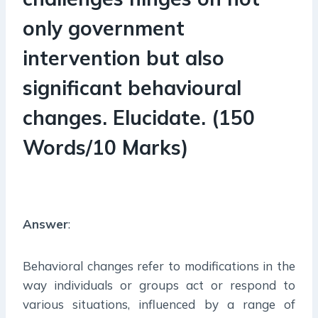
only government
intervention but also
significant behavioural
changes. Elucidate.
(150
Words/10 Marks)
Answer
:
Behavioral changes refer to modifications in the
way individuals or groups act or respond to
various situations, influenced by a range of