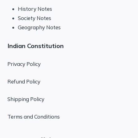
History Notes
Society Notes
Geography Notes
Indian Constitution
Privacy Policy
Refund Policy
Shipping Policy
Terms and Conditions