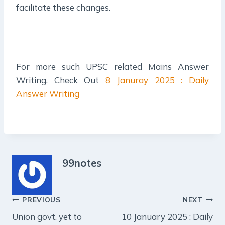
facilitate these changes.
For more such UPSC related Mains Answer
Writing, Check Out
8 Januray 2025 : Daily
Answer Writing
99notes
Post
PREVIOUS
NEXT
Union govt. yet to
10 January 2025 : Daily
navigation