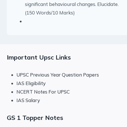
significant behavioural changes. Elucidate.
(150 Words/10 Marks)
Important Upsc Links
UPSC Previous Year Question Papers
IAS Eligibility
NCERT Notes For UPSC
IAS Salary
GS 1 Topper Notes