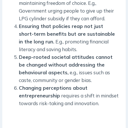
maintaining freedom of choice. E.g.,
Government urging people to give up their
LPG cylinder subsidy if they can afford.
Ensuring that policies reap not just
short-term benefits but are sustainable
in the long run.
E.g., promoting financial
literacy and saving habits.
Deep-rooted societal attitudes cannot
be changed without addressing the
behavioural aspects,
e.g., issues such as
caste, community or gender bias.
Changing perceptions about
entrepreneurship
requires a shift in mindset
towards risk-taking and innovation.