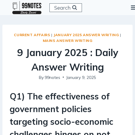
Skip
Search
to
content
CURRENT AFFAIRS
|
JANUARY 2025 ANSWER WRITING
|
MAINS ANSWER WRITING
9 January 2025 : Daily
Answer Writing
By
99notes
January 9, 2025
Q1) The effectiveness of
government policies
targeting socio-economic
challenges hinges on not