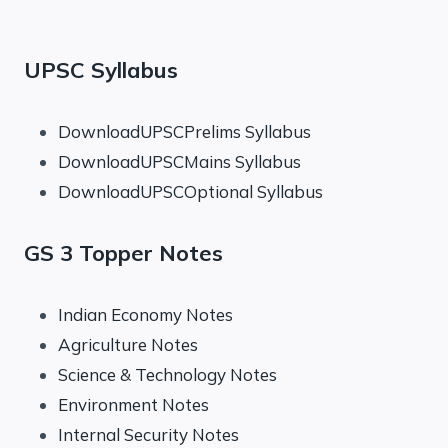
UPSC Syllabus
DownloadUPSCPrelims Syllabus
DownloadUPSCMains Syllabus
DownloadUPSCOptional Syllabus
GS 3 Topper Notes
Indian Economy Notes
Agriculture Notes
Science & Technology Notes
Environment Notes
Internal Security Notes