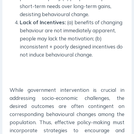
short-term needs over long-term gains,
desisting behavioural change.
Lack of Incentives:
(a) benefits of changing
behaviour are not immediately apparent,
people may lack the motivation; (b)
inconsistent + poorly designed incentives do
not induce behavioural change.
While government intervention is crucial in
addressing socio-economic challenges, the
desired outcomes are often contingent on
corresponding behavioural changes among the
population. Thus, effective policy-making must
incorporate strategies to encourage and