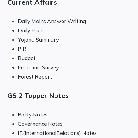
Current Affairs
Daily Mains Answer Writing
Daily Facts
Yojana Summary
PIB
Budget
Economic Survey
Forest Report
GS 2 Topper Notes
Polity Notes
Governance Notes
IR(InternationalRelations) Notes