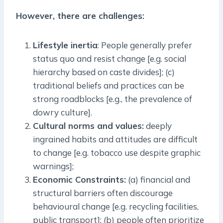
However, there are challenges:
Lifestyle inertia
: People generally prefer
status quo and resist change [e.g. social
hierarchy based on caste divides]; (c)
traditional beliefs and practices can be
strong roadblocks [e.g., the prevalence of
dowry culture].
Cultural norms and values:
deeply
ingrained habits and attitudes are difficult
to change [e.g. tobacco use despite graphic
warnings];
Economic Constraints:
(a) financial and
structural barriers often discourage
behavioural change [e.g. recycling facilities,
public transport]; (b) people often prioritize