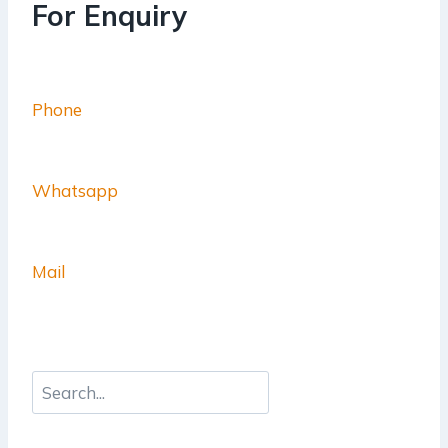
For Enquiry
Phone
Whatsapp
Mail