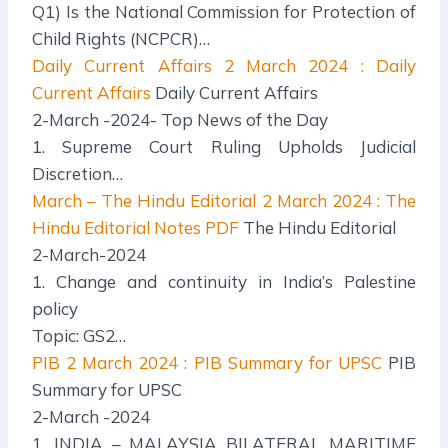
Q1) Is the National Commission for Protection of
Child Rights (NCPCR)…
Daily Current Affairs
2 March 2024 : Daily
Current Affairs
Daily Current Affairs
2-March -2024- Top News of the Day
1. Supreme Court Ruling Upholds Judicial
Discretion…
March – The Hindu Editorial
2 March 2024 : The
Hindu Editorial Notes PDF
The Hindu Editorial
2-March-2024
1. Change and continuity in India’s Palestine
policy
Topic: GS2…
PIB
2 March 2024 : PIB Summary for UPSC
PIB
Summary for UPSC
2-March -2024
1. INDIA – MALAYSIA BILATERAL MARITIME