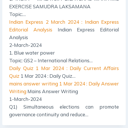
EXERCISE SAMUDRA LAKSAMANA
Topic:…
Indian Express
2 March 2024 : Indian Express
Editorial Analysis
Indian Express Editorial
Analysis
2-March-2024
1. Blue water power
Topic: GS2 – International Relations…
Daily Quiz
1 Mar 2024 : Daily Current Affairs
Quiz
1 Mar 2024 : Daily Quiz…
mains answer writing
1 Mar 2024 : Daily Answer
Writing
Mains Answer Writing
1-March-2024
Q1) Simultaneous elections can promote
governance continuity and reduce…