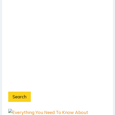
Search