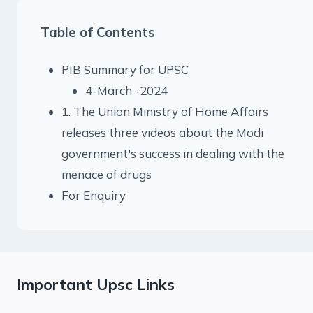
Table of Contents
PIB Summary for UPSC
4-March -2024
1. The Union Ministry of Home Affairs
releases three videos about the Modi
government's success in dealing with the
menace of drugs
For Enquiry
Important Upsc Links