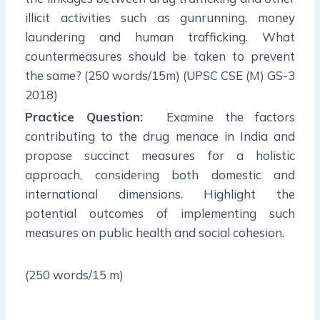
illicit activities such as gunrunning, money
laundering and human trafficking. What
countermeasures should be taken to prevent
the same? (250 words/15m) (UPSC CSE (M) GS-3
2018)
Practice Question:
Examine the factors
contributing to the drug menace in India and
propose succinct measures for a holistic
approach, considering both domestic and
international dimensions. Highlight the
potential outcomes of implementing such
measures on public health and social cohesion.
(250 words/15 m)