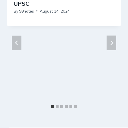
UPSC
By
99notes
August 14, 2024