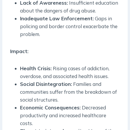
Lack of Awareness:
Insufficient education
about the dangers of drug abuse.
Inadequate Law Enforcement:
Gaps in
policing and border control exacerbate the
problem.
Impact:
Health Crisis:
Rising cases of addiction,
overdose, and associated health issues.
Social Disintegration:
Families and
communities suffer from the breakdown of
social structures.
Economic Consequences:
Decreased
productivity and increased healthcare
costs.