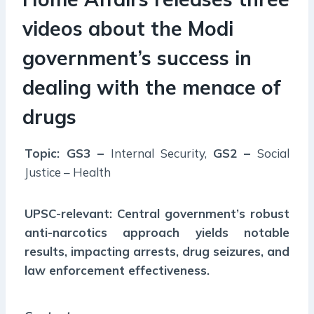
videos about the Modi
government’s success in
dealing with the menace of
drugs
Topic: GS3 –
Internal Security,
GS2 –
Social
Justice – Health
UPSC-relevant: Central government’s robust
anti-narcotics approach yields notable
results, impacting arrests, drug seizures, and
law enforcement effectiveness.