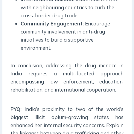
with neighbouring countries to curb the
cross-border drug trade.
Community Engagement:
Encourage
community involvement in anti-drug
initiatives to build a supportive
environment.
In conclusion, addressing the drug menace in
India requires a multi-faceted approach
encompassing law enforcement, education,
rehabilitation, and international cooperation.
PYQ:
India’s proximity to two of the world’s
biggest illicit opium-growing states has
enhanced her internal security concerns. Explain
the linkages between drug trafficking and other