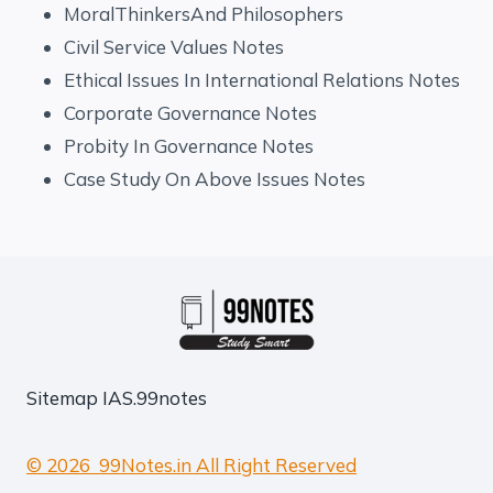
MoralThinkersAnd Philosophers
Civil Service Values Notes
Ethical Issues In International Relations Notes
Corporate Governance Notes
Probity In Governance Notes
Case Study On Above Issues Notes
Sitemap
IAS.99notes
© 2026 99Notes.in All Right Reserved