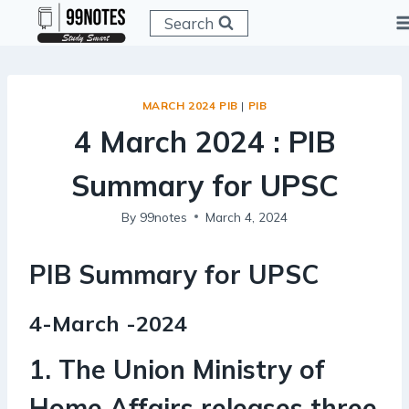
Skip
Search
to
content
MARCH 2024 PIB
|
PIB
4 March 2024 : PIB
Summary for UPSC
By
99notes
March 4, 2024
PIB Summary for UPSC
4-March -2024
1. The Union Ministry of
Home Affairs releases three