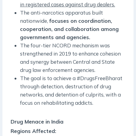
in registered cases against drug dealers.
The anti-narcotics apparatus built
nationwide,
focuses on coordination,
cooperation, and collaboration among
governments and agencies.
The four-tier NCORD mechanism was
strengthened in 2019 to enhance cohesion
and synergy between Central and State
drug law enforcement agencies.
The goal is to achieve a #DrugsFreeBharat
through detection, destruction of drug
networks, and detention of culprits, with a
focus on rehabilitating addicts.
Drug Menace in India
Regions Affected: