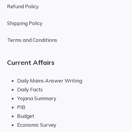
Refund Policy
Shipping Policy
Terms and Conditions
Current Affairs
Daily Mains Answer Writing
Daily Facts
Yojana Summary
PIB
Budget
Economic Survey