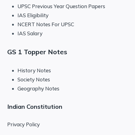
UPSC Previous Year Question Papers
IAS Eligibility
NCERT Notes For UPSC
IAS Salary
GS 1 Topper Notes
History Notes
Society Notes
Geography Notes
Indian Constitution
Privacy Policy