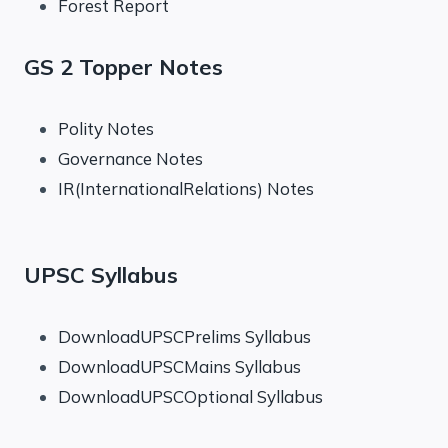
Forest Report
GS 2 Topper Notes
Polity Notes
Governance Notes
IR(InternationalRelations) Notes
UPSC Syllabus
DownloadUPSCPrelims Syllabus
DownloadUPSCMains Syllabus
DownloadUPSCOptional Syllabus