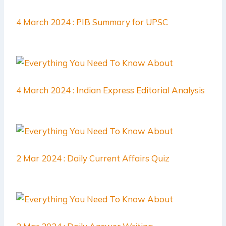
4 March 2024 : PIB Summary for UPSC
4 March 2024 : Indian Express Editorial Analysis
2 Mar 2024 : Daily Current Affairs Quiz