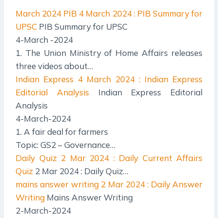
March 2024 PIB
4 March 2024 : PIB Summary for
UPSC
PIB Summary for UPSC
4-March -2024
1. The Union Ministry of Home Affairs releases
three videos about…
Indian Express
4 March 2024 : Indian Express
Editorial Analysis
Indian Express Editorial
Analysis
4-March-2024
1. A fair deal for farmers
Topic: GS2 – Governance…
Daily Quiz
2 Mar 2024 : Daily Current Affairs
Quiz
2 Mar 2024 : Daily Quiz…
mains answer writing
2 Mar 2024 : Daily Answer
Writing
Mains Answer Writing
2-March-2024