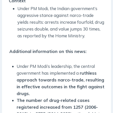
Context
Under PM Modi, the Indian government’s
aggressive stance against narco-trade
yields results: arrests increase fourfold, drug
seizures double, and value jumps 30 times,
as reported by the Home Ministry.
Additional information on this news:
Under PM Modi’s leadership, the central
government has implemented a
ruthless
approach towards narco-trade, resulting
in effective outcomes in the fight against
drugs.
The number of drug-related cases
registered increased from 1257 (2006-