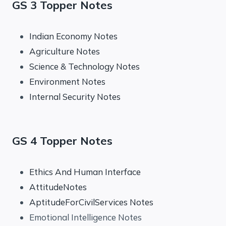
GS 3 Topper Notes
Indian Economy Notes
Agriculture Notes
Science & Technology Notes
Environment Notes
Internal Security Notes
GS 4 Topper Notes
Ethics And Human Interface
AttitudeNotes
AptitudeForCivilServices Notes
Emotional Intelligence Notes