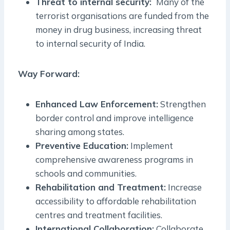
Threat to internal security:
Many of the
terrorist organisations are funded from the
money in drug business, increasing threat
to internal security of India.
Way Forward:
Enhanced Law Enforcement:
Strengthen
border control and improve intelligence
sharing among states.
Preventive Education:
Implement
comprehensive awareness programs in
schools and communities.
Rehabilitation and Treatment:
Increase
accessibility to affordable rehabilitation
centres and treatment facilities.
International Collaboration:
Collaborate