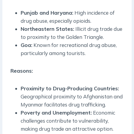
Punjab and Haryana:
High incidence of
drug abuse, especially opioids.
Northeastern States:
Illicit drug trade due
to proximity to the Golden Triangle.
Goa:
Known for recreational drug abuse,
particularly among tourists.
Reasons:
Proximity to Drug-Producing Countries:
Geographical proximity to Afghanistan and
Myanmar facilitates drug trafficking.
Poverty and Unemployment:
Economic
challenges contribute to vulnerability,
making drug trade an attractive option.