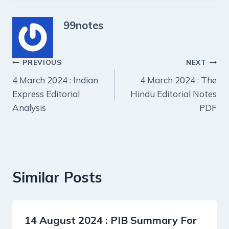
99notes
Post
PREVIOUS
NEXT
4 March 2024 : Indian
4 March 2024 : The
navigation
Express Editorial
Hindu Editorial Notes
Analysis
PDF
Similar Posts
14 August 2024 : PIB Summary For