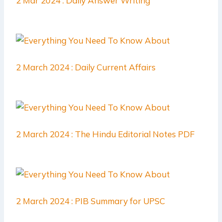
2 Mar 2024 : Daily Answer Writing
2 March 2024 : Daily Current Affairs
2 March 2024 : The Hindu Editorial Notes PDF
2 March 2024 : PIB Summary for UPSC