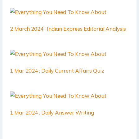
2 March 2024 : Indian Express Editorial Analysis
1 Mar 2024 : Daily Current Affairs Quiz
1 Mar 2024 : Daily Answer Writing