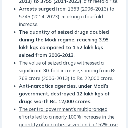
2013) to 3755 (2014-2023),
a threefold rise.
Arrests surged
from 1363 (2006-2013) to
5745 (2014-2023), marking a fourfold
increase.
The quantity of seized drugs doubled
during the Modi regime, reaching 3.95
lakh kgs compared to 1.52 lakh kgs
seized from 2006-2013.
The value of seized drugs witnessed a
significant 30-fold increase, soaring from Rs.
768 crore (2006-2013) to Rs. 22,000 crore.
Anti-narcotics agencies, under Modi’s
government, destroyed 12 lakh kgs of
drugs worth Rs. 12,000 crores.
The central government’s multipronged
efforts led to a nearly 100% increase in the
quantity of narcotics seized and a 152% rise