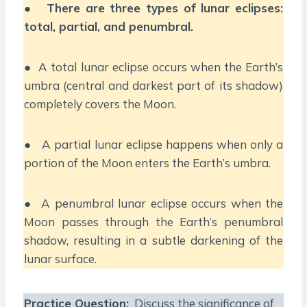
●
There are three types of lunar eclipses:
total, partial, and penumbral.
● A total lunar eclipse occurs when the Earth’s
umbra (central and darkest part of its shadow)
completely covers the Moon.
● A partial lunar eclipse happens when only a
portion of the Moon enters the Earth’s umbra.
● A penumbral lunar eclipse occurs when the
Moon passes through the Earth’s penumbral
shadow, resulting in a subtle darkening of the
lunar surface.
Practice Question:
Discuss the significance of