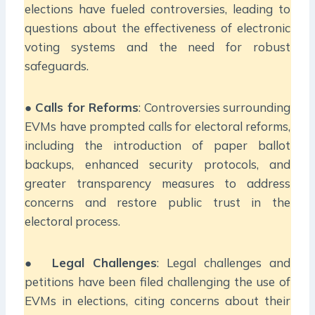
elections have fueled controversies, leading to
questions about the effectiveness of electronic
voting systems and the need for robust
safeguards.
●
Calls for Reforms
: Controversies surrounding
EVMs have prompted calls for electoral reforms,
including the introduction of paper ballot
backups, enhanced security protocols, and
greater transparency measures to address
concerns and restore public trust in the
electoral process.
●
Legal Challenges
: Legal challenges and
petitions have been filed challenging the use of
EVMs in elections, citing concerns about their