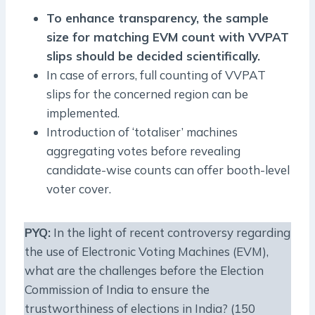
To enhance transparency, the sample
size for matching EVM count with VVPAT
slips should be decided scientifically.
In case of errors, full counting of VVPAT
slips for the concerned region can be
implemented.
Introduction of ‘totaliser’ machines
aggregating votes before revealing
candidate-wise counts can offer booth-level
voter cover.
PYQ:
In the light of recent controversy regarding
the use of Electronic Voting Machines (EVM),
what are the challenges before the Election
Commission of India to ensure the
trustworthiness of elections in India? (150