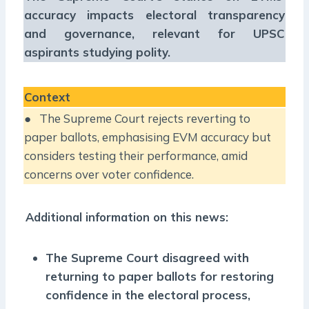
accuracy impacts electoral transparency
and governance, relevant for UPSC
aspirants studying polity.
Context
● The Supreme Court rejects reverting to
paper ballots, emphasising EVM accuracy but
considers testing their performance, amid
concerns over voter confidence.
Additional information on this news:
The Supreme Court disagreed with
returning to paper ballots for restoring
confidence in the electoral process,