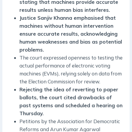
stating that machines provide accurate
results unless human bias interferes.
Justice Sanjiv Khanna emphasised that
machines without human intervention
ensure accurate results, acknowledging
human weaknesses and bias as potential
problems.
The court expressed openness to testing the
actual performance of electronic voting
machines (EVMs), relying solely on data from
the Election Commission for review.
Rejecting the idea of reverting to paper
ballots, the court cited drawbacks of
past systems and scheduled a hearing on
Thursday.
Petitions by the Association for Democratic
Reforms and Arun Kumar Agarwal