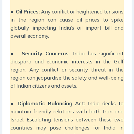
●
Oil Prices:
Any conflict or heightened tensions
in the region can cause oil prices to spike
globally, impacting India’s oil import bill and
overall economy.
●
Security Concerns:
India has significant
diaspora and economic interests in the Gulf
region. Any conflict or security threat in the
region can jeopardise the safety and well-being
of Indian citizens and assets.
●
Diplomatic Balancing Act:
India deeks to
maintain friendly relations with both Iran and
Israel. Escalating tensions between these two
countries may pose challenges for India in