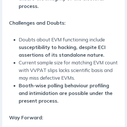
process.
Challenges and Doubts:
Doubts about EVM functioning include
susceptibility to hacking, despite ECI
assertions of its standalone nature.
Current sample size for matching EVM count
with VVPAT slips lacks scientific basis and
may miss defective EVMs.
Booth-wise polling behaviour profiling
and intimidation are possible under the
present process.
Way Forward: