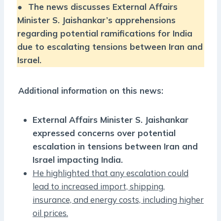
●
The news discusses External Affairs
Minister S. Jaishankar’s apprehensions
regarding potential ramifications for India
due to escalating tensions between Iran and
Israel.
Additional information on this news:
External Affairs Minister S. Jaishankar
expressed concerns over potential
escalation in tensions between Iran and
Israel impacting India.
He highlighted that any escalation could
lead to increased import, shipping,
insurance, and energy costs, including higher
oil prices.