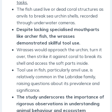
tasks.
The fish used live or dead coral structures as
anvils to break sea urchin shells, recorded
through underwater cameras.
Despite lacking specialised mouthparts
like archer fish, the wrasses
demonstrated skillful tool use.
Wrasses would approach the urchin, turn it
over, then strike it against coral to break its
shell and access the soft parts inside.
Tool use in fish, particularly anvil use, is
relatively common in the Labridae family,
raising questions about its prevalence and
significance.
The study underscores the importance of
rigorous observations in understanding
animal behaviour and ecosystem