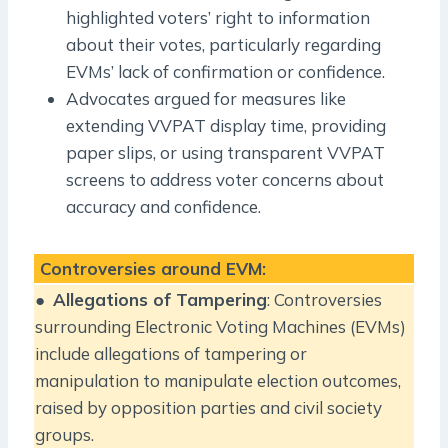
highlighted voters’ right to information
about their votes, particularly regarding
EVMs’ lack of confirmation or confidence.
Advocates argued for measures like
extending VVPAT display time, providing
paper slips, or using transparent VVPAT
screens to address voter concerns about
accuracy and confidence.
Controversies around EVM:
●
Allegations of Tampering
: Controversies
surrounding Electronic Voting Machines (EVMs)
include allegations of tampering or
manipulation to manipulate election outcomes,
raised by opposition parties and civil society
groups.