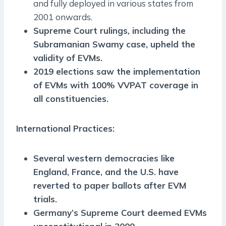
and fully deployed in various states from
2001 onwards.
Supreme Court rulings, including the
Subramanian Swamy case, upheld the
validity of EVMs.
2019 elections saw the implementation
of EVMs with 100% VVPAT coverage in
all constituencies.
International Practices:
Several western democracies like
England, France, and the U.S. have
reverted to paper ballots after EVM
trials.
Germany’s Supreme Court deemed EVMs