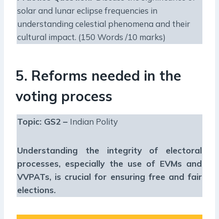
solar and lunar eclipse frequencies in
understanding celestial phenomena and their
cultural impact. (150 Words /10 marks)
5. Reforms needed in the
voting process
Topic: GS2 –
Indian Polity
Understanding the integrity of electoral
processes, especially the use of EVMs and
VVPATs, is crucial for ensuring free and fair
elections.