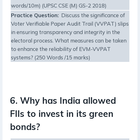
words/10m) (UPSC CSE (M) GS-2 2018)
Practice Question:
Discuss the significance of
Voter Verifiable Paper Audit Trail (VVPAT) slips
in ensuring transparency and integrity in the
electoral process. What measures can be taken
to enhance the reliability of EVM-VVPAT
systems? (250 Words /15 marks)
6. Why has India allowed
FIIs to invest in its green
bonds?