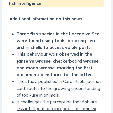
fish intelligence.
Additional information on this news:
Three fish species in the Laccadive Sea
were found using tools, breaking sea
urchin shells to access edible parts.
This behaviour was observed in the
Jansen’s wrasse, checkerboard wrasse,
and moon wrasse, marking the first
documented instance for the latter.
The study, published in Coral Reefs journal,
contributes to the growing understanding
of tool-use in animals.
It challenges the perception that fish are
less intelligent and incapable of complex