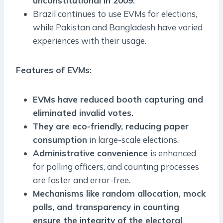
unconstitutional in 2009.
Brazil continues to use EVMs for elections,
while Pakistan and Bangladesh have varied
experiences with their usage.
Features of EVMs:
EVMs have reduced booth capturing and
eliminated invalid votes.
They are eco-friendly, reducing paper
consumption
in large-scale elections.
Administrative convenience
is enhanced
for polling officers, and counting processes
are faster and error-free.
Mechanisms like random allocation, mock
polls, and transparency in counting
ensure the integrity of the electoral