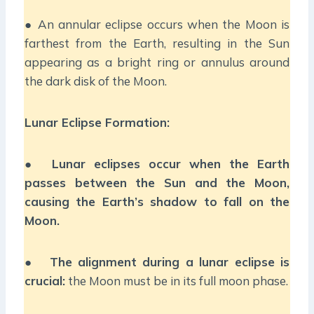
● An annular eclipse occurs when the Moon is
farthest from the Earth, resulting in the Sun
appearing as a bright ring or annulus around
the dark disk of the Moon.
Lunar Eclipse Formation:
●
Lunar eclipses occur when the Earth
passes between the Sun and the Moon,
causing the Earth’s shadow to fall on the
Moon.
●
The alignment during a lunar eclipse is
crucial:
the Moon must be in its full moon phase.