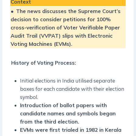
Context
●
The news discusses the Supreme Court’s
decision to consider petitions for 100%
cross-verification of Voter Verifiable Paper
Audit Trail (VVPAT) slips with Electronic
Voting Machines (EVMs).
History of Voting Process:
Initial elections in India utilised separate
boxes for each candidate with their election
symbol.
Introduction of ballot papers with
candidate names and symbols began
from the third election.
EVMs were first trialed in 1982 in Kerala