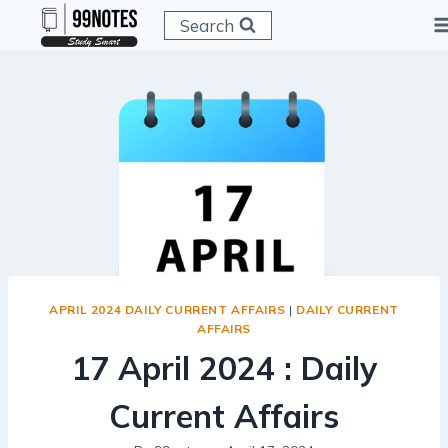
Skip
Search
to
content
APRIL 2024 DAILY CURRENT AFFAIRS
|
DAILY CURRENT
AFFAIRS
17 April 2024 : Daily
Current Affairs