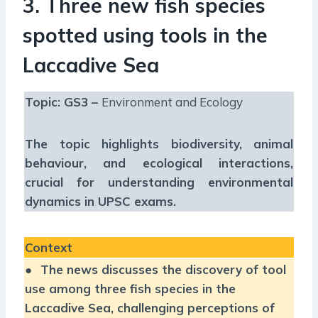
3. Three new fish species
spotted using tools in the
Laccadive Sea
Topic: GS3 –
Environment and Ecology
The topic highlights biodiversity, animal
behaviour, and ecological interactions,
crucial for understanding environmental
dynamics in UPSC exams.
Context
●
The news discusses the discovery of tool
use among three fish species in the
Laccadive Sea, challenging perceptions of