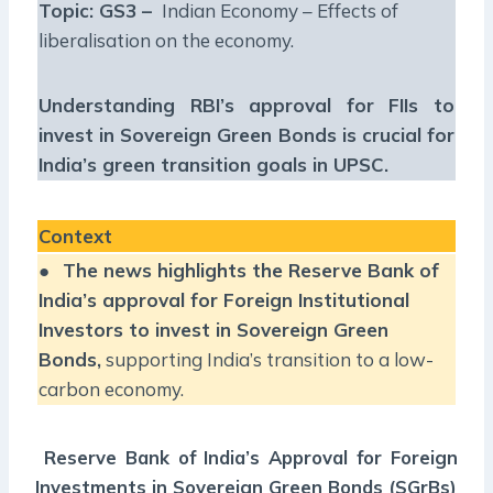
Topic: GS3 –
Indian Economy – Effects of
liberalisation on the economy.
Understanding RBI’s approval for FIIs to
invest in Sovereign Green Bonds is crucial for
India’s green transition goals in UPSC.
Context
●
The news highlights the Reserve Bank of
India’s approval for Foreign Institutional
Investors to invest in Sovereign Green
Bonds,
supporting India’s transition to a low-
carbon economy.
Reserve Bank of India’s Approval for Foreign
Investments in Sovereign Green Bonds (SGrBs)