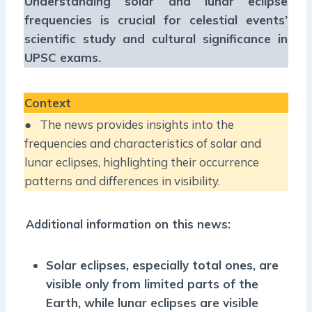
Understanding solar and lunar eclipse
frequencies is crucial for celestial events’
scientific study and cultural significance in
UPSC exams.
Context
● The news provides insights into the
frequencies and characteristics of solar and
lunar eclipses, highlighting their occurrence
patterns and differences in visibility.
Additional information on this news:
Solar eclipses, especially total ones, are
visible only from limited parts of the
Earth, while lunar eclipses are visible