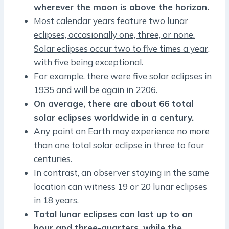
wherever the moon is above the horizon.
Most calendar years feature two lunar
eclipses, occasionally one, three, or none.
Solar eclipses occur two to five times a year,
with five being exceptional.
For example, there were five solar eclipses in
1935 and will be again in 2206.
On average, there are about 66 total
solar eclipses worldwide in a century.
Any point on Earth may experience no more
than one total solar eclipse in three to four
centuries.
In contrast, an observer staying in the same
location can witness 19 or 20 lunar eclipses
in 18 years.
Total lunar eclipses can last up to an
hour and three-quarters, while the