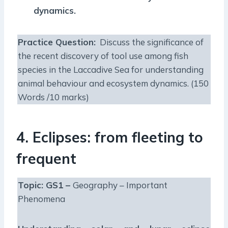
dynamics.
Practice Question:
Discuss the significance of
the recent discovery of tool use among fish
species in the Laccadive Sea for understanding
animal behaviour and ecosystem dynamics. (150
Words /10 marks)
4. Eclipses: from fleeting to
frequent
Topic: GS1 –
Geography – Important
Phenomena