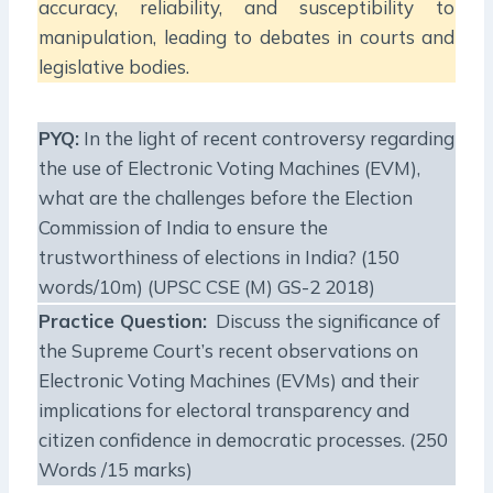
accuracy, reliability, and susceptibility to
manipulation, leading to debates in courts and
legislative bodies.
PYQ:
In the light of recent controversy regarding
the use of Electronic Voting Machines (EVM),
what are the challenges before the Election
Commission of India to ensure the
trustworthiness of elections in India? (150
words/10m) (UPSC CSE (M) GS-2 2018)
Practice Question:
Discuss the significance of
the Supreme Court’s recent observations on
Electronic Voting Machines (EVMs) and their
implications for electoral transparency and
citizen confidence in democratic processes. (250
Words /15 marks)