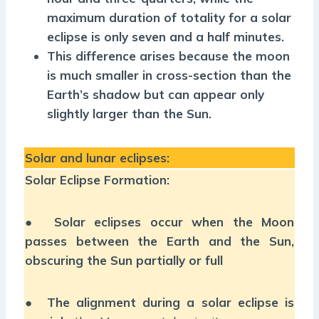
maximum duration of totality for a solar
eclipse is only seven and a half minutes.
This difference arises because the moon
is much smaller in cross-section than the
Earth’s shadow but can appear only
slightly larger than the Sun.
Solar and lunar eclipses:
Solar Eclipse Formation:
●
Solar eclipses occur when the Moon
passes between the Earth and the Sun,
obscuring the Sun partially or full
●
The alignment during a solar eclipse is