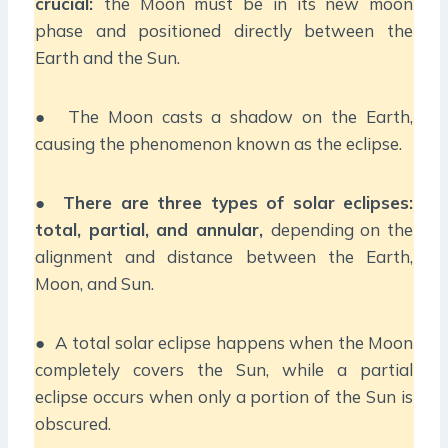
crucial:
the Moon must be in its new moon
phase and positioned directly between the
Earth and the Sun.
● The Moon casts a shadow on the Earth,
causing the phenomenon known as the eclipse.
●
There are three types of solar eclipses:
total, partial, and annular,
depending on the
alignment and distance between the Earth,
Moon, and Sun.
● A total solar eclipse happens when the Moon
completely covers the Sun, while a partial
eclipse occurs when only a portion of the Sun is
obscured.