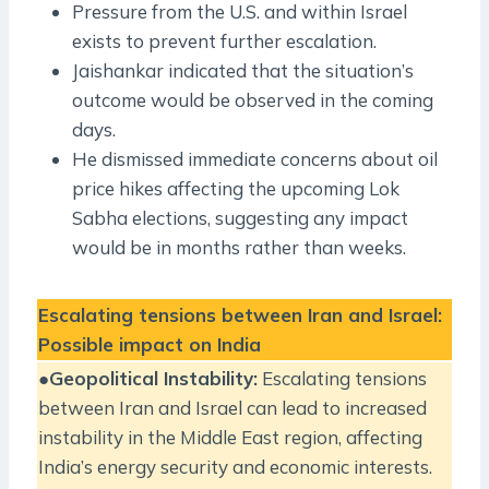
Pressure from the U.S. and within Israel
exists to prevent further escalation.
Jaishankar indicated that the situation’s
outcome would be observed in the coming
days.
He dismissed immediate concerns about oil
price hikes affecting the upcoming Lok
Sabha elections, suggesting any impact
would be in months rather than weeks.
Escalating tensions between Iran and Israel:
Possible impact on India
●
Geopolitical Instability:
Escalating tensions
between Iran and Israel can lead to increased
instability in the Middle East region, affecting
India’s energy security and economic interests.