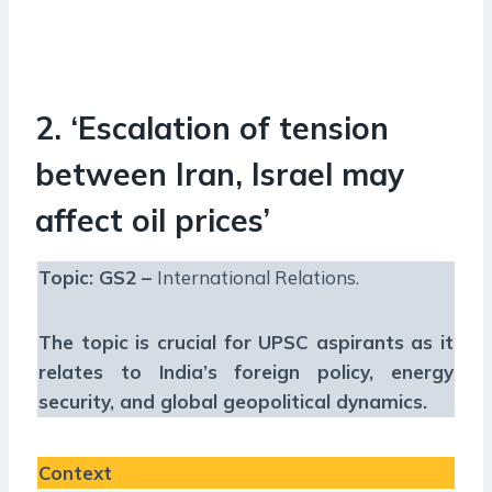
2. ‘Escalation of tension
between Iran, Israel may
affect oil prices’
Topic: GS2 –
International Relations.
The topic is crucial for UPSC aspirants as it
relates to India’s foreign policy, energy
security, and global geopolitical dynamics.
Context