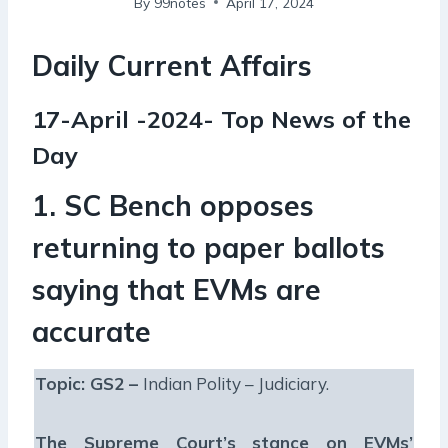
By
99notes
April 17, 2024
Daily Current Affairs
17-April -2024- Top News of the
Day
1. SC Bench opposes
returning to paper ballots
saying that EVMs are
accurate
Topic: GS2 –
Indian Polity – Judiciary.
The Supreme Court’s stance on EVMs’