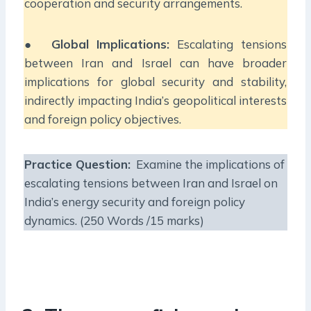
cooperation and security arrangements.
●
Global Implications:
Escalating tensions
between Iran and Israel can have broader
implications for global security and stability,
indirectly impacting India’s geopolitical interests
and foreign policy objectives.
Practice Question:
Examine the implications of
escalating tensions between Iran and Israel on
India’s energy security and foreign policy
dynamics. (250 Words /15 marks)