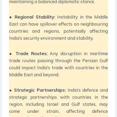
maintaining a balanced diplomatic stance.
●
Regional Stability:
Instability in the Middle
East can have spillover effects on neighbouring
countries and regions, potentially affecting
India’s security environment and stability.
●
Trade Routes:
Any disruption in maritime
trade routes passing through the Persian Gulf
could impact India’s trade with countries in the
Middle East and beyond.
●
Strategic Partnerships:
India’s defence and
strategic partnerships with countries in the
region, including Israel and Gulf states, may
come under strain, affecting defence