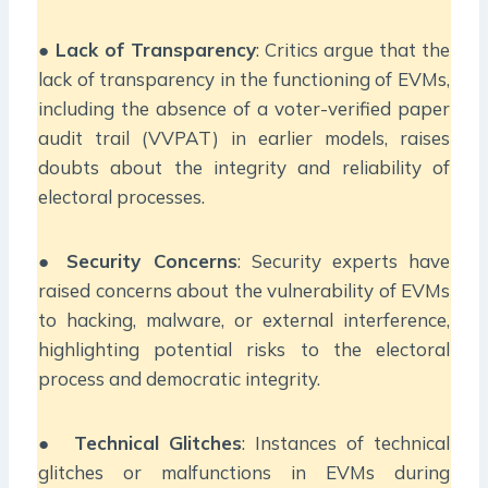
●
Lack of Transparency
: Critics argue that the
lack of transparency in the functioning of EVMs,
including the absence of a voter-verified paper
audit trail (VVPAT) in earlier models, raises
doubts about the integrity and reliability of
electoral processes.
●
Security Concerns
: Security experts have
raised concerns about the vulnerability of EVMs
to hacking, malware, or external interference,
highlighting potential risks to the electoral
process and democratic integrity.
●
Technical Glitches
: Instances of technical
glitches or malfunctions in EVMs during