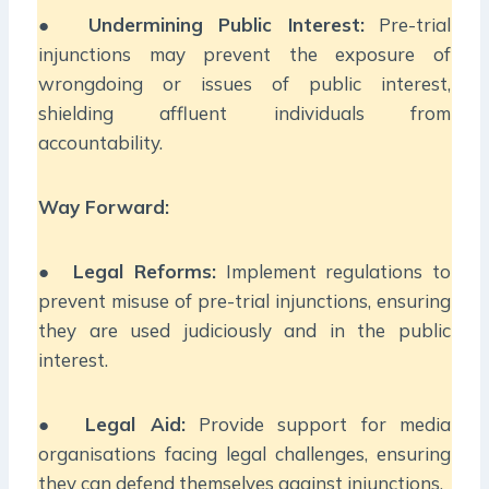
●
Undermining Public Interest:
Pre-trial
injunctions may prevent the exposure of
wrongdoing or issues of public interest,
shielding affluent individuals from
accountability.
Way Forward:
●
Legal Reforms:
Implement regulations to
prevent misuse of pre-trial injunctions, ensuring
they are used judiciously and in the public
interest.
●
Legal Aid:
Provide support for media
organisations facing legal challenges, ensuring
they can defend themselves against injunctions.