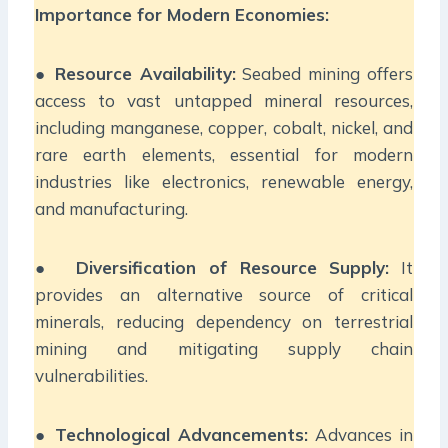
Importance for Modern Economies:
●
Resource Availability:
Seabed mining offers
access to vast untapped mineral resources,
including manganese, copper, cobalt, nickel, and
rare earth elements, essential for modern
industries like electronics, renewable energy,
and manufacturing.
●
Diversification of Resource Supply:
It
provides an alternative source of critical
minerals, reducing dependency on terrestrial
mining and mitigating supply chain
vulnerabilities.
●
Technological Advancements:
Advances in