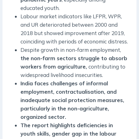
educated youth.
Labour market indicators like LFPR, WPR,
and UR deteriorated between 2000 and
2018 but showed improvement after 2019,
coinciding with periods of economic distress.
Despite growth in non-farm employment,
the non-farm sectors struggle to absorb
workers from agriculture,
contributing to
widespread livelihood insecurities.
India faces challenges of informal
employment, contractualisation, and
inadequate social protection measures,
particularly in the non-agriculture,
organized sector.
The report highlights deficiencies in
youth skills, gender gap in the labour