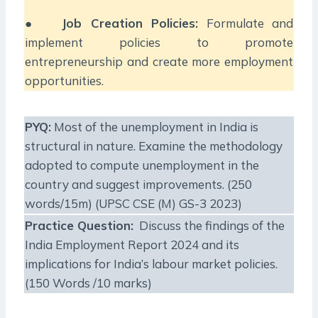
●
Job Creation Policies:
Formulate and
implement policies to promote
entrepreneurship and create more employment
opportunities.
PYQ:
Most of the unemployment in India is
structural in nature. Examine the methodology
adopted to compute unemployment in the
country and suggest improvements. (250
words/15m) (UPSC CSE (M) GS-3 2023)
Practice Question:
Discuss the findings of the
India Employment Report 2024 and its
implications for India’s labour market policies.
(150 Words /10 marks)