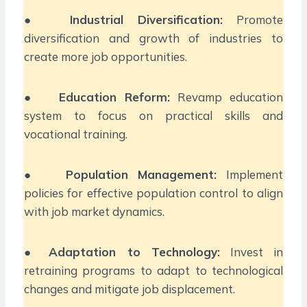
●
Industrial Diversification:
Promote
diversification and growth of industries to
create more job opportunities.
●
Education Reform:
Revamp education
system to focus on practical skills and
vocational training.
●
Population Management:
Implement
policies for effective population control to align
with job market dynamics.
●
Adaptation to Technology:
Invest in
retraining programs to adapt to technological
changes and mitigate job displacement.