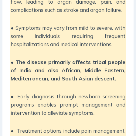
flow, leading to organ damage, pain, and
complications such as stroke and organ failure.
● Symptoms may vary from mild to severe, with
some individuals requiring frequent
hospitalizations and medical interventions.
●
The disease primarily affects tribal people
of India and also African, Middle Eastern,
Mediterranean, and South Asian descent.
● Early diagnosis through newborn screening
programs enables prompt management and
intervention to alleviate symptoms.
●
Treatment options include pain management,