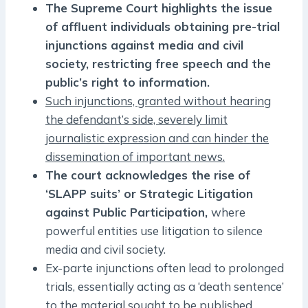
The Supreme Court highlights the issue
of affluent individuals obtaining pre-trial
injunctions against media and civil
society, restricting free speech and the
public’s right to information.
Such injunctions, granted without hearing
the defendant’s side, severely limit
journalistic expression and can hinder the
dissemination of important news.
The court acknowledges the rise of
‘SLAPP suits’ or Strategic Litigation
against Public Participation,
where
powerful entities use litigation to silence
media and civil society.
Ex-parte injunctions often lead to prolonged
trials, essentially acting as a ‘death sentence’
to the material sought to be published.