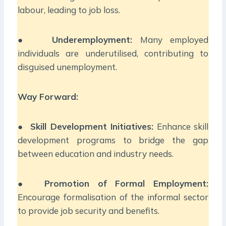
labour, leading to job loss.
●
Underemployment:
Many employed
individuals are underutilised, contributing to
disguised unemployment.
Way Forward:
●
Skill Development Initiatives:
Enhance skill
development programs to bridge the gap
between education and industry needs.
●
Promotion of Formal Employment:
Encourage formalisation of the informal sector
to provide job security and benefits.