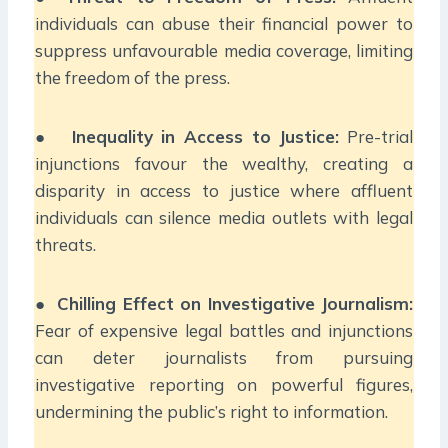
individuals can abuse their financial power to
suppress unfavourable media coverage, limiting
the freedom of the press.
●
Inequality in Access to Justice:
Pre-trial
injunctions favour the wealthy, creating a
disparity in access to justice where affluent
individuals can silence media outlets with legal
threats.
●
Chilling Effect on Investigative Journalism:
Fear of expensive legal battles and injunctions
can deter journalists from pursuing
investigative reporting on powerful figures,
undermining the public’s right to information.