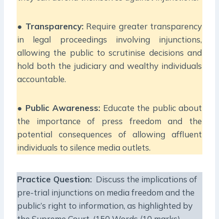
●
Transparency:
Require greater transparency
in legal proceedings involving injunctions,
allowing the public to scrutinise decisions and
hold both the judiciary and wealthy individuals
accountable.
●
Public Awareness:
Educate the public about
the importance of press freedom and the
potential consequences of allowing affluent
individuals to silence media outlets.
Practice Question:
Discuss the implications of
pre-trial injunctions on media freedom and the
public’s right to information, as highlighted by
the Supreme Court. (150 Words /10 marks)