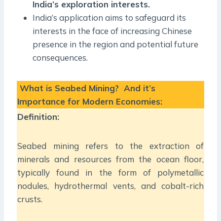
India’s exploration interests.
India’s application aims to safeguard its
interests in the face of increasing Chinese
presence in the region and potential future
consequences.
What is Seabed Mining? And it’s
Importance for Modern Economies:
Definition:
Seabed mining refers to the extraction of
minerals and resources from the ocean floor,
typically found in the form of polymetallic
nodules, hydrothermal vents, and cobalt-rich
crusts.