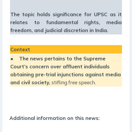
The topic holds significance for UPSC as it
relates to fundamental rights, media
freedom, and judicial discretion in India.
Context
●
The news pertains to the Supreme
Court’s concern over affluent individuals
obtaining pre-trial injunctions against media
and civil society,
stifling free speech.
Additional information on this news: