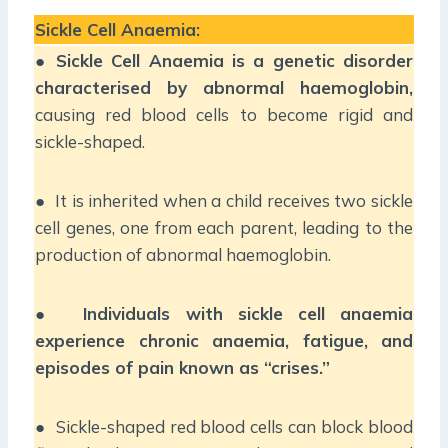
Sickle Cell Anaemia:
●
Sickle Cell Anaemia is a genetic disorder
characterised by abnormal haemoglobin,
causing red blood cells to become rigid and
sickle-shaped.
● It is inherited when a child receives two sickle
cell genes, one from each parent, leading to the
production of abnormal haemoglobin.
●
Individuals with sickle cell anaemia
experience chronic anaemia, fatigue, and
episodes of pain known as “crises.”
● Sickle-shaped red blood cells can block blood