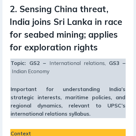
2. Sensing China threat,
India joins Sri Lanka in race
for seabed mining; applies
for exploration rights
Topic: GS2 –
International relations,
GS3 –
Indian Economy
Important for understanding India’s
strategic interests, maritime policies, and
regional dynamics, relevant to UPSC’s
international relations syllabus.
Context