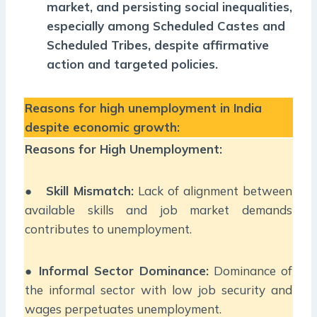
market, and persisting social inequalities,
especially among Scheduled Castes and
Scheduled Tribes, despite affirmative
action and targeted policies.
Reasons for high unemployment in India
despite economic growth:
Reasons for High Unemployment:
●
Skill Mismatch:
Lack of alignment between
available skills and job market demands
contributes to unemployment.
●
Informal Sector Dominance:
Dominance of
the informal sector with low job security and
wages perpetuates unemployment.