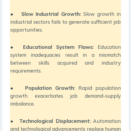
●
Slow Industrial Growth:
Slow growth in
industrial sectors fails to generate sufficient job
opportunities.
●
Educational System Flaws:
Education
system inadequacies result in a mismatch
between skills acquired and industry
requirements.
●
Population Growth:
Rapid population
growth exacerbates job demand-supply
imbalance.
●
Technological Displacement:
Automation
and technological advancements replace human