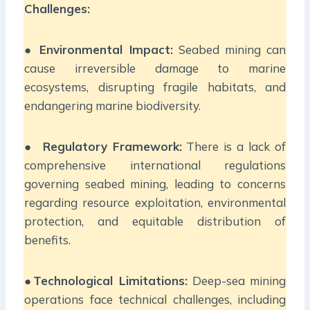
Challenges:
●
Environmental Impact:
Seabed mining can
cause irreversible damage to marine
ecosystems, disrupting fragile habitats, and
endangering marine biodiversity.
●
Regulatory Framework:
There is a lack of
comprehensive international regulations
governing seabed mining, leading to concerns
regarding resource exploitation, environmental
protection, and equitable distribution of
benefits.
●
Technological Limitations:
Deep-sea mining
operations face technical challenges, including