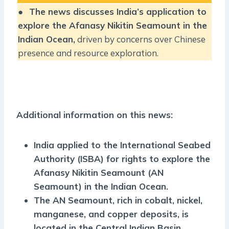
●
The news discusses India’s application to
explore the Afanasy Nikitin Seamount in the
Indian Ocean,
driven by concerns over Chinese
presence and resource exploration.
Additional information on this news:
India applied to the International Seabed
Authority (ISBA) for rights to explore the
Afanasy Nikitin Seamount (AN
Seamount) in the Indian Ocean.
The AN Seamount, rich in cobalt, nickel,
manganese, and copper deposits, is
located in the Central Indian Basin.