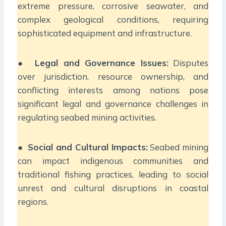
extreme pressure, corrosive seawater, and
complex geological conditions, requiring
sophisticated equipment and infrastructure.
●
Legal and Governance Issues:
Disputes
over jurisdiction, resource ownership, and
conflicting interests among nations pose
significant legal and governance challenges in
regulating seabed mining activities.
●
Social and Cultural Impacts:
Seabed mining
can impact indigenous communities and
traditional fishing practices, leading to social
unrest and cultural disruptions in coastal
regions.