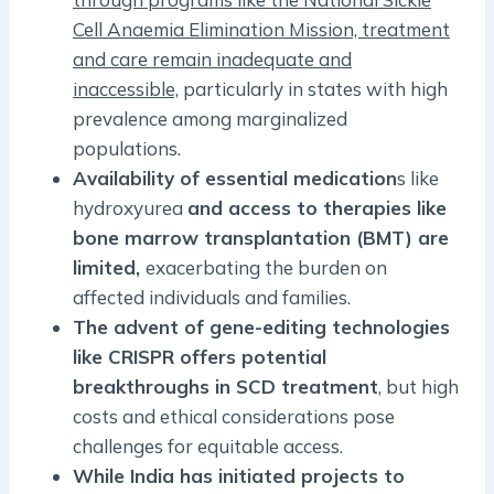
Cell Anaemia Elimination Mission, treatment
and care remain inadequate and
inaccessible,
particularly in states with high
prevalence among marginalized
populations.
Availability of essential medication
s like
hydroxyurea
and access to therapies like
bone marrow transplantation (BMT) are
limited,
exacerbating the burden on
affected individuals and families.
The advent of gene-editing technologies
like CRISPR offers potential
breakthroughs in SCD treatment
, but high
costs and ethical considerations pose
challenges for equitable access.
While India has initiated projects to