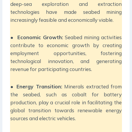
deep-sea exploration and extraction
technologies have made seabed mining
increasingly feasible and economically viable.
●
Economic Growth:
Seabed mining activities
contribute to economic growth by creating
employment opportunities, fostering
technological innovation, and generating
revenue for participating countries.
●
Energy Transition:
Minerals extracted from
the seabed, such as cobalt for battery
production, play a crucial role in facilitating the
global transition towards renewable energy
sources and electric vehicles.