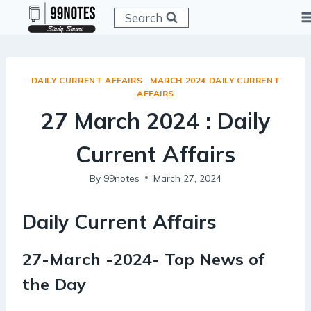
Skip
Search
to
content
DAILY CURRENT AFFAIRS
|
MARCH 2024 DAILY CURRENT
AFFAIRS
27 March 2024 : Daily
Current Affairs
By
99notes
March 27, 2024
Daily Current Affairs
27-March -2024- Top News of
the Day