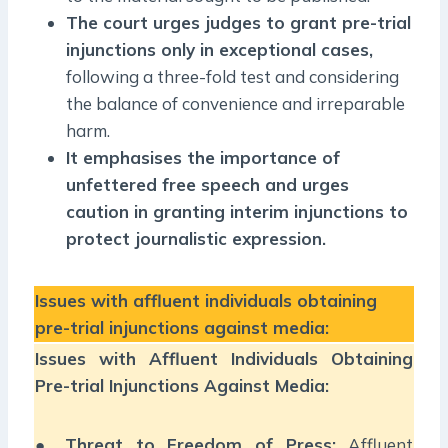
The court urges judges to grant pre-trial
injunctions only in exceptional cases,
following a three-fold test and considering
the balance of convenience and irreparable
harm.
It emphasises the importance of
unfettered free speech and urges
caution in granting interim injunctions to
protect journalistic expression.
Issues with affluent individuals obtaining
pre-trial injunctions against media:
Issues with Affluent Individuals Obtaining
Pre-trial Injunctions Against Media:
●
Threat to Freedom of Press:
Affluent