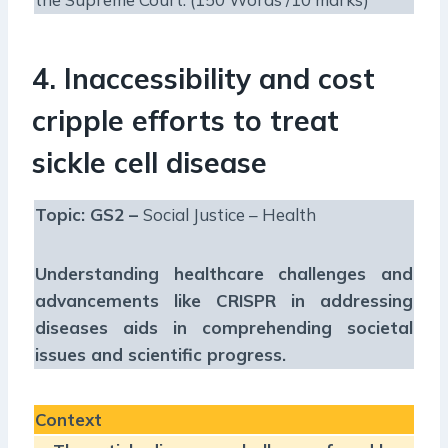
4. Inaccessibility and cost
cripple efforts to treat
sickle cell disease
Topic: GS2 –
Social Justice – Health
Understanding healthcare challenges and
advancements like CRISPR in addressing
diseases aids in comprehending societal
issues and scientific progress.
Context