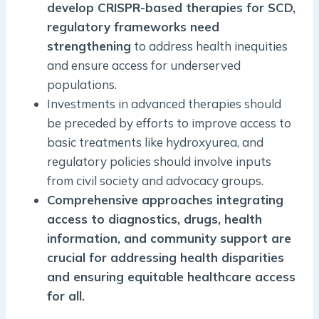
develop CRISPR-based therapies for SCD,
regulatory frameworks need
strengthening
to address health inequities
and ensure access for underserved
populations.
Investments in advanced therapies should
be preceded by efforts to improve access to
basic treatments like hydroxyurea, and
regulatory policies should involve inputs
from civil society and advocacy groups.
Comprehensive approaches integrating
access to diagnostics, drugs, health
information, and community support are
crucial for addressing health disparities
and ensuring equitable healthcare access
for all.