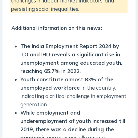
challenges in labour market indicators, and
persisting social inequalities.
Additional information on this news:
The India Employment Report 2024 by
ILO and IHD reveals a significant rise in
unemployment among educated youth,
reaching 65.7% in 2022.
Youth constitute almost 83% of the
unemployed workforce
in the country,
indicating a critical challenge in employment
generation.
While employment and
underemployment of youth increased till
2019, there was a decline during the
pandemic years
, especially among