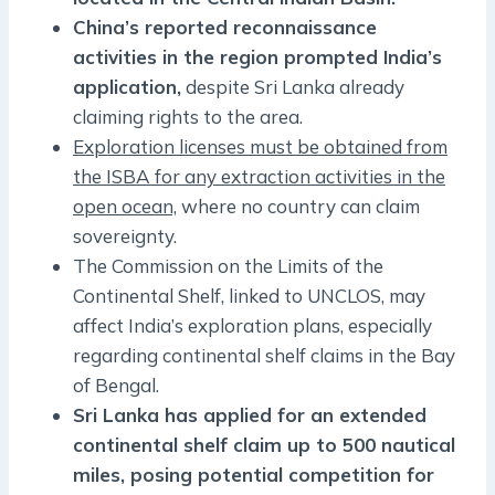
China’s reported reconnaissance
activities in the region prompted India’s
application,
despite Sri Lanka already
claiming rights to the area.
Exploration licenses must be obtained from
the ISBA for any extraction activities in the
open ocean,
where no country can claim
sovereignty.
The Commission on the Limits of the
Continental Shelf, linked to UNCLOS, may
affect India’s exploration plans, especially
regarding continental shelf claims in the Bay
of Bengal.
Sri Lanka has applied for an extended
continental shelf claim up to 500 nautical
miles, posing potential competition for