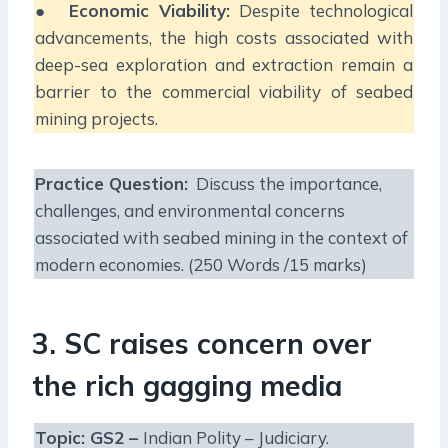
●
Economic Viability:
Despite technological
advancements, the high costs associated with
deep-sea exploration and extraction remain a
barrier to the commercial viability of seabed
mining projects.
Practice Question:
Discuss the importance,
challenges, and environmental concerns
associated with seabed mining in the context of
modern economies. (250 Words /15 marks)
3. SC raises concern over
the rich gagging media
Topic: GS2 –
Indian Polity – Judiciary.