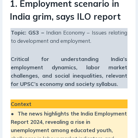
1. Employment scenario in
India grim, says ILO report
Topic: GS3 –
Indian Economy – Issues relating
to development and employment.
Critical for understanding India’s
employment dynamics, labor market
challenges, and social inequalities, relevant
for UPSC’s economy and society syllabus.
Context
●
The news highlights the India Employment
Report 2024, revealing a rise in
unemployment among educated youth,