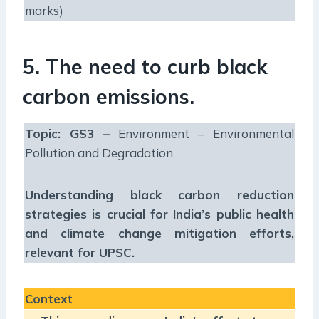
marks)
5. The need to curb black
carbon emissions.
Topic: GS3 –
Environment – Environmental
Pollution and Degradation
Understanding black carbon reduction
strategies is crucial for India’s public health
and climate change mitigation efforts,
relevant for UPSC.
Context