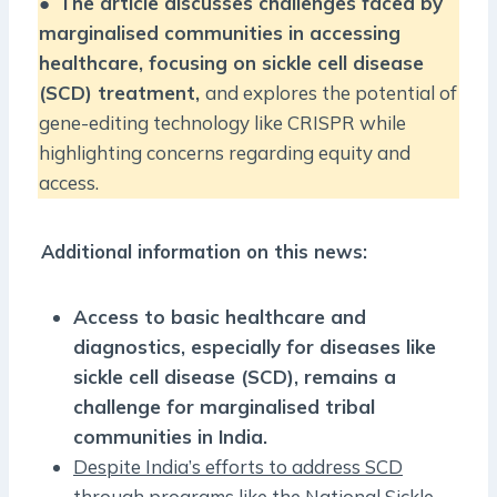
●
The article discusses challenges faced by
marginalised communities in accessing
healthcare, focusing on sickle cell disease
(SCD) treatment,
and explores the potential of
gene-editing technology like CRISPR while
highlighting concerns regarding equity and
access.
Additional information on this news:
Access to basic healthcare and
diagnostics, especially for diseases like
sickle cell disease (SCD), remains a
challenge for marginalised tribal
communities in India.
Despite India’s efforts to address SCD
through programs like the National Sickle