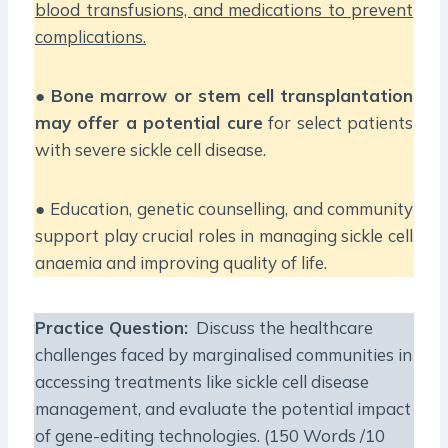
blood transfusions, and medications to prevent
complications.
●
Bone marrow or stem cell transplantation
may offer a potential cure
for select patients
with severe sickle cell disease.
● Education, genetic counselling, and community
support play crucial roles in managing sickle cell
anaemia and improving quality of life.
Practice Question:
Discuss the healthcare
challenges faced by marginalised communities in
accessing treatments like sickle cell disease
management, and evaluate the potential impact
of gene-editing technologies. (150 Words /10