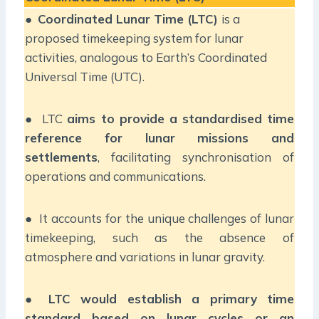
●
Coordinated Lunar Time (LTC)
is a
proposed timekeeping system for lunar
activities, analogous to Earth’s Coordinated
Universal Time (UTC).
● LTC
aims to provide a standardised time
reference for lunar missions and
settlements
, facilitating synchronisation of
operations and communications.
● It accounts for the unique challenges of lunar
timekeeping, such as the absence of
atmosphere and variations in lunar gravity.
●
LTC would establish a primary time
standard based on lunar cycles or an