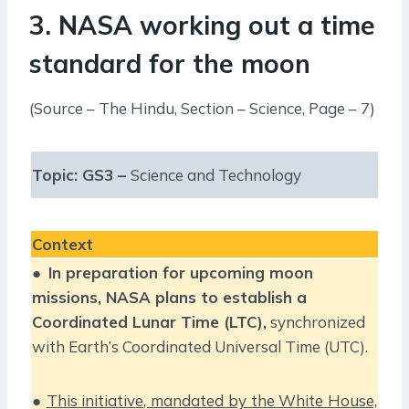
3. NASA working out a time
standard for the moon
(Source – The Hindu, Section – Science, Page – 7)
Topic: GS3 –
Science and Technology
Context
●
In preparation for upcoming moon
missions, NASA plans to establish a
Coordinated Lunar Time (LTC),
synchronized
with Earth’s Coordinated Universal Time (UTC).
●
This initiative, mandated by the White House,