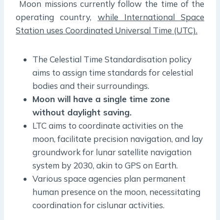
Moon missions currently follow the time of the
operating country,
while International Space
Station uses Coordinated Universal Time (UTC).
The Celestial Time Standardisation policy
aims to assign time standards for celestial
bodies and their surroundings.
Moon will have a single time zone
without daylight saving.
LTC aims to coordinate activities on the
moon, facilitate precision navigation, and lay
groundwork for lunar satellite navigation
system by 2030, akin to GPS on Earth.
Various space agencies plan permanent
human presence on the moon, necessitating
coordination for cislunar activities.