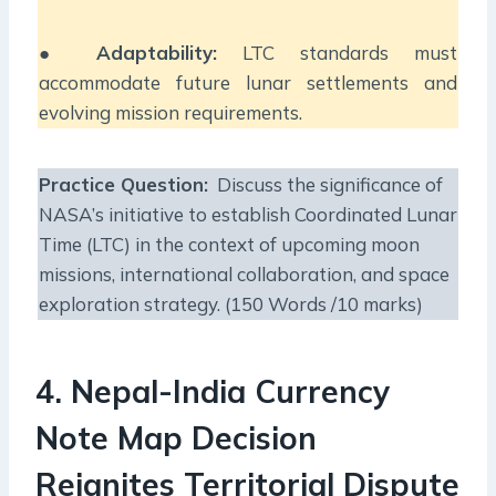
●
Adaptability:
LTC standards must
accommodate future lunar settlements and
evolving mission requirements.
Practice Question:
Discuss the significance of
NASA’s initiative to establish Coordinated Lunar
Time (LTC) in the context of upcoming moon
missions, international collaboration, and space
exploration strategy. (150 Words /10 marks)
4. Nepal-India Currency
Note Map Decision
Reignites Territorial Dispute