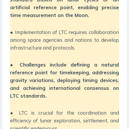
artificial reference point, enabling precise
time measurement on the Moon.
● Implementation of LTC requires collaboration
among space agencies and nations to develop
infrastructure and protocols.
●
Challenges include defining a natural
reference point for timekeeping, addressing
gravity variations, deploying timing devices,
and achieving international consensus on
LTC standards.
● LTC is crucial for the coordination and
efficiency of lunar exploration, settlement, and
scientific endeavours.