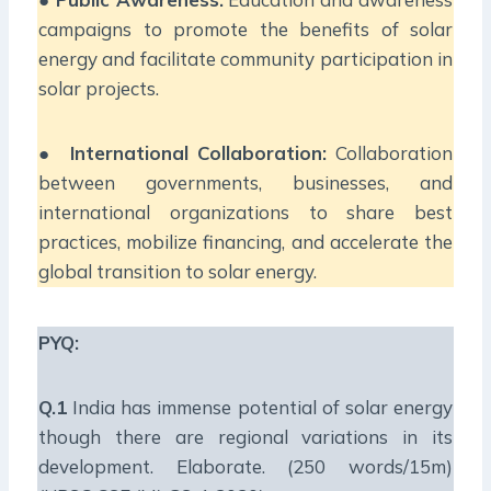
campaigns to promote the benefits of solar
energy and facilitate community participation in
solar projects.
●
International Collaboration:
Collaboration
between governments, businesses, and
international organizations to share best
practices, mobilize financing, and accelerate the
global transition to solar energy.
PYQ:
Q.1
India has immense potential of solar energy
though there are regional variations in its
development. Elaborate. (250 words/15m)