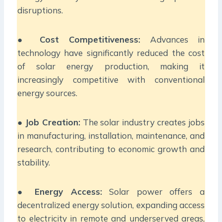
disruptions.
●
Cost Competitiveness:
Advances in
technology have significantly reduced the cost
of solar energy production, making it
increasingly competitive with conventional
energy sources.
●
Job Creation:
The solar industry creates jobs
in manufacturing, installation, maintenance, and
research, contributing to economic growth and
stability.
●
Energy Access:
Solar power offers a
decentralized energy solution, expanding access
to electricity in remote and underserved areas,