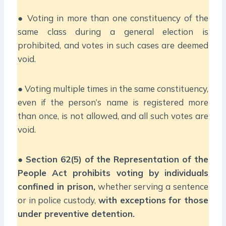
● Voting in more than one constituency of the
same class during a general election is
prohibited, and votes in such cases are deemed
void.
● Voting multiple times in the same constituency,
even if the person’s name is registered more
than once, is not allowed, and all such votes are
void.
●
Section 62(5) of the Representation of the
People Act prohibits voting by individuals
confined in prison,
whether serving a sentence
or in police custody,
with exceptions for those
under preventive detention.