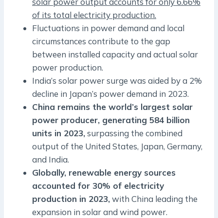
solar power output accounts for only 6.66%
of its total electricity production.
Fluctuations in power demand and local
circumstances contribute to the gap
between installed capacity and actual solar
power production.
India’s solar power surge was aided by a 2%
decline in Japan’s power demand in 2023.
China remains the world’s largest solar
power producer, generating 584 billion
units in 2023,
surpassing the combined
output of the United States, Japan, Germany,
and India.
Globally, renewable energy sources
accounted for 30% of electricity
production in 2023,
with China leading the
expansion in solar and wind power.