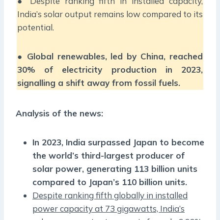
● Despite ranking fifth in installed capacity,
India’s solar output remains low compared to its
potential.
●
Global renewables, led by China, reached
30% of electricity production in 2023,
signalling a shift away from fossil fuels.
Analysis of the news:
In 2023, India surpassed Japan to become
the world’s third-largest producer of
solar power, generating 113 billion units
compared to Japan’s 110 billion units.
Despite ranking fifth globally in installed
power capacity at 73 gigawatts, India’s