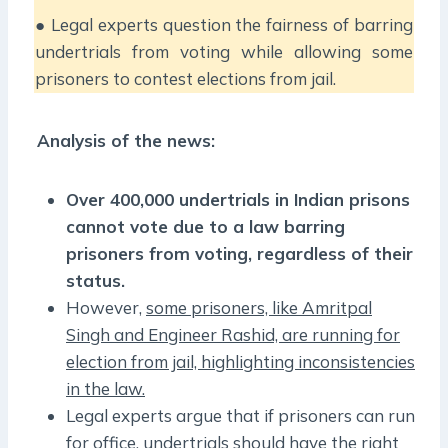
● Legal experts question the fairness of barring
undertrials from voting while allowing some
prisoners to contest elections from jail.
Analysis of the news:
Over 400,000 undertrials in Indian prisons
cannot vote due to a law barring
prisoners from voting, regardless of their
status.
However,
some prisoners, like Amritpal
Singh and Engineer Rashid, are running for
election from jail, highlighting inconsistencies
in the law.
Legal experts argue that if prisoners can run
for office, undertrials should have the right