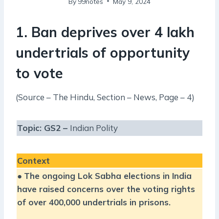
By
99notes
May 9, 2024
1. Ban deprives over 4 lakh
undertrials of opportunity
to vote
(Source – The Hindu, Section – News, Page – 4)
Topic: GS2 –
Indian Polity
Context
●
The ongoing Lok Sabha elections in India
have raised concerns over the voting rights
of over 400,000 undertrials in prisons.