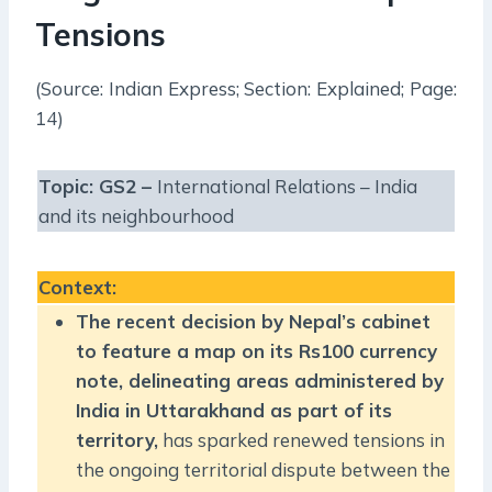
Tensions
(Source: Indian Express; Section: Explained; Page:
14)
Topic: GS2 –
International Relations – India
and its neighbourhood
Context
:
The recent decision by Nepal’s cabinet
to feature a map on its Rs100 currency
note, delineating areas administered by
India in Uttarakhand as part of its
territory,
has sparked renewed tensions in
the ongoing territorial dispute between the