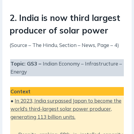
2. India is now third largest
producer of solar power
(Source – The Hindu, Section – News, Page – 4)
Topic: GS3 –
Indian Economy – Infrastructure –
Energy
Context
●
In 2023, India surpassed Japan to become the
world’s third-largest solar power producer,
generating 113 billion units.