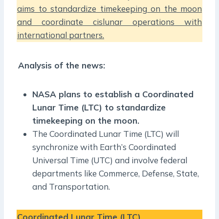
aims to standardize timekeeping on the moon
and coordinate cislunar operations with
international partners.
Analysis of the news:
NASA plans to establish a Coordinated
Lunar Time (LTC) to standardize
timekeeping on the moon.
The Coordinated Lunar Time (LTC) will
synchronize with Earth’s Coordinated
Universal Time (UTC) and involve federal
departments like Commerce, Defense, State,
and Transportation.
Coordinated Lunar Time (LTC)