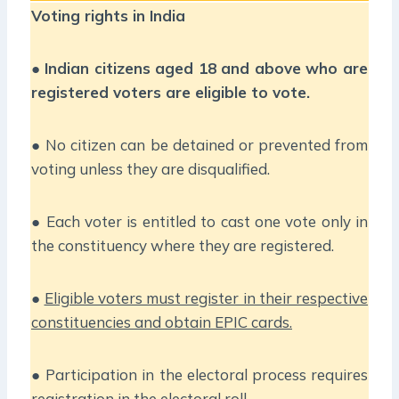
Voting rights in India
●
Indian citizens aged 18 and above who are
registered voters are eligible to vote.
● No citizen can be detained or prevented from
voting unless they are disqualified.
● Each voter is entitled to cast one vote only in
the constituency where they are registered.
●
Eligible voters must register in their respective
constituencies and obtain EPIC cards.
● Participation in the electoral process requires
registration in the electoral roll.