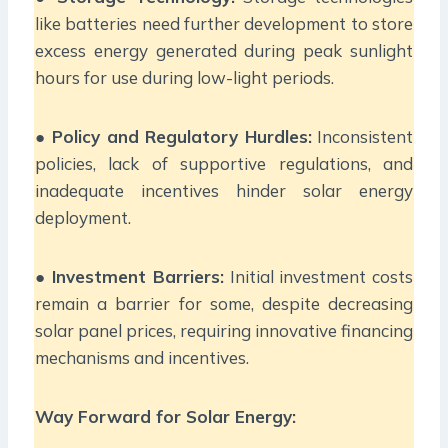
like batteries need further development to store
excess energy generated during peak sunlight
hours for use during low-light periods.
●
Policy and Regulatory Hurdles:
Inconsistent
policies, lack of supportive regulations, and
inadequate incentives hinder solar energy
deployment.
●
Investment Barriers:
Initial investment costs
remain a barrier for some, despite decreasing
solar panel prices, requiring innovative financing
mechanisms and incentives.
Way Forward for Solar Energy: