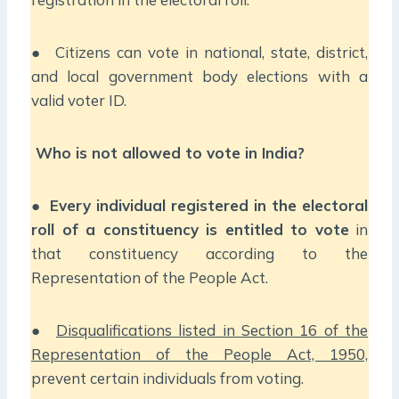
● Citizens can vote in national, state, district,
and local government body elections with a
valid voter ID.
Who is not allowed to vote in India?
●
Every individual registered in the electoral
roll of a constituency is entitled to vote
in
that constituency according to the
Representation of the People Act.
●
Disqualifications listed in Section 16 of the
Representation of the People Act, 1950,
prevent certain individuals from voting.