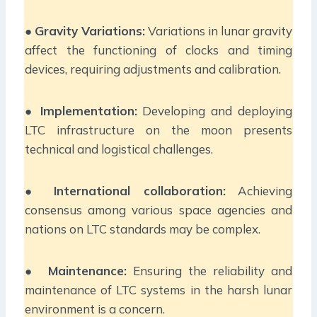
●
Gravity Variations:
Variations in lunar gravity
affect the functioning of clocks and timing
devices, requiring adjustments and calibration.
●
Implementation:
Developing and deploying
LTC infrastructure on the moon presents
technical and logistical challenges.
●
International collaboration:
Achieving
consensus among various space agencies and
nations on LTC standards may be complex.
●
Maintenance:
Ensuring the reliability and
maintenance of LTC systems in the harsh lunar
environment is a concern.