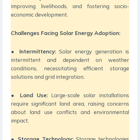
improving livelihoods, and fostering socio-
economic development.
Challenges Facing Solar Energy Adoption:
●
Intermittency:
Solar energy generation is
intermittent and dependent on weather
conditions, necessitating efficient storage
solutions and grid integration.
●
Land Use:
Large-scale solar installations
require significant land area, raising concerns
about land use conflicts and environmental
impact.
●
Storage Technology:
Storage technologies