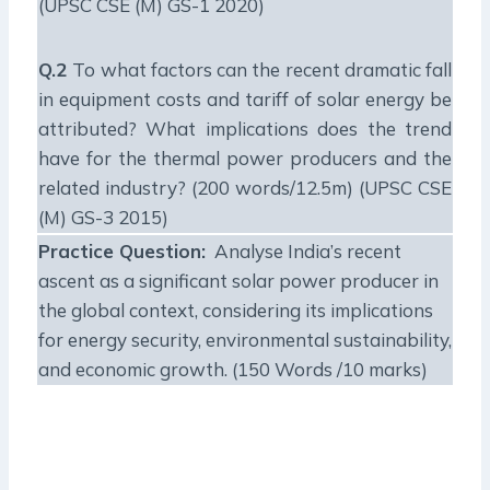
(UPSC CSE (M) GS-1 2020)
Q.2
To what factors can the recent dramatic fall
in equipment costs and tariff of solar energy be
attributed? What implications does the trend
have for the thermal power producers and the
related industry? (200 words/12.5m) (UPSC CSE
(M) GS-3 2015)
Practice Question:
Analyse India’s recent
ascent as a significant solar power producer in
the global context, considering its implications
for energy security, environmental sustainability,
and economic growth. (150 Words /10 marks)