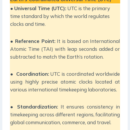
●
Universal Time (UTC):
UTC is the primary
time standard by which the world regulates
clocks and time.
●
Reference Point:
It is based on International
Atomic Time (TAI) with leap seconds added or
subtracted to match the Earth’s rotation.
●
Coordination:
UTC is coordinated worldwide
using highly precise atomic clocks located at
various international timekeeping laboratories.
●
Standardization:
It ensures consistency in
timekeeping across different regions, facilitating
global communication, commerce, and travel.