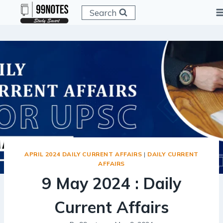
Skip
Search
to
content
APRIL 2024 DAILY CURRENT AFFAIRS
|
DAILY CURRENT
AFFAIRS
9 May 2024 : Daily
Current Affairs