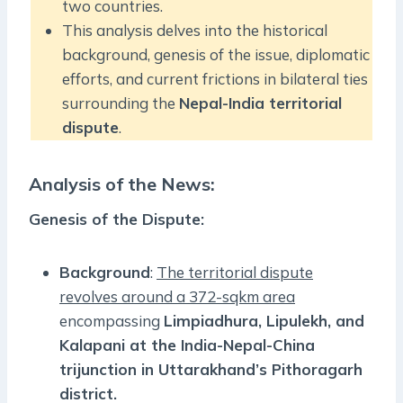
two countries.
This analysis delves into the historical
background, genesis of the issue, diplomatic
efforts, and current frictions in bilateral ties
surrounding the
Nepal-India territorial
dispute
.
Analysis of the News:
Genesis of the Dispute
:
Background
:
The territorial dispute
revolves around a 372-sqkm area
encompassing
Limpiadhura, Lipulekh, and
Kalapani at the India-Nepal-China
trijunction in Uttarakhand’s Pithoragarh
district.