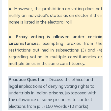
● However, the prohibition on voting does not
nullify an individual’s status as an elector if their
name is listed in the electoral roll.
●
Proxy voting is allowed under certain
circumstances,
exempting proxies from the
restrictions outlined in subsections (3) and (4)
regarding voting in multiple constituencies or
multiple times in the same constituency.
Practice Question:
Discuss the ethical and
legal implications of denying voting rights to
undertrials in Indian prisons, juxtaposed with
the allowance of some prisoners to contest
elections from jail. (150 Words /10 marks)