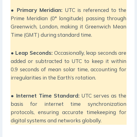
●
Primary Meridian:
UTC is referenced to the
Prime Meridian (0° longitude) passing through
Greenwich, London, making it Greenwich Mean
Time (GMT) during standard time.
●
Leap Seconds:
Occasionally, leap seconds are
added or subtracted to UTC to keep it within
0.9 seconds of mean solar time, accounting for
irregularities in the Earth’s rotation.
●
Internet Time Standard:
UTC serves as the
basis for internet time synchronization
protocols, ensuring accurate timekeeping for
digital systems and networks globally.