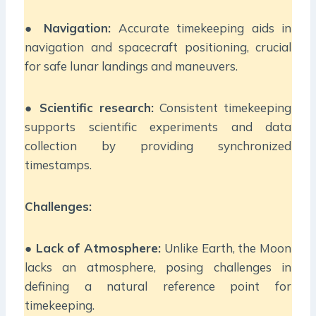
●
Navigation:
Accurate timekeeping aids in
navigation and spacecraft positioning, crucial
for safe lunar landings and maneuvers.
●
Scientific research:
Consistent timekeeping
supports scientific experiments and data
collection by providing synchronized
timestamps.
Challenges:
●
Lack of Atmosphere:
Unlike Earth, the Moon
lacks an atmosphere, posing challenges in
defining a natural reference point for
timekeeping.