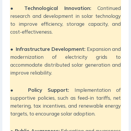
●
Technological Innovation:
Continued
research and development in solar technology
to improve efficiency, storage capacity, and
cost-effectiveness.
●
Infrastructure Development:
Expansion and
modernization of electricity grids to
accommodate distributed solar generation and
improve reliability.
●
Policy Support:
Implementation of
supportive policies, such as feed-in tariffs, net
metering, tax incentives, and renewable energy
targets, to encourage solar adoption.
●
Public Awareness:
Education and awareness