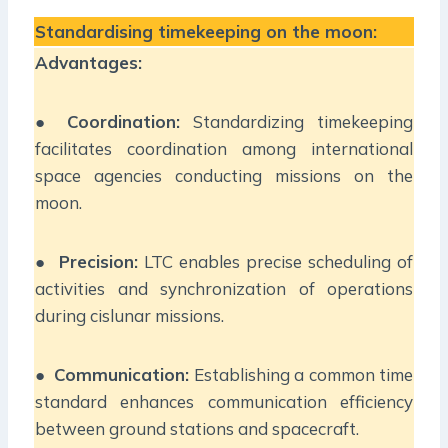
Standardising timekeeping on the moon:
Advantages:
●
Coordination:
Standardizing timekeeping
facilitates coordination among international
space agencies conducting missions on the
moon.
●
Precision:
LTC enables precise scheduling of
activities and synchronization of operations
during cislunar missions.
●
Communication:
Establishing a common time
standard enhances communication efficiency
between ground stations and spacecraft.