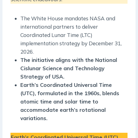
The White House mandates NASA and
international partners to deliver
Coordinated Lunar Time (LTC)
implementation strategy by December 31,
2026.
The initiative aligns with the National
Cislunar Science and Technology
Strategy of USA.
Earth’s Coordinated Universal Time
(UTC), formulated in the 1960s, blends
atomic time and solar time to
accommodate earth’s rotational
variations.
Earth’s Coordinated Universal Time (UTC)