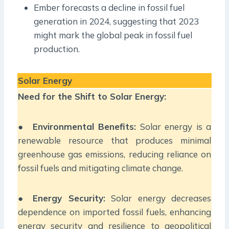
Ember forecasts a decline in fossil fuel
generation in 2024, suggesting that 2023
might mark the global peak in fossil fuel
production.
Solar Energy
Need for the Shift to Solar Energy:
●
Environmental Benefits:
Solar energy is a
renewable resource that produces minimal
greenhouse gas emissions, reducing reliance on
fossil fuels and mitigating climate change.
●
Energy Security:
Solar energy decreases
dependence on imported fossil fuels, enhancing
energy security and resilience to geopolitical