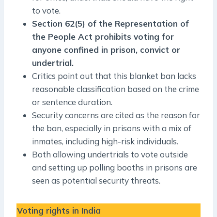
to vote.
Section 62(5) of the Representation of
the People Act prohibits voting for
anyone confined in prison, convict or
undertrial.
Critics point out that this blanket ban lacks
reasonable classification based on the crime
or sentence duration.
Security concerns are cited as the reason for
the ban, especially in prisons with a mix of
inmates, including high-risk individuals.
Both allowing undertrials to vote outside
and setting up polling booths in prisons are
seen as potential security threats.
Voting rights in India