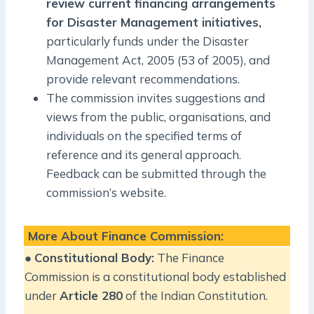
review current financing arrangements
for Disaster Management initiatives,
particularly funds under the Disaster
Management Act, 2005 (53 of 2005), and
provide relevant recommendations.
The commission invites suggestions and
views from the public, organisations, and
individuals on the specified terms of
reference and its general approach.
Feedback can be submitted through the
commission’s website.
More About Finance Commission:
●
Constitutional Body:
The Finance
Commission is a constitutional body established
under
Article 280
of the Indian Constitution.