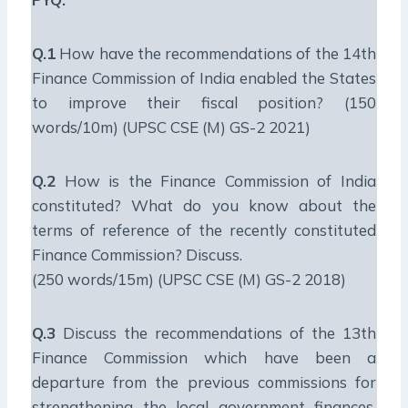
Q.1
How have the recommendations of the 14th
Finance Commission of India enabled the States
to improve their fiscal position? (150
words/10m) (UPSC CSE (M) GS-2 2021)
Q.2
How is the Finance Commission of India
constituted? What do you know about the
terms of reference of the recently constituted
Finance Commission? Discuss.
(250 words/15m) (UPSC CSE (M) GS-2 2018)
Q.3
Discuss the recommendations of the 13th
Finance Commission which have been a
departure from the previous commissions for
strengthening the local government finances.