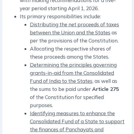
with making recommendations for a five-
year period starting April 1, 2026.
Its primary responsibilities include:
Distributing the net proceeds of taxes
between the Union and the States
as
per the provisions of the Constitution.
Allocating the respective shares of
these proceeds among the States.
Determining the principles governing
grants-in-aid from the Consolidated
Fund of India to the States,
as well as
the sums to be paid under
Article 275
of the Constitution for specified
purposes.
Identifying measures to enhance the
Consolidated Fund of a State to support
the finances of Panchayats and