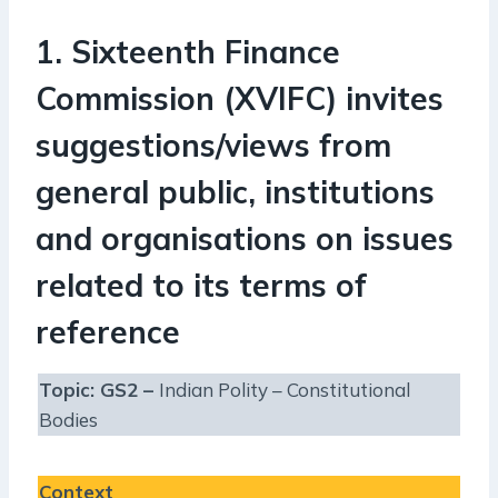
1. Sixteenth Finance
Commission (XVIFC) invites
suggestions/views from
general public, institutions
and organisations on issues
related to its terms of
reference
Topic: GS2 –
Indian Polity – Constitutional
Bodies
Context