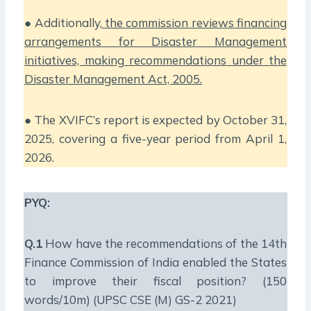
● Additionally,
the commission reviews financing
arrangements for Disaster Management
initiatives, making recommendations under the
Disaster Management Act, 2005.
● The XVIFC’s report is expected by October 31,
2025, covering a five-year period from April 1,
2026.
PYQ:
Q.1
How have the recommendations of the 14th
Finance Commission of India enabled the States
to improve their fiscal position? (150
words/10m) (UPSC CSE (M) GS-2 2021)