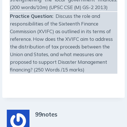
(200 words/10m) (UPSC CSE (M) GS-2 2013)
Practice Question:
Discuss the role and
responsibilities of the Sixteenth Finance
Commission (XVIFC) as outlined in its terms of
reference. How does the XVIFC aim to address
the distribution of tax proceeds between the
Union and States, and what measures are
proposed to support Disaster Management
financing? (250 Words /15 marks)
99notes