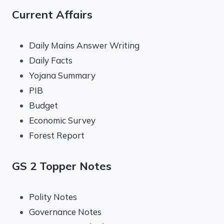
Current Affairs
Daily Mains Answer Writing
Daily Facts
Yojana Summary
PIB
Budget
Economic Survey
Forest Report
GS 2 Topper Notes
Polity Notes
Governance Notes