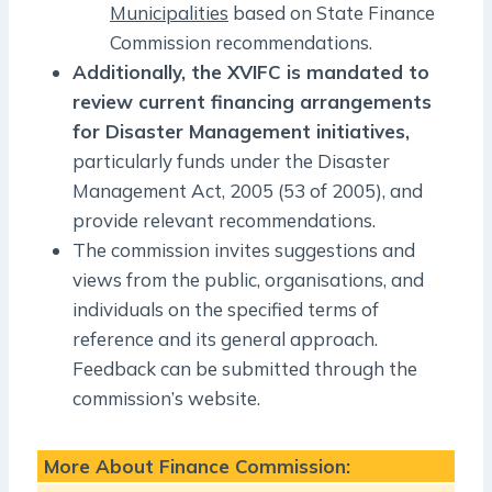
Municipalities
based on State Finance
Commission recommendations.
Additionally, the XVIFC is mandated to
review current financing arrangements
for Disaster Management initiatives,
particularly funds under the Disaster
Management Act, 2005 (53 of 2005), and
provide relevant recommendations.
The commission invites suggestions and
views from the public, organisations, and
individuals on the specified terms of
reference and its general approach.
Feedback can be submitted through the
commission’s website.
More About Finance Commission: