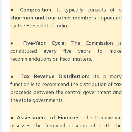
●
Composition:
It typically consists of a
chairman and four other members
appointed
by the President of India.
●
Five-Year Cycle:
The Commission is
constituted every five years
to make
recommendations on fiscal matters.
●
Tax Revenue Distribution:
Its primary
function is to recommend the distribution of tax
proceeds between the central government and
the state governments.
●
Assessment of Finances:
The Commission
assesses the financial position of both the