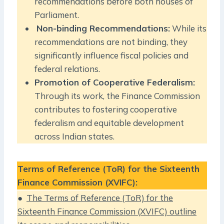
recommendations before both houses of
Parliament.
Non-binding Recommendations:
While its
recommendations are not binding, they
significantly influence fiscal policies and
federal relations.
Promotion of Cooperative Federalism:
Through its work, the Finance Commission
contributes to fostering cooperative
federalism and equitable development
across Indian states.
Terms of Reference (ToR) for the Sixteenth
Finance Commission (XVIFC):
●
The Terms of Reference (ToR) for the
Sixteenth Finance Commission (XVIFC) outline