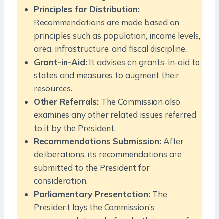
Principles for Distribution:
Recommendations are made based on
principles such as population, income levels,
area, infrastructure, and fiscal discipline.
Grant-in-Aid:
It advises on grants-in-aid to
states and measures to augment their
resources.
Other Referrals:
The Commission also
examines any other related issues referred
to it by the President.
Recommendations Submission:
After
deliberations, its recommendations are
submitted to the President for
consideration.
Parliamentary Presentation:
The
President lays the Commission’s