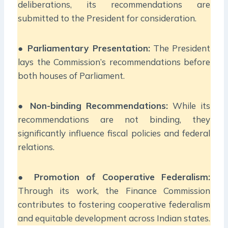
deliberations, its recommendations are
submitted to the President for consideration.
●
Parliamentary Presentation:
The President
lays the Commission’s recommendations before
both houses of Parliament.
●
Non-binding Recommendations:
While its
recommendations are not binding, they
significantly influence fiscal policies and federal
relations.
●
Promotion of Cooperative Federalism:
Through its work, the Finance Commission
contributes to fostering cooperative federalism
and equitable development across Indian states.