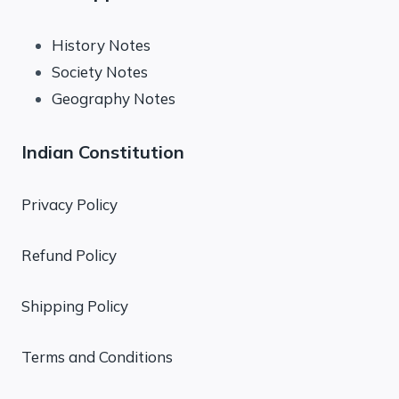
History Notes
Society Notes
Geography Notes
Indian Constitution
Privacy Policy
Refund Policy
Shipping Policy
Terms and Conditions