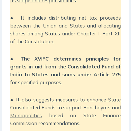
its scope and responsibilities.
● It includes distributing net tax proceeds
between the Union and States and allocating
shares among States under Chapter I, Part XII
of the Constitution.
●
The XVIFC determines principles for
grants-in-aid from the Consolidated Fund of
India to States and sums under Article 275
for specified purposes.
●
It also suggests measures to enhance State
Consolidated Funds to support Panchayats and
Municipalities
based on State Finance
Commission recommendations.