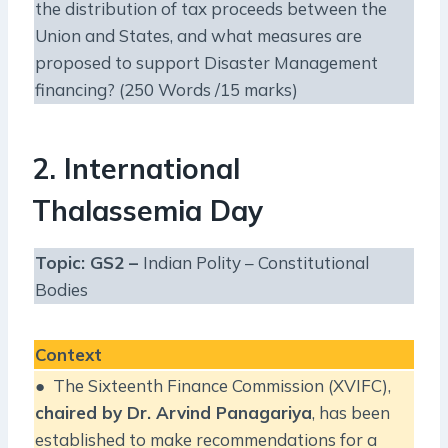
the distribution of tax proceeds between the
Union and States, and what measures are
proposed to support Disaster Management
financing? (250 Words /15 marks)
2. International
Thalassemia Day
Topic: GS2 –
Indian Polity – Constitutional
Bodies
Context
● The Sixteenth Finance Commission (XVIFC),
chaired by Dr. Arvind Panagariya
, has been
established to make recommendations for a