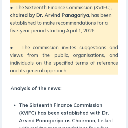
● The Sixteenth Finance Commission (XVIFC),
chaired by Dr. Arvind Panagariya
, has been
established to make recommendations for a
five-year period starting April 1, 2026.
● The commission invites suggestions and
views from the public, organisations, and
individuals on the specified terms of reference
and its general approach.
Analysis of the news:
The Sixteenth Finance Commission
(XVIFC) has been established with Dr.
Arvind Panagariya as Chairman,
tasked