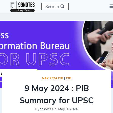
Skip
Search
to
content
MAY 2024 PIB
|
PIB
9 May 2024 : PIB
Summary for UPSC
By
99notes
May 9, 2024