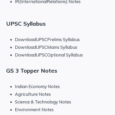
IR(InternationalRelations) Notes
UPSC Syllabus
DownloadUPSCPrelims Syllabus
DownloadUPSCMains Syllabus
DownloadUPSCOptional Syllabus
GS 3 Topper Notes
Indian Economy Notes
Agriculture Notes
Science & Technology Notes
Environment Notes