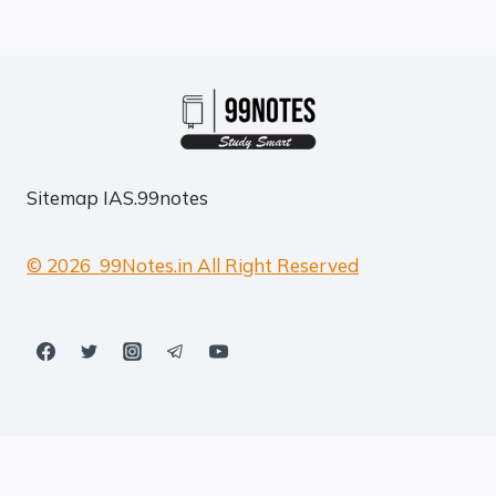
Sitemap
IAS.99notes
© 2026 99Notes.in All Right Reserved