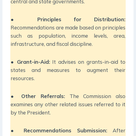
central and state governments.
●
Principles for Distribution:
Recommendations are made based on principles
such as population, income levels, area,
infrastructure, and fiscal discipline.
●
Grant-in-Aid:
It advises on grants-in-aid to
states and measures to augment their
resources.
●
Other Referrals:
The Commission also
examines any other related issues referred to it
by the President.
●
Recommendations Submission:
After