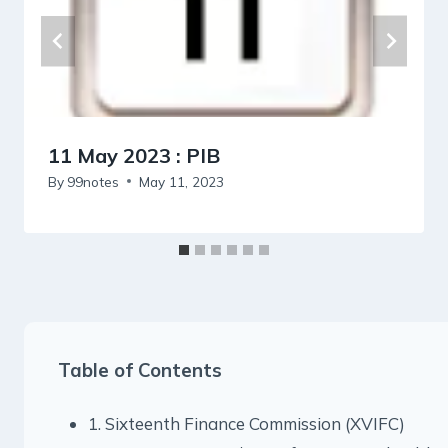
11 May 2023 : PIB
By
99notes
May 11, 2023
Table of Contents
1. Sixteenth Finance Commission (XVIFC)