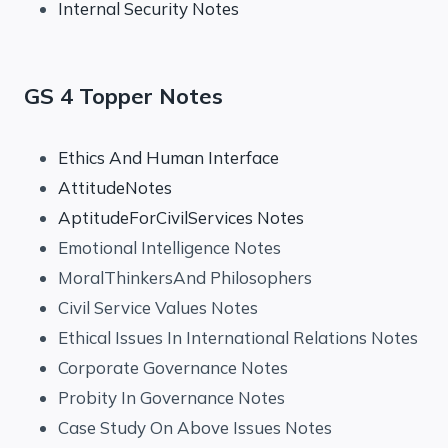
Internal Security Notes
GS 4 Topper Notes
Ethics And Human Interface
AttitudeNotes
AptitudeForCivilServices Notes
Emotional Intelligence Notes
MoralThinkersAnd Philosophers
Civil Service Values Notes
Ethical Issues In International Relations Notes
Corporate Governance Notes
Probity In Governance Notes
Case Study On Above Issues Notes