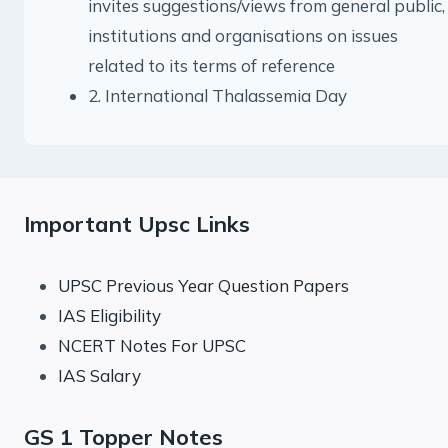
invites suggestions/views from general public,
institutions and organisations on issues
related to its terms of reference
2. International Thalassemia Day
Important Upsc Links
UPSC Previous Year Question Papers
IAS Eligibility
NCERT Notes For UPSC
IAS Salary
GS 1 Topper Notes