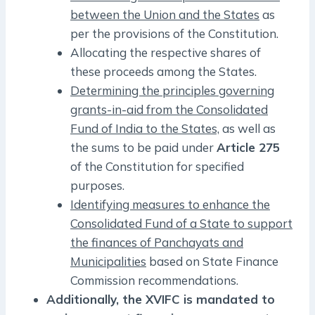
between the Union and the States
as
per the provisions of the Constitution.
Allocating the respective shares of
these proceeds among the States.
Determining the principles governing
grants-in-aid from the Consolidated
Fund of India to the States,
as well as
the sums to be paid under
Article 275
of the Constitution for specified
purposes.
Identifying measures to enhance the
Consolidated Fund of a State to support
the finances of Panchayats and
Municipalities
based on State Finance
Commission recommendations.
Additionally, the XVIFC is mandated to