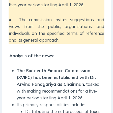
five-year period starting April 1, 2026.
● The commission invites suggestions and
views from the public, organisations, and
individuals on the specified terms of reference
and its general approach.
Analysis of the news:
The Sixteenth Finance Commission
(XVIFC) has been established with Dr.
Arvind Panagariya as Chairman,
tasked
with making recommendations for a five-
year period starting April 1, 2026.
Its primary responsibilities include:
Distributing the net proceeds of taxes