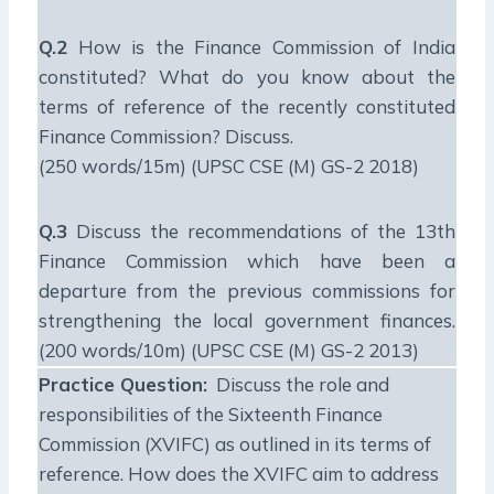
Q.2
How is the Finance Commission of India
constituted? What do you know about the
terms of reference of the recently constituted
Finance Commission? Discuss.
(250 words/15m) (UPSC CSE (M) GS-2 2018)
Q.3
Discuss the recommendations of the 13th
Finance Commission which have been a
departure from the previous commissions for
strengthening the local government finances.
(200 words/10m) (UPSC CSE (M) GS-2 2013)
Practice Question:
Discuss the role and
responsibilities of the Sixteenth Finance
Commission (XVIFC) as outlined in its terms of
reference. How does the XVIFC aim to address