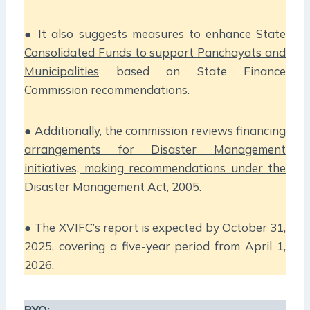
●
It also suggests measures to enhance State
Consolidated Funds to support Panchayats and
Municipalities
based on State Finance
Commission recommendations.
● Additionally,
the commission reviews financing
arrangements for Disaster Management
initiatives, making recommendations under the
Disaster Management Act, 2005.
● The XVIFC’s report is expected by October 31,
2025, covering a five-year period from April 1,
2026.
PYQ: