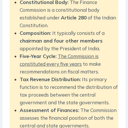
Constitutional Body:
The Finance
Commission is a constitutional body
established under
Article 280
of the Indian
Constitution.
Composition:
It typically consists of a
chairman and four other members
appointed by the President of India.
Five-Year Cycle:
The Commission is
constituted every five years
to make
recommendations on fiscal matters.
Tax Revenue Distribution:
Its primary
function is to recommend the distribution of
tax proceeds between the central
government and the state governments.
Assessment of Finances:
The Commission
assesses the financial position of both the
central and state governments.