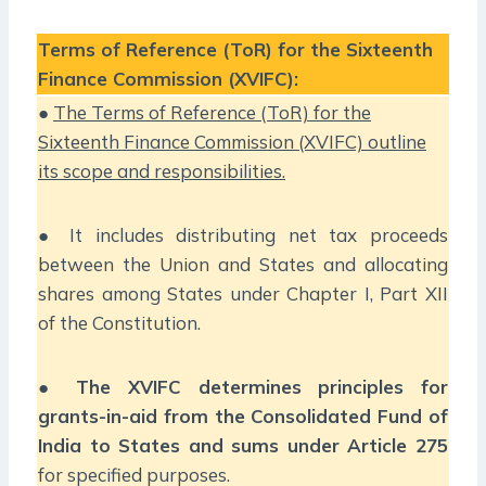
Terms of Reference (ToR) for the Sixteenth
Finance Commission (XVIFC):
●
The Terms of Reference (ToR) for the
Sixteenth Finance Commission (XVIFC) outline
its scope and responsibilities.
● It includes distributing net tax proceeds
between the Union and States and allocating
shares among States under Chapter I, Part XII
of the Constitution.
●
The XVIFC determines principles for
grants-in-aid from the Consolidated Fund of
India to States and sums under Article 275
for specified purposes.