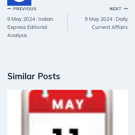
Post
PREVIOUS
NEXT
9 May 2024 : Indian
9 May 2024 : Daily
navigation
Express Editorial
Current Affairs
Analysis
Similar Posts