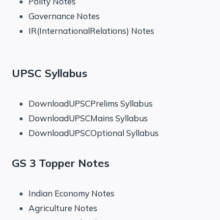
Polity Notes
Governance Notes
IR(InternationalRelations) Notes
UPSC Syllabus
DownloadUPSCPrelims Syllabus
DownloadUPSCMains Syllabus
DownloadUPSCOptional Syllabus
GS 3 Topper Notes
Indian Economy Notes
Agriculture Notes