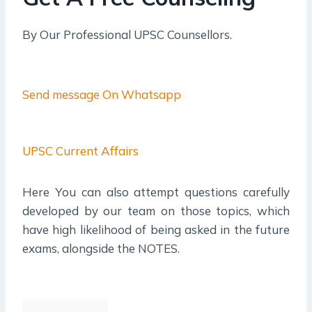
By Our Professional UPSC Counsellors.
Send message On Whatsapp
UPSC Current Affairs
Here You can also attempt questions carefully
developed by our team on those topics, which
have high likelihood of being asked in the future
exams, alongside the NOTES.