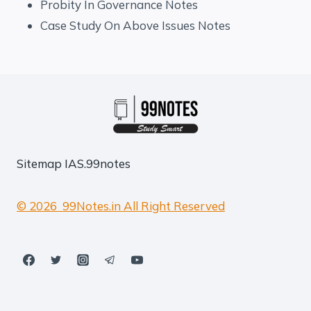
Probity In Governance Notes
Case Study On Above Issues Notes
Sitemap
IAS.99notes
© 2026 99Notes.in All Right Reserved