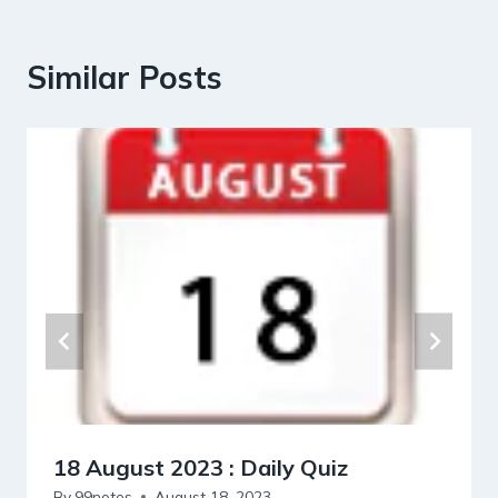
Similar Posts
18 August 2023 : Daily Quiz
By
99notes
August 18, 2023