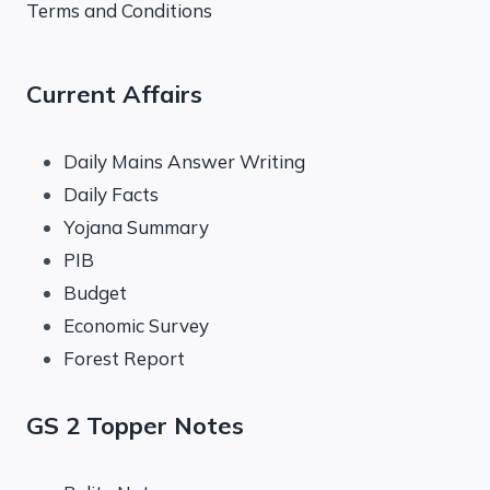
Terms and Conditions
Current Affairs
Daily Mains Answer Writing
Daily Facts
Yojana Summary
PIB
Budget
Economic Survey
Forest Report
GS 2 Topper Notes