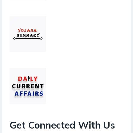
Get Connected With Us