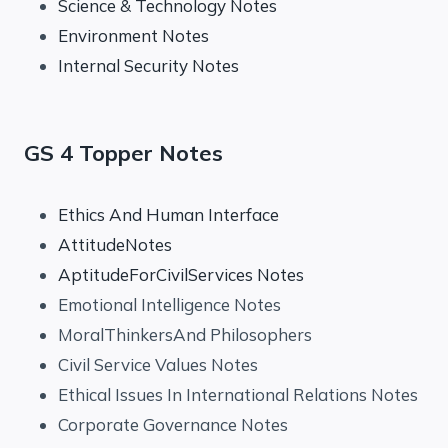
Science & Technology Notes
Environment Notes
Internal Security Notes
GS 4 Topper Notes
Ethics And Human Interface
AttitudeNotes
AptitudeForCivilServices Notes
Emotional Intelligence Notes
MoralThinkersAnd Philosophers
Civil Service Values Notes
Ethical Issues In International Relations Notes
Corporate Governance Notes