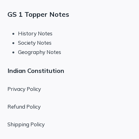
GS 1 Topper Notes
History Notes
Society Notes
Geography Notes
Indian Constitution
Privacy Policy
Refund Policy
Shipping Policy