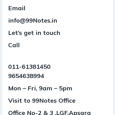
Email
info@99Notes.in
Let’s get in touch
Call
011-61381450
9654638994
Mon – Fri, 9am – 5pm
Visit to 99Notes Office
Office No-2 & 3 ,LGF,Apsara