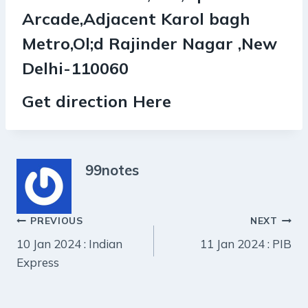
Arcade,Adjacent Karol bagh
Metro,Ol;d Rajinder Nagar ,New
Delhi-110060
Get direction Here
99notes
Post
PREVIOUS
NEXT
10 Jan 2024 : Indian
11 Jan 2024 : PIB
navigation
Express