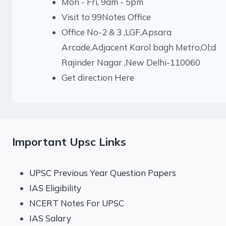
Mon - Fri, 9am - 5pm
Visit to 99Notes Office
Office No-2 & 3 ,LGF,Apsara
Arcade,Adjacent Karol bagh Metro,Ol;d
Rajinder Nagar ,New Delhi-110060
Get direction Here
Important Upsc Links
UPSC Previous Year Question Papers
IAS Eligibility
NCERT Notes For UPSC
IAS Salary