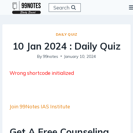
Skip
Search
to
content
DAILY QUIZ
10 Jan 2024 : Daily Quiz
By
99notes
January 10, 2024
Wrong shortcode initialized
Join 99Notes IAS Institute
Get A Free Counseling