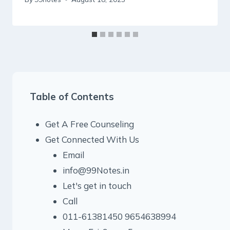
Table of Contents
Get A Free Counseling
Get Connected With Us
Email
info@99Notes.in
Let's get in touch
Call
011-61381450 9654638994