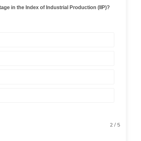
ge in the Index of Industrial Production (IIP)?
2 / 5