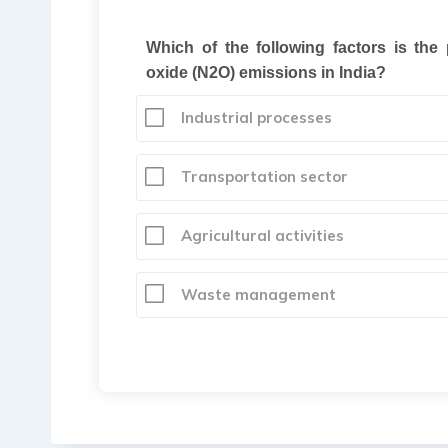
Which of the following factors is the
oxide (N2O) emissions in India
?
Industrial processes
Transportation sector
Agricultural activities
Waste management