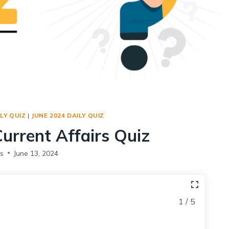
Social Empowerment
Poverty And Development
Urbanization
Globalization
Communalism Regionalism And Secularism
Geography
LY QUIZ
|
JUNE 2024 DAILY QUIZ
Fundamental Physical Geography
Current Affairs Quiz
Fundamental Human Geography
Indian Physical Geography
s
June 13, 2024
Indian Human Geography
1 / 5