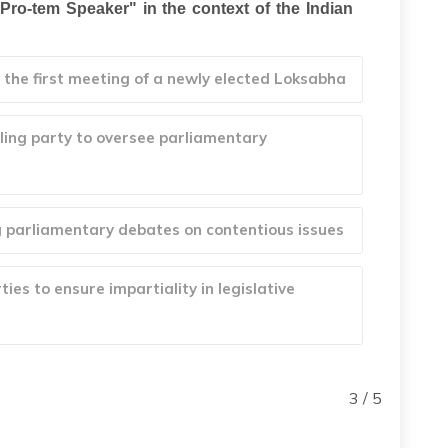
ro-tem Speaker" in the context of the Indian
the first meeting of a newly elected Loksabha
uling party to oversee parliamentary
g parliamentary debates on contentious issues
ies to ensure impartiality in legislative
3 / 5