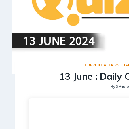
CURRENT AFFAIRS
|
DAI
13 June : Daily 
By
99note