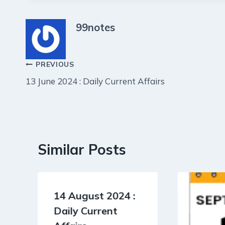
99notes
Post
PREVIOUS
13 June 2024 : Daily Current Affairs
navigation
Similar Posts
14 August 2024 :
Daily Current