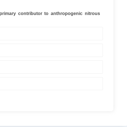
 primary contributor to anthropogenic nitrous