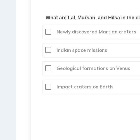
What are Lal, Mursan, and Hilsa in the c
Newly discovered Martian craters
Indian space missions
Geological formations on Venus
Impact craters on Earth