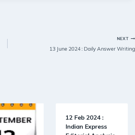
NEXT
13 June 2024 : Daily Answer Writing
12 Feb 2024 :
Indian Express