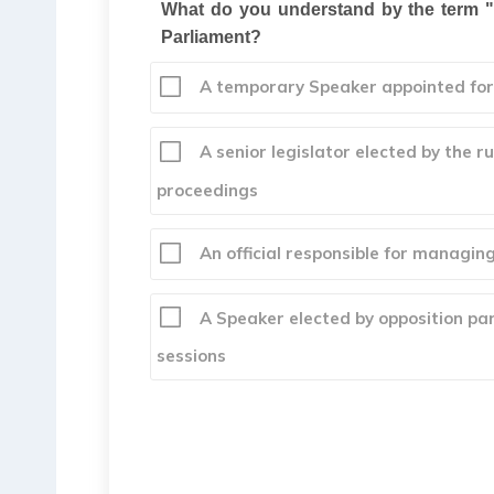
What do you understand by the term "P
Parliament?
A temporary Speaker appointed for 
A senior legislator elected by the r
proceedings
An official responsible for managin
A Speaker elected by opposition part
sessions