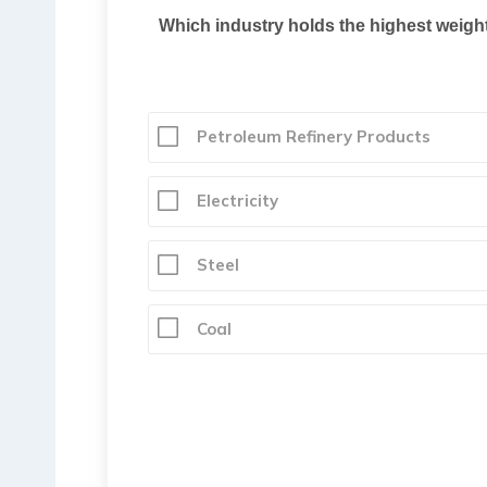
Which industry holds the highest weighta
Petroleum Refinery Products
Electricity
Steel
Coal