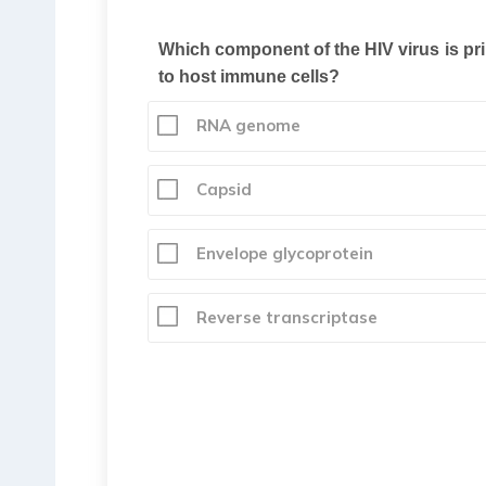
Which component of the HIV virus is pri
to host immune cells?
RNA genome
Capsid
Envelope glycoprotein
Reverse transcriptase