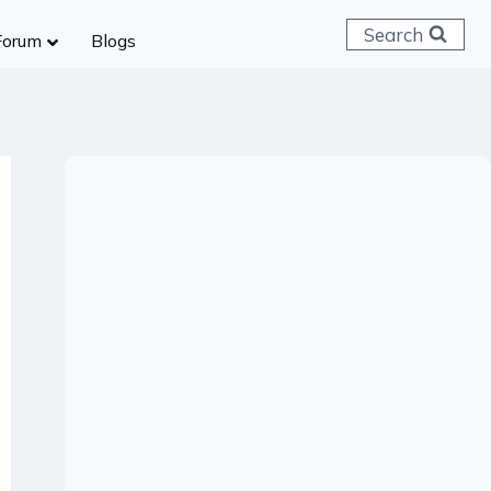
Search
Forum
Blogs
 C & D
ailways
SC (CHSL)
anking
gniveer
lice Constable
RB Group D
rritorial Army