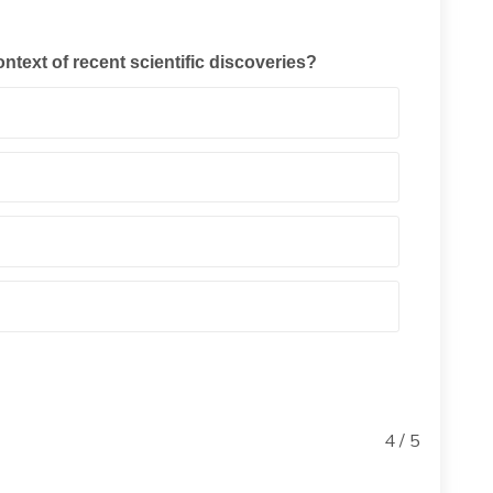
ontext of recent scientific discoveries?
4 / 5