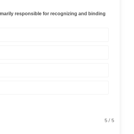
marily responsible for recognizing and binding
5 / 5